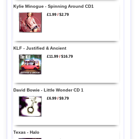
Kylie Minogue - Spinning Around CD1
£1.99
/
$2.79
KLF - Justified & Ancient
£11.99
/
$16.79
David Bowie - Little Wonder CD 1
£6.99
/
$9.79
Texas - Halo