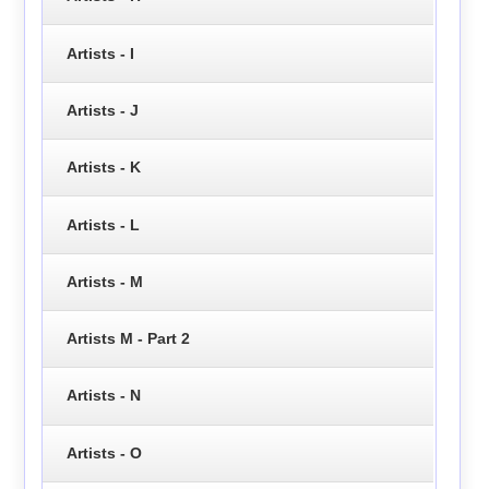
Artists - I
Artists - J
Artists - K
Artists - L
Artists - M
Artists M - Part 2
Artists - N
Artists - O