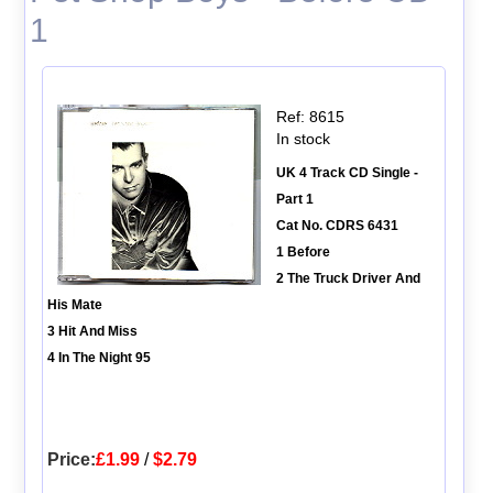
1
Ref: 8615
In stock
UK 4 Track CD Single -
Part 1
Cat No. CDRS 6431
1 Before
2 The Truck Driver And
His Mate
3 Hit And Miss
4 In The Night 95
Price:
£1.99
/
$2.79