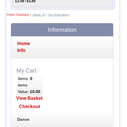
£2.49
/
$3.49
Online Catalogue
|
Artists - P
|
Pet Shop Boys
|
Information
Home
Info
My Cart
Items:
0
items
Value:
£0.00
View Basket
Checkout
Dance