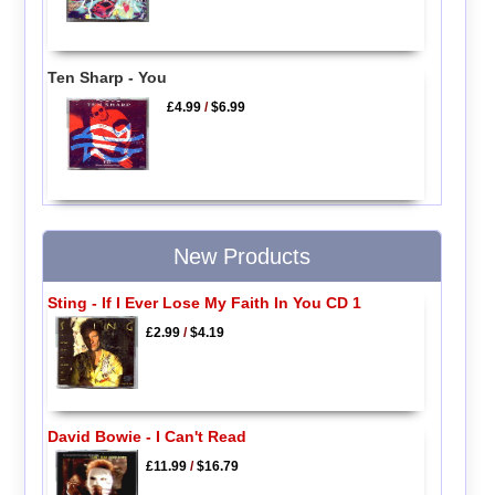
Ten Sharp - You
£4.99
/
$6.99
New Products
Sting - If I Ever Lose My Faith In You CD 1
£2.99
/
$4.19
David Bowie - I Can't Read
£11.99
/
$16.79