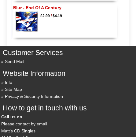
Blur - End Of A Century
£2.99
/
$4.19
Customer Services
Send Mail
Website Information
Info
Site Map
Privacy & Security Information
How to get in touch with us
Call us on
Please contact by email
Matt's CD Singles