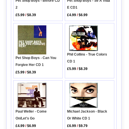
Pet Shop Boys - Before CD
Pet Shop Boys - Se A Vida
2
E CD1
£5.99
/
$8.39
£4.99
/
$6.99
Phil Collins - True Colors
Pet Shop Boys - Can You
CD 1
Forgive Her CD 1
£5.99
/
$8.39
£5.99
/
$8.39
Paul Weller - Come
Michael Jackson - Black
On/Let's Go
Or White CD 1
£4.99
/
$6.99
£6.99
/
$9.79