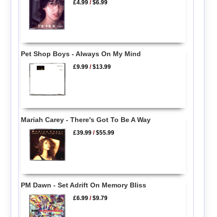
£4.99
/
$6.99
Pet Shop Boys - Always On My Mind
£9.99
/
$13.99
Mariah Carey - There's Got To Be A Way
£39.99
/
$55.99
PM Dawn - Set Adrift On Memory Bliss
£6.99
/
$9.79