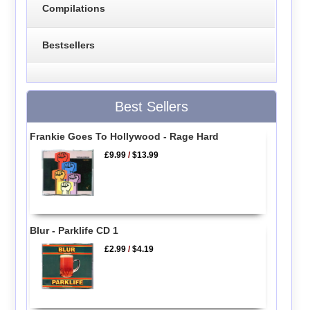
Compilations
Bestsellers
Best Sellers
Frankie Goes To Hollywood - Rage Hard
£9.99
/
$13.99
Blur - Parklife CD 1
£2.99
/
$4.19