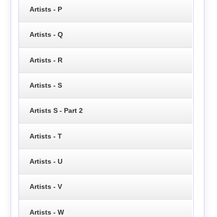
Artists - P
Artists - Q
Artists - R
Artists - S
Artists S - Part 2
Artists - T
Artists - U
Artists - V
Artists - W