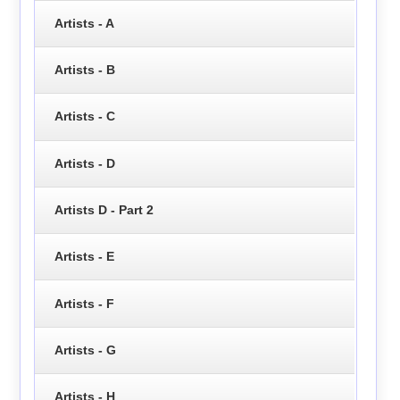
Artists - A
Artists - B
Artists - C
Artists - D
Artists D - Part 2
Artists - E
Artists - F
Artists - G
Artists - H