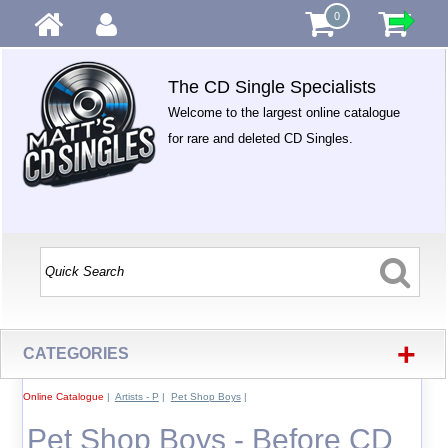
0
The CD Single Specialists
Welcome to the largest online catalogue
for rare and deleted CD Singles.
+
CATEGORIES
Online Catalogue
|
Artists - P
|
Pet Shop Boys
|
Pet Shop Boys - Before CD