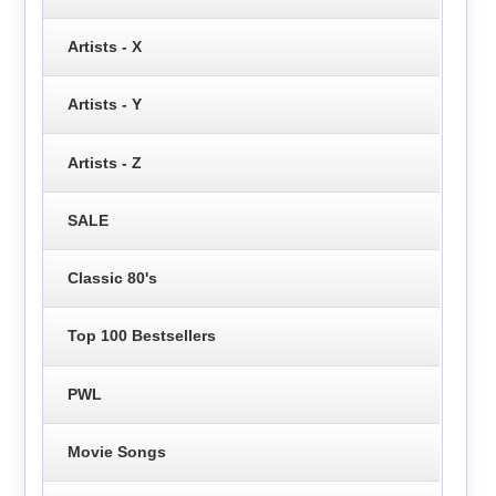
Artists - X
Artists - Y
Artists - Z
SALE
Classic 80's
Top 100 Bestsellers
PWL
Movie Songs