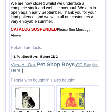
We are now closed whilst we undertake a
complete stock and website overhaul. We aim to
open again early September. Thank you for your
kind patience, and we wish all our customers a
very enjoyable summer.
CATALOG SUSPENDED
Please See Message
Above
Related products:
1
Pet Shop Boys - Before CD 2
.
Pet Shop Boys
View All Our
CD Singles
Here
|
People who bought this also bought: