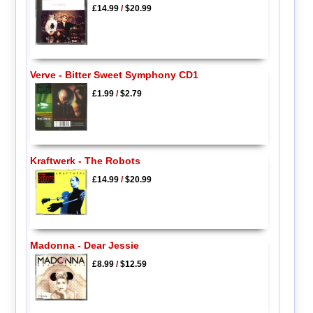
£14.99
/
$20.99
Verve - Bitter Sweet Symphony CD1
£1.99
/
$2.79
Kraftwerk - The Robots
£14.99
/
$20.99
Madonna - Dear Jessie
£8.99
/
$12.59