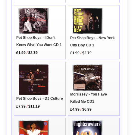
Pet Shop Boys - I Don't
Pet Shop Boys - New York
Know What You Want CD 1
City Boy CD 1
£1.99
/
$2.79
£1.99
/
$2.79
Morrissey - You Have
Pet Shop Boys - DJ Culture
Killed Me CD1
£7.99
/
$11.19
£4.99
/
$6.99