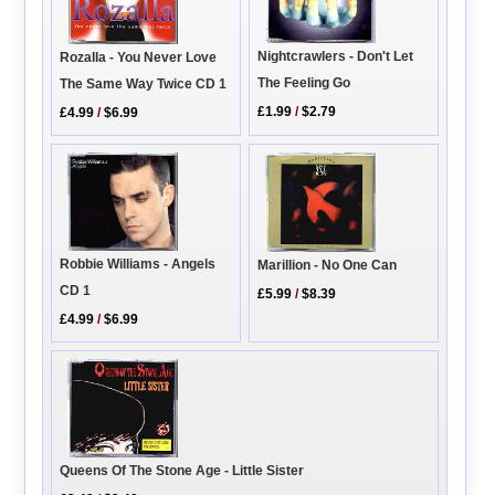
Nightcrawlers - Don't Let
Rozalla - You Never Love
The Feeling Go
The Same Way Twice CD 1
£1.99
/
$2.79
£4.99
/
$6.99
Robbie Williams - Angels
Marillion - No One Can
CD 1
£5.99
/
$8.39
£4.99
/
$6.99
Queens Of The Stone Age - Little Sister