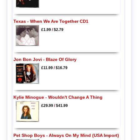
Texas - When We Are Together CD1
£1.99
/
$2.79
Jon Bon Jovi - Blaze Of Glory
£11.99
/
$16.79
Kylie Minogue - Wouldn't Change A Thing
£29.99
/
$41.99
Pet Shop Boys - Always On My Mind (USA Import)