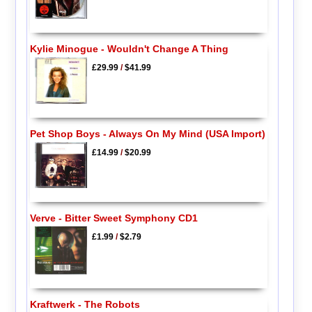
Kylie Minogue - Wouldn't Change A Thing
£29.99
/
$41.99
Pet Shop Boys - Always On My Mind (USA Import)
£14.99
/
$20.99
Verve - Bitter Sweet Symphony CD1
£1.99
/
$2.79
Kraftwerk - The Robots