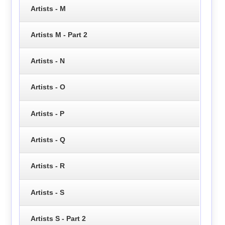
Artists - M
Artists M - Part 2
Artists - N
Artists - O
Artists - P
Artists - Q
Artists - R
Artists - S
Artists S - Part 2