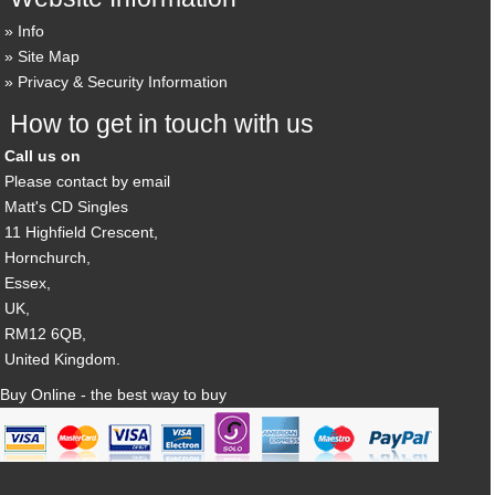
Info
Site Map
Privacy & Security Information
How to get in touch with us
Call us on
Please contact by email
Matt's CD Singles
11 Highfield Crescent,
Hornchurch,
Essex,
UK,
RM12 6QB,
United Kingdom.
Buy Online - the best way to buy