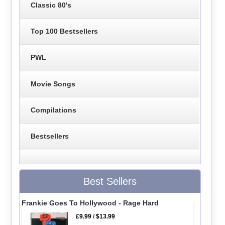
Classic 80's
Top 100 Bestsellers
PWL
Movie Songs
Compilations
Bestsellers
Best Sellers
Frankie Goes To Hollywood - Rage Hard
£9.99
/
$13.99