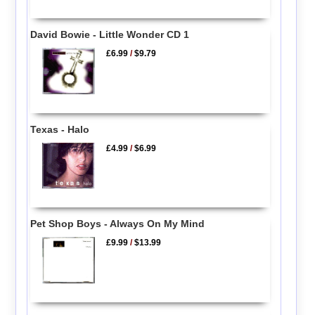
David Bowie - Little Wonder CD 1
£6.99
/
$9.79
Texas - Halo
£4.99
/
$6.99
Pet Shop Boys - Always On My Mind
£9.99
/
$13.99