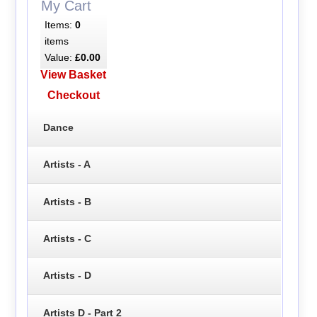
My Cart
Items:
0
items
Value:
£0.00
View Basket
Checkout
Dance
Artists - A
Artists - B
Artists - C
Artists - D
Artists D - Part 2