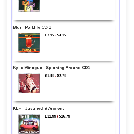
Blur - Parklife CD 1
£2.99
/
$4.19
Kylie Minogue - Spinning Around CD1
£1.99
/
$2.79
KLF - Justified & Ancient
£11.99
/
$16.79