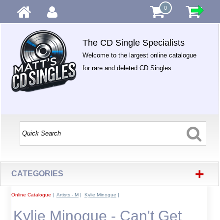
0
The CD Single Specialists
Welcome to the largest online catalogue
for rare and deleted CD Singles.
+
CATEGORIES
Online Catalogue
|
Artists - M
|
Kylie Minogue
|
Kylie Minogue - Can't Get