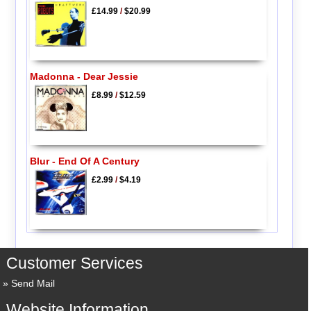
£14.99
/
$20.99
Madonna - Dear Jessie
£8.99
/
$12.59
Blur - End Of A Century
£2.99
/
$4.19
Customer Services
Send Mail
Website Information