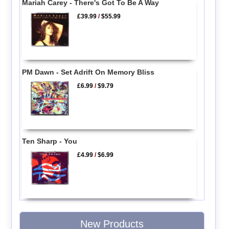
Mariah Carey - There's Got To Be A Way
£39.99
/
$55.99
PM Dawn - Set Adrift On Memory Bliss
£6.99
/
$9.79
Ten Sharp - You
£4.99
/
$6.99
New Products