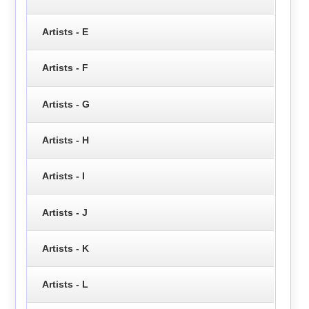
Artists - E
Artists - F
Artists - G
Artists - H
Artists - I
Artists - J
Artists - K
Artists - L