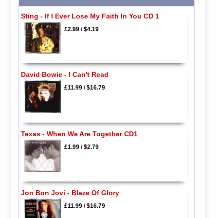
Sting - If I Ever Lose My Faith In You CD 1
£2.99
/
$4.19
David Bowie - I Can't Read
£11.99
/
$16.79
Texas - When We Are Together CD1
£1.99
/
$2.79
Jon Bon Jovi - Blaze Of Glory
£11.99
/
$16.79