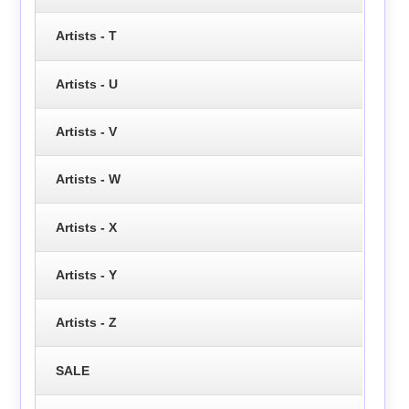
Artists - T
Artists - U
Artists - V
Artists - W
Artists - X
Artists - Y
Artists - Z
SALE