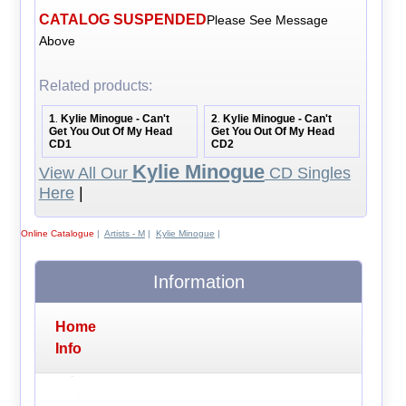
CATALOG SUSPENDED
Please See Message
Above
Related products:
1
Kylie Minogue - Can't
2
Kylie Minogue - Can't
.
.
Get You Out Of My Head
Get You Out Of My Head
CD1
CD2
Kylie Minogue
View All Our
CD Singles
Here
|
Online Catalogue
|
Artists - M
|
Kylie Minogue
|
Information
Home
Info