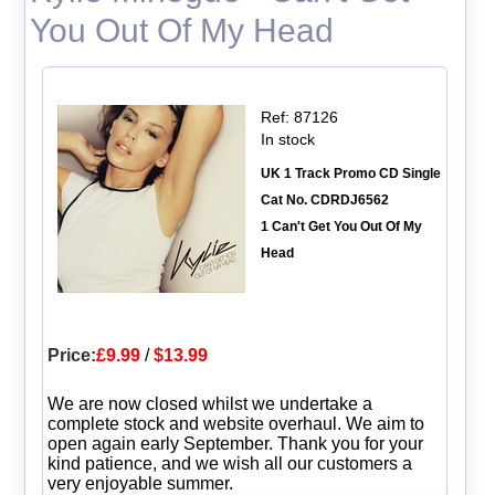
You Out Of My Head
Ref: 87126
In stock
UK 1 Track Promo CD Single
Cat No. CDRDJ6562
1 Can't Get You Out Of My
Head
Price:
£9.99
/
$13.99
We are now closed whilst we undertake a
complete stock and website overhaul. We aim to
open again early September. Thank you for your
kind patience, and we wish all our customers a
very enjoyable summer.