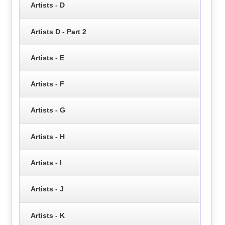
Artists - D
Artists D - Part 2
Artists - E
Artists - F
Artists - G
Artists - H
Artists - I
Artists - J
Artists - K