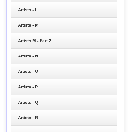
Artists - L
Artists - M
Artists M - Part 2
Artists - N
Artists - O
Artists - P
Artists - Q
Artists - R