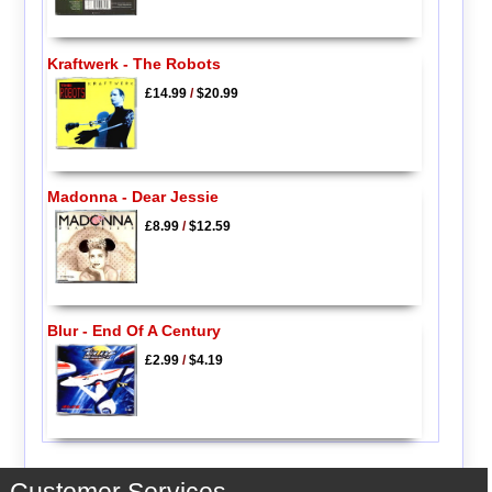
Kraftwerk - The Robots
£14.99
/
$20.99
Madonna - Dear Jessie
£8.99
/
$12.59
Blur - End Of A Century
£2.99
/
$4.19
Customer Services