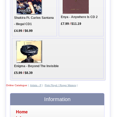
Enya - Anywhere Is CD 2
Shakira Ft. Carlos Santana
£7.99
/
$11.19
- Illegal CD1
£4.99
/
$6.99
Enigma - Beyond The Invisible
£5.99
/
$8.39
Online Catalogue
|
Artists - P
|
Pink Floyd / Roger Waters
|
Information
Home