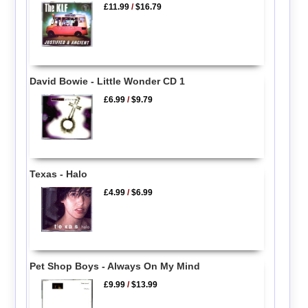
£11.99
/
$16.79
David Bowie - Little Wonder CD 1
£6.99
/
$9.79
Texas - Halo
£4.99
/
$6.99
Pet Shop Boys - Always On My Mind
£9.99
/
$13.99