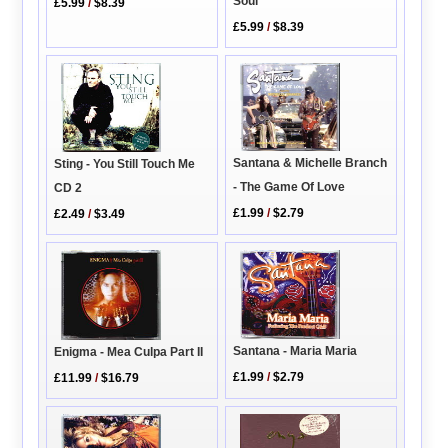
Soul
£5.99
/
$8.39
£5.99
/
$8.39
Santana & Michelle Branch
Sting - You Still Touch Me
- The Game Of Love
CD 2
£1.99
/
$2.79
£2.49
/
$3.49
Santana - Maria Maria
Enigma - Mea Culpa Part II
£1.99
/
$2.79
£11.99
/
$16.79