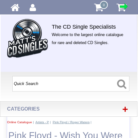
0
The CD Single Specialists
Welcome to the largest online catalogue
for rare and deleted CD Singles.
+
CATEGORIES
Online Catalogue
|
Artists - P
|
Pink Floyd / Roger Waters
|
Pink Floyd - Wish You Were