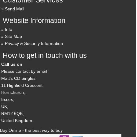
Send Mail
Website Information
Info
Site Map
Privacy & Security Information
How to get in touch with us
Call us on
Please contact by email
Matt's CD Singles
11 Highfield Crescent,
Hornchurch,
Essex,
UK,
RM12 6QB,
United Kingdom.
Buy Online - the best way to buy