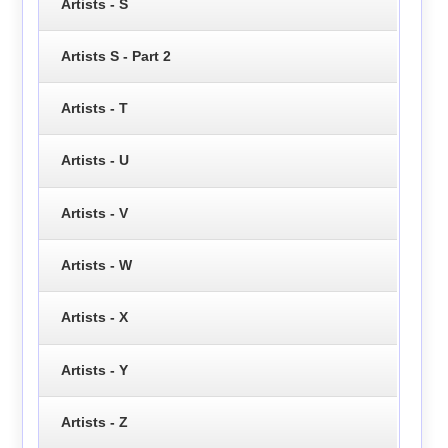
Artists - S
Artists S - Part 2
Artists - T
Artists - U
Artists - V
Artists - W
Artists - X
Artists - Y
Artists - Z