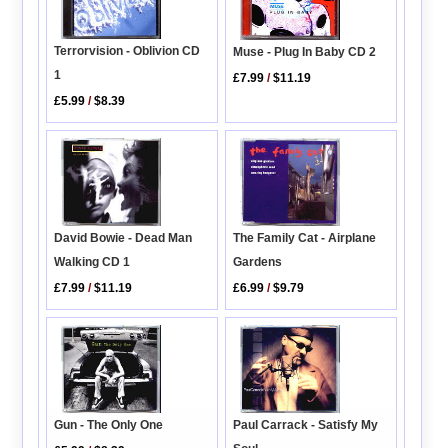
Terrorvision - Oblivion CD
Muse - Plug In Baby CD 2
1
£7.99
/
$11.19
£5.99
/
$8.39
The Family Cat - Airplane
David Bowie - Dead Man
Gardens
Walking CD 1
£6.99
/
$9.79
£7.99
/
$11.19
Paul Carrack - Satisfy My
Gun - The Only One