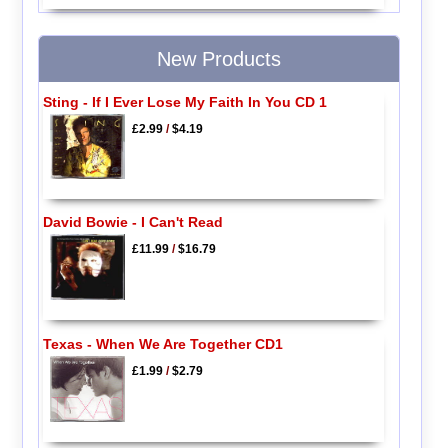
New Products
Sting - If I Ever Lose My Faith In You CD 1
£2.99
/
$4.19
David Bowie - I Can't Read
£11.99
/
$16.79
Texas - When We Are Together CD1
£1.99
/
$2.79