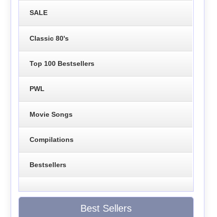
SALE
Classic 80's
Top 100 Bestsellers
PWL
Movie Songs
Compilations
Bestsellers
Best Sellers