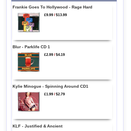
Frankie Goes To Hollywood - Rage Hard
£9.99
/
$13.99
Blur - Parklife CD 1
£2.99
/
$4.19
Kylie Minogue - Spinning Around CD1
£1.99
/
$2.79
KLF - Justified & Ancient