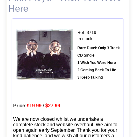
Here
Ref: 8719
In stock
Rare Dutch Only 3 Track
CD Single
1 Wish You Were Here
2 Coming Back To Life
3 Keep Talking
Price:
£19.99
/
$27.99
We are now closed whilst we undertake a
complete stock and website overhaul. We aim to
open again early September. Thank you for your
kind patience, and we wish all our customers a