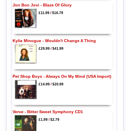
Jon Bon Jovi - Blaze Of Glory
£11.99
/
$16.79
Kylie Minogue - Wouldn't Change A Thing
£29.99
/
$41.99
Pet Shop Boys - Always On My Mind (USA Import)
£14.99
/
$20.99
Verve - Bitter Sweet Symphony CD1
£1.99
/
$2.79