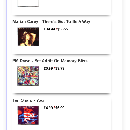
Mariah Carey - There's Got To Be A Way
£39.99
/
$55.99
PM Dawn - Set Adrift On Memory Bliss
£6.99
/
$9.79
Ten Sharp - You
£4.99
/
$6.99