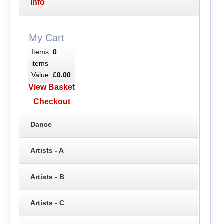
Info
My Cart
Items:
0
items
Value:
£0.00
View Basket
Checkout
Dance
Artists - A
Artists - B
Artists - C