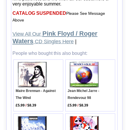
very enjoyable summer.
CATALOG SUSPENDED
Please See Message
Above
Pink Floyd / Roger
View All Our
Waters
CD Singles Here
|
People who bought this also bought:
Jean Michel Jarre -
Maire Brennan - Against
Rendevouz 98
The Wind
£5.99
/
$8.39
£5.99
/
$8.39