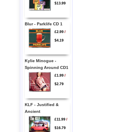
$13.99
Blur - Parklife CD 1
£2.99
/
$4.19
Kylie Minogue -
Spinning Around CD1
£1.99
/
$2.79
KLF - Justified &
Ancient
£11.99
/
$16.79