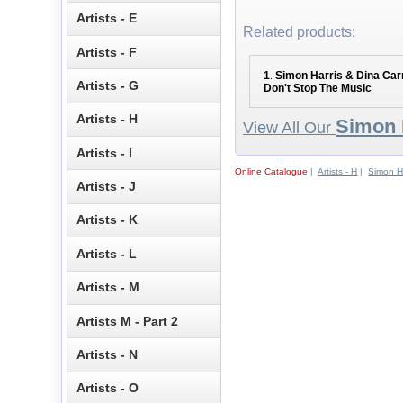
Artists - E
Related products:
Artists - F
1
Simon Harris & Dina Carr
.
Artists - G
Don't Stop The Music
Artists - H
Simon 
View All Our
Artists - I
Online Catalogue
|
Artists - H
|
Simon Ha
Artists - J
Artists - K
Artists - L
Artists - M
Artists M - Part 2
Artists - N
Artists - O