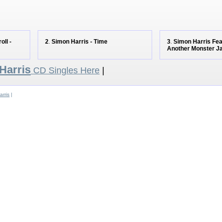
oll -
2
Simon Harris - Time
3
Simon Harris Feat
.
.
Another Monster 
Harris
CD Singles Here
|
rris
|