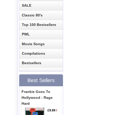
SALE
Classic 80's
Top 100 Bestsellers
PWL
Movie Songs
Compilations
Bestsellers
Best Sellers
Frankie Goes To
Hollywood - Rage
Hard
£9.99
/