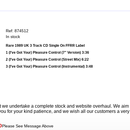
Ref: 874512
In stock
Rare 1989 UK 3 Track CD Single On FFRR Label
1 (I've Got Your) Pleasure Control (7" Version) 3:36
2 (I've Got Your) Pleasure Control (Street Mix) 6:22
3 (I've Got Your) Pleasure Control (Instrumental) 3:48
t we undertake a complete stock and website overhaul. We aim
ou for your kind patience, and we wish all our customers a ver
D
Please See Message Above