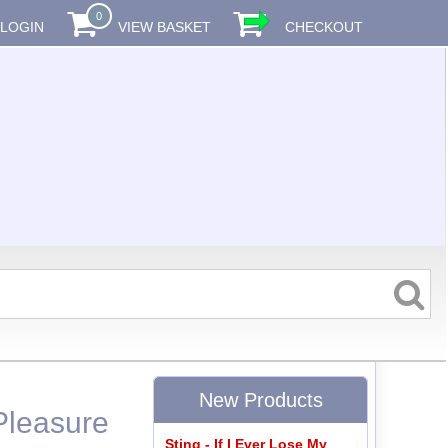
0
LOGIN
VIEW BASKET
CHECKOUT
New Products
Pleasure
Sting - If I Ever Lose My