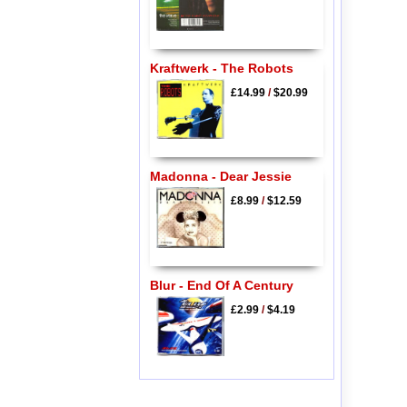
Kraftwerk - The Robots
£14.99
/
$20.99
Madonna - Dear Jessie
£8.99
/
$12.59
Blur - End Of A Century
£2.99
/
$4.19