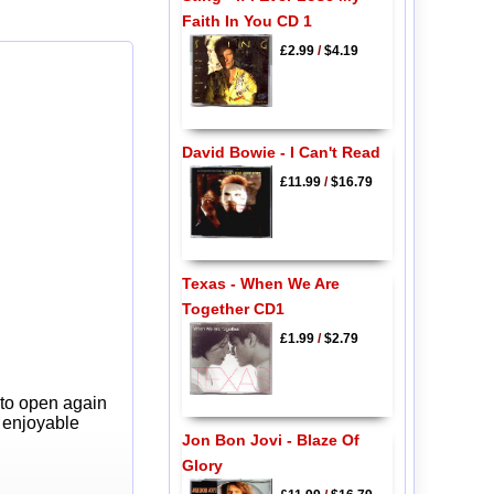
Faith In You CD 1
£2.99
/
$4.19
David Bowie - I Can't Read
£11.99
/
$16.79
Texas - When We Are
Together CD1
£1.99
/
$2.79
 to open again
y enjoyable
Jon Bon Jovi - Blaze Of
Glory