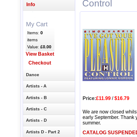
Control
Info
My Cart
Items:
0
items
Value:
£0.00
View Basket
Checkout
Dance
Artists - A
Artists - B
Price:
£11.99
/
$16.79
Artists - C
We are now closed whils
early September. Thank y
Artists - D
summer.
Artists D - Part 2
CATALOG SUSPENDE