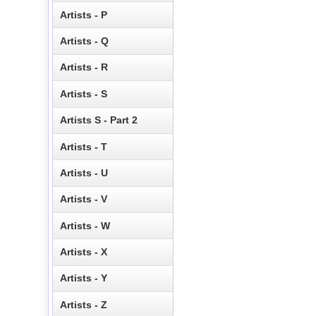
Artists - P
Artists - Q
Artists - R
Artists - S
Artists S - Part 2
Artists - T
Artists - U
Artists - V
Artists - W
Artists - X
Artists - Y
Artists - Z