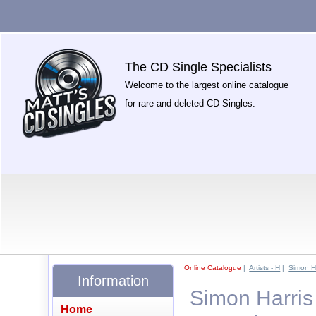
The CD Single Specialists
Welcome to the largest online catalogue
for rare and deleted CD Singles.
Online Catalogue
|
Artists - H
|
Simon Ha
Information
Simon Harris
Home