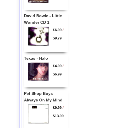
David Bowie - Little
Wonder CD 1
£6.99
/
$9.79
Texas - Halo
£4.99
/
$6.99
Pet Shop Boys -
Always On My Mind
£9.99
/
$13.99