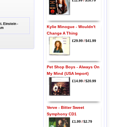
£11.99
/
$16.79
. Einstein -
Kylie Minogue - Wouldn't
Jam
Change A Thing
£29.99
/
$41.99
Pet Shop Boys - Always On
My Mind (USA Import)
£14.99
/
$20.99
Verve - Bitter Sweet
Symphony CD1
£1.99
/
$2.79