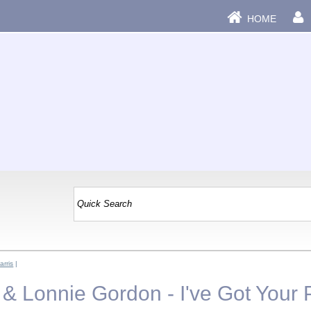
HOME
rris
|
 & Lonnie Gordon - I've Got Your 