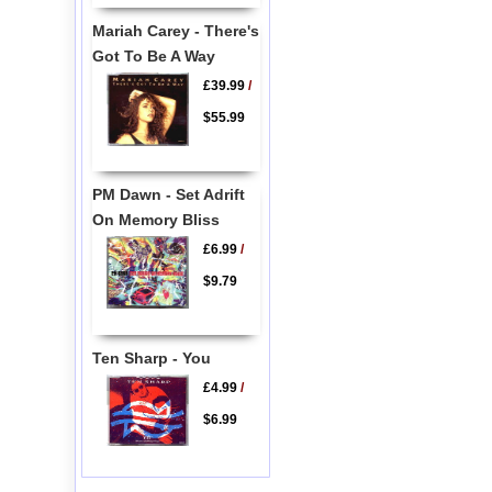
Mariah Carey - There's
Got To Be A Way
£39.99
/
$55.99
PM Dawn - Set Adrift
On Memory Bliss
£6.99
/
$9.79
Ten Sharp - You
£4.99
/
$6.99