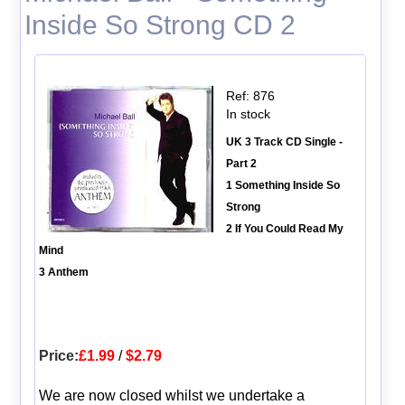
Inside So Strong CD 2
Ref: 876
In stock
UK 3 Track CD Single -
Part 2
1 Something Inside So
Strong
2 If You Could Read My
Mind
3 Anthem
Price:
£1.99
/
$2.79
We are now closed whilst we undertake a