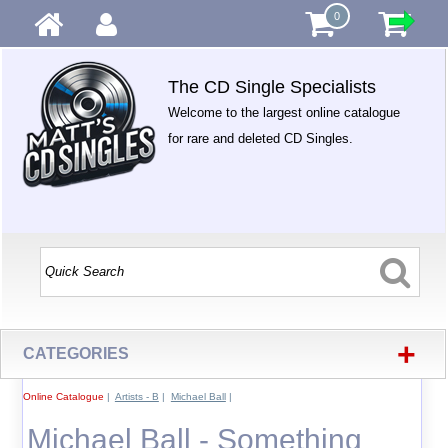
0
The CD Single Specialists
Welcome to the largest online catalogue
for rare and deleted CD Singles.
+
CATEGORIES
Online Catalogue
|
Artists - B
|
Michael Ball
|
Michael Ball - Something