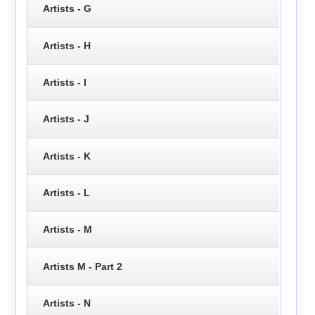
Artists - G
Artists - H
Artists - I
Artists - J
Artists - K
Artists - L
Artists - M
Artists M - Part 2
Artists - N