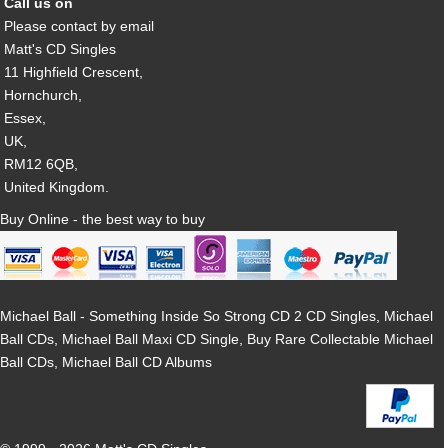
Call us on
Please contact by email
Matt's CD Singles
11 Highfield Crescent,
Hornchurch,
Essex,
UK,
RM12 6QB,
United Kingdom.
Buy Online - the best way to buy
Michael Ball - Something Inside So Strong CD 2 CD Singles, Michael
Ball CDs, Michael Ball Maxi CD Single, Buy Rare Collectable Michael
Ball CDs, Michael Ball CD Albums