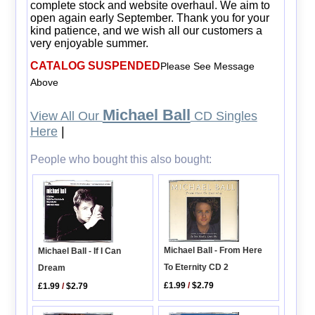
complete stock and website overhaul. We aim to
open again early September. Thank you for your
kind patience, and we wish all our customers a
very enjoyable summer.
CATALOG SUSPENDED
Please See Message
Above
Michael Ball
View All Our
CD Singles
Here
|
People who bought this also bought:
Michael Ball - From Here
Michael Ball - If I Can
To Eternity CD 2
Dream
£1.99
/
$2.79
£1.99
/
$2.79