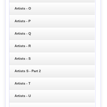
Artists - O
Artists - P
Artists - Q
Artists - R
Artists - S
Artists S - Part 2
Artists - T
Artists - U