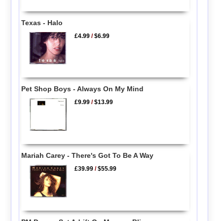
Texas - Halo
£4.99
/
$6.99
Pet Shop Boys - Always On My Mind
£9.99
/
$13.99
Mariah Carey - There's Got To Be A Way
£39.99
/
$55.99