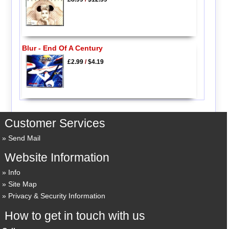
Blur - End Of A Century
£2.99
/
$4.19
Customer Services
Send Mail
Website Information
Info
Site Map
Privacy & Security Information
How to get in touch with us