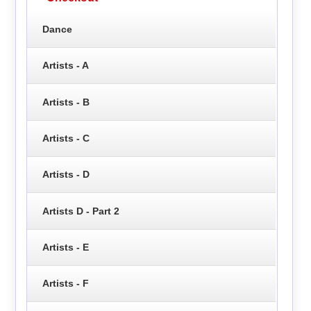
Dance
Artists - A
Artists - B
Artists - C
Artists - D
Artists D - Part 2
Artists - E
Artists - F