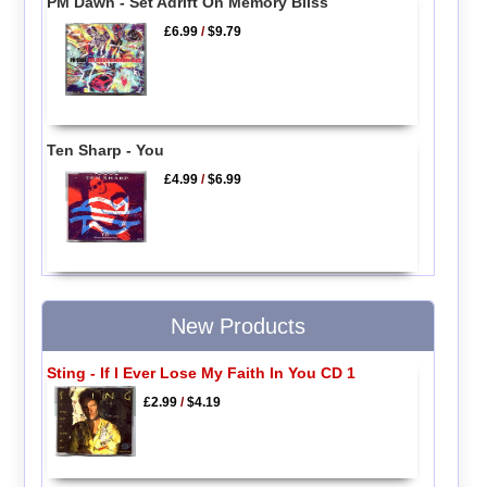
PM Dawn - Set Adrift On Memory Bliss
£6.99
/
$9.79
Ten Sharp - You
£4.99
/
$6.99
New Products
Sting - If I Ever Lose My Faith In You CD 1
£2.99
/
$4.19