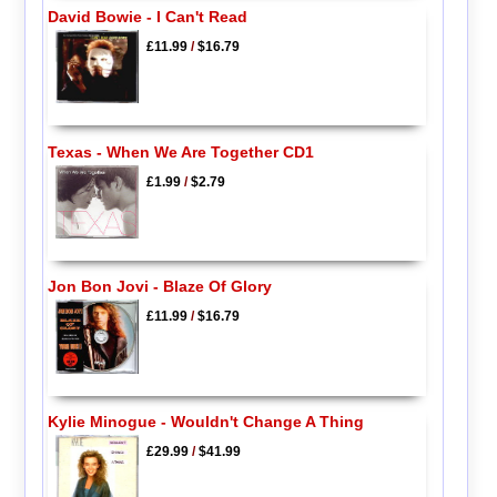
David Bowie - I Can't Read
£11.99
/
$16.79
Texas - When We Are Together CD1
£1.99
/
$2.79
Jon Bon Jovi - Blaze Of Glory
£11.99
/
$16.79
Kylie Minogue - Wouldn't Change A Thing
£29.99
/
$41.99