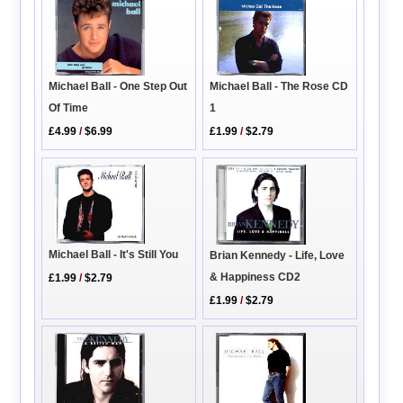
Michael Ball - One Step Out
Michael Ball - The Rose CD
Of Time
1
£4.99
/
$6.99
£1.99
/
$2.79
Michael Ball - It's Still You
Brian Kennedy - Life, Love
& Happiness CD2
£1.99
/
$2.79
£1.99
/
$2.79