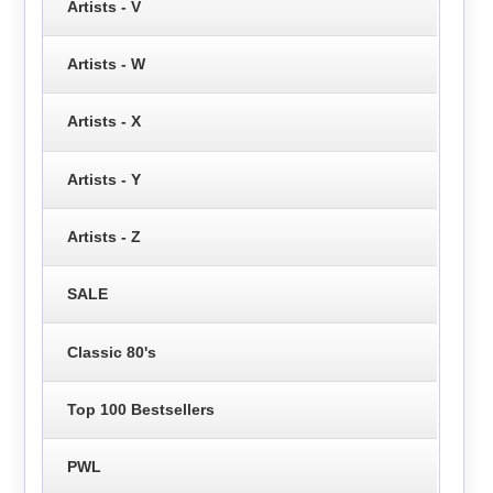
Artists - V
Artists - W
Artists - X
Artists - Y
Artists - Z
SALE
Classic 80's
Top 100 Bestsellers
PWL