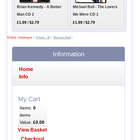
Brian Kennedy - A Better
Michael Ball - The Lovers
Man CD 2
We Were CD 1
£1.99
/
$2.79
£1.99
/
$2.79
Online Catalogue
|
Artists - B
|
Michael Ball
|
Information
Home
Info
My Cart
Items:
0
items
Value:
£0.00
View Basket
Checkout