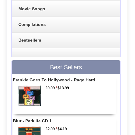
Movie Songs
Compilations
Bestsellers
Best Sellers
Frankie Goes To Hollywood - Rage Hard
£9.99
/
$13.99
Blur - Parklife CD 1
£2.99
/
$4.19