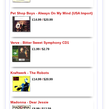
Pet Shop Boys - Always On My Mind (USA Import)
£14.99
/
$20.99
Verve - Bitter Sweet Symphony CD1
£1.99
/
$2.79
Kraftwerk - The Robots
£14.99
/
$20.99
Madonna - Dear Jessie
£8.99
/
$12.59