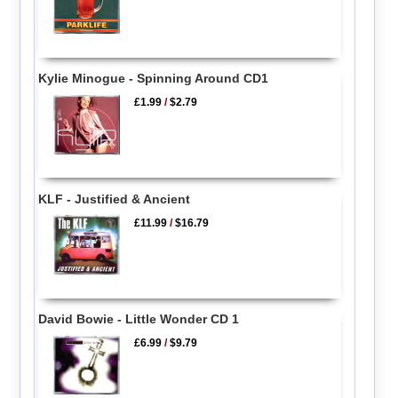
Kylie Minogue - Spinning Around CD1
£1.99
/
$2.79
KLF - Justified & Ancient
£11.99
/
$16.79
David Bowie - Little Wonder CD 1
£6.99
/
$9.79