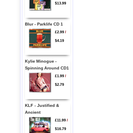
$13.99
Blur - Parklife CD 1
£2.99
/
$4.19
Kylie Minogue -
Spinning Around CD1
£1.99
/
$2.79
KLF - Justified &
Ancient
£11.99
/
$16.79