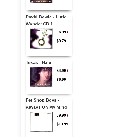
David Bowie - Little
Wonder CD 1
£6.99
/
$9.79
Texas - Halo
£4.99
/
$6.99
Pet Shop Boys -
Always On My Mind
£9.99
/
$13.99