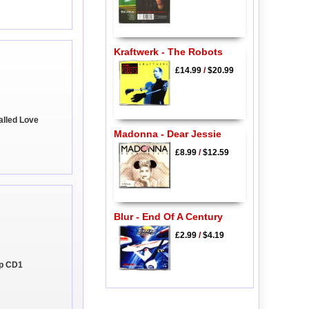
Kraftwerk - The Robots
£14.99
/
$20.99
alled Love
Madonna - Dear Jessie
£8.99
/
$12.59
Blur - End Of A Century
£2.99
/
$4.19
 Up CD1