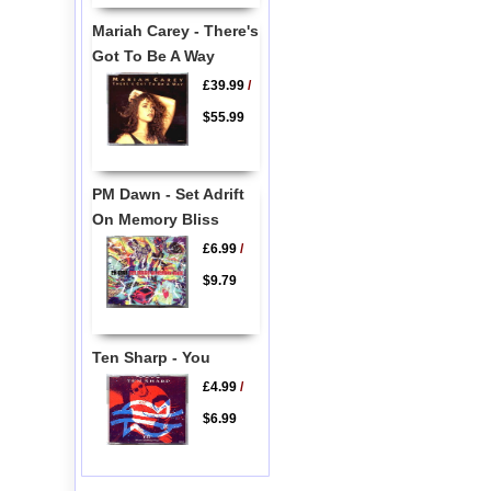
Mariah Carey - There's
Got To Be A Way
£39.99
/
$55.99
PM Dawn - Set Adrift
On Memory Bliss
£6.99
/
$9.79
Ten Sharp - You
£4.99
/
$6.99