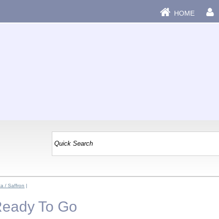
HOME
a / Saffron
|
Ready To Go