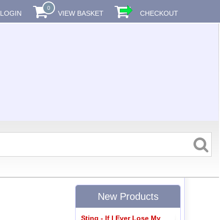
0
LOGIN
VIEW BASKET
CHECKOUT
New Products
Sting - If I Ever Lose My