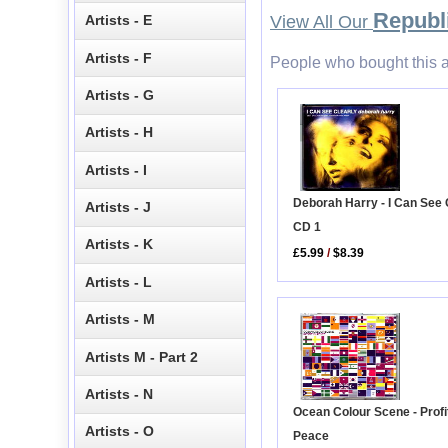
Republi
Artists - E
View All Our
Artists - F
People who bought this a
Artists - G
Artists - H
Artists - I
Deborah Harry - I Can See 
Artists - J
CD 1
Artists - K
£5.99
/
$8.39
Artists - L
Artists - M
Artists M - Part 2
Artists - N
Ocean Colour Scene - Profit
Artists - O
Peace