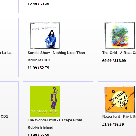
£2.49
/
$3.49
The Grid - A Beat C
a La La
Sandie Shaw - Nothing Less Than
Brilliant CD 1
£9.99
/
$13.99
£1.99
/
$2.79
k CD1
Razorlight - Rip It
The Wonderstuff - Escape From
£1.99
/
$2.79
Rubbish Island
£3.99
/
$5.59