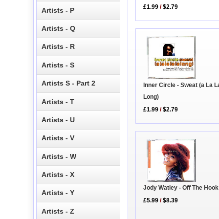
£1.99
/
$2.79
Artists - P
Artists - Q
Artists - R
Artists - S
Artists S - Part 2
Inner Circle - Sweat (a La L
Long)
Artists - T
£1.99
/
$2.79
Artists - U
Artists - V
Artists - W
Artists - X
Jody Watley - Off The Hoo
Artists - Y
£5.99
/
$8.39
Artists - Z