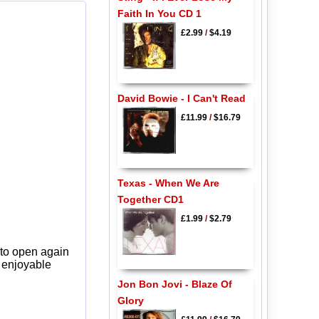
Faith In You CD 1
£2.99
/
$4.19
David Bowie - I Can't Read
£11.99
/
$16.79
Texas - When We Are
Together CD1
£1.99
/
$2.79
 to open again
y enjoyable
Jon Bon Jovi - Blaze Of
Glory