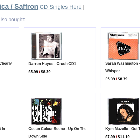
ca / Saffron
CD Singles Here
|
lso bought:
Clearly
Sarah Washington 
Darren Hayes - Crush CD1
Whisper
£5.99
/
$8.39
£5.99
/
$8.39
Kym Mazelle - Got 
 In
Ocean Colour Scene - Up On The
Down Side
£7.99
/
$11.19