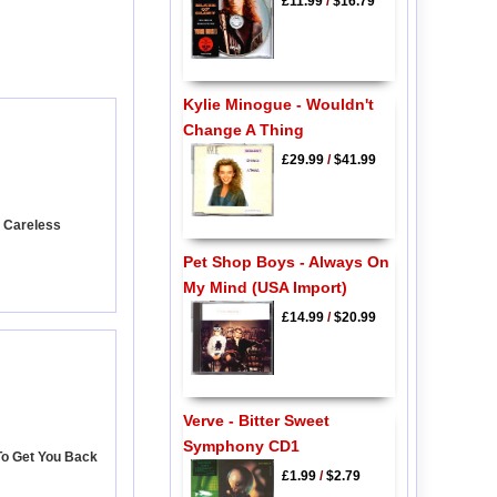
£11.99
/
$16.79
Kylie Minogue - Wouldn't
Change A Thing
£29.99
/
$41.99
- Careless
Pet Shop Boys - Always On
My Mind (USA Import)
£14.99
/
$20.99
Verve - Bitter Sweet
Symphony CD1
To Get You Back
£1.99
/
$2.79