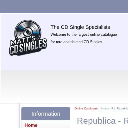
The CD Single Specialists
Welcome to the largest online catalogue
for rare and deleted CD Singles.
Online Catalogue
|
Artists - R
|
Republic
Information
Republica - 
Home