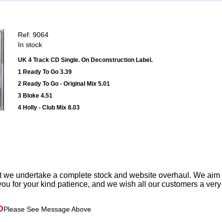
Ref: 9064
In stock
UK 4 Track CD Single. On Deconstruction Label.
1 Ready To Go 3.39
2 Ready To Go - Original Mix 5.01
3 Bloke 4.51
4 Holly - Club Mix 8.03
t we undertake a complete stock and website overhaul. We aim
ou for your kind patience, and we wish all our customers a ver
D
Please See Message Above