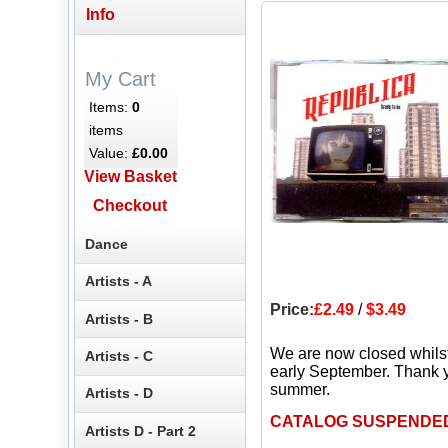
Info
My Cart
Items:
0
items
Value:
£0.00
View Basket
Checkout
Dance
Artists - A
Price:
£2.49
/
$3.49
Artists - B
We are now closed whils
Artists - C
early September. Thank y
summer.
Artists - D
CATALOG SUSPENDE
Artists D - Part 2