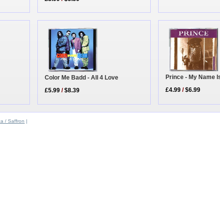
Prince - My Name I
Color Me Badd - All 4 Love
£4.99
/
$6.99
£5.99
/
$8.39
a / Saffron
|