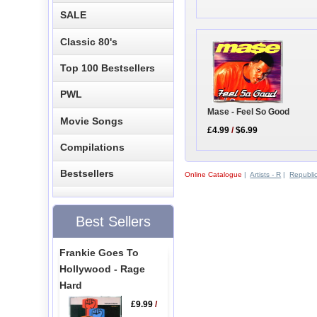
SALE
Classic 80's
Top 100 Bestsellers
PWL
Mase - Feel So Good
Movie Songs
£4.99
/
$6.99
Compilations
Bestsellers
Online Catalogue
|
Artists - R
|
Republic
Best Sellers
Frankie Goes To
Hollywood - Rage
Hard
£9.99
/