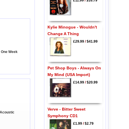
£11.99
/
$16.79
Kylie Minogue - Wouldn't
Change A Thing
£29.99
/
$41.99
- One Week
Pet Shop Boys - Always On
My Mind (USA Import)
£14.99
/
$20.99
Verve - Bitter Sweet
 Acoustic
Symphony CD1
£1.99
/
$2.79