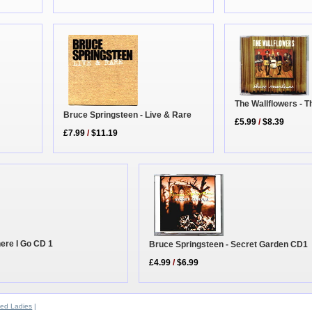
The Wallflowers - 
Bruce Springsteen - Live & Rare
£5.99
/
$8.39
£7.99
/
$11.19
ere I Go CD 1
Bruce Springsteen - Secret Garden CD1
£4.99
/
$6.99
ed Ladies
|