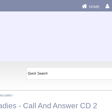
HOME
ed Ladies
|
dies - Call And Answer CD 2