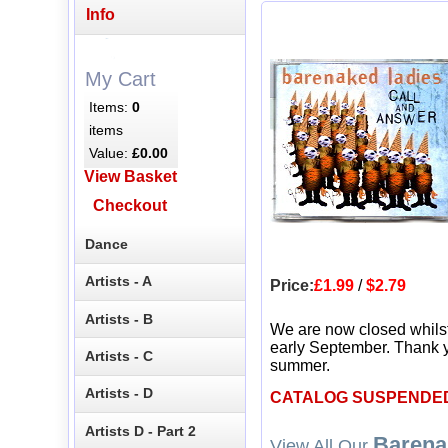
Info
My Cart
Items:
0
items
Value:
£0.00
View Basket
Checkout
Dance
Artists - A
Price:
£1.99
/
$2.79
Artists - B
We are now closed whils
early September. Thank y
Artists - C
summer.
Artists - D
CATALOG SUSPENDE
Artists D - Part 2
Barena
View All Our