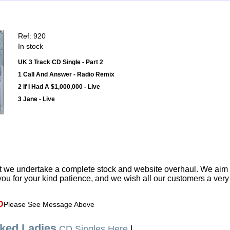
Ref: 920
In stock
UK 3 Track CD Single - Part 2
1 Call And Answer - Radio Remix
2 If I Had A $1,000,000 - Live
3 Jane - Live
t we undertake a complete stock and website overhaul. We aim
ou for your kind patience, and we wish all our customers a ver
D
Please See Message Above
ked Ladies
CD Singles Here
|