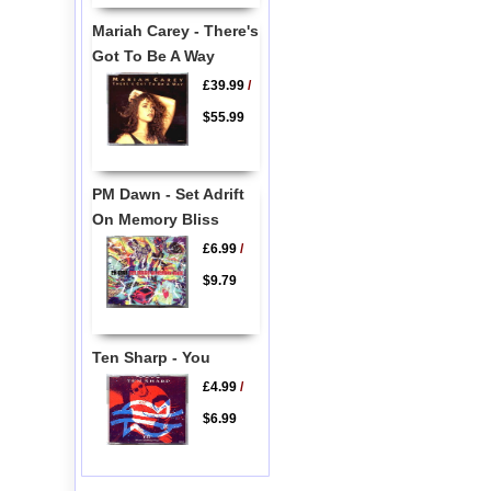
Mariah Carey - There's
Got To Be A Way
£39.99
/
$55.99
PM Dawn - Set Adrift
On Memory Bliss
£6.99
/
$9.79
Ten Sharp - You
£4.99
/
$6.99