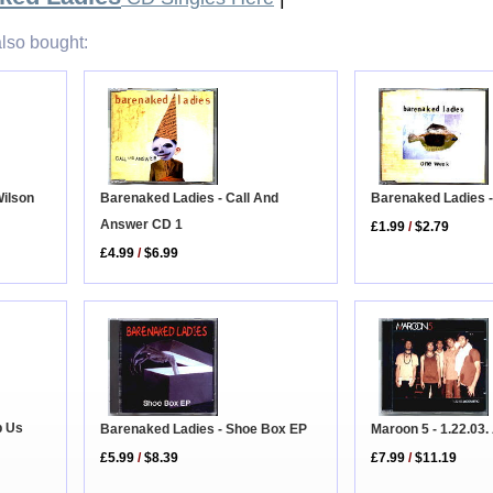
lso bought:
Barenaked Ladies 
Barenaked Ladies - Call And
Wilson
Answer CD 1
£1.99
/
$2.79
£4.99
/
$6.99
p Us
Barenaked Ladies - Shoe Box EP
Maroon 5 - 1.22.03.
£5.99
/
$8.39
£7.99
/
$11.19