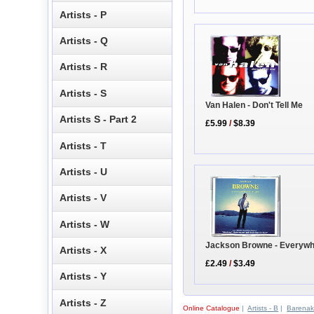
Artists - P
Artists - Q
Artists - R
Artists - S
Van Halen - Don't Tell Me
Artists S - Part 2
£5.99
/
$8.39
Artists - T
Artists - U
Artists - V
Artists - W
Jackson Browne - Everywh
Artists - X
£2.49
/
$3.49
Artists - Y
Artists - Z
Online Catalogue
|
Artists - B
|
Barenak