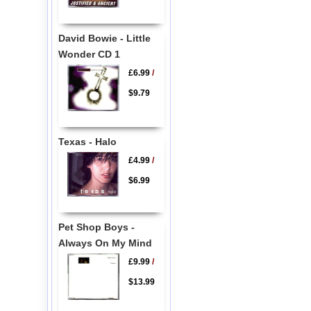
David Bowie - Little
Wonder CD 1
£6.99
/
$9.79
Texas - Halo
£4.99
/
$6.99
Pet Shop Boys -
Always On My Mind
£9.99
/
$13.99