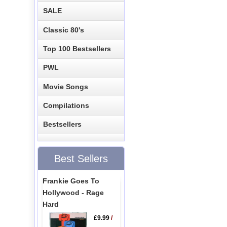
SALE
Classic 80's
Top 100 Bestsellers
PWL
Movie Songs
Compilations
Bestsellers
Best Sellers
Frankie Goes To
Hollywood - Rage
Hard
£9.99
/