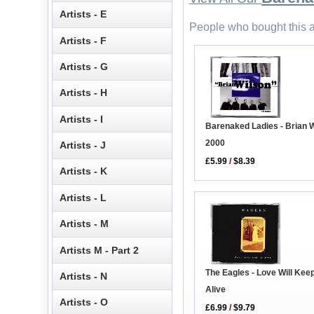
Artists - E
People who bought this a
Artists - F
Artists - G
Artists - H
Artists - I
Barenaked Ladies - Brian 
2000
Artists - J
£5.99
/
$8.39
Artists - K
Artists - L
Artists - M
Artists M - Part 2
The Eagles - Love Will Kee
Artists - N
Alive
Artists - O
£6.99
/
$9.79