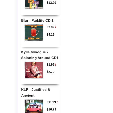
$13.99
Blur - Parklife CD 1
£2.99
/
$4.19
Kylie Minogue -
Spinning Around CD1
£1.99
/
$2.79
KLF - Justified &
Ancient
£11.99
/
$16.79