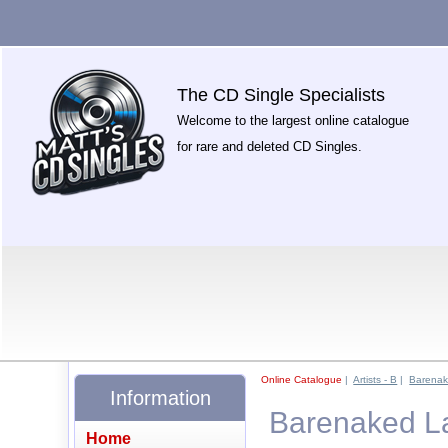
The CD Single Specialists
Welcome to the largest online catalogue
for rare and deleted CD Singles.
Online Catalogue
|
Artists - B
|
Barenak
Information
Barenaked La
Home