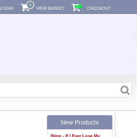
0
LOGIN
VIEW BASKET
CHECKOUT
New Products
Sting - If I Ever Lose My