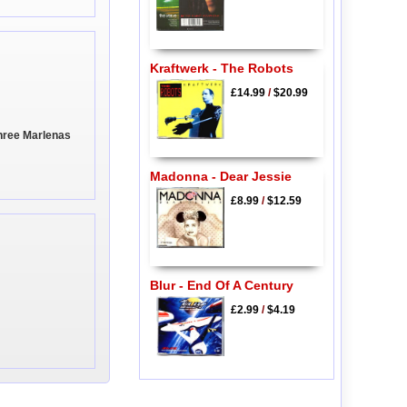
Kraftwerk - The Robots
£14.99
/
$20.99
Three Marlenas
Madonna - Dear Jessie
£8.99
/
$12.59
Blur - End Of A Century
£2.99
/
$4.19