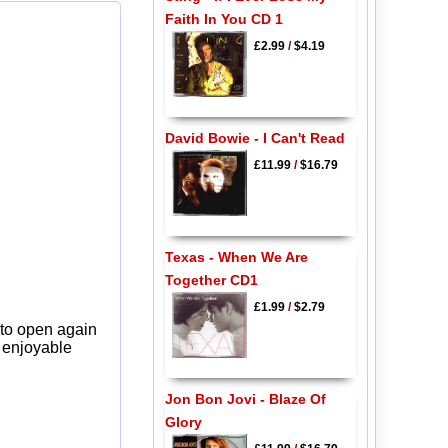
Faith In You CD 1
£2.99
/
$4.19
David Bowie - I Can't Read
£11.99
/
$16.79
Texas - When We Are
Together CD1
£1.99
/
$2.79
 to open again
y enjoyable
Jon Bon Jovi - Blaze Of
Glory