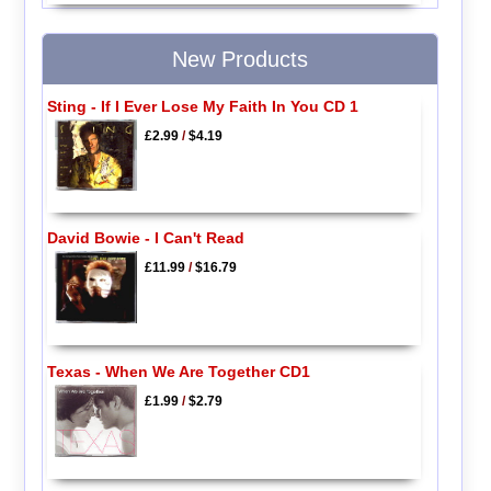
New Products
Sting - If I Ever Lose My Faith In You CD 1
£2.99
/
$4.19
David Bowie - I Can't Read
£11.99
/
$16.79
Texas - When We Are Together CD1
£1.99
/
$2.79