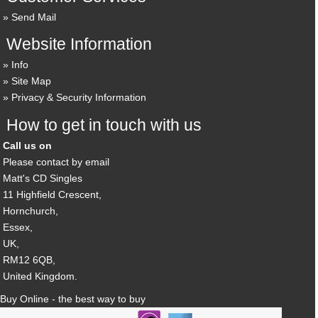
Send Mail
Website Information
Info
Site Map
Privacy & Security Information
How to get in touch with us
Call us on
Please contact by email
Matt's CD Singles
11 Highfield Crescent,
Hornchurch,
Essex,
UK,
RM12 6QB,
United Kingdom.
Buy Online - the best way to buy