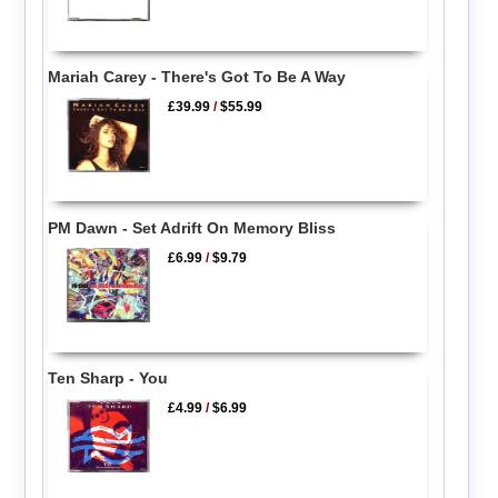
Mariah Carey - There's Got To Be A Way
£39.99
/
$55.99
PM Dawn - Set Adrift On Memory Bliss
£6.99
/
$9.79
Ten Sharp - You
£4.99
/
$6.99