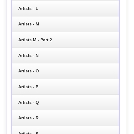
Artists - L
Artists - M
Artists M - Part 2
Artists - N
Artists - O
Artists - P
Artists - Q
Artists - R
Artists - S