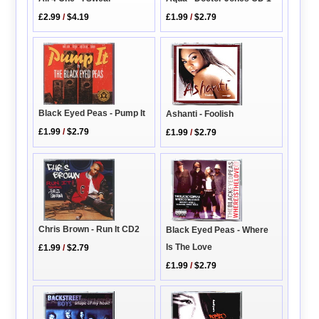
£2.99
/
$4.19
£1.99
/
$2.79
Black Eyed Peas - Pump It
Ashanti - Foolish
£1.99
/
$2.79
£1.99
/
$2.79
Chris Brown - Run It CD2
Black Eyed Peas - Where
Is The Love
£1.99
/
$2.79
£1.99
/
$2.79