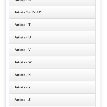
Artists S - Part 2
Artists - T
Artists - U
Artists - V
Artists - W
Artists - X
Artists - Y
Artists - Z