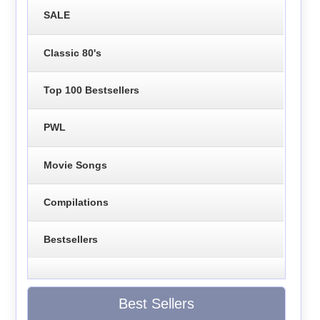
SALE
Classic 80's
Top 100 Bestsellers
PWL
Movie Songs
Compilations
Bestsellers
Best Sellers