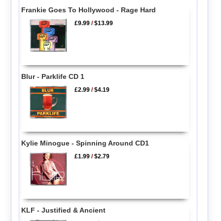
Frankie Goes To Hollywood - Rage Hard
£9.99
/
$13.99
Blur - Parklife CD 1
£2.99
/
$4.19
Kylie Minogue - Spinning Around CD1
£1.99
/
$2.79
KLF - Justified & Ancient