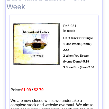
Week
Ref: 931
In stock
UK 3 Track CD Single
1 One Week (Remix)
2.52
2 When You Dream
(Home Demo) 5.19
3 Shoe Box (Live) 2.56
Price:
£1.99
/
$2.79
We are now closed whilst we undertake a
complete stock and website overhaul. We aim to