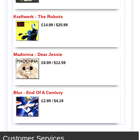
Kraftwerk - The Robots
£14.99
/
$20.99
Madonna - Dear Jessie
£8.99
/
$12.59
Blur - End Of A Century
£2.99
/
$4.19
Customer Services