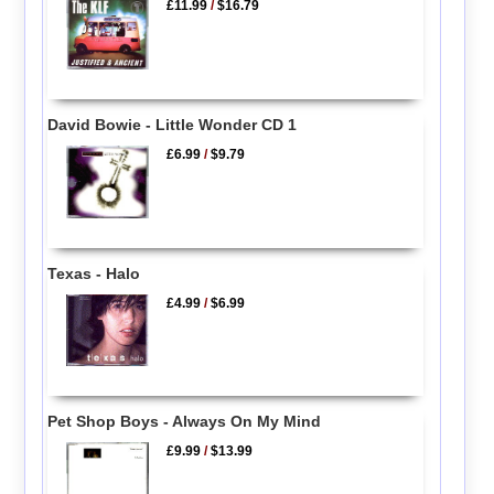
£11.99
/
$16.79
David Bowie - Little Wonder CD 1
£6.99
/
$9.79
Texas - Halo
£4.99
/
$6.99
Pet Shop Boys - Always On My Mind
£9.99
/
$13.99