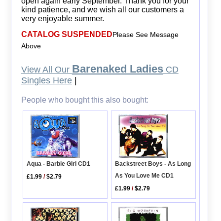
open again early September. Thank you for your
kind patience, and we wish all our customers a
very enjoyable summer.
CATALOG SUSPENDED
Please See Message
Above
Barenaked Ladies
View All Our
CD
Singles Here
|
People who bought this also bought:
Aqua - Barbie Girl CD1
Backstreet Boys - As Long
As You Love Me CD1
£1.99
/
$2.79
£1.99
/
$2.79