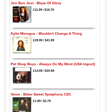
Jon Bon Jovi - Blaze Of Glory
£11.99
/
$16.79
Kylie Minogue - Wouldn't Change A Thing
£29.99
/
$41.99
Pet Shop Boys - Always On My Mind (USA Import)
£14.99
/
$20.99
Verve - Bitter Sweet Symphony CD1
£1.99
/
$2.79