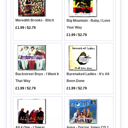
Meredith Brooks - Bitch
Big Mountain - Baby, I Love
Your Way
£1.99
/
$2.79
£1.99
/
$2.79
Backstreet Boys - I Want It
Barenaked Ladies - It's All
That Way
Been Done
£1.99
/
$2.79
£1.99
/
$2.79
All 4 One - I Swear
Aqua - Doctor Jones CD 1