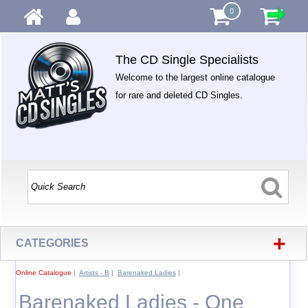
0
The CD Single Specialists
Welcome to the largest online catalogue
for rare and deleted CD Singles.
+
CATEGORIES
Online Catalogue
|
Artists - B
|
Barenaked Ladies
|
Barenaked Ladies - One