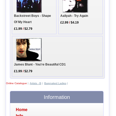
Backstreet Boys - Shape
Aaliyah - Try Again
Of My Heart
£2.99
/
$4.19
£1.99
/
$2.79
James Blunt - You're Beautiful CD1
£1.99
/
$2.79
Online Catalogue
|
Artists - B
|
Barenaked Ladies
|
Information
Home
Info