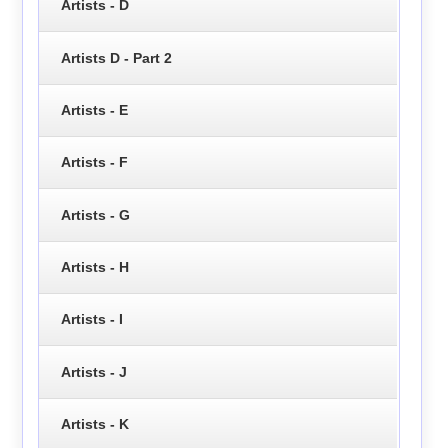
Artists - D
Artists D - Part 2
Artists - E
Artists - F
Artists - G
Artists - H
Artists - I
Artists - J
Artists - K