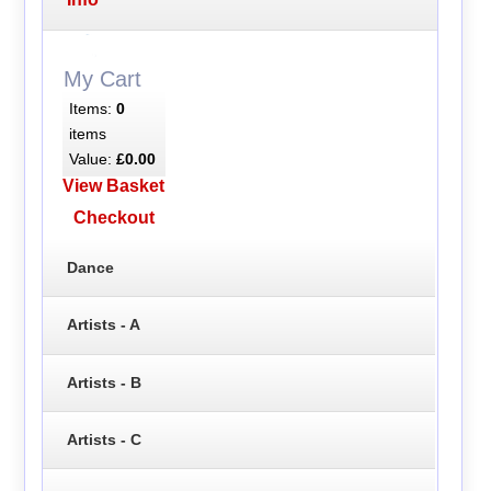
My Cart
Items:
0
items
Value:
£0.00
View Basket
Checkout
Dance
Artists - A
Artists - B
Artists - C