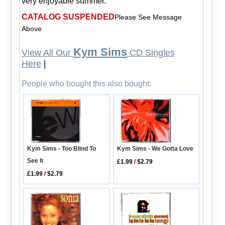
very enjoyable summer.
CATALOG SUSPENDED
Please See Message
Above
Kym Sims
View All Our
CD Singles
Here
|
People who bought this also bought:
Kym Sims - Too Blind To
Kym Sims - We Gotta Love
See It
£1.99
/
$2.79
£1.99
/
$2.79