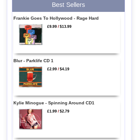
Best Sellers
Frankie Goes To Hollywood - Rage Hard
£9.99
/
$13.99
Blur - Parklife CD 1
£2.99
/
$4.19
Kylie Minogue - Spinning Around CD1
£1.99
/
$2.79