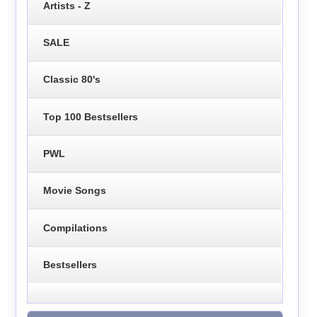
Artists - Z
SALE
Classic 80's
Top 100 Bestsellers
PWL
Movie Songs
Compilations
Bestsellers