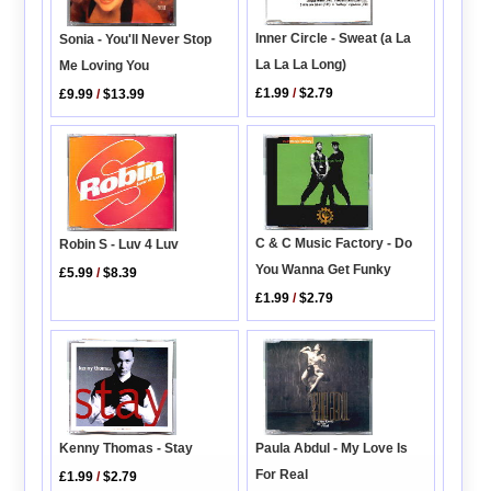
Inner Circle - Sweat (a La
Sonia - You'll Never Stop
La La La Long)
Me Loving You
£1.99
/
$2.79
£9.99
/
$13.99
C & C Music Factory - Do
Robin S - Luv 4 Luv
You Wanna Get Funky
£5.99
/
$8.39
£1.99
/
$2.79
Kenny Thomas - Stay
Paula Abdul - My Love Is
For Real
£1.99
/
$2.79