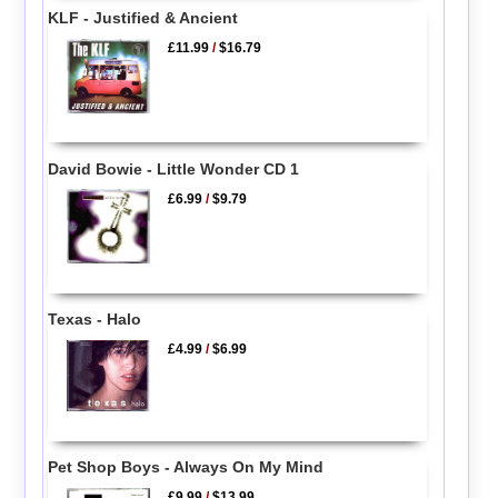
KLF - Justified & Ancient
£11.99
/
$16.79
David Bowie - Little Wonder CD 1
£6.99
/
$9.79
Texas - Halo
£4.99
/
$6.99
Pet Shop Boys - Always On My Mind
£9.99
/
$13.99