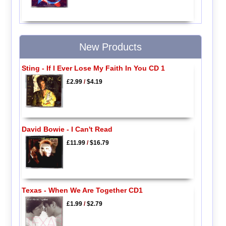
New Products
Sting - If I Ever Lose My Faith In You CD 1
£2.99
/
$4.19
David Bowie - I Can't Read
£11.99
/
$16.79
Texas - When We Are Together CD1
£1.99
/
$2.79