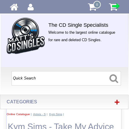
0
The CD Single Specialists
Welcome to the largest online catalogue
for rare and deleted CD Singles.
+
CATEGORIES
Online Catalogue
|
Artists - S
|
Kym Sims
|
Kym Sims - Take My Advice