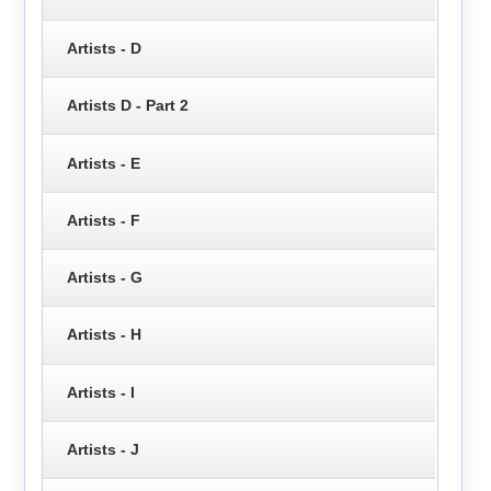
Artists - D
Artists D - Part 2
Artists - E
Artists - F
Artists - G
Artists - H
Artists - I
Artists - J