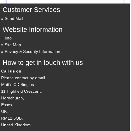
Customer Services
Send Mail
Website Information
Info
Site Map
Privacy & Security Information
How to get in touch with us
Call us on
Please contact by email
Matt's CD Singles
11 Highfield Crescent,
Hornchurch,
Essex,
UK,
RM12 6QB,
United Kingdom.