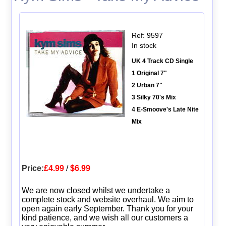
Ref: 9597
In stock
UK 4 Track CD Single
1 Original 7"
2 Urban 7"
3 Silky 70's Mix
4 E-Smoove's Late Nite
Mix
Price:
£4.99
/
$6.99
We are now closed whilst we undertake a
complete stock and website overhaul. We aim to
open again early September. Thank you for your
kind patience, and we wish all our customers a