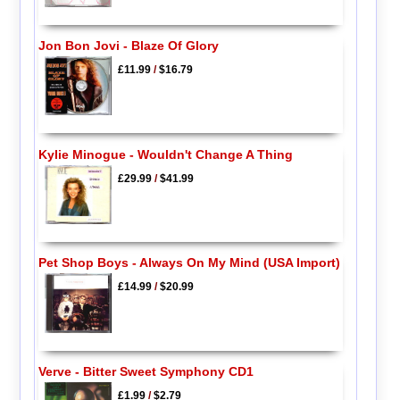
Jon Bon Jovi - Blaze Of Glory
£11.99
/
$16.79
Kylie Minogue - Wouldn't Change A Thing
£29.99
/
$41.99
Pet Shop Boys - Always On My Mind (USA Import)
£14.99
/
$20.99
Verve - Bitter Sweet Symphony CD1
£1.99
/
$2.79