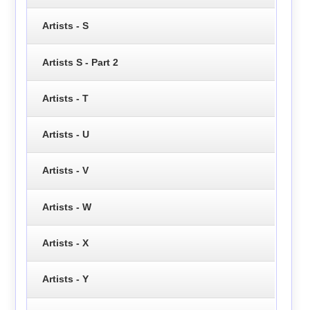
Artists - S
Artists S - Part 2
Artists - T
Artists - U
Artists - V
Artists - W
Artists - X
Artists - Y