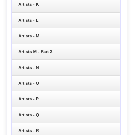
Artists - K
Artists - L
Artists - M
Artists M - Part 2
Artists - N
Artists - O
Artists - P
Artists - Q
Artists - R