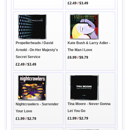
£2.49
/
$3.49
Propellerheads / David
Kate Bush & Larry Adler -
Arnold - On Her Majesty's
The Man I Love
Secret Service
£6.99
/
$9.79
£2.49
/
$3.49
Tina Moore - Never Gonna
Nightcrawlers - Surrender
Let You Go
Your Love
£1.99
/
$2.79
£1.99
/
$2.79