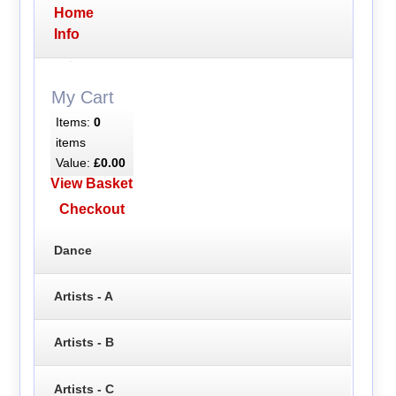
Home
Info
My Cart
Items:
0
items
Value:
£0.00
View Basket
Checkout
Dance
Artists - A
Artists - B
Artists - C