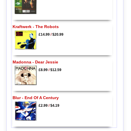
Kraftwerk - The Robots
£14.99
/
$20.99
Madonna - Dear Jessie
£8.99
/
$12.59
Blur - End Of A Century
£2.99
/
$4.19