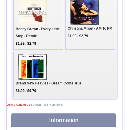
Christina Milian - AM To PM
Bobby Brown - Every Little
Step - Remix
£1.99
/
$2.79
£1.99
/
$2.79
Brand New Heavies - Dream Come True
£6.99
/
$9.79
Online Catalogue
|
Artists - S
|
Kym Sims
|
Information