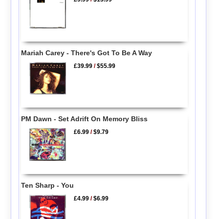
Mariah Carey - There's Got To Be A Way
£39.99
/
$55.99
PM Dawn - Set Adrift On Memory Bliss
£6.99
/
$9.79
Ten Sharp - You
£4.99
/
$6.99