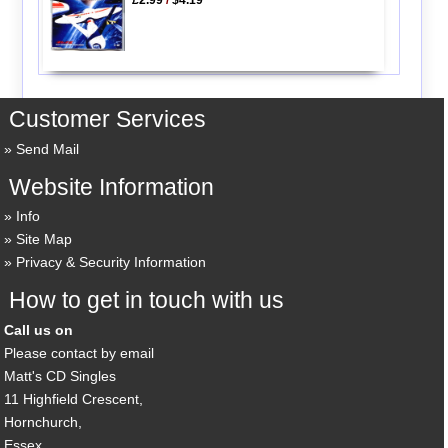
Customer Services
Send Mail
Website Information
Info
Site Map
Privacy & Security Information
How to get in touch with us
Call us on
Please contact by email
Matt's CD Singles
11 Highfield Crescent,
Hornchurch,
Essex,