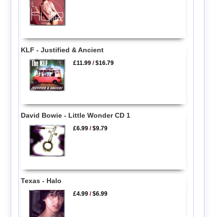
KLF - Justified & Ancient
£11.99
/
$16.79
David Bowie - Little Wonder CD 1
£6.99
/
$9.79
Texas - Halo
£4.99
/
$6.99