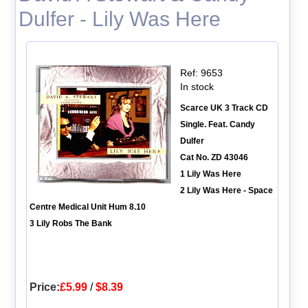
Dulfer - Lily Was Here
Ref: 9653
In stock
Scarce UK 3 Track CD
Single. Feat. Candy
Dulfer
Cat No. ZD 43046
1 Lily Was Here
2 Lily Was Here - Space
Centre Medical Unit Hum 8.10
3 Lily Robs The Bank
Price:
£5.99
/
$8.39