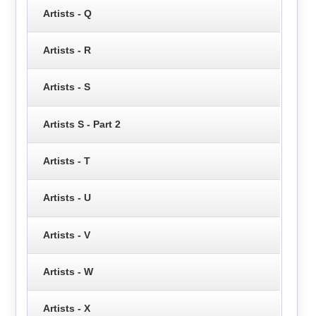
Artists - Q
Artists - R
Artists - S
Artists S - Part 2
Artists - T
Artists - U
Artists - V
Artists - W
Artists - X