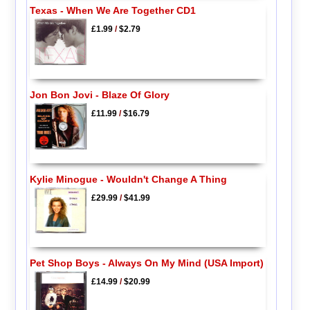
Texas - When We Are Together CD1
£1.99
/
$2.79
Jon Bon Jovi - Blaze Of Glory
£11.99
/
$16.79
Kylie Minogue - Wouldn't Change A Thing
£29.99
/
$41.99
Pet Shop Boys - Always On My Mind (USA Import)
£14.99
/
$20.99