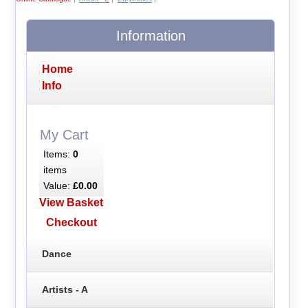
Information
Home
Info
My Cart
Items:
0
items
Value:
£0.00
View Basket
Checkout
Dance
Artists - A