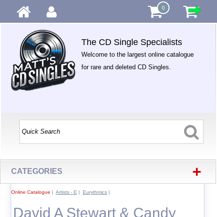
0
The CD Single Specialists
Welcome to the largest online catalogue
for rare and deleted CD Singles.
+
CATEGORIES
Online Catalogue
|
Artists - E
|
Eurythmics
|
David A Stewart & Candy