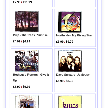
£7.99
/
$11.19
Pulp - The Trees / Sunrise
Northside - My Rising Star
£4.99
/
$6.99
£6.99
/
$9.79
Hothouse Flowers - Give It
Dave Stewart - Jealousy
Up
£5.99
/
$8.39
£6.99
/
$9.79