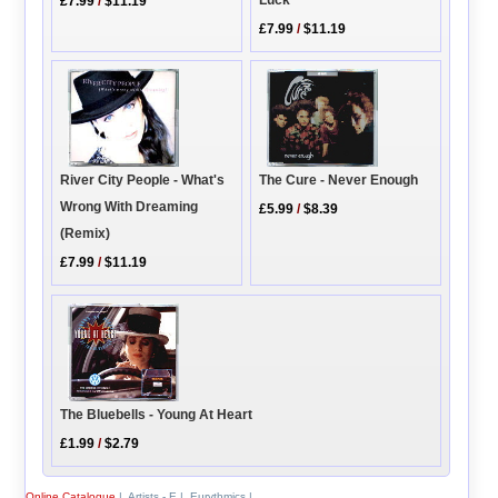
£7.99
/
$11.19
£7.99
/
$11.19
River City People - What's
The Cure - Never Enough
Wrong With Dreaming
£5.99
/
$8.39
(Remix)
£7.99
/
$11.19
The Bluebells - Young At Heart
£1.99
/
$2.79
Online Catalogue
|
Artists - E
|
Eurythmics
|