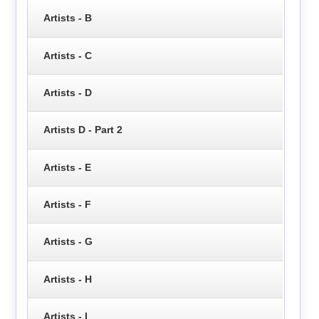
Artists - B
Artists - C
Artists - D
Artists D - Part 2
Artists - E
Artists - F
Artists - G
Artists - H
Artists - I