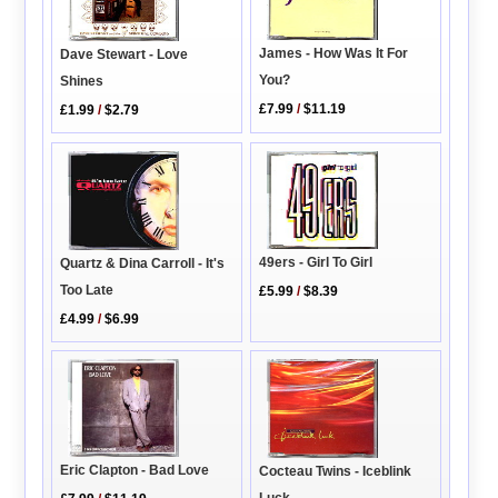
James - How Was It For
Dave Stewart - Love
You?
Shines
£7.99
/
$11.19
£1.99
/
$2.79
49ers - Girl To Girl
Quartz & Dina Carroll - It's
Too Late
£5.99
/
$8.39
£4.99
/
$6.99
Eric Clapton - Bad Love
Cocteau Twins - Iceblink
Luck