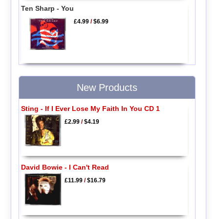
Ten Sharp - You
£4.99
/
$6.99
New Products
Sting - If I Ever Lose My Faith In You CD 1
£2.99
/
$4.19
David Bowie - I Can't Read
£11.99
/
$16.79