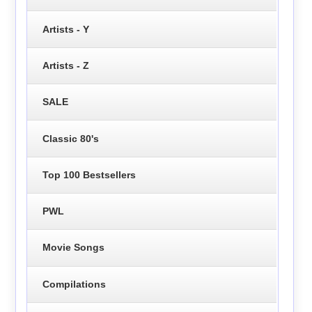
Artists - Y
Artists - Z
SALE
Classic 80's
Top 100 Bestsellers
PWL
Movie Songs
Compilations