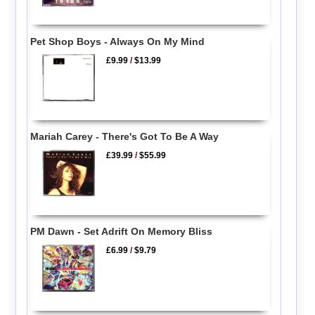
Pet Shop Boys - Always On My Mind
£9.99
/
$13.99
Mariah Carey - There's Got To Be A Way
£39.99
/
$55.99
PM Dawn - Set Adrift On Memory Bliss
£6.99
/
$9.79