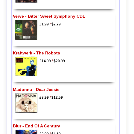
Verve - Bitter Sweet Symphony CD1
£1.99
/
$2.79
Kraftwerk - The Robots
£14.99
/
$20.99
Madonna - Dear Jessie
£8.99
/
$12.59
Blur - End Of A Century
£2.99
/
$4.19