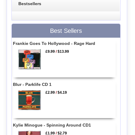
Bestsellers
Best Sellers
Frankie Goes To Hollywood - Rage Hard
£9.99
/
$13.99
Blur - Parklife CD 1
£2.99
/
$4.19
Kylie Minogue - Spinning Around CD1
£1.99
/
$2.79