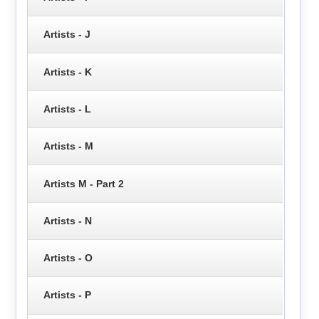
Artists - J
Artists - K
Artists - L
Artists - M
Artists M - Part 2
Artists - N
Artists - O
Artists - P