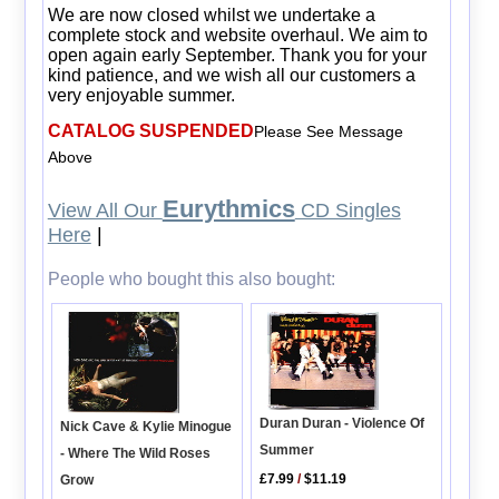
We are now closed whilst we undertake a
complete stock and website overhaul. We aim to
open again early September. Thank you for your
kind patience, and we wish all our customers a
very enjoyable summer.
CATALOG SUSPENDED
Please See Message
Above
Eurythmics
View All Our
CD Singles
Here
|
People who bought this also bought:
Duran Duran - Violence Of
Nick Cave & Kylie Minogue
Summer
- Where The Wild Roses
£7.99
/
$11.19
Grow