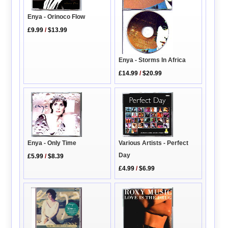
Enya - Orinoco Flow
£9.99
/
$13.99
Enya - Storms In Africa
£14.99
/
$20.99
Enya - Only Time
Various Artists - Perfect
Day
£5.99
/
$8.39
£4.99
/
$6.99