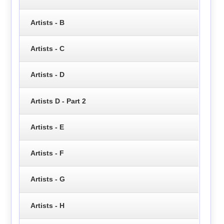
Artists - B
Artists - C
Artists - D
Artists D - Part 2
Artists - E
Artists - F
Artists - G
Artists - H