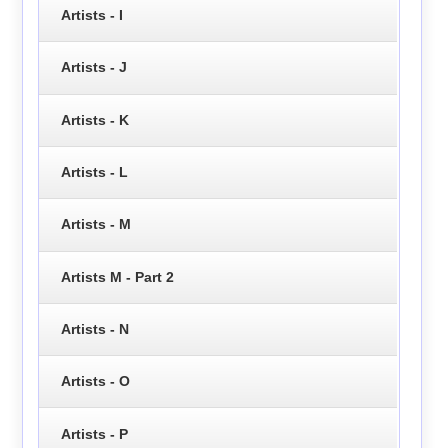
Artists - I
Artists - J
Artists - K
Artists - L
Artists - M
Artists M - Part 2
Artists - N
Artists - O
Artists - P