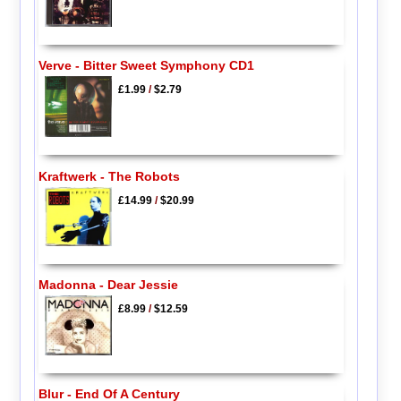
Verve - Bitter Sweet Symphony CD1
£1.99
/
$2.79
Kraftwerk - The Robots
£14.99
/
$20.99
Madonna - Dear Jessie
£8.99
/
$12.59
Blur - End Of A Century