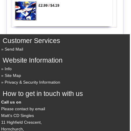
£2.99
/
$4.19
Customer Services
Send Mail
Website Information
Info
Site Map
Privacy & Security Information
How to get in touch with us
Call us on
Please contact by email
Matt's CD Singles
11 Highfield Crescent,
Hornchurch,