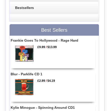
Bestsellers
Best Sellers
Frankie Goes To Hollywood - Rage Hard
£9.99
/
$13.99
Blur - Parklife CD 1
£2.99
/
$4.19
Kylie Minogue - Spinning Around CD1