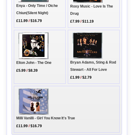
Enya - Only Time / Oiche
Roxy Music - Love Is The
Chiun(Silent Night)
Drug
£11.99
/
$16.79
£7.99
/
$11.19
Bryan Adams, Sting & Rod
Elton John - The One
Stewart - All For Love
£5.99
/
$8.39
£1.99
/
$2.79
Milli Vanilli - Girl You Know It's True
£11.99
/
$16.79