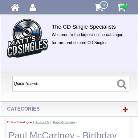
0
The CD Single Specialists
Welcome to the largest online catalogue
for rare and deleted CD Singles.
+
CATEGORIES
Online Catalogue
|
Artists - M
|
Paul McCartney
|
Paul McCartney - Birthday