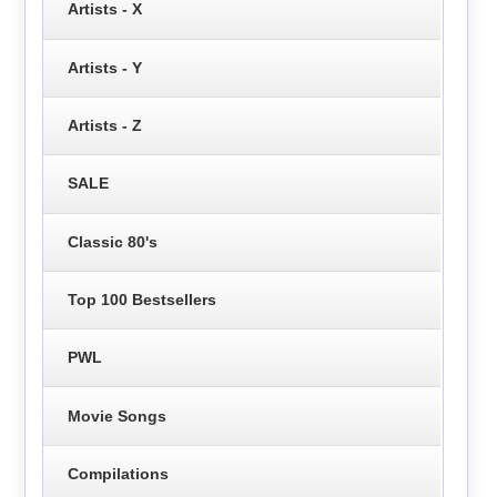
Artists - X
Artists - Y
Artists - Z
SALE
Classic 80's
Top 100 Bestsellers
PWL
Movie Songs
Compilations