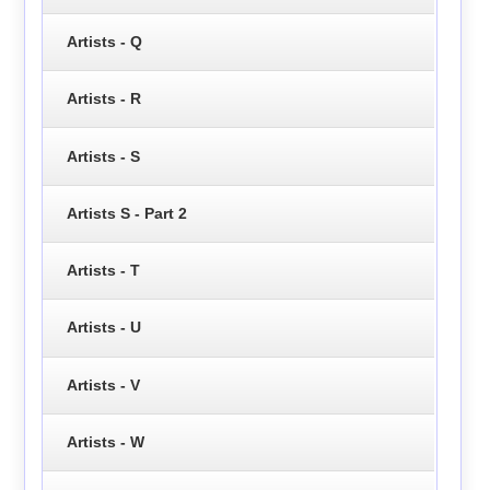
Artists - Q
Artists - R
Artists - S
Artists S - Part 2
Artists - T
Artists - U
Artists - V
Artists - W