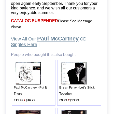
open again early September. Thank you for your
kind patience, and we wish all our customers a
very enjoyable summer.
CATALOG SUSPENDED
Please See Message
Above
Paul McCartney
View All Our
CD
Singles Here
|
People who bought this also bought:
Bryan Ferry - Let's Stick
Paul McCartney - Put It
Together
There
£9.99
/
$13.99
£11.99
/
$16.79