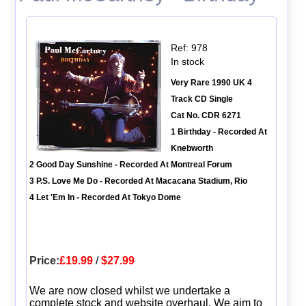
Ref: 978
In stock
Very Rare 1990 UK 4
Track CD Single
Cat No. CDR 6271
1 Birthday - Recorded At
Knebworth
2 Good Day Sunshine - Recorded At Montreal Forum
3 P.S. Love Me Do - Recorded At Macacana Stadium, Rio
4 Let 'Em In - Recorded At Tokyo Dome
Price:
£19.99
/
$27.99
We are now closed whilst we undertake a
complete stock and website overhaul. We aim to