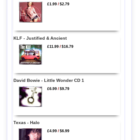
£1.99
/
$2.79
KLF - Justified & Ancient
£11.99
/
$16.79
David Bowie - Little Wonder CD 1
£6.99
/
$9.79
Texas - Halo
£4.99
/
$6.99