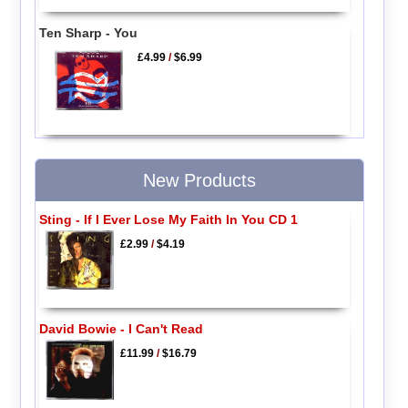
Ten Sharp - You
£4.99
/
$6.99
New Products
Sting - If I Ever Lose My Faith In You CD 1
£2.99
/
$4.19
David Bowie - I Can't Read
£11.99
/
$16.79