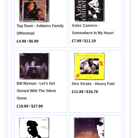
Aztec Camera -
Tag Team - Addams Family
Somewhere In My Heart
(Whoomp)
£7.99
/
$11.19
£4.99
/
$6.99
Bill Wyman - Let's Get
Dire Straits - Heavy Fuel
Stoned With The Silent
£11.99
/
$16.79
Stone
£19.99
/
$27.99