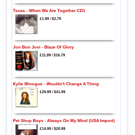
Texas - When We Are Together CD1
£1.99
/
$2.79
Jon Bon Jovi - Blaze Of Glory
£11.99
/
$16.79
Kylie Minogue - Wouldn't Change A Thing
£29.99
/
$41.99
Pet Shop Boys - Always On My Mind (USA Import)
£14.99
/
$20.99