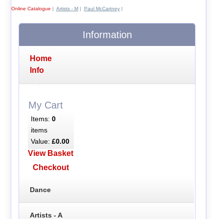
Online Catalogue
|
Artists - M
|
Paul McCartney
|
Information
Home
Info
My Cart
Items:
0
items
Value:
£0.00
View Basket
Checkout
Dance
Artists - A