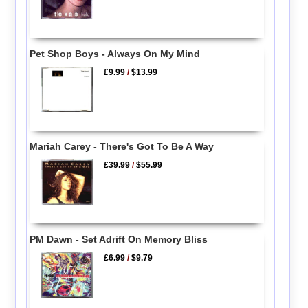
Pet Shop Boys - Always On My Mind
£9.99
/
$13.99
Mariah Carey - There's Got To Be A Way
£39.99
/
$55.99
PM Dawn - Set Adrift On Memory Bliss
£6.99
/
$9.79