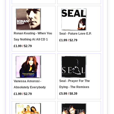
Ronan Keating - When You
Seal - Future Love E.P.
Say Nothing At All CD 1
£1.99
/
$2.79
£1.99
/
$2.79
Seal - Prayer For The
Vanessa Amorosi -
Dying - The Remixes
Absolutely Everybody
£5.99
/
$8.39
£1.99
/
$2.79