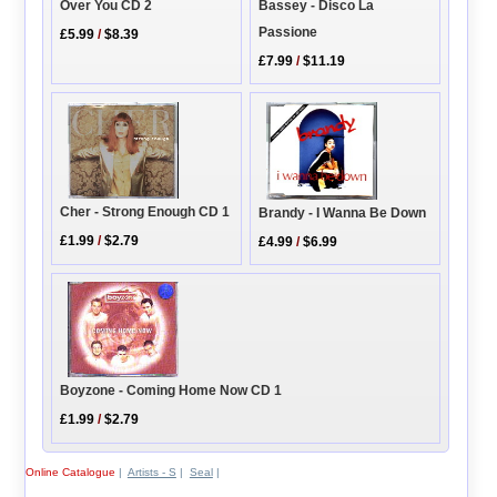
Bassey - Disco La
Over You CD 2
Passione
£5.99
/
$8.39
£7.99
/
$11.19
Cher - Strong Enough CD 1
Brandy - I Wanna Be Down
£1.99
/
$2.79
£4.99
/
$6.99
Boyzone - Coming Home Now CD 1
£1.99
/
$2.79
Online Catalogue
|
Artists - S
|
Seal
|