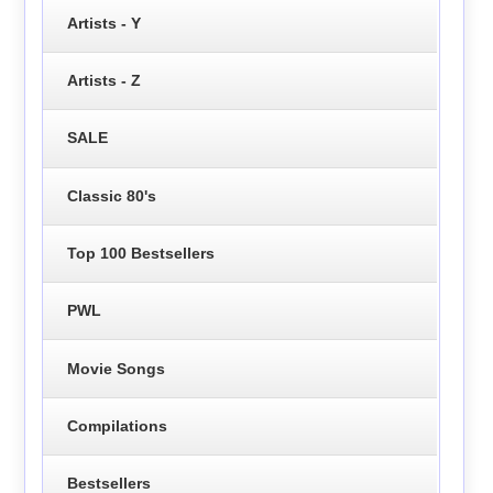
Artists - Y
Artists - Z
SALE
Classic 80's
Top 100 Bestsellers
PWL
Movie Songs
Compilations
Bestsellers