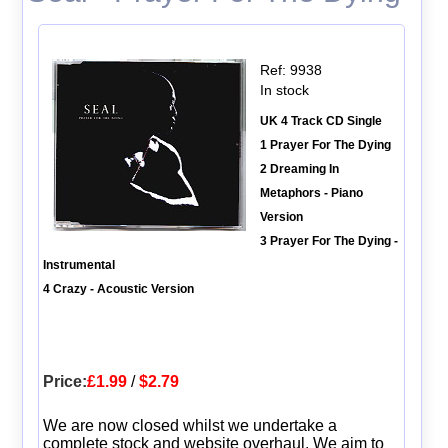
Ref: 9938
In stock
UK 4 Track CD Single
1 Prayer For The Dying
2 Dreaming In
Metaphors - Piano
Version
3 Prayer For The Dying -
Instrumental
4 Crazy - Acoustic Version
Price:
£1.99
/
$2.79
We are now closed whilst we undertake a
complete stock and website overhaul. We aim to