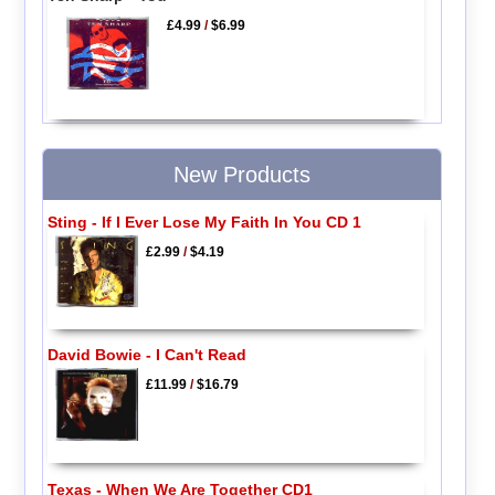
£4.99
/
$6.99
New Products
Sting - If I Ever Lose My Faith In You CD 1
£2.99
/
$4.19
David Bowie - I Can't Read
£11.99
/
$16.79
Texas - When We Are Together CD1