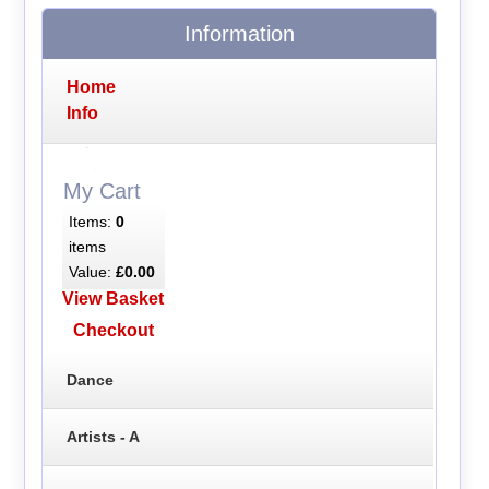
Information
Home
Info
My Cart
Items:
0
items
Value:
£0.00
View Basket
Checkout
Dance
Artists - A