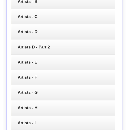
Artists - B
Artists - C
Artists - D
Artists D - Part 2
Artists - E
Artists - F
Artists - G
Artists - H
Artists - I