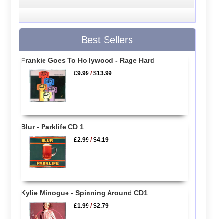
Best Sellers
Frankie Goes To Hollywood - Rage Hard
£9.99
/
$13.99
Blur - Parklife CD 1
£2.99
/
$4.19
Kylie Minogue - Spinning Around CD1
£1.99
/
$2.79