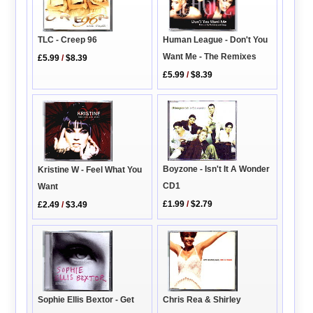
Human League - Don't You
TLC - Creep 96
Want Me - The Remixes
£5.99
/
$8.39
£5.99
/
$8.39
Boyzone - Isn't It A Wonder
Kristine W - Feel What You
CD1
Want
£1.99
/
$2.79
£2.49
/
$3.49
Chris Rea & Shirley
Sophie Ellis Bextor - Get