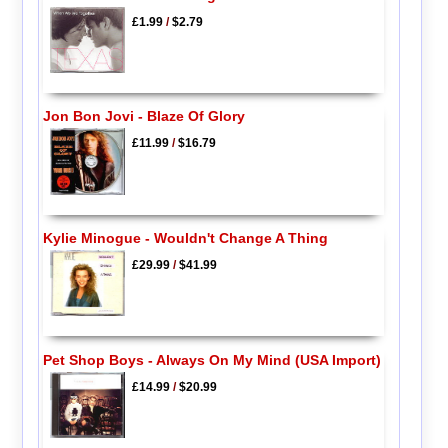
£1.99
/
$2.79
Jon Bon Jovi - Blaze Of Glory
£11.99
/
$16.79
Kylie Minogue - Wouldn't Change A Thing
£29.99
/
$41.99
Pet Shop Boys - Always On My Mind (USA Import)
£14.99
/
$20.99