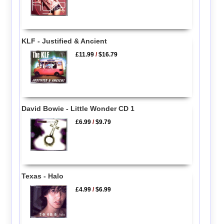
KLF - Justified & Ancient
£11.99
/
$16.79
David Bowie - Little Wonder CD 1
£6.99
/
$9.79
Texas - Halo
£4.99
/
$6.99