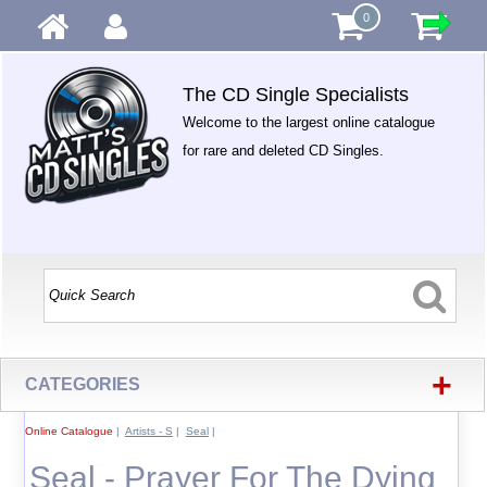
0
The CD Single Specialists
Welcome to the largest online catalogue
for rare and deleted CD Singles.
+
CATEGORIES
Online Catalogue
|
Artists - S
|
Seal
|
Seal - Prayer For The Dying