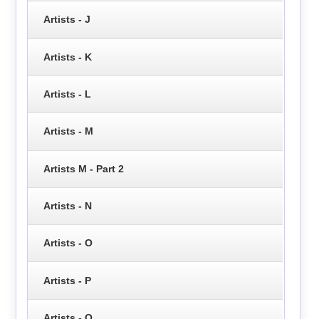
Artists - J
Artists - K
Artists - L
Artists - M
Artists M - Part 2
Artists - N
Artists - O
Artists - P
Artists - Q