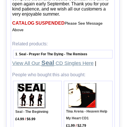
open again early September. Thank you for your
kind patience, and we wish all our customers a
very enjoyable summer.
CATALOG SUSPENDED
Please See Message
Above
Related products:
1
Seal - Prayer For The Dying - The Remixes
.
Seal
View All Our
CD Singles Here
|
People who bought this also bought:
Tina Arena - Heaven Help
Seal - The Beginning
My Heart CD1
£4.99
/
$6.99
£1.99
/
$2.79