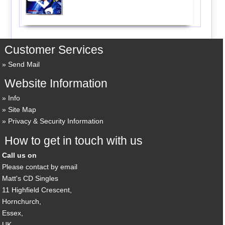
Customer Services
Send Mail
Website Information
Info
Site Map
Privacy & Security Information
How to get in touch with us
Call us on
Please contact by email
Matt's CD Singles
11 Highfield Crescent,
Hornchurch,
Essex,
UK,