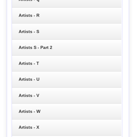
Artists - R
Artists - S
Artists S - Part 2
Artists - T
Artists - U
Artists - V
Artists - W
Artists - X