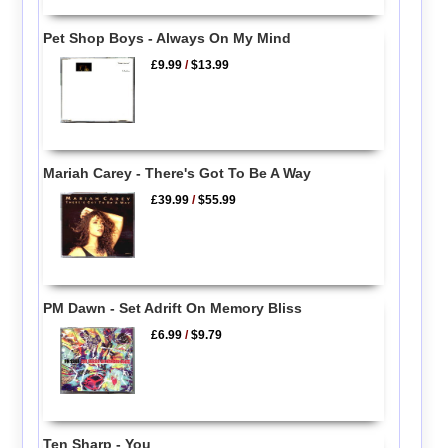
Pet Shop Boys - Always On My Mind
£9.99
/
$13.99
Mariah Carey - There's Got To Be A Way
£39.99
/
$55.99
PM Dawn - Set Adrift On Memory Bliss
£6.99
/
$9.79
Ten Sharp - You