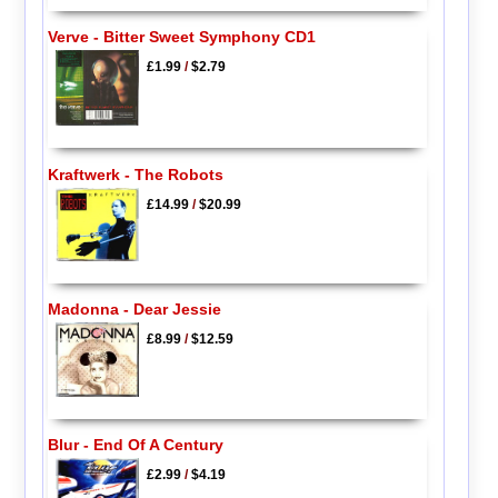
Verve - Bitter Sweet Symphony CD1
£1.99
/
$2.79
Kraftwerk - The Robots
£14.99
/
$20.99
Madonna - Dear Jessie
£8.99
/
$12.59
Blur - End Of A Century
£2.99
/
$4.19