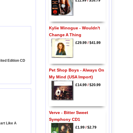
£11.99
/
$16.79
Kylie Minogue - Wouldn't
Change A Thing
£29.99
/
$41.99
mited Edition CD
Pet Shop Boys - Always On
My Mind (USA Import)
£14.99
/
$20.99
Verve - Bitter Sweet
Symphony CD1
art Like A
£1.99
/
$2.79