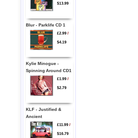
$13.99
Blur - Parklife CD 1
£2.99
/
$4.19
Kylie Minogue -
Spinning Around CD1
£1.99
/
$2.79
KLF - Justified &
Ancient
£11.99
/
$16.79