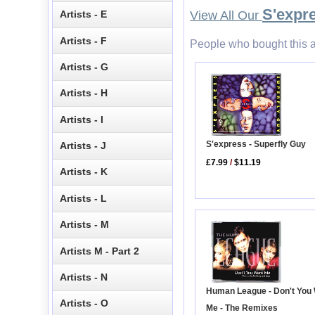
S'expr
Artists - E
View All Our
Artists - F
People who bought this a
Artists - G
Artists - H
Artists - I
S'express - Superfly Guy
Artists - J
£7.99
/
$11.19
Artists - K
Artists - L
Artists - M
Artists M - Part 2
Artists - N
Human League - Don't You
Artists - O
Me - The Remixes