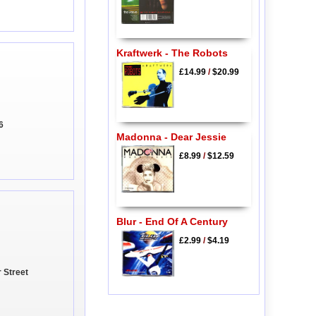
Kraftwerk - The Robots
£14.99
/
$20.99
6
Madonna - Dear Jessie
£8.99
/
$12.59
Blur - End Of A Century
£2.99
/
$4.19
 Street