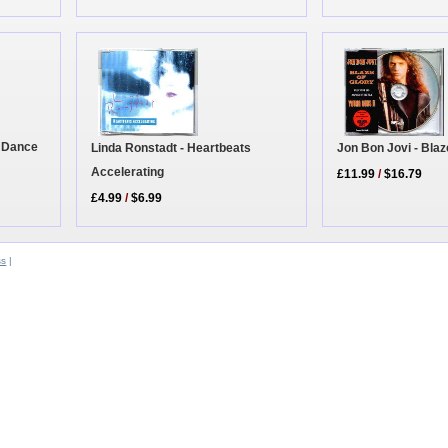
o Dance
Linda Ronstadt - Heartbeats
Jon Bon Jovi - Blaz
Accelerating
£11.99
/
$16.79
£4.99
/
$6.99
ss
|