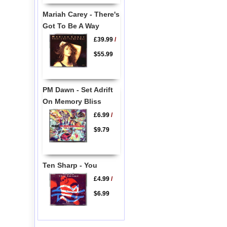
Mariah Carey - There's
Got To Be A Way
£39.99
/
$55.99
PM Dawn - Set Adrift
On Memory Bliss
£6.99
/
$9.79
Ten Sharp - You
£4.99
/
$6.99