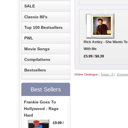
SALE
Classic 80's
Top 100 Bestsellers
PWL
Rick Astley - She Wants T
Movie Songs
With Me
£5.99
/
$8.39
Compilations
Bestsellers
Online Catalogue
|
Artists - S
|
S'expre
Best Sellers
Frankie Goes To
Hollywood - Rage
Hard
£9.99
/