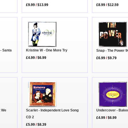
£8.99
/
$12.59
£9.99
/
$13.99
- Santa
Kristine W - One More Try
Snap - The Power 9
£4.99
/
$6.99
£6.99
/
$9.79
Scarlet - Independent Love Song
Undercover - Baker
t We
CD 2
£4.99
/
$6.99
£5.99
/
$8.39