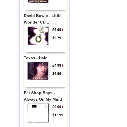
David Bowie - Little
Wonder CD 1
£6.99
/
$9.79
Texas - Halo
£4.99
/
$6.99
Pet Shop Boys -
Always On My Mind
£9.99
/
$13.99