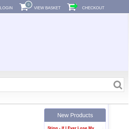
0
LOGIN
VIEW BASKET
CHECKOUT
New Products
Sting - If I Ever Lose My