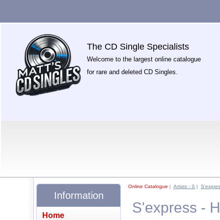
The CD Single Specialists
Welcome to the largest online catalogue
for rare and deleted CD Singles.
Online Catalogue
|
Artists - S
|
S'expre
Information
S'express - 
Home