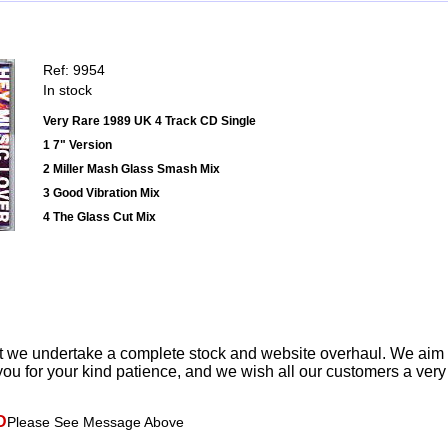
Ref: 9954
In stock
Very Rare 1989 UK 4 Track CD Single
1 7" Version
2 Miller Mash Glass Smash Mix
3 Good Vibration Mix
4 The Glass Cut Mix
t we undertake a complete stock and website overhaul. We aim
ou for your kind patience, and we wish all our customers a ver
D
Please See Message Above