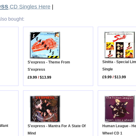
ess
CD Singles Here
|
lso bought:
Sinitta - Special Li
S'express - Theme From
Single
S'express
£9.99
/
$13.99
£9.99
/
$13.99
 Want
Human League - He
S'express - Mantra For A State Of
Wheel CD 1
Mind