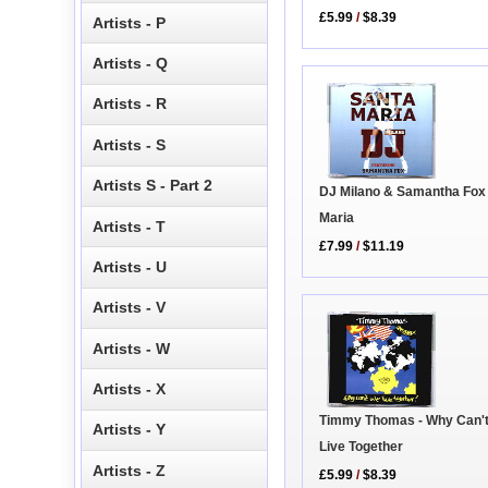
£5.99
/
$8.39
Artists - P
Artists - Q
Artists - R
Artists - S
Artists S - Part 2
DJ Milano & Samantha Fox 
Maria
Artists - T
£7.99
/
$11.19
Artists - U
Artists - V
Artists - W
Artists - X
Timmy Thomas - Why Can'
Artists - Y
Live Together
Artists - Z
£5.99
/
$8.39