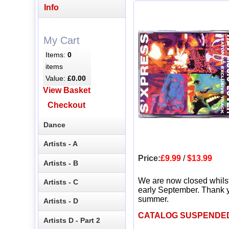
Info
My Cart
Items:
0
items
Value:
£0.00
View Basket
Checkout
Dance
Artists - A
Price:
£9.99
/
$13.99
Artists - B
We are now closed whils
Artists - C
early September. Thank y
summer.
Artists - D
CATALOG SUSPENDE
Artists D - Part 2