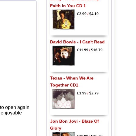
Faith In You CD 1
£2.99
/
$4.19
David Bowie - I Can't Read
£11.99
/
$16.79
Texas - When We Are
Together CD1
£1.99
/
$2.79
 to open again
y enjoyable
Jon Bon Jovi - Blaze Of
Glory