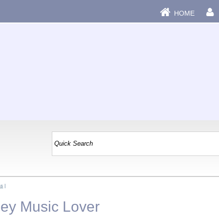
HOME
ss
|
Hey Music Lover