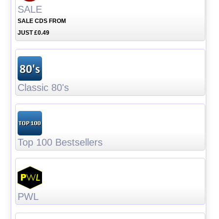
SALE
SALE CDS FROM
JUST £0.49
Classic 80's
Top 100 Bestsellers
PWL