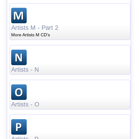
Artists M - Part 2
More Artists M CD's
Artists - N
Artists - O
Artists - P