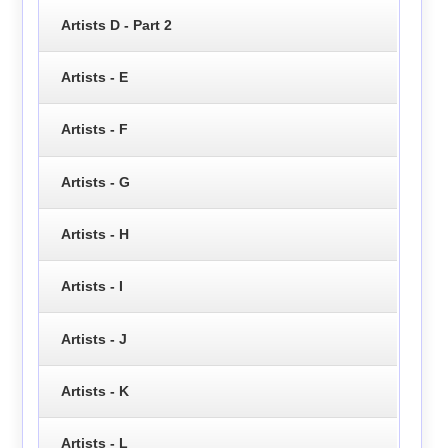
Artists D - Part 2
Artists - E
Artists - F
Artists - G
Artists - H
Artists - I
Artists - J
Artists - K
Artists - L