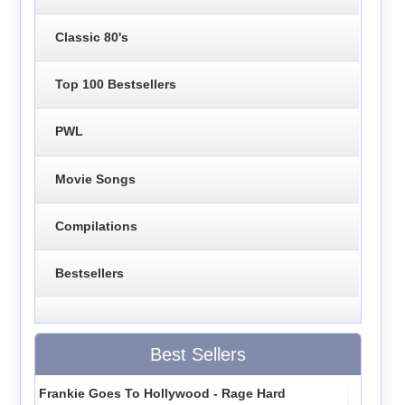
Classic 80's
Top 100 Bestsellers
PWL
Movie Songs
Compilations
Bestsellers
Best Sellers
Frankie Goes To Hollywood - Rage Hard