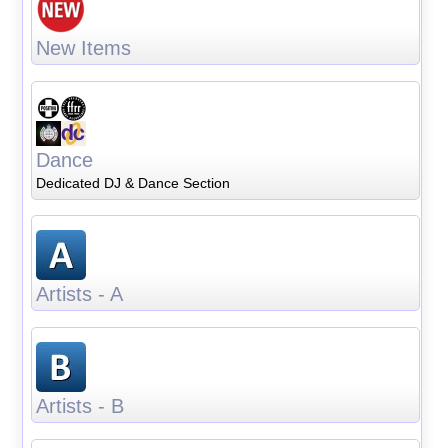
New Items
Dance
Dedicated DJ & Dance Section
Artists - A
Artists - B