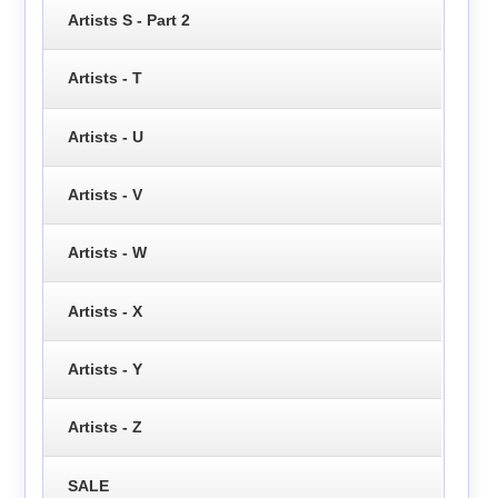
Artists S - Part 2
Artists - T
Artists - U
Artists - V
Artists - W
Artists - X
Artists - Y
Artists - Z
SALE