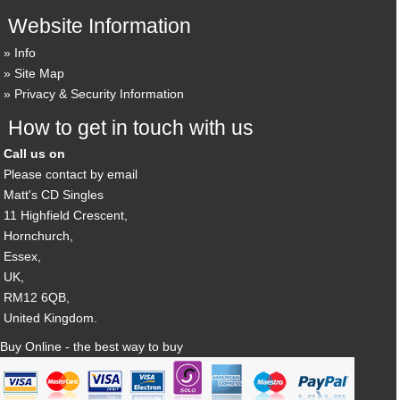
Website Information
Info
Site Map
Privacy & Security Information
How to get in touch with us
Call us on
Please contact by email
Matt's CD Singles
11 Highfield Crescent,
Hornchurch,
Essex,
UK,
RM12 6QB,
United Kingdom.
Buy Online - the best way to buy