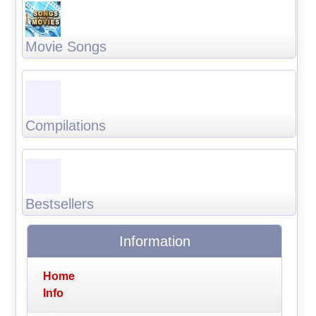
Movie Songs
Compilations
Bestsellers
Information
Home
Info