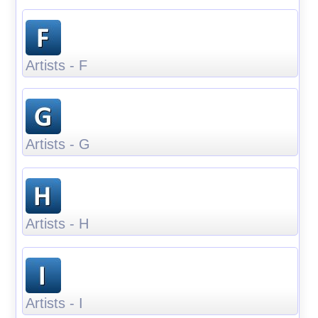
Artists - F
Artists - G
Artists - H
Artists - I