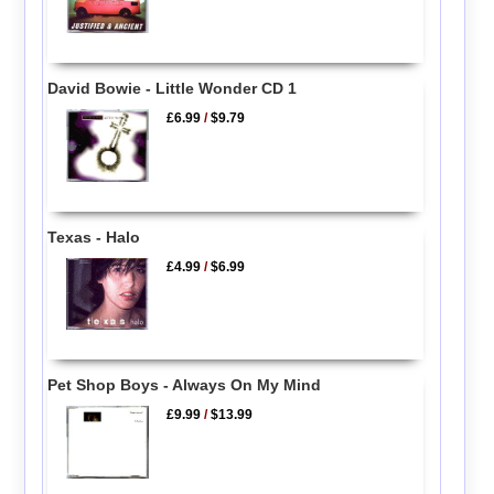
David Bowie - Little Wonder CD 1
£6.99
/
$9.79
Texas - Halo
£4.99
/
$6.99
Pet Shop Boys - Always On My Mind
£9.99
/
$13.99