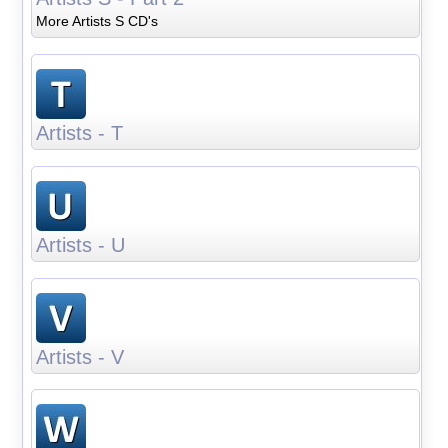
More Artists S CD's
Artists - T
Artists - U
Artists - V