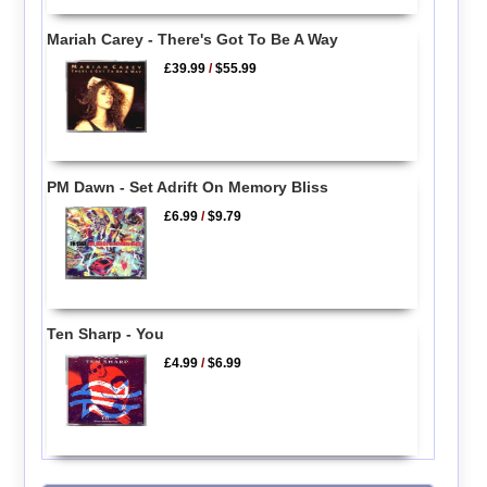
Mariah Carey - There's Got To Be A Way
£39.99
/
$55.99
PM Dawn - Set Adrift On Memory Bliss
£6.99
/
$9.79
Ten Sharp - You
£4.99
/
$6.99