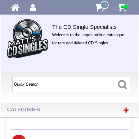
0
The CD Single Specialists
Welcome to the largest online catalogue
for rare and deleted CD Singles.
+
CATEGORIES