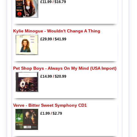
£11.99
/
$16.79
Kylie Minogue - Wouldn't Change A Thing
£29.99
/
$41.99
Pet Shop Boys - Always On My Mind (USA Import)
£14.99
/
$20.99
Verve - Bitter Sweet Symphony CD1
£1.99
/
$2.79