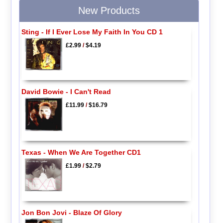
New Products
Sting - If I Ever Lose My Faith In You CD 1
£2.99
/
$4.19
David Bowie - I Can't Read
£11.99
/
$16.79
Texas - When We Are Together CD1
£1.99
/
$2.79
Jon Bon Jovi - Blaze Of Glory