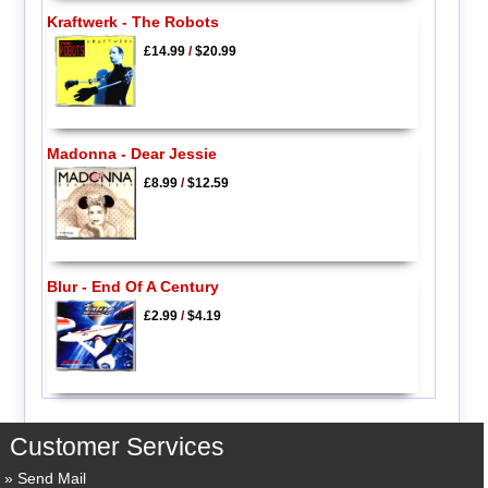
Kraftwerk - The Robots
£14.99
/
$20.99
Madonna - Dear Jessie
£8.99
/
$12.59
Blur - End Of A Century
£2.99
/
$4.19
Customer Services
Send Mail