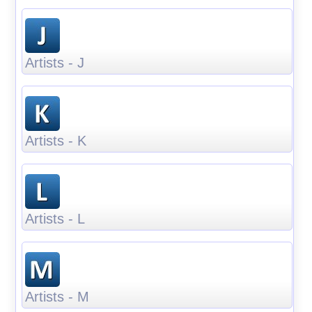
Artists - J
Artists - K
Artists - L
Artists - M