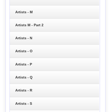
Artists - M
Artists M - Part 2
Artists - N
Artists - O
Artists - P
Artists - Q
Artists - R
Artists - S