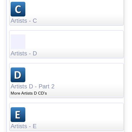
Artists - C
Artists - D
Artists D - Part 2
More Artists D CD's
Artists - E