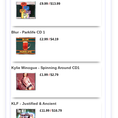
£9.99
/
$13.99
Blur - Parklife CD 1
£2.99
/
$4.19
Kylie Minogue - Spinning Around CD1
£1.99
/
$2.79
KLF - Justified & Ancient
£11.99
/
$16.79