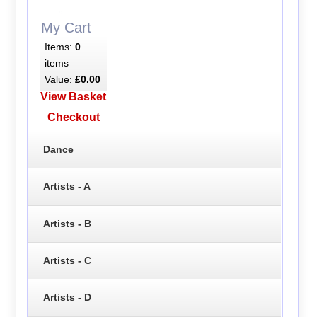
My Cart
Items:
0
items
Value:
£0.00
View Basket
Checkout
Dance
Artists - A
Artists - B
Artists - C
Artists - D