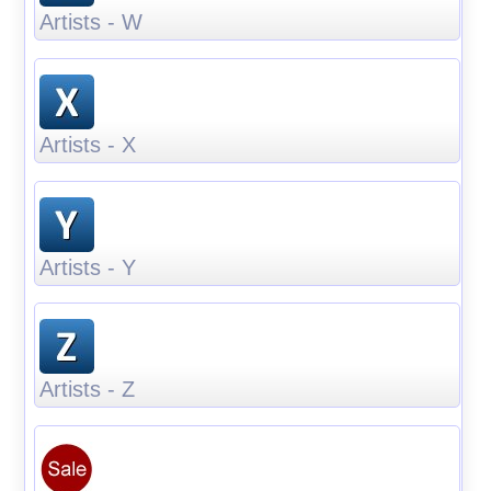
Artists - W
Artists - X
Artists - Y
Artists - Z