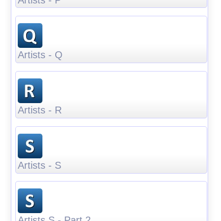
Artists - Q
Artists - R
Artists - S
Artists S - Part 2