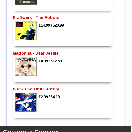
Kraftwerk - The Robots
£14.99
/
$20.99
Madonna - Dear Jessie
£8.99
/
$12.59
Blur - End Of A Century
£2.99
/
$4.19