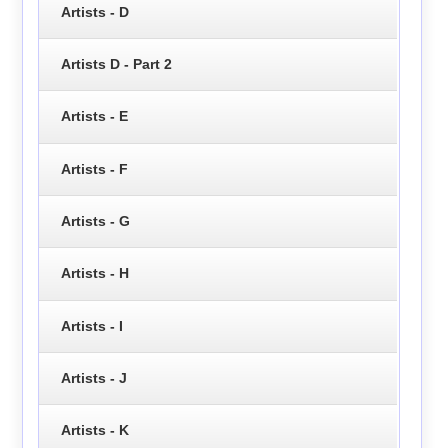
Artists - D
Artists D - Part 2
Artists - E
Artists - F
Artists - G
Artists - H
Artists - I
Artists - J
Artists - K