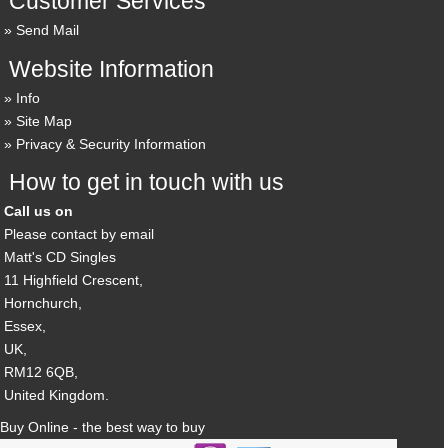
Customer Services
Send Mail
Website Information
Info
Site Map
Privacy & Security Information
How to get in touch with us
Call us on
Please contact by email
Matt's CD Singles
11 Highfield Crescent,
Hornchurch,
Essex,
UK,
RM12 6QB,
United Kingdom.
Buy Online - the best way to buy