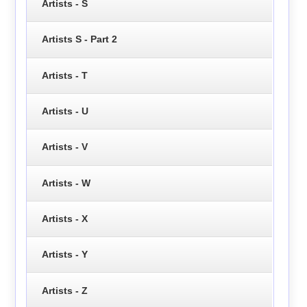
Artists - S
Artists S - Part 2
Artists - T
Artists - U
Artists - V
Artists - W
Artists - X
Artists - Y
Artists - Z