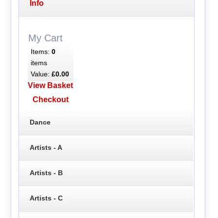
Info
My Cart
Items:
0
items
Value:
£0.00
View Basket
Checkout
Dance
Artists - A
Artists - B
Artists - C