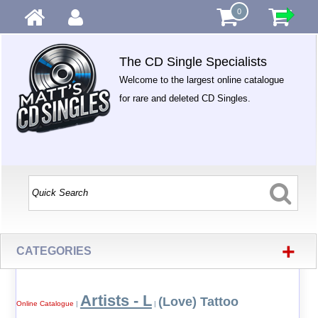
0
The CD Single Specialists
Welcome to the largest online catalogue
for rare and deleted CD Singles.
+
CATEGORIES
Artists - L
(Love) Tattoo
Online Catalogue
|
|