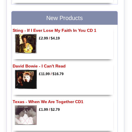
New Products
Sting - If I Ever Lose My Faith In You CD 1
£2.99
/
$4.19
David Bowie - I Can't Read
£11.99
/
$16.79
Texas - When We Are Together CD1
£1.99
/
$2.79