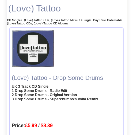
(Love) Tattoo
CD Singles, (Love) Tattoo CDs, (Love) Tattoo Maxi CD Single, Buy Rare Collectable
(Love) Tattoo CDs, (Love) Tattoo CD Albums
(Love) Tattoo - Drop Some Drums
UK 3 Track CD Single
1 Drop Some Drums - Radio Edit
2 Drop Some Drums - Original Version
3 Drop Some Drums - Superchumbo's Volta Remix
Price:
£5.99
/
$8.39