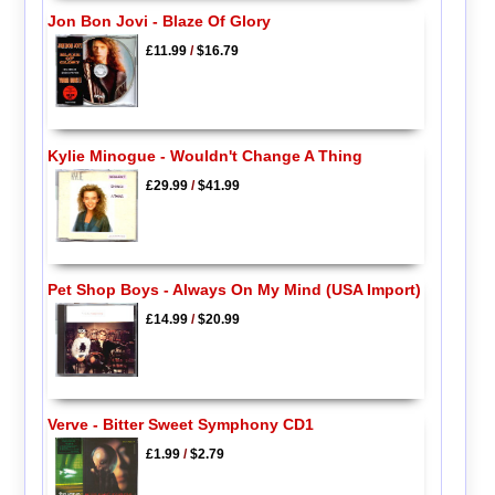
Jon Bon Jovi - Blaze Of Glory
£11.99
/
$16.79
Kylie Minogue - Wouldn't Change A Thing
£29.99
/
$41.99
Pet Shop Boys - Always On My Mind (USA Import)
£14.99
/
$20.99
Verve - Bitter Sweet Symphony CD1
£1.99
/
$2.79