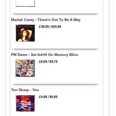
Mariah Carey - There's Got To Be A Way
£39.99
/
$55.99
PM Dawn - Set Adrift On Memory Bliss
£6.99
/
$9.79
Ten Sharp - You
£4.99
/
$6.99