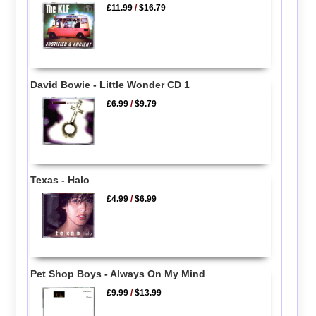
£11.99
/
$16.79
David Bowie - Little Wonder CD 1
£6.99
/
$9.79
Texas - Halo
£4.99
/
$6.99
Pet Shop Boys - Always On My Mind
£9.99
/
$13.99