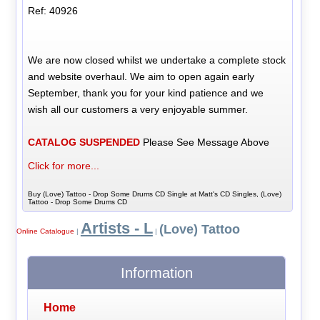
Ref: 40926
We are now closed whilst we undertake a complete stock
and website overhaul. We aim to open again early
September, thank you for your kind patience and we
wish all our customers a very enjoyable summer.
CATALOG SUSPENDED
Please See Message Above
Click for more...
Buy (Love) Tattoo - Drop Some Drums CD Single at Matt's CD Singles, (Love)
Tattoo - Drop Some Drums CD
Artists - L
(Love) Tattoo
Online Catalogue
|
|
Information
Home