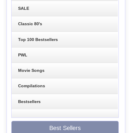
SALE
Classic 80's
Top 100 Bestsellers
PWL
Movie Songs
Compilations
Bestsellers
Best Sellers