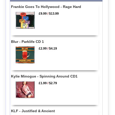
Frankie Goes To Hollywood - Rage Hard
£9.99
/
$13.99
Blur - Parklife CD 1
£2.99
/
$4.19
Kylie Minogue - Spinning Around CD1
£1.99
/
$2.79
KLF - Justified & Ancient