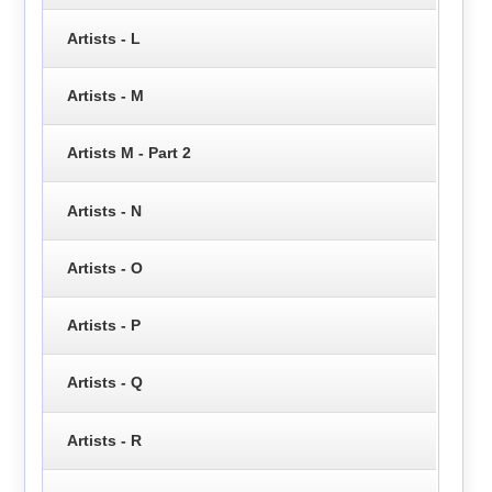
Artists - L
Artists - M
Artists M - Part 2
Artists - N
Artists - O
Artists - P
Artists - Q
Artists - R