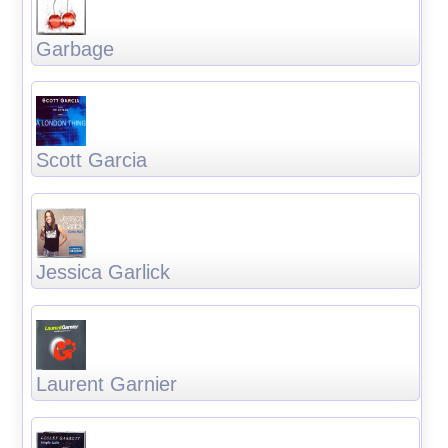
Garbage
Scott Garcia
Jessica Garlick
Laurent Garnier