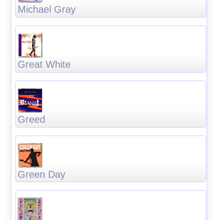
Michael Gray
Great White
Greed
Green Day