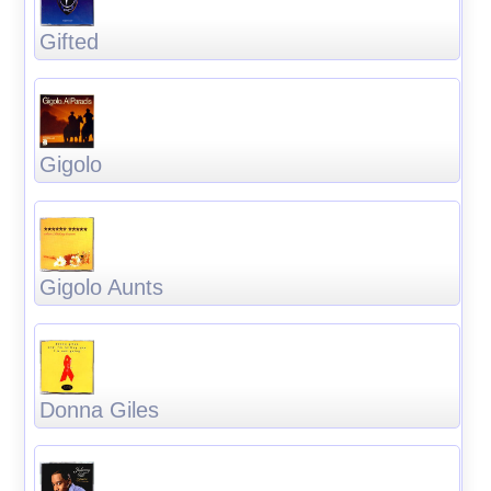
Gifted
Gigolo
Gigolo Aunts
Donna Giles