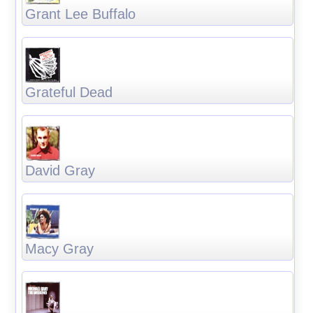
Grant Lee Buffalo
Grateful Dead
David Gray
Macy Gray