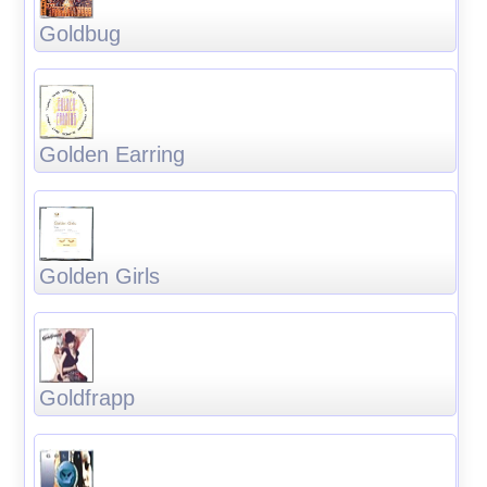
Goldbug
Golden Earring
Golden Girls
Goldfrapp