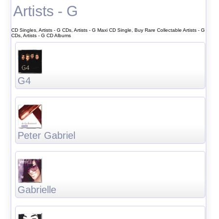
Artists - G
CD Singles, Artists - G CDs, Artists - G Maxi CD Single, Buy Rare Collectable Artists - G
CDs, Artists - G CD Albums
G4
Peter Gabriel
Gabrielle