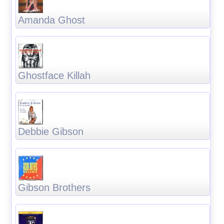
Amanda Ghost
Ghostface Killah
Debbie Gibson
Gibson Brothers