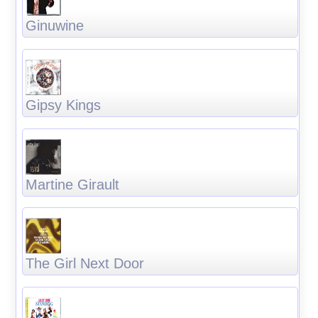
Ginuwine
Gipsy Kings
Martine Girault
The Girl Next Door