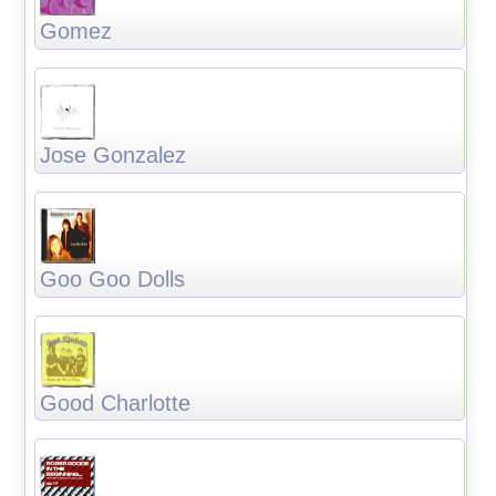
Gomez
Jose Gonzalez
Goo Goo Dolls
Good Charlotte