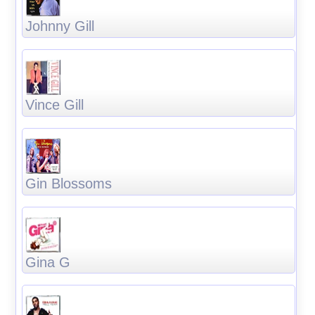
Johnny Gill
Vince Gill
Gin Blossoms
Gina G