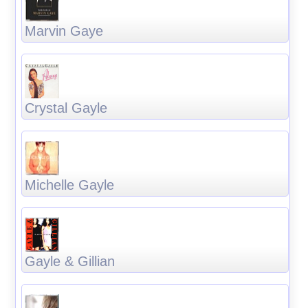
Marvin Gaye
Crystal Gayle
Michelle Gayle
Gayle & Gillian