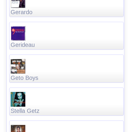
Gerardo
Gerideau
Geto Boys
Stella Getz