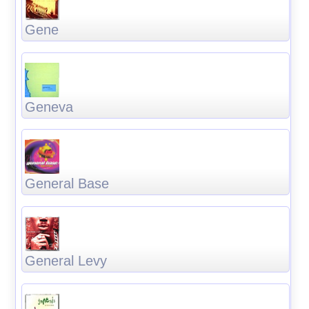
Gene
Geneva
General Base
General Levy