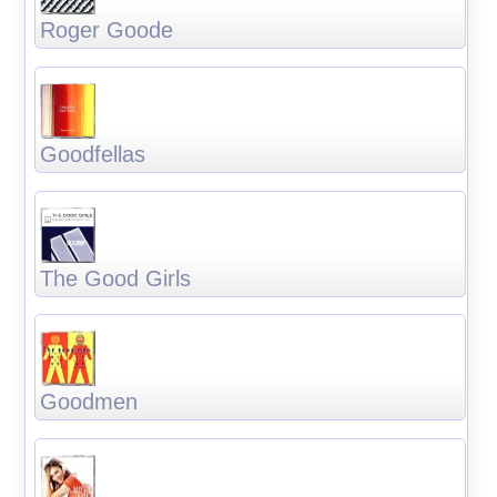
Roger Goode
Goodfellas
The Good Girls
Goodmen