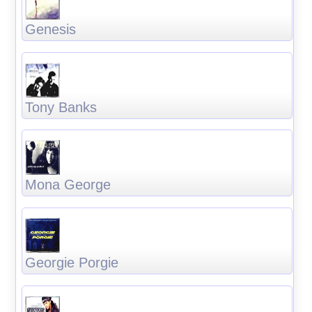
Genesis
Tony Banks
Mona George
Georgie Porgie