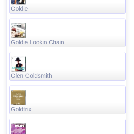
Goldie
Goldie Lookin Chain
Glen Goldsmith
Goldtrix