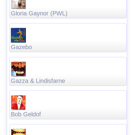
Gloria Gaynor (PWL)
Gazebo
Gazza & Lindisfarne
Bob Geldof