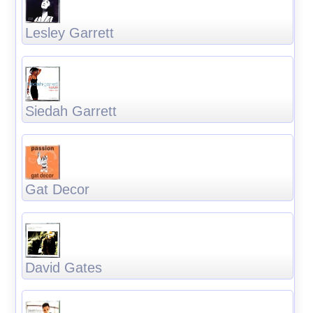
Lesley Garrett
Siedah Garrett
Gat Decor
David Gates