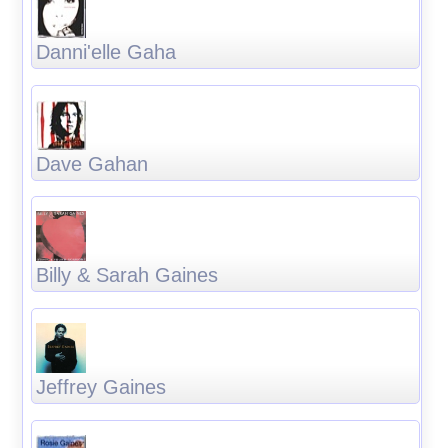
Danni'elle Gaha
Dave Gahan
Billy & Sarah Gaines
Jeffrey Gaines