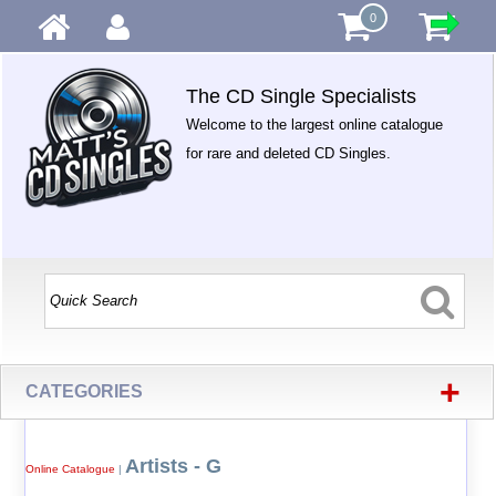
0
The CD Single Specialists
Welcome to the largest online catalogue
for rare and deleted CD Singles.
+
CATEGORIES
Artists - G
Online Catalogue
|