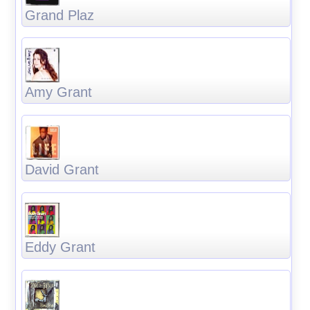
Grand Plaz
Amy Grant
David Grant
Eddy Grant