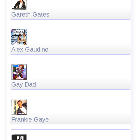
Gareth Gates
Alex Gaudino
Gay Dad
Frankie Gaye