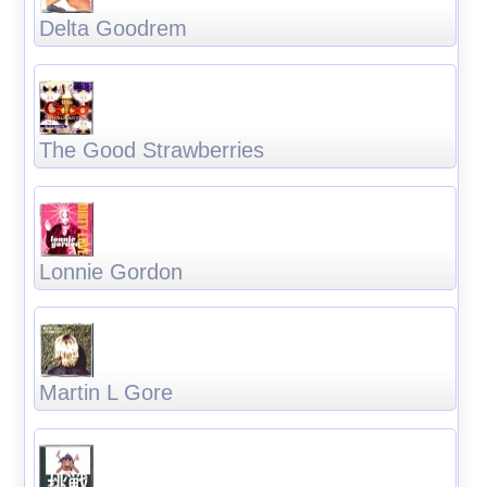
Delta Goodrem
The Good Strawberries
Lonnie Gordon
Martin L Gore