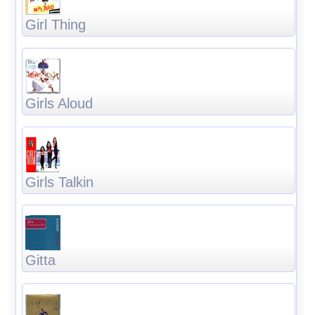
Girl Thing
Girls Aloud
Girls Talkin
Gitta