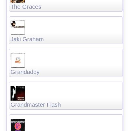
The Graces
Jaki Graham
Grandaddy
Grandmaster Flash