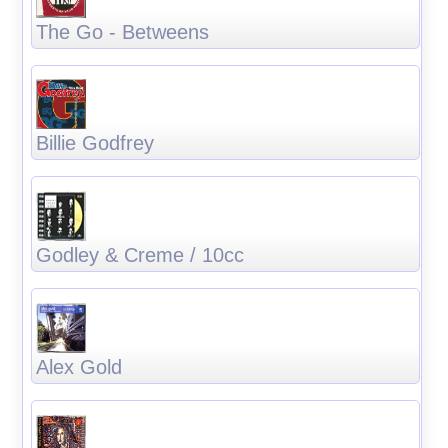
The Go - Betweens
Billie Godfrey
Godley & Creme / 10cc
Alex Gold