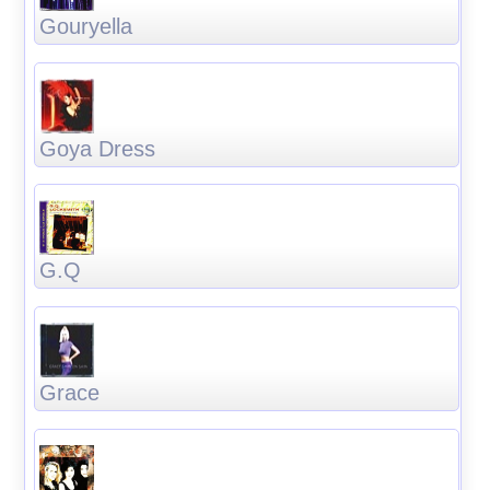
Gouryella
Goya Dress
G.Q
Grace