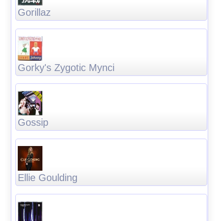
Gorillaz
Gorky's Zygotic Mynci
Gossip
Ellie Goulding