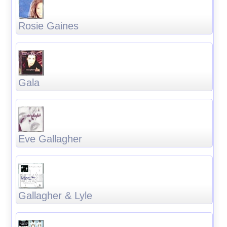
Rosie Gaines
Gala
Eve Gallagher
Gallagher & Lyle