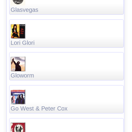
Glasvegas
Lori Glori
Gloworm
Go West & Peter Cox