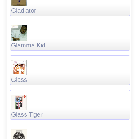
Gladiator
Glamma Kid
Glass
Glass Tiger