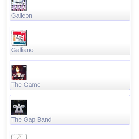
Galleon
Galliano
The Game
The Gap Band