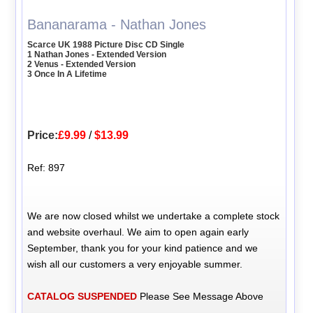
Bananarama - Nathan Jones
Scarce UK 1988 Picture Disc CD Single
1 Nathan Jones - Extended Version
2 Venus - Extended Version
3 Once In A Lifetime
Price:
£9.99
/
$13.99
Ref: 897
We are now closed whilst we undertake a complete stock
and website overhaul. We aim to open again early
September, thank you for your kind patience and we
wish all our customers a very enjoyable summer.
CATALOG SUSPENDED
Please See Message Above