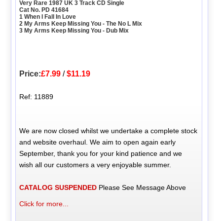
Very Rare 1987 UK 3 Track CD Single
Cat No. PD 41684
1 When I Fall In Love
2 My Arms Keep Missing You - The No L Mix
3 My Arms Keep Missing You - Dub Mix
Price:
£7.99
/
$11.19
Ref: 11889
We are now closed whilst we undertake a complete stock
and website overhaul. We aim to open again early
September, thank you for your kind patience and we
wish all our customers a very enjoyable summer.
CATALOG SUSPENDED
Please See Message Above
Click for more...