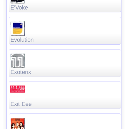
E'Voke
Evolution
Exoterix
Exit Eee