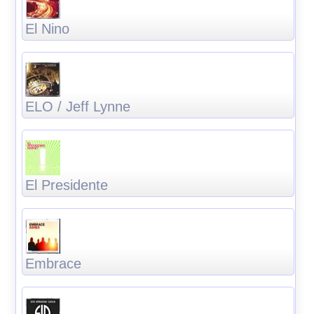
El Nino
ELO / Jeff Lynne
El Presidente
Embrace