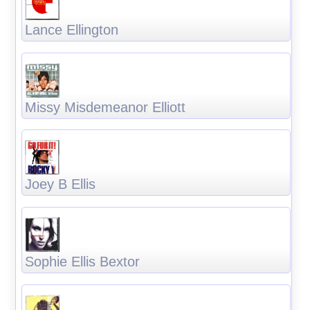
Lance Ellington
Missy Misdemeanor Elliott
Joey B Ellis
Sophie Ellis Bextor