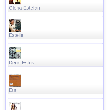
Gloria Estefan
Estelle
Deon Estus
Eta