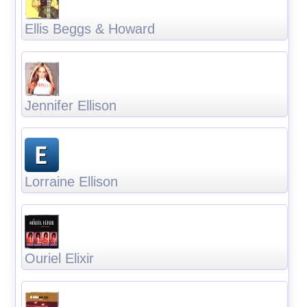
Ellis Beggs & Howard
Jennifer Ellison
Lorraine Ellison
Ouriel Elixir