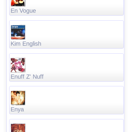
En Vogue
Kim English
Enuff Z' Nuff
Enya