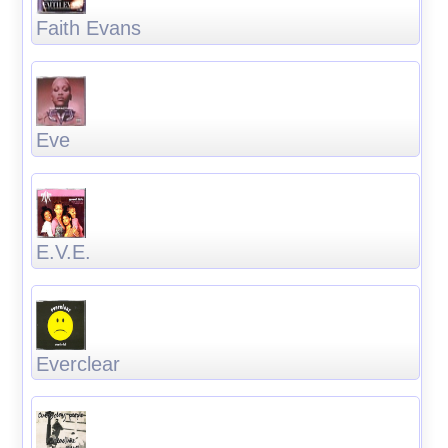
Faith Evans
Eve
E.V.E.
Everclear