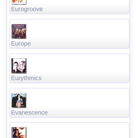
Eurogroove
Europe
Eurythmics
Evanescence