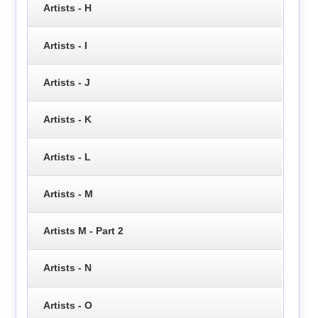
Artists - H
Artists - I
Artists - J
Artists - K
Artists - L
Artists - M
Artists M - Part 2
Artists - N
Artists - O