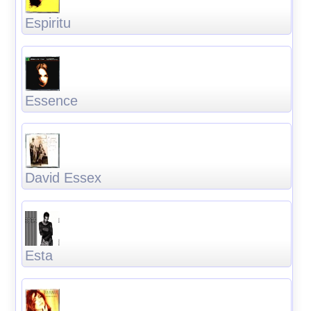
Espiritu
Essence
David Essex
Esta