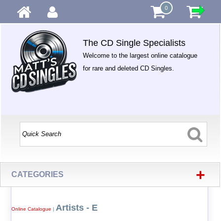
0
The CD Single Specialists
Welcome to the largest online catalogue
for rare and deleted CD Singles.
+
CATEGORIES
Artists - E
Online Catalogue
|