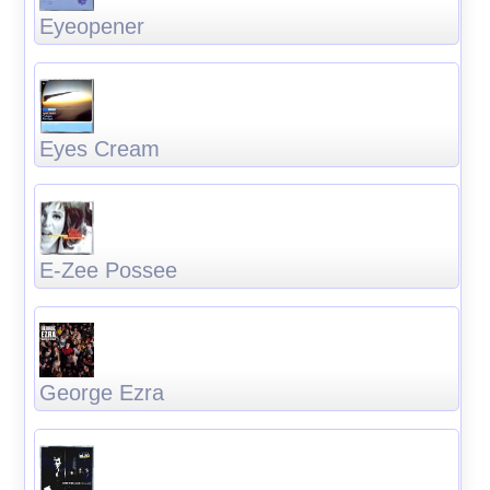
Eyeopener
Eyes Cream
E-Zee Possee
George Ezra