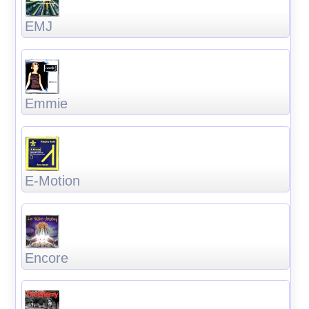
EMJ
Emmie
E-Motion
Encore