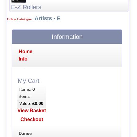
E-Z Rollers
Artists - E
Online Catalogue
|
Information
Home
Info
My Cart
Items:
0
items
Value:
£0.00
View Basket
Checkout
Dance