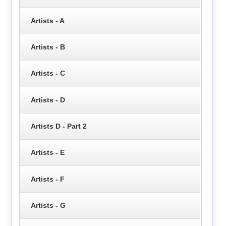
Artists - A
Artists - B
Artists - C
Artists - D
Artists D - Part 2
Artists - E
Artists - F
Artists - G