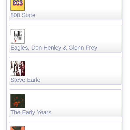
808 State
Eagles, Don Henley & Glenn Frey
Steve Earle
The Early Years