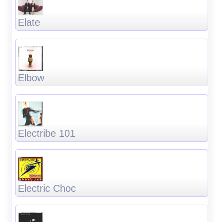
Elate
Elbow
Electribe 101
Electric Choc