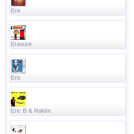
Era
Erasure
Eric
Eric B & Rakim