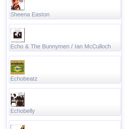
Sheena Easton
Echo & The Bunnymen / Ian McCulloch
Echobeatz
Echobelly