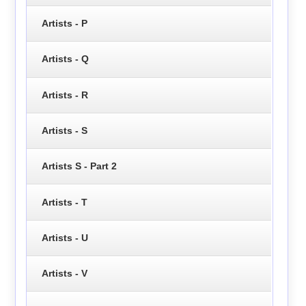
Artists - P
Artists - Q
Artists - R
Artists - S
Artists S - Part 2
Artists - T
Artists - U
Artists - V