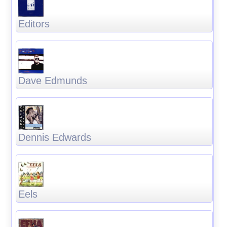
Editors
Dave Edmunds
Dennis Edwards
Eels