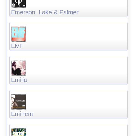
Emerson, Lake & Palmer
EMF
Emilia
Eminem