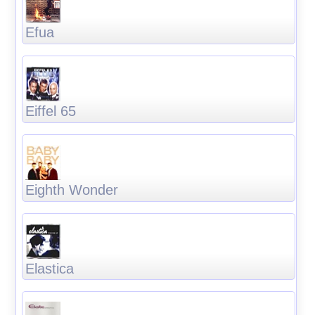
Efua
Eiffel 65
Eighth Wonder
Elastica