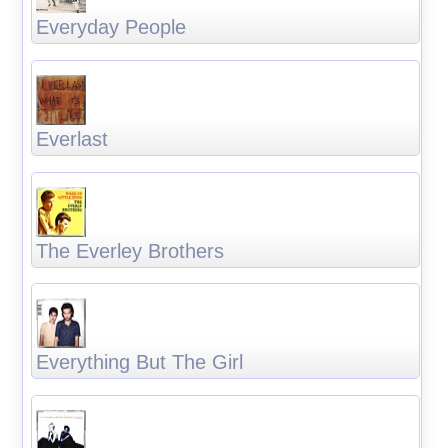
Everyday People
Everlast
The Everley Brothers
Everything But The Girl