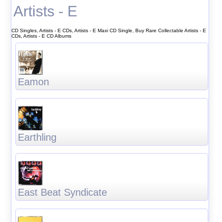
Artists - E
CD Singles, Artists - E CDs, Artists - E Maxi CD Single, Buy Rare Collectable Artists - E
CDs, Artists - E CD Albums
Eamon
Earthling
East Beat Syndicate