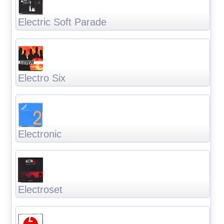
Electric Soft Parade
Electro Six
Electronic
Electroset