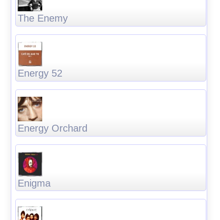
The Enemy
Energy 52
Energy Orchard
Enigma