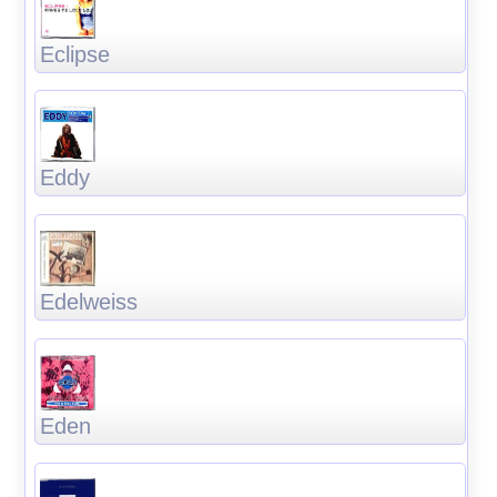
Eclipse
Eddy
Edelweiss
Eden