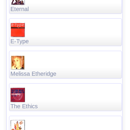
Eternal
E-Type
Melissa Etheridge
The Ethics