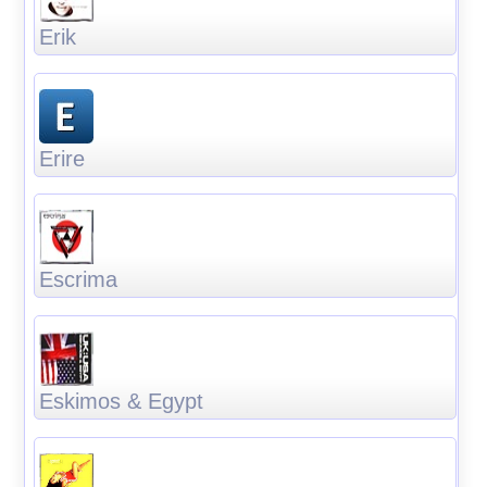
Erik
Erire
Escrima
Eskimos & Egypt