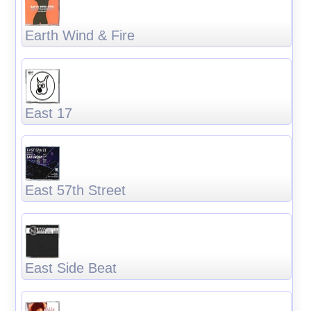
Earth Wind & Fire
East 17
East 57th Street
East Side Beat