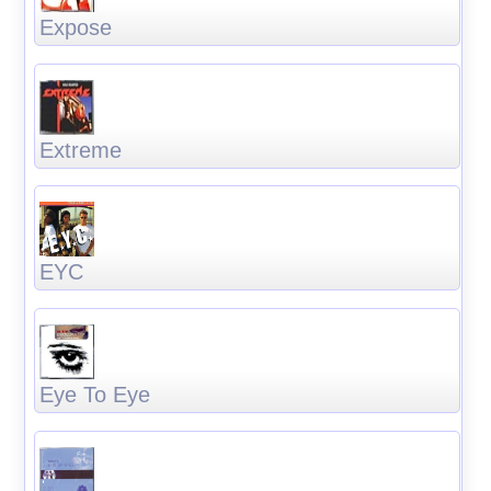
Expose
Extreme
EYC
Eye To Eye