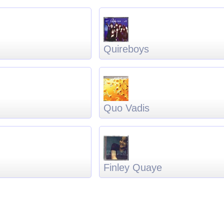
Quireboys
Quo Vadis
Finley Quaye