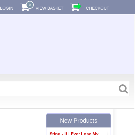
0
LOGIN
VIEW BASKET
CHECKOUT
New Products
Sting - If I Ever Lose My