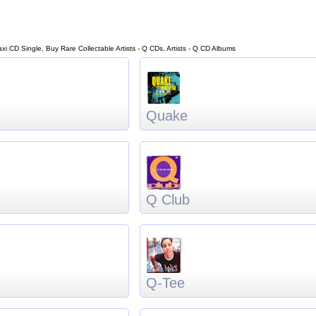
Maxi CD Single, Buy Rare Collectable Artists - Q CDs, Artists - Q CD Albums
Quake
Q Club
Q-Tee