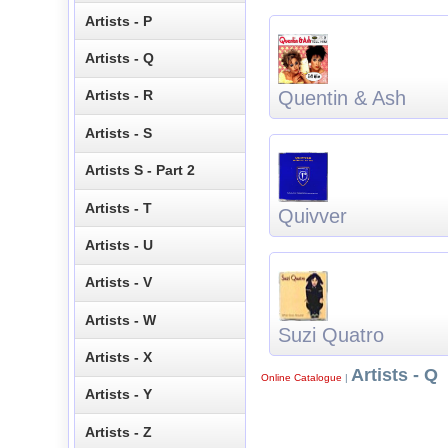
Artists - P
Artists - Q
Quentin & Ash
Artists - R
Artists - S
Artists S - Part 2
Artists - T
Quivver
Artists - U
Artists - V
Artists - W
Suzi Quatro
Artists - X
Artists - Q
Online Catalogue
|
Artists - Y
Artists - Z