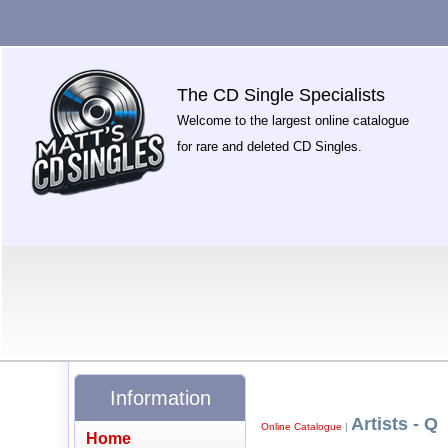
The CD Single Specialists
Welcome to the largest online catalogue
for rare and deleted CD Singles.
Information
Artists - Q
Online Catalogue
|
Home