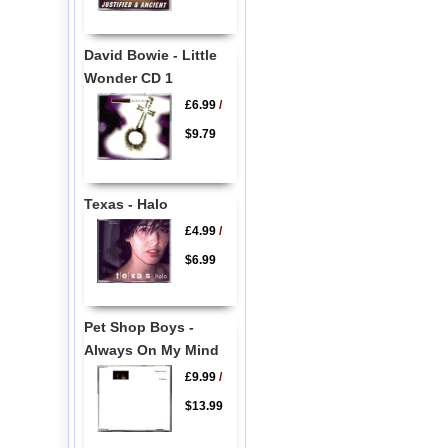
David Bowie - Little
Wonder CD 1
£6.99
/
$9.79
Texas - Halo
£4.99
/
$6.99
Pet Shop Boys -
Always On My Mind
£9.99
/
$13.99