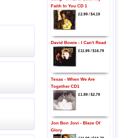
Faith In You CD 1
£2.99
/
$4.19
David Bowie - I Can't Read
£11.99
/
$16.79
Texas - When We Are
Together CD1
£1.99
/
$2.79
Jon Bon Jovi - Blaze Of
Glory