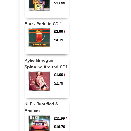
$13.99
Blur - Parklife CD 1
£2.99
/
$4.19
Kylie Minogue -
Spinning Around CD1
£1.99
/
$2.79
KLF - Justified &
Ancient
£11.99
/
$16.79