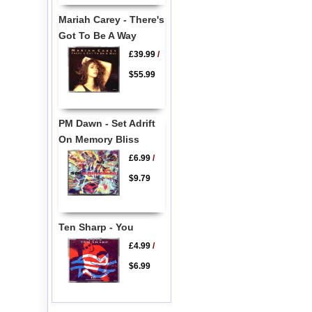
Mariah Carey - There's
Got To Be A Way
£39.99
/
$55.99
PM Dawn - Set Adrift
On Memory Bliss
£6.99
/
$9.79
Ten Sharp - You
£4.99
/
$6.99