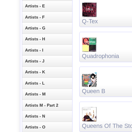
Artists - E
Artists - F
Q-Tex
Artists - G
Artists - H
Artists - I
Quadrophonia
Artists - J
Artists - K
Artists - L
Queen B
Artists - M
Artists M - Part 2
Artists - N
Queens Of The St
Artists - O