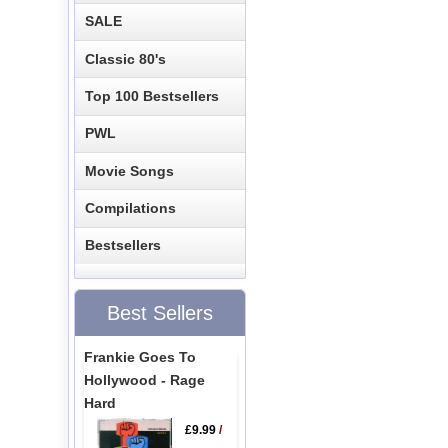
SALE
Classic 80's
Top 100 Bestsellers
PWL
Movie Songs
Compilations
Bestsellers
Best Sellers
Frankie Goes To
Hollywood - Rage
Hard
£9.99
/