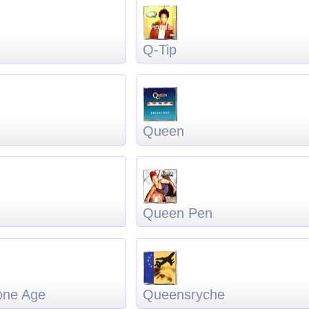
Q-Tip
Queen
Queen Pen
one Age
Queensryche