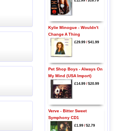
£11.99
/
$16.79
Kylie Minogue - Wouldn't
Change A Thing
£29.99
/
$41.99
Pet Shop Boys - Always On
My Mind (USA Import)
£14.99
/
$20.99
Verve - Bitter Sweet
Symphony CD1
£1.99
/
$2.79