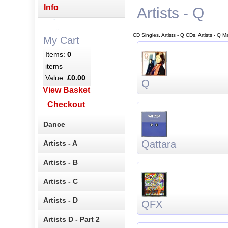
Info
Artists - Q
CD Singles, Artists - Q CDs, Artists - Q 
My Cart
Items:
0
items
Value:
£0.00
Q
View Basket
Checkout
Dance
Qattara
Artists - A
Artists - B
Artists - C
Artists - D
QFX
Artists D - Part 2