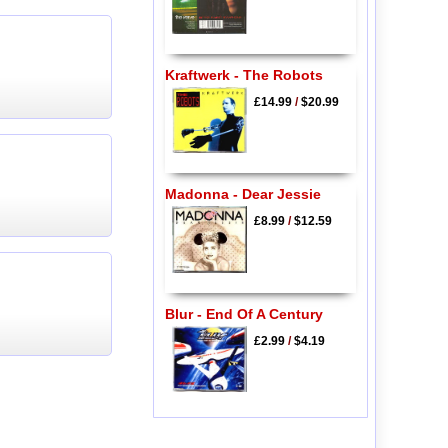
Kraftwerk - The Robots
£14.99
/
$20.99
Madonna - Dear Jessie
£8.99
/
$12.59
Blur - End Of A Century
£2.99
/
$4.19