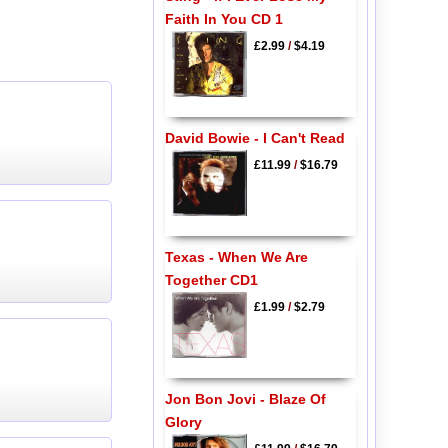
Faith In You CD 1
£2.99
/
$4.19
David Bowie - I Can't Read
£11.99
/
$16.79
Texas - When We Are
Together CD1
£1.99
/
$2.79
Jon Bon Jovi - Blaze Of
Glory