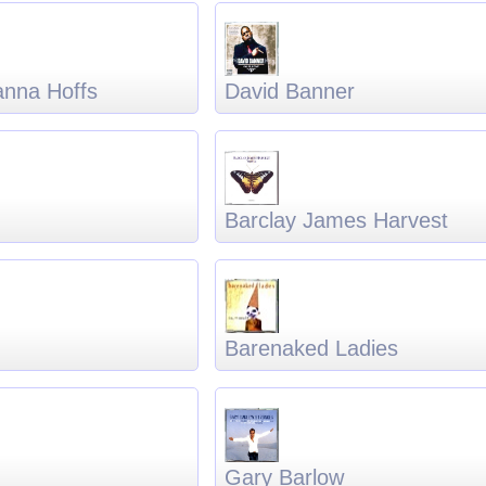
anna Hoffs
David Banner
Barclay James Harvest
Barenaked Ladies
Gary Barlow