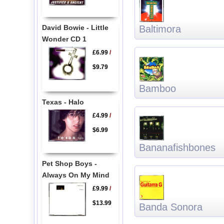
David Bowie - Little
Baltimora
Wonder CD 1
£6.99
/
$9.79
Bamboo
Texas - Halo
£4.99
/
$6.99
Bananafishbones
Pet Shop Boys -
Always On My Mind
£9.99
/
$13.99
Banda Sonora