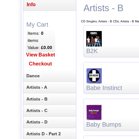
Info
Artists - B
CD Singles, Artists - B CDs, Artists - B 
My Cart
Items:
0
items
Value:
£0.00
B2K
View Basket
Checkout
Dance
Babe Instinct
Artists - A
Artists - B
Artists - C
Artists - D
Baby Bumps
Artists D - Part 2