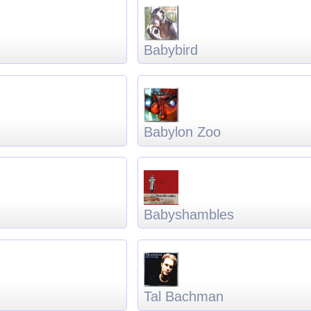
Babybird
Babylon Zoo
Babyshambles
Tal Bachman