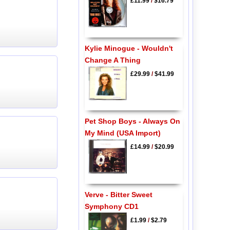
£11.99
/
$16.79
Kylie Minogue - Wouldn't
Change A Thing
£29.99
/
$41.99
Pet Shop Boys - Always On
My Mind (USA Import)
£14.99
/
$20.99
Verve - Bitter Sweet
Symphony CD1
£1.99
/
$2.79