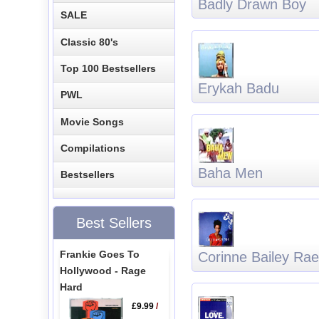
Badly Drawn Boy
SALE
Classic 80's
Top 100 Bestsellers
Erykah Badu
PWL
Movie Songs
Compilations
Baha Men
Bestsellers
Best Sellers
Frankie Goes To
Corinne Bailey Rae
Hollywood - Rage
Hard
£9.99
/