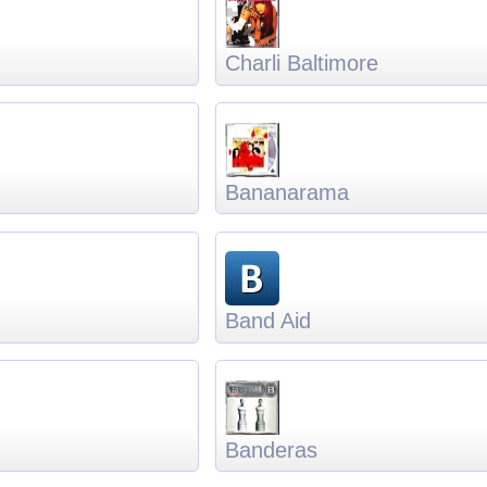
Charli Baltimore
Bananarama
Band Aid
Banderas