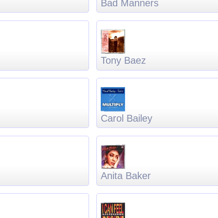
Bad Manners
Tony Baez
Carol Bailey
Anita Baker