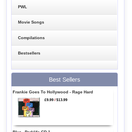
PWL
Movie Songs
Compilations
Bestsellers
Best Sellers
Frankie Goes To Hollywood - Rage Hard
£9.99
/
$13.99
Blur - Parklife CD 1