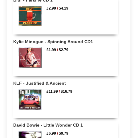
£2.99
/
$4.19
Kylie Minogue - Spinning Around CD1
£1.99
/
$2.79
KLF - Justified & Ancient
£11.99
/
$16.79
David Bowie - Little Wonder CD 1
£6.99
/
$9.79