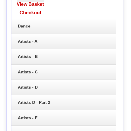
View Basket
Checkout
Dance
Artists - A
Artists - B
Artists - C
Artists - D
Artists D - Part 2
Artists - E