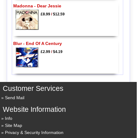
Madonna - Dear Jessie
£8.99
/
$12.59
Blur - End Of A Century
£2.99
/
$4.19
Customer Services
Send Mail
Website Information
Info
Site Map
Privacy & Security Information