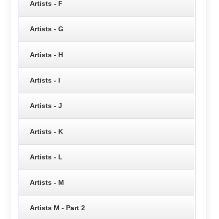
Artists - F
Artists - G
Artists - H
Artists - I
Artists - J
Artists - K
Artists - L
Artists - M
Artists M - Part 2