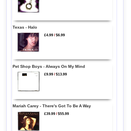
Texas - Halo
£4.99
/
$6.99
Pet Shop Boys - Always On My Mind
£9.99
/
$13.99
Mariah Carey - There's Got To Be A Way
£39.99
/
$55.99