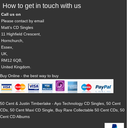
How to get in touch with us
Call us on
Please contact by email
Matt's CD Singles
11 Highfield Crescent,
Hornchurch,
Essex,
UK,
RM12 6QB,
United Kingdom.
Buy Online - the best way to buy
50 Cent & Justin Timberlake - Ayo Technology CD Singles, 50 Cent
CDs, 50 Cent Maxi CD Single, Buy Rare Collectable 50 Cent CDs, 50
Cent CD Albums