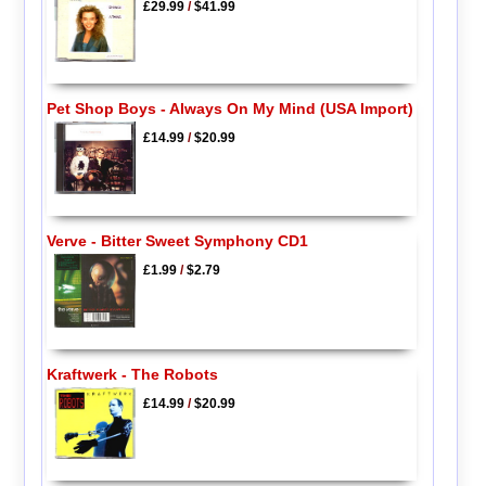
£29.99
/
$41.99
Pet Shop Boys - Always On My Mind (USA Import)
£14.99
/
$20.99
Verve - Bitter Sweet Symphony CD1
£1.99
/
$2.79
Kraftwerk - The Robots
£14.99
/
$20.99