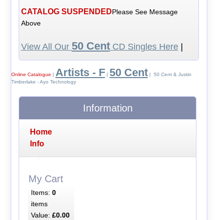
CATALOG SUSPENDED
Please See Message
Above
50 Cent
View All Our
CD Singles Here
|
Artists - F
50 Cent
Online Catalogue
|
|
| 50 Cent & Justin
Timberlake - Ayo Technology
Information
Home
Info
My Cart
Items:
0
items
Value:
£0.00