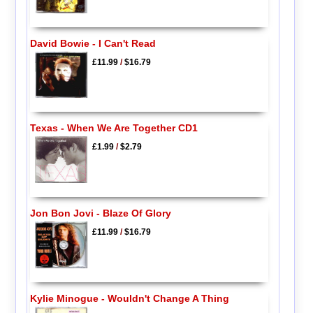
David Bowie - I Can't Read
£11.99
/
$16.79
Texas - When We Are Together CD1
£1.99
/
$2.79
Jon Bon Jovi - Blaze Of Glory
£11.99
/
$16.79
Kylie Minogue - Wouldn't Change A Thing