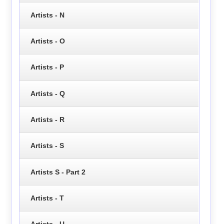
Artists - N
Artists - O
Artists - P
Artists - Q
Artists - R
Artists - S
Artists S - Part 2
Artists - T