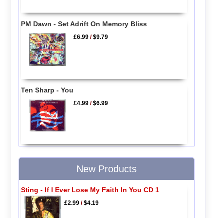
PM Dawn - Set Adrift On Memory Bliss
£6.99
/
$9.79
Ten Sharp - You
£4.99
/
$6.99
New Products
Sting - If I Ever Lose My Faith In You CD 1
£2.99
/
$4.19