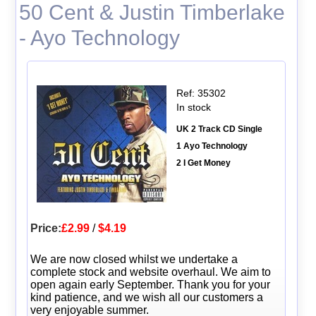
50 Cent & Justin Timberlake
- Ayo Technology
Ref: 35302
In stock
UK 2 Track CD Single
1 Ayo Technology
2 I Get Money
Price:
£2.99
/
$4.19
We are now closed whilst we undertake a
complete stock and website overhaul. We aim to
open again early September. Thank you for your
kind patience, and we wish all our customers a
very enjoyable summer.