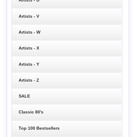
Artists - U
Artists - V
Artists - W
Artists - X
Artists - Y
Artists - Z
SALE
Classic 80's
Top 100 Bestsellers