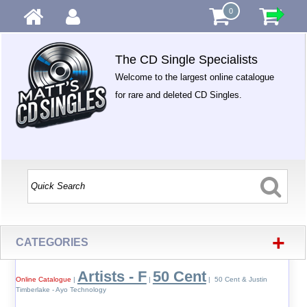
0
The CD Single Specialists
Welcome to the largest online catalogue
for rare and deleted CD Singles.
+
CATEGORIES
Artists - F
50 Cent
Online Catalogue
|
|
| 50 Cent & Justin
Timberlake - Ayo Technology