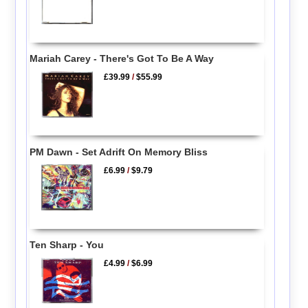
Mariah Carey - There's Got To Be A Way
£39.99
/
$55.99
PM Dawn - Set Adrift On Memory Bliss
£6.99
/
$9.79
Ten Sharp - You
£4.99
/
$6.99