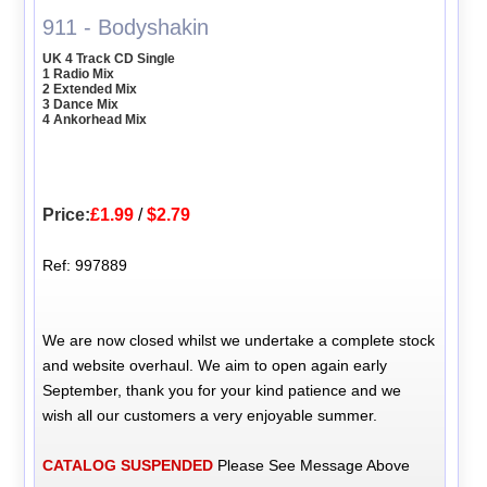
911 - Bodyshakin
UK 4 Track CD Single
1 Radio Mix
2 Extended Mix
3 Dance Mix
4 Ankorhead Mix
Price:
£1.99
/
$2.79
Ref: 997889
We are now closed whilst we undertake a complete stock
and website overhaul. We aim to open again early
September, thank you for your kind patience and we
wish all our customers a very enjoyable summer.
CATALOG SUSPENDED
Please See Message Above