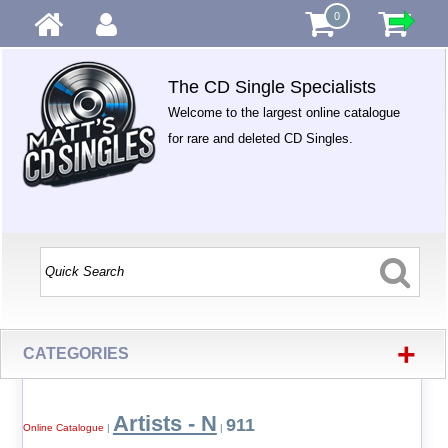
0
The CD Single Specialists
Welcome to the largest online catalogue
for rare and deleted CD Singles.
+
CATEGORIES
Artists - N
911
Online Catalogue
|
|