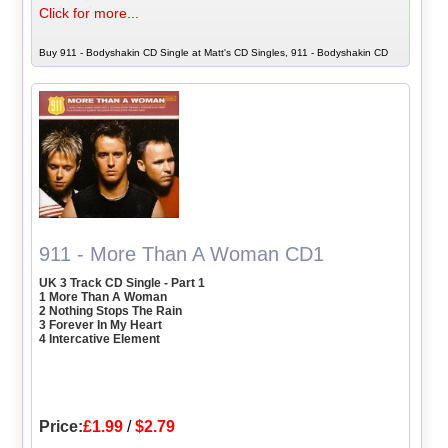
Click for more...
Buy 911 - Bodyshakin CD Single at Matt's CD Singles, 911 - Bodyshakin CD
911 - More Than A Woman CD1
UK 3 Track CD Single - Part 1
1 More Than A Woman
2 Nothing Stops The Rain
3 Forever In My Heart
4 Intercative Element
Price:
£1.99
/
$2.79