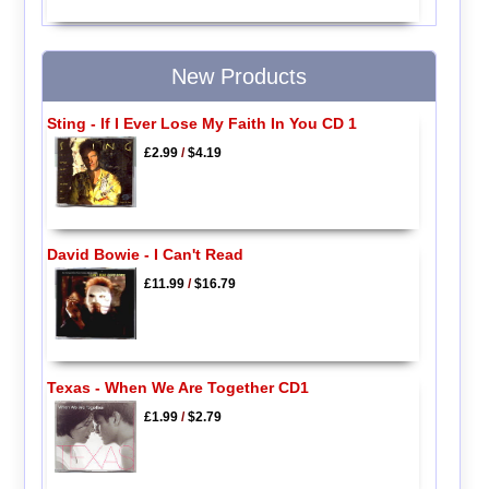
New Products
Sting - If I Ever Lose My Faith In You CD 1
£2.99
/
$4.19
David Bowie - I Can't Read
£11.99
/
$16.79
Texas - When We Are Together CD1
£1.99
/
$2.79