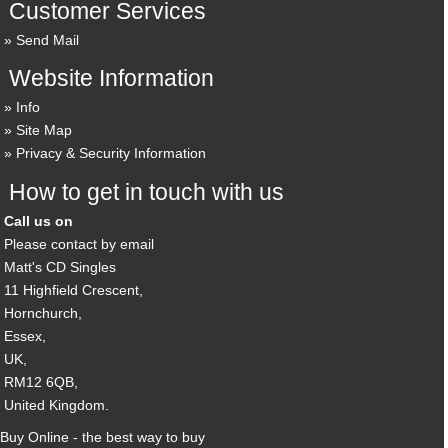
Customer Services
Send Mail
Website Information
Info
Site Map
Privacy & Security Information
How to get in touch with us
Call us on
Please contact by email
Matt's CD Singles
11 Highfield Crescent,
Hornchurch,
Essex,
UK,
RM12 6QB,
United Kingdom.
Buy Online - the best way to buy