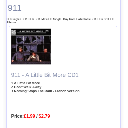
911
CD Singles, 911 CDs, 911 Maxi CD Single, Buy Rare Collectable 911 CDs, 911 CD
Albums
911 - A Little Bit More CD1
1 A Little Bit More
2 Don't Walk Away
3 Nothing Stops The Rain - French Version
Price:
£1.99
/
$2.79