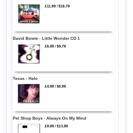
£11.99
/
$16.79
David Bowie - Little Wonder CD 1
£6.99
/
$9.79
Texas - Halo
£4.99
/
$6.99
Pet Shop Boys - Always On My Mind
£9.99
/
$13.99