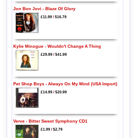
Jon Bon Jovi - Blaze Of Glory
£11.99
/
$16.79
Kylie Minogue - Wouldn't Change A Thing
£29.99
/
$41.99
Pet Shop Boys - Always On My Mind (USA Import)
£14.99
/
$20.99
Verve - Bitter Sweet Symphony CD1
£1.99
/
$2.79