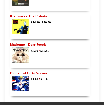
Kraftwerk - The Robots
£14.99
/
$20.99
Madonna - Dear Jessie
£8.99
/
$12.59
Blur - End Of A Century
£2.99
/
$4.19