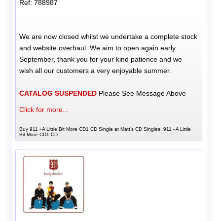
Ref: 788987
We are now closed whilst we undertake a complete stock
and website overhaul. We aim to open again early
September, thank you for your kind patience and we
wish all our customers a very enjoyable summer.
CATALOG SUSPENDED
Please See Message Above
Click for more...
Buy 911 - A Little Bit More CD1 CD Single at Matt's CD Singles, 911 - A Little
Bit More CD1 CD