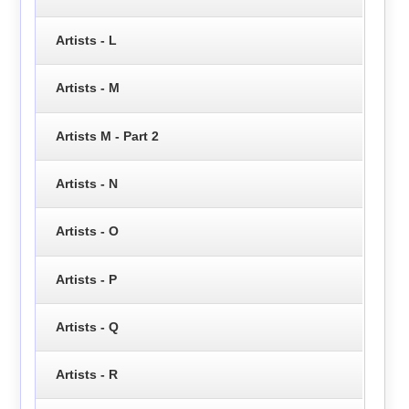
Artists - L
Artists - M
Artists M - Part 2
Artists - N
Artists - O
Artists - P
Artists - Q
Artists - R