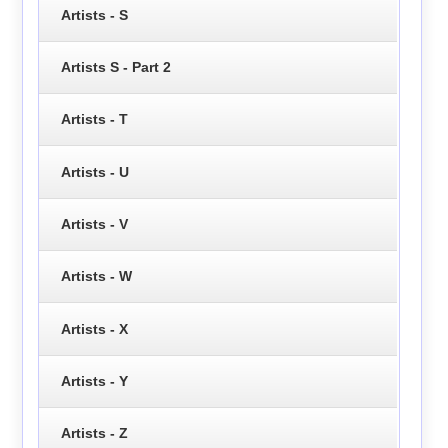
Artists - S
Artists S - Part 2
Artists - T
Artists - U
Artists - V
Artists - W
Artists - X
Artists - Y
Artists - Z