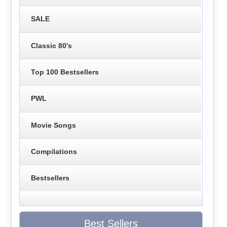
SALE
Classic 80's
Top 100 Bestsellers
PWL
Movie Songs
Compilations
Bestsellers
Best Sellers