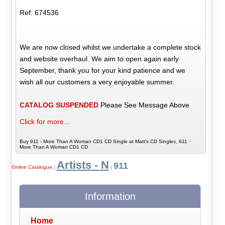
Ref: 674536
We are now closed whilst we undertake a complete stock
and website overhaul. We aim to open again early
September, thank you for your kind patience and we
wish all our customers a very enjoyable summer.
CATALOG SUSPENDED
Please See Message Above
Click for more...
Buy 911 - More Than A Woman CD1 CD Single at Matt's CD Singles, 911 -
More Than A Woman CD1 CD
Artists - N
911
Online Catalogue
|
|
Information
Home