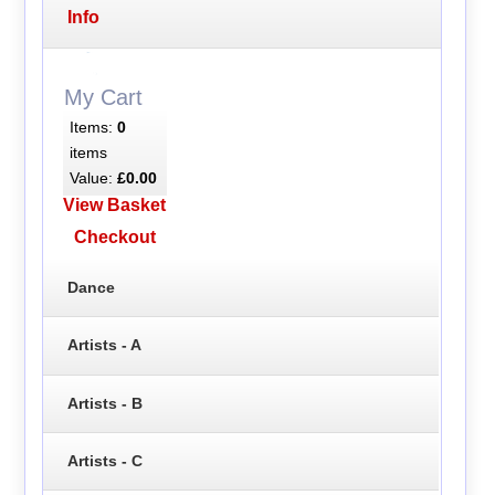
Info
My Cart
Items:
0
items
Value:
£0.00
View Basket
Checkout
Dance
Artists - A
Artists - B
Artists - C