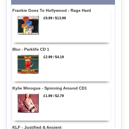
Frankie Goes To Hollywood - Rage Hard
£9.99
/
$13.99
Blur - Parklife CD 1
£2.99
/
$4.19
Kylie Minogue - Spinning Around CD1
£1.99
/
$2.79
KLF - Justified & Ancient