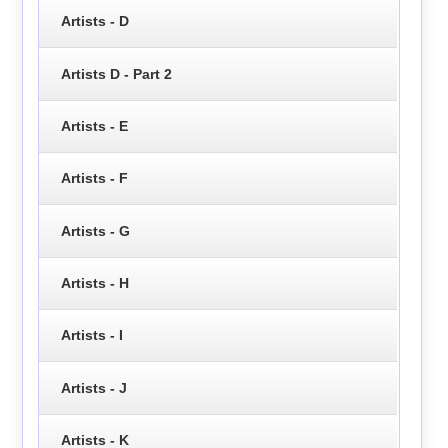
Artists - D
Artists D - Part 2
Artists - E
Artists - F
Artists - G
Artists - H
Artists - I
Artists - J
Artists - K