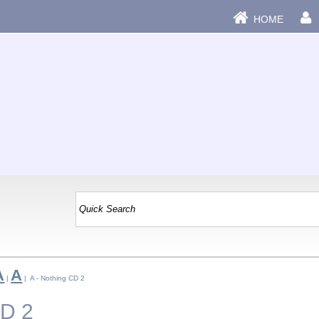
HOME
A
A
|
| A - Nothing CD 2
CD 2