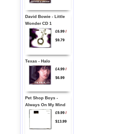
David Bowie - Little
Wonder CD 1
£6.99
/
$9.79
Texas - Halo
£4.99
/
$6.99
Pet Shop Boys -
Always On My Mind
£9.99
/
$13.99