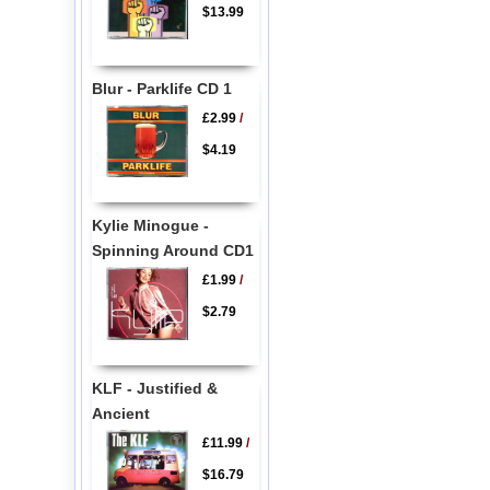
$13.99
Blur - Parklife CD 1
£2.99
/
$4.19
Kylie Minogue -
Spinning Around CD1
£1.99
/
$2.79
KLF - Justified &
Ancient
£11.99
/
$16.79