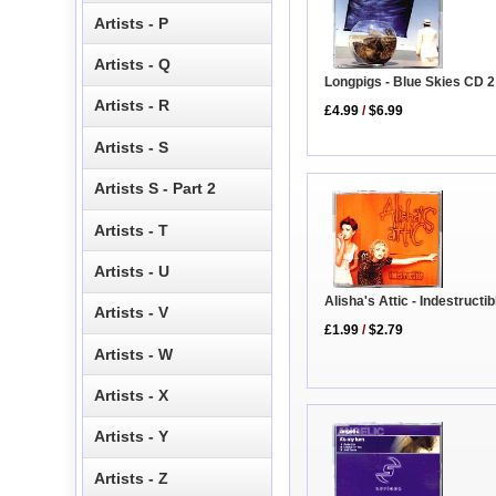
Artists - P
Artists - Q
Longpigs - Blue Skies CD 2
Artists - R
£4.99
/
$6.99
Artists - S
Artists S - Part 2
Artists - T
Artists - U
Alisha's Attic - Indestructi
Artists - V
£1.99
/
$2.79
Artists - W
Artists - X
Artists - Y
Artists - Z