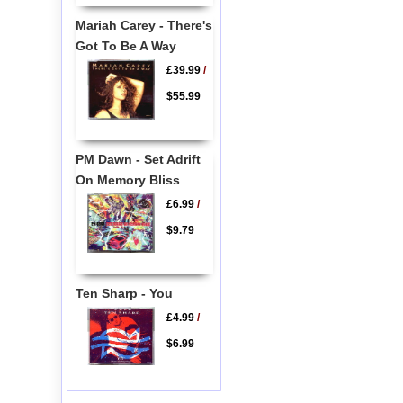
Mariah Carey - There's
Got To Be A Way
£39.99
/
$55.99
PM Dawn - Set Adrift
On Memory Bliss
£6.99
/
$9.79
Ten Sharp - You
£4.99
/
$6.99