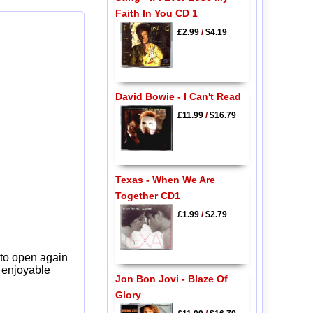
Faith In You CD 1
£2.99
/
$4.19
David Bowie - I Can't Read
£11.99
/
$16.79
Texas - When We Are
Together CD1
£1.99
/
$2.79
 to open again
y enjoyable
Jon Bon Jovi - Blaze Of
Glory