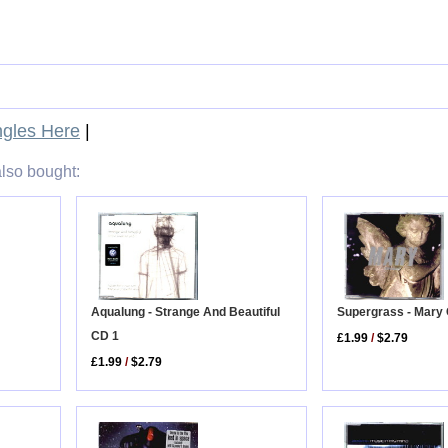
gles Here
|
lso bought:
Aqualung - Strange And Beautiful
Supergrass - Mary
CD 1
£1.99
/
$2.79
£1.99
/
$2.79