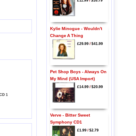
£11.99
/
$16.79
Kylie Minogue - Wouldn't
Change A Thing
£29.99
/
$41.99
Pet Shop Boys - Always On
My Mind (USA Import)
£14.99
/
$20.99
 CD 1
Verve - Bitter Sweet
Symphony CD1
£1.99
/
$2.79