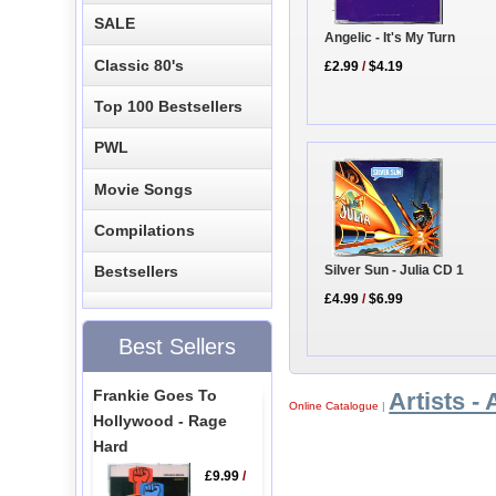
SALE
Angelic - It's My Turn
Classic 80's
£2.99
/
$4.19
Top 100 Bestsellers
PWL
Movie Songs
Compilations
Silver Sun - Julia CD 1
Bestsellers
£4.99
/
$6.99
Best Sellers
Frankie Goes To
Artists - 
Online Catalogue
|
Hollywood - Rage
Hard
£9.99
/