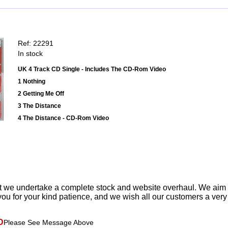
Ref: 22291
In stock
UK 4 Track CD Single - Includes The CD-Rom Video
1 Nothing
2 Getting Me Off
3 The Distance
4 The Distance - CD-Rom Video
t we undertake a complete stock and website overhaul. We aim
ou for your kind patience, and we wish all our customers a ver
D
Please See Message Above