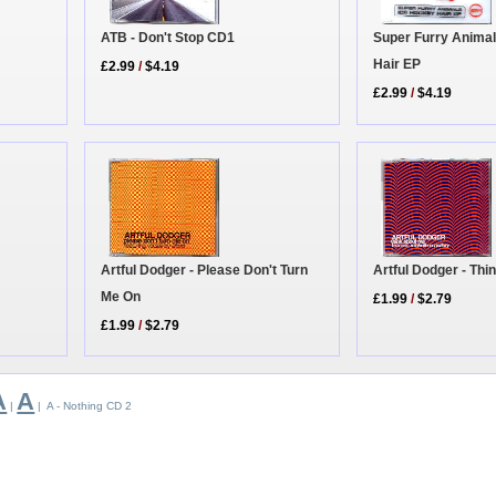
ATB - Don't Stop CD1
Super Furry Animal
Hair EP
£2.99
/
$4.19
£2.99
/
$4.19
Artful Dodger - Please Don't Turn
Artful Dodger - Th
Me On
£1.99
/
$2.79
£1.99
/
$2.79
A
A
|
| A - Nothing CD 2