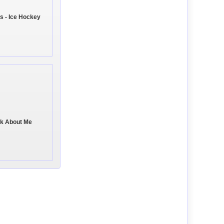
s - Ice Hockey
ink About Me