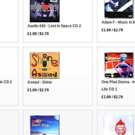
Adam F - Music In 
Apollo 440 - Lost In Space CD 2
£1.99
/
$2.79
£1.99
/
$2.79
ble CD 2
One Phat Deeva - I
Aswad - Shine
Life CD 1
£1.99
/
$2.79
£1.99
/
$2.79