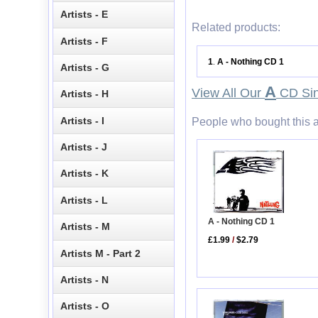
Artists - E
Related products:
Artists - F
1
A - Nothing CD 1
.
Artists - G
A
View All Our
CD Sin
Artists - H
Artists - I
People who bought this a
Artists - J
Artists - K
Artists - L
A - Nothing CD 1
Artists - M
£1.99
/
$2.79
Artists M - Part 2
Artists - N
Artists - O