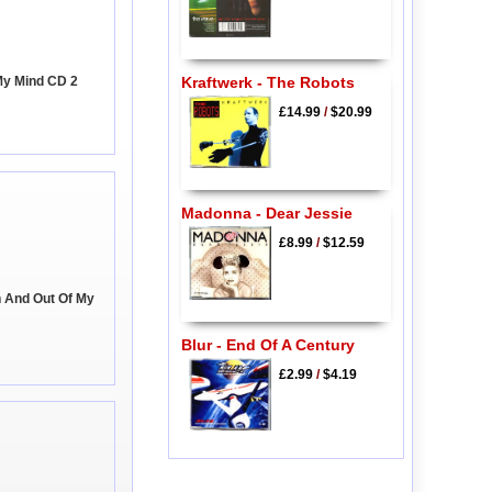
My Mind CD 2
Kraftwerk - The Robots
£14.99
/
$20.99
Madonna - Dear Jessie
£8.99
/
$12.59
n And Out Of My
Blur - End Of A Century
£2.99
/
$4.19