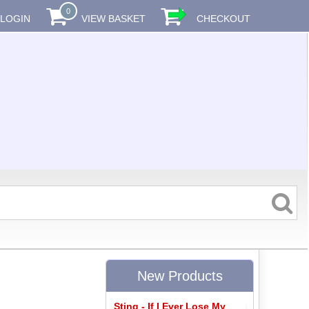
0
LOGIN
VIEW BASKET
CHECKOUT
New Products
Sting - If I Ever Lose My