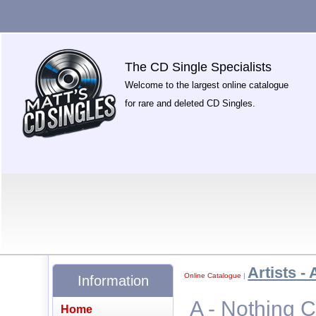
The CD Single Specialists
Welcome to the largest online catalogue
for rare and deleted CD Singles.
Artists - 
Online Catalogue
|
Information
A - Nothing 
Home