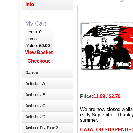
Info
My Cart
Items:
0
items
Value:
£0.00
View Basket
Checkout
Dance
Artists - A
Artists - B
Price:
£1.99
/
$2.79
Artists - C
We are now closed whils
early September. Thank y
Artists - D
summer.
Artists D - Part 2
CATALOG SUSPENDE