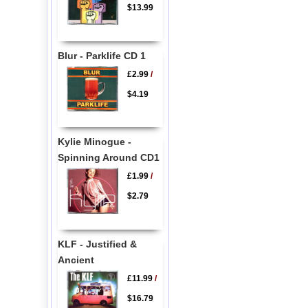
$13.99
Blur - Parklife CD 1
£2.99
/
$4.19
Kylie Minogue -
Spinning Around CD1
£1.99
/
$2.79
KLF - Justified &
Ancient
£11.99
/
$16.79