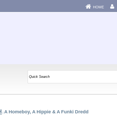
HOME
H
A Homeboy, A Hippie & A Funki Dredd
|