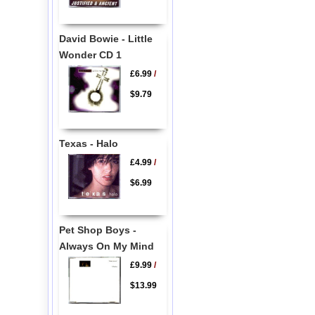
David Bowie - Little
Wonder CD 1
£6.99
/
$9.79
Texas - Halo
£4.99
/
$6.99
Pet Shop Boys -
Always On My Mind
£9.99
/
$13.99