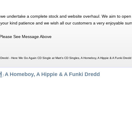
 we undertake a complete stock and website overhaul. We aim to open 
 your kind patience and we wish all our customers a very enjoyable su
Please See Message Above
 Dredd - Here We Go Again CD Single at Matt's CD Singles, A Homeboy, A Hippie & A Funki Dred
H
A Homeboy, A Hippie & A Funki Dredd
|