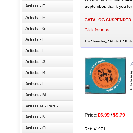
Artists - E
September, thank you for
Artists - F
CATALOG SUSPENDED
Artists - G
Click for more...
Artists - H
Buy A Homeboy, A Hippie & A Funki 
Artists - I
Artists - J
Artists - K
1
1
2
Artists - L
3
4
Artists - M
Artists M - Part 2
Price:
£6.99
/
$9.79
Artists - N
Artists - O
Ref: 41971