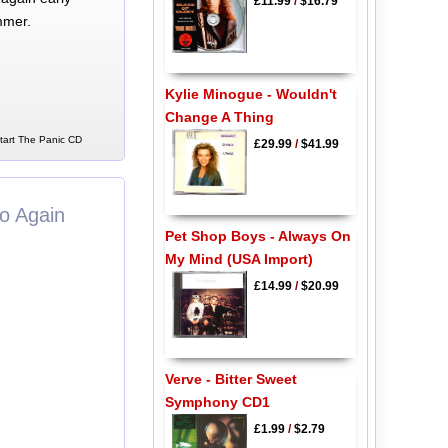
£11.99
/
$16.79
mmer.
Kylie Minogue - Wouldn't
Change A Thing
Start The Panic CD
£29.99
/
$41.99
o Again
Pet Shop Boys - Always On
My Mind (USA Import)
£14.99
/
$20.99
Verve - Bitter Sweet
Symphony CD1
£1.99
/
$2.79