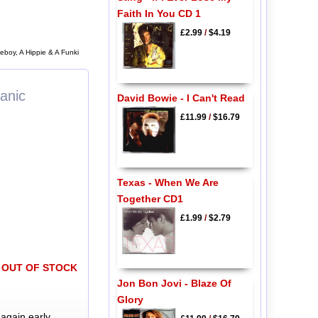
Faith In You CD 1
£2.99
/
$4.19
eboy, A Hippie & A Funki
anic
David Bowie - I Can't Read
£11.99
/
$16.79
Texas - When We Are
Together CD1
£1.99
/
$2.79
OUT OF STOCK
Jon Bon Jovi - Blaze Of
Glory
again early