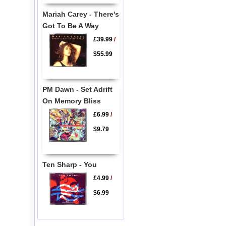
Mariah Carey - There's
Got To Be A Way
£39.99
/
$55.99
PM Dawn - Set Adrift
On Memory Bliss
£6.99
/
$9.79
Ten Sharp - You
£4.99
/
$6.99