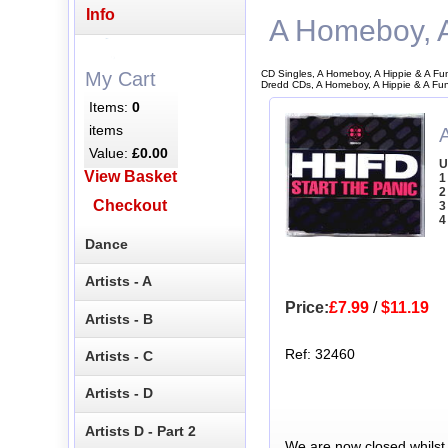
Info
A Homeboy, A
CD Singles, A Homeboy, A Hippie & A Fu
My Cart
Dredd CDs, A Homeboy, A Hippie & A Fu
Items:
0
items
Value:
£0.00
U
View Basket
1
2
Checkout
3
4
Dance
Artists - A
Price:
£7.99
/
$11.19
Artists - B
Ref: 32460
Artists - C
Artists - D
Artists D - Part 2
We are now closed whilst