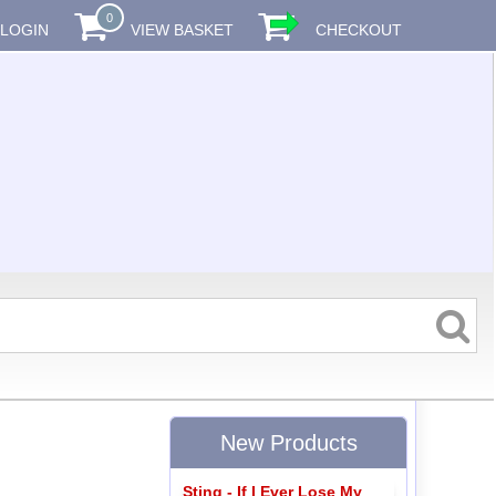
0
LOGIN
VIEW BASKET
CHECKOUT
New Products
Sting - If I Ever Lose My