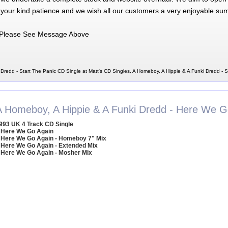
 your kind patience and we wish all our customers a very enjoyable su
Please See Message Above
Dredd - Start The Panic CD Single at Matt's CD Singles, A Homeboy, A Hippie & A Funki Dredd - 
A Homeboy, A Hippie & A Funki Dredd - Here We G
993 UK 4 Track CD Single
 Here We Go Again
 Here We Go Again - Homeboy 7" Mix
 Here We Go Again - Extended Mix
 Here We Go Again - Mosher Mix