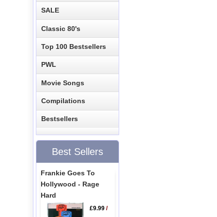
SALE
Classic 80's
Top 100 Bestsellers
PWL
Movie Songs
Compilations
Bestsellers
Best Sellers
Frankie Goes To
Hollywood - Rage
Hard
£9.99
/