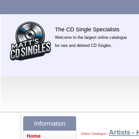
The CD Single Specialists
Welcome to the largest online catalogue
for rare and deleted CD Singles.
Information
Artists - 
Online Catalogue
|
Home