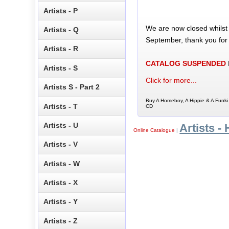
Artists - P
We are now closed whilst
Artists - Q
September, thank you for
Artists - R
CATALOG SUSPENDED
Artists - S
Click for more...
Artists S - Part 2
Buy A Homeboy, A Hippie & A Funki
Artists - T
CD
Artists - U
Artists - 
Online Catalogue
|
Artists - V
Artists - W
Artists - X
Artists - Y
Artists - Z