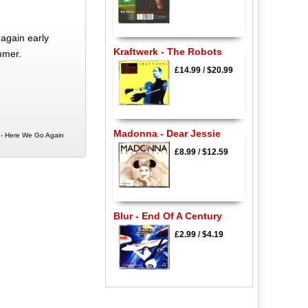
again early
Kraftwerk - The Robots
mmer.
£14.99
/
$20.99
Madonna - Dear Jessie
d - Here We Go Again
£8.99
/
$12.59
Blur - End Of A Century
£2.99
/
$4.19