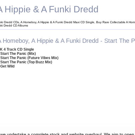
 Hippie & A Funki Dredd
nki Dredd CDs, A Homeboy, A Hippie & A Funki Dredd Maxi CD Single, Buy Rare Collectable A Hom
nki Dredd CD Albums
A Homeboy, A Hippie & A Funki Dredd - Start The P
K 4 Track CD Single
 Start The Panic (Mix)
 Start The Panic (Future Vibes Mix)
 Start The Panic (Top Buzz Mix)
 Get Wild
 we undertake a complete stock and website overhaul. We aim to open 