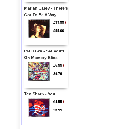
Mariah Carey - There's
Got To Be A Way
£39.99
/
$55.99
PM Dawn - Set Adrift
On Memory Bliss
£6.99
/
$9.79
Ten Sharp - You
£4.99
/
$6.99