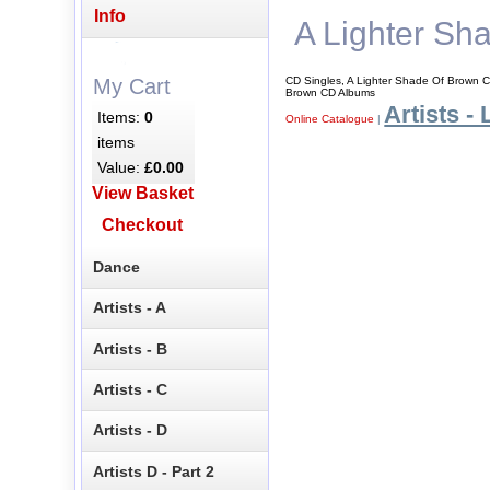
Info
A Lighter Sh
CD Singles, A Lighter Shade Of Brown C
My Cart
Brown CD Albums
Artists - 
Items:
0
Online Catalogue
|
items
Value:
£0.00
View Basket
Checkout
Dance
Artists - A
Artists - B
Artists - C
Artists - D
Artists D - Part 2