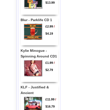
$13.99
Blur - Parklife CD 1
£2.99
/
$4.19
Kylie Minogue -
Spinning Around CD1
£1.99
/
$2.79
KLF - Justified &
Ancient
£11.99
/
$16.79