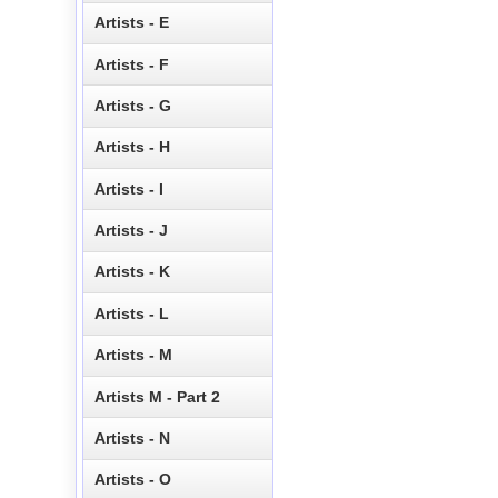
Artists - E
Artists - F
Artists - G
Artists - H
Artists - I
Artists - J
Artists - K
Artists - L
Artists - M
Artists M - Part 2
Artists - N
Artists - O