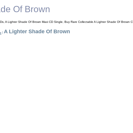
ade Of Brown
Ds, A Lighter Shade Of Brown Maxi CD Single, Buy Rare Collectable A Lighter Shade Of Brown C
L
A Lighter Shade Of Brown
|