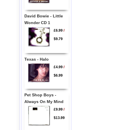
David Bowie - Little
Wonder CD 1
£6.99
/
$9.79
Texas - Halo
£4.99
/
$6.99
Pet Shop Boys -
Always On My Mind
£9.99
/
$13.99