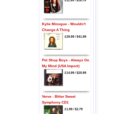
£11.99
/
$16.79
Kylie Minogue - Wouldn't
Change A Thing
£29.99
/
$41.99
Pet Shop Boys - Always On
My Mind (USA Import)
£14.99
/
$20.99
Verve - Bitter Sweet
Symphony CD1
£1.99
/
$2.79