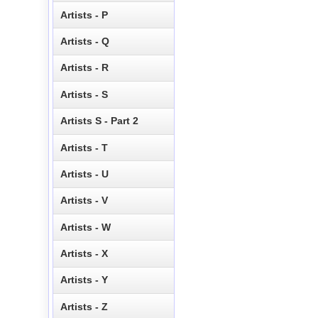
Artists - P
Artists - Q
Artists - R
Artists - S
Artists S - Part 2
Artists - T
Artists - U
Artists - V
Artists - W
Artists - X
Artists - Y
Artists - Z