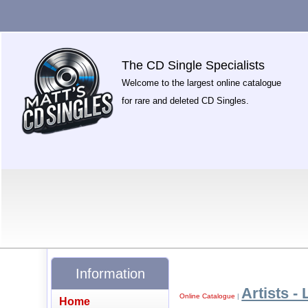
The CD Single Specialists
Welcome to the largest online catalogue
for rare and deleted CD Singles.
Information
Artists - 
Online Catalogue
|
Home