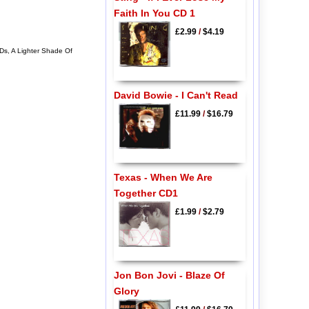
Faith In You CD 1
£2.99
/
$4.19
Ds, A Lighter Shade Of
David Bowie - I Can't Read
£11.99
/
$16.79
Texas - When We Are
Together CD1
£1.99
/
$2.79
Jon Bon Jovi - Blaze Of
Glory