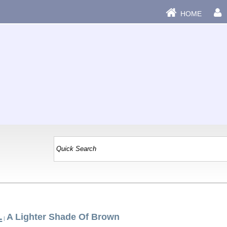
HOME
L
A Lighter Shade Of Brown
|