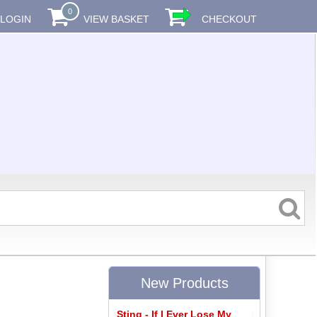
0
LOGIN
VIEW BASKET
CHECKOUT
New Products
Sting - If I Ever Lose My