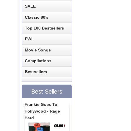
SALE
Classic 80's
Top 100 Bestsellers
PWL
Movie Songs
Compilations
Bestsellers
Best Sellers
Frankie Goes To
Hollywood - Rage
Hard
£9.99
/