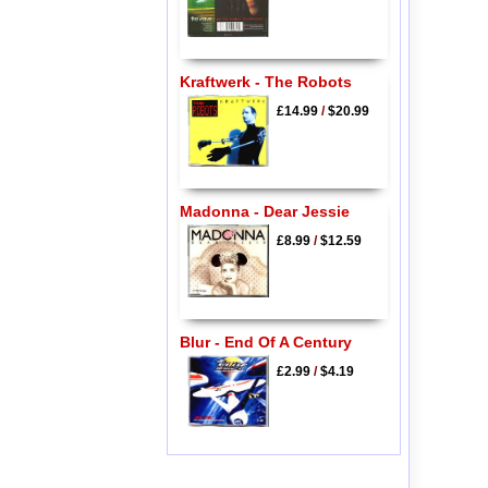
Kraftwerk - The Robots
£14.99
/
$20.99
Madonna - Dear Jessie
£8.99
/
$12.59
Blur - End Of A Century
£2.99
/
$4.19