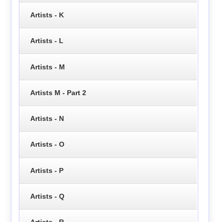
Artists - K
Artists - L
Artists - M
Artists M - Part 2
Artists - N
Artists - O
Artists - P
Artists - Q