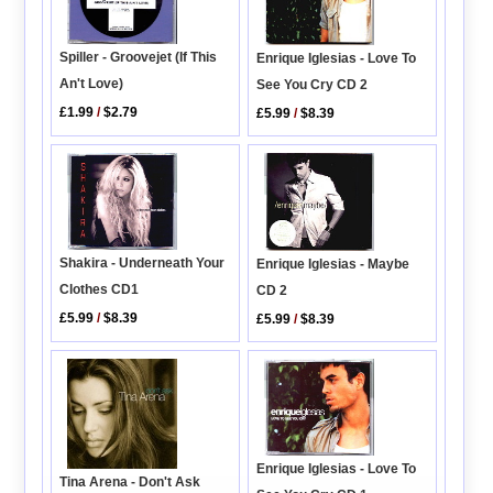
Spiller - Groovejet (If This
Enrique Iglesias - Love To
An't Love)
See You Cry CD 2
£1.99
/
$2.79
£5.99
/
$8.39
Shakira - Underneath Your
Enrique Iglesias - Maybe
Clothes CD1
CD 2
£5.99
/
$8.39
£5.99
/
$8.39
Enrique Iglesias - Love To
Tina Arena - Don't Ask