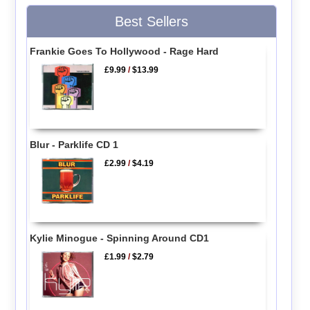
Best Sellers
Frankie Goes To Hollywood - Rage Hard
£9.99
/
$13.99
Blur - Parklife CD 1
£2.99
/
$4.19
Kylie Minogue - Spinning Around CD1
£1.99
/
$2.79