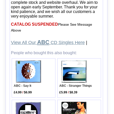
complete stock and website overhaul. We aim to
open again early September. Thank you for your
kind patience, and we wish all our customers a
very enjoyable summer.
CATALOG SUSPENDED
Please See Message
Above
ABC
View All Our
CD Singles Here
|
People who bought this also bought:
ABC - Say It
ABC - Stranger Things
£4.99
/
$6.99
£5.99
/
$8.39