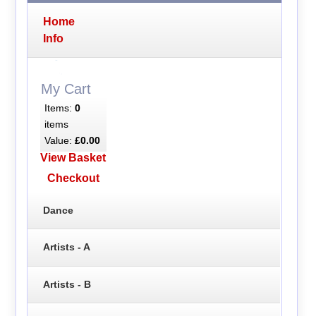
Home
Info
My Cart
Items:
0
items
Value:
£0.00
View Basket
Checkout
Dance
Artists - A
Artists - B