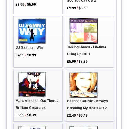
See You Cry CD 1
£3.99
/
$5.59
£5.99
/
$8.39
Talking Heads - Lifetime
DJ Sammy - Why
Piling Up CD 1
£4.99
/
$6.99
£5.99
/
$8.39
Marc Almond - Out There /
Belinda Carlisle - Always
Brilliant Creatures
Breaking My Heart CD 2
£5.99
/
$8.39
£2.49
/
$3.49