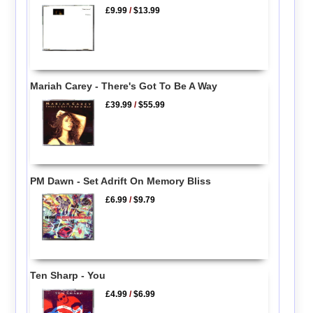
£9.99
/
$13.99
Mariah Carey - There's Got To Be A Way
£39.99
/
$55.99
PM Dawn - Set Adrift On Memory Bliss
£6.99
/
$9.79
Ten Sharp - You
£4.99
/
$6.99