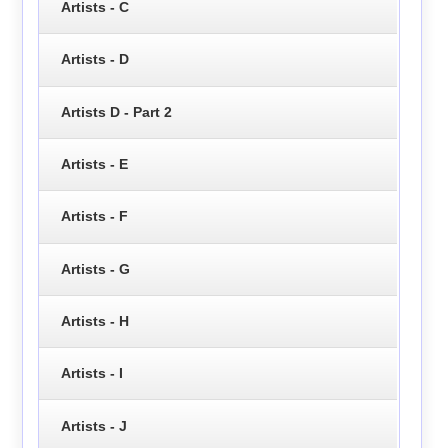
Artists - C
Artists - D
Artists D - Part 2
Artists - E
Artists - F
Artists - G
Artists - H
Artists - I
Artists - J