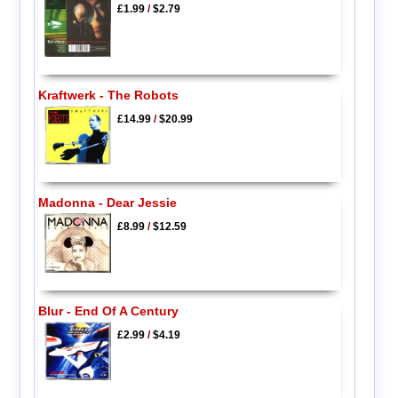
£1.99
/
$2.79
Kraftwerk - The Robots
£14.99
/
$20.99
Madonna - Dear Jessie
£8.99
/
$12.59
Blur - End Of A Century
£2.99
/
$4.19