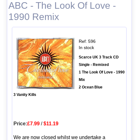
ABC - The Look Of Love -
1990 Remix
Ref: 596
In stock
Scarce UK 3 Track CD
Single - Remixed
1 The Look Of Love - 1990
Mix
2 Ocean Blue
3 Vanity Kills
Price:
£7.99
/
$11.19
We are now closed whilst we undertake a