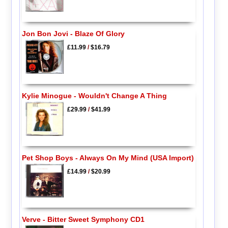
Jon Bon Jovi - Blaze Of Glory
£11.99
/
$16.79
Kylie Minogue - Wouldn't Change A Thing
£29.99
/
$41.99
Pet Shop Boys - Always On My Mind (USA Import)
£14.99
/
$20.99
Verve - Bitter Sweet Symphony CD1