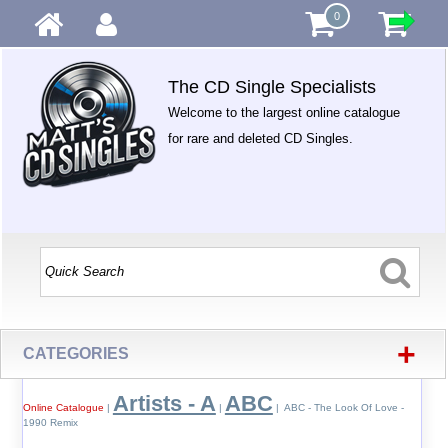
0
The CD Single Specialists
Welcome to the largest online catalogue
for rare and deleted CD Singles.
+
CATEGORIES
Artists - A
ABC
Online Catalogue
|
|
| ABC - The Look Of Love -
1990 Remix