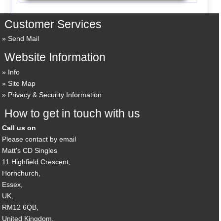
Customer Services
Send Mail
Website Information
Info
Site Map
Privacy & Security Information
How to get in touch with us
Call us on
Please contact by email
Matt's CD Singles
11 Highfield Crescent,
Hornchurch,
Essex,
UK,
RM12 6QB,
United Kingdom.