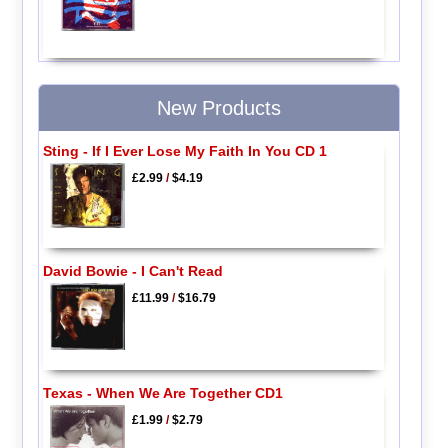
New Products
Sting - If I Ever Lose My Faith In You CD 1
£2.99
/
$4.19
David Bowie - I Can't Read
£11.99
/
$16.79
Texas - When We Are Together CD1
£1.99
/
$2.79