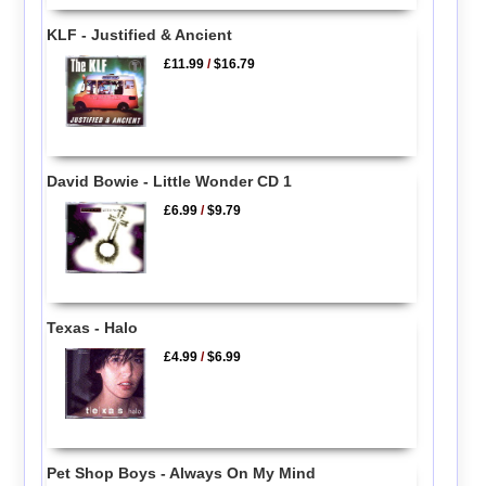
KLF - Justified & Ancient
£11.99
/
$16.79
David Bowie - Little Wonder CD 1
£6.99
/
$9.79
Texas - Halo
£4.99
/
$6.99
Pet Shop Boys - Always On My Mind