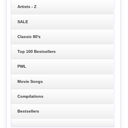
Artists - Z
SALE
Classic 80's
Top 100 Bestsellers
PWL
Movie Songs
Compilations
Bestsellers