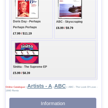
Doris Day - Perhaps
ABC - Skyscraping
Perhaps Perhaps
£6.99
/
$9.79
£7.99
/
$11.19
Sinitta - The Supreme EP
£5.99
/
$8.39
Artists - A
ABC
Online Catalogue
|
|
| ABC - The Look Of Love -
1990 Remix
Information