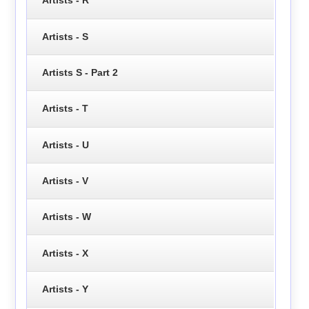
Artists - R
Artists - S
Artists S - Part 2
Artists - T
Artists - U
Artists - V
Artists - W
Artists - X
Artists - Y