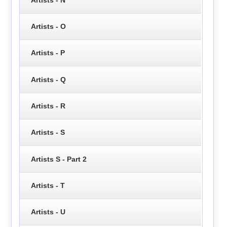
Artists - O
Artists - P
Artists - Q
Artists - R
Artists - S
Artists S - Part 2
Artists - T
Artists - U