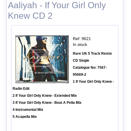
Aaliyah - If Your Girl Only
Knew CD 2
Ref: 9621
In stock
Rare UK 5 Track Remix
CD Single
Catalogue No: 7567-
95669-2
1 If Your Girl Only Knew -
Radio Edit
2 If Your Girl Only Knew - Extended Mix
3 If Your Girl Only Knew - Beat A Pella Mix
4 Instrumental Mix
5 Acapella Mix