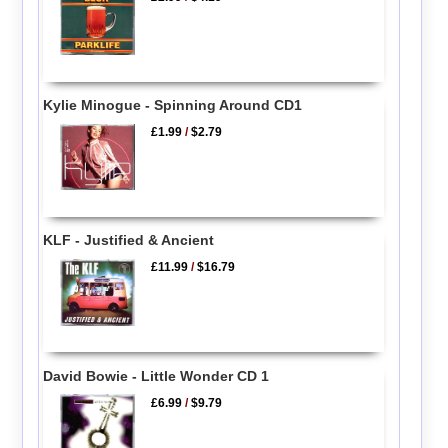
Kylie Minogue - Spinning Around CD1
£1.99
/
$2.79
KLF - Justified & Ancient
£11.99
/
$16.79
David Bowie - Little Wonder CD 1
£6.99
/
$9.79