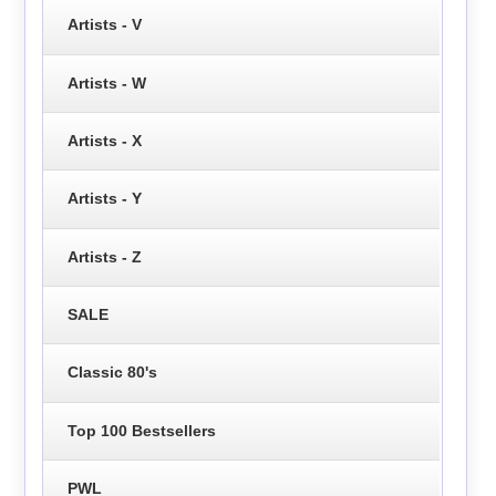
Artists - V
Artists - W
Artists - X
Artists - Y
Artists - Z
SALE
Classic 80's
Top 100 Bestsellers
PWL