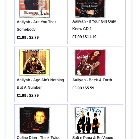
Aaliyah - If Your Girl Only
Aaliyah - Are You That
Knew CD 1
Somebody
£7.99
/
$11.19
£1.99
/
$2.79
Aaliyah - Age Ain't Nothing
Aaliyah - Back & Forth
But A Number
£3.99
/
$5.59
£1.99
/
$2.79
Celine Dion - Think Twice
Salt n Pepa & En Vogue -