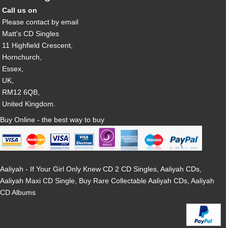
Call us on
Please contact by email
Matt's CD Singles
11 Highfield Crescent,
Hornchurch,
Essex,
UK,
RM12 6QB,
United Kingdom.
Buy Online - the best way to buy
Aaliyah - If Your Girl Only Knew CD 2 CD Singles, Aaliyah CDs,
Aaliyah Maxi CD Single, Buy Rare Collectable Aaliyah CDs, Aaliyah
CD Albums