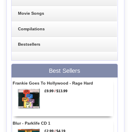
Movie Songs
Compilations
Bestsellers
Best Sellers
Frankie Goes To Hollywood - Rage Hard
£9.99
/
$13.99
Blur - Parklife CD 1
£2.99
/
$4.19