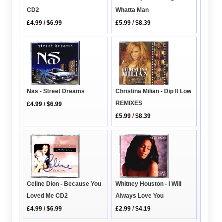
CD2
Whatta Man
£4.99
/
$6.99
£5.99
/
$8.39
Nas - Street Dreams
Christina Milian - Dip It Low
REMIXES
£4.99
/
$6.99
£5.99
/
$8.39
Whitney Houston - I Will
Celine Dion - Because You
Always Love You
Loved Me CD2
£2.99
/
$4.19
£4.99
/
$6.99