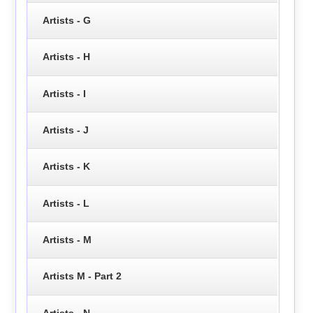
Artists - G
Artists - H
Artists - I
Artists - J
Artists - K
Artists - L
Artists - M
Artists M - Part 2
Artists - N