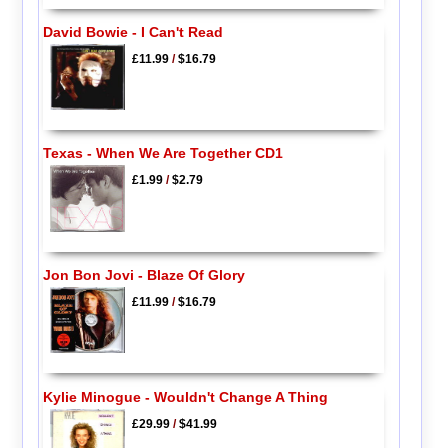
David Bowie - I Can't Read
£11.99
/
$16.79
Texas - When We Are Together CD1
£1.99
/
$2.79
Jon Bon Jovi - Blaze Of Glory
£11.99
/
$16.79
Kylie Minogue - Wouldn't Change A Thing
£29.99
/
$41.99