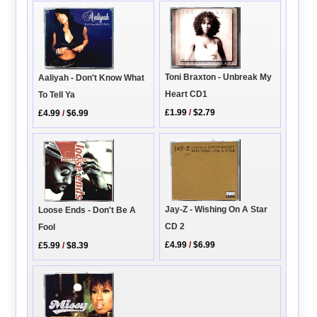
Toni Braxton - Unbreak My
Aaliyah - Don't Know What
Heart CD1
To Tell Ya
£1.99
/
$2.79
£4.99
/
$6.99
Jay-Z - Wishing On A Star
Loose Ends - Don't Be A
CD 2
Fool
£4.99
/
$6.99
£5.99
/
$8.39