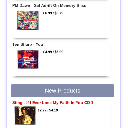
PM Dawn - Set Adrift On Memory Bliss
£6.99
/
$9.79
Ten Sharp - You
£4.99
/
$6.99
New Products
Sting - If I Ever Lose My Faith In You CD 1
£2.99
/
$4.19