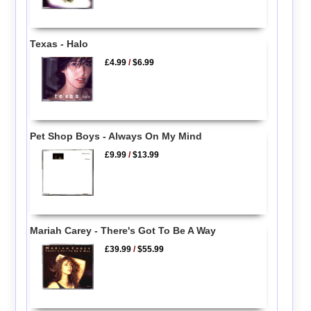
Texas - Halo
£4.99
/
$6.99
Pet Shop Boys - Always On My Mind
£9.99
/
$13.99
Mariah Carey - There's Got To Be A Way
£39.99
/
$55.99