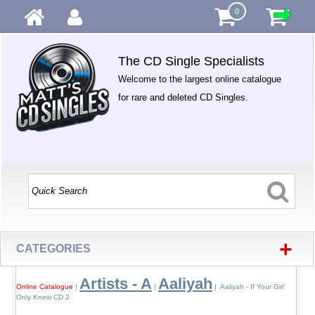
0
The CD Single Specialists
Welcome to the largest online catalogue
for rare and deleted CD Singles.
+
CATEGORIES
Artists - A
Aaliyah
Online Catalogue
|
|
| Aaliyah - If Your Girl
Only Knew CD 2