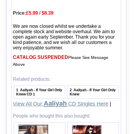
Price:
£5.99
/
$8.39
We are now closed whilst we undertake a
complete stock and website overhaul. We aim to
open again early September. Thank you for your
kind patience, and we wish all our customers a
very enjoyable summer.
CATALOG SUSPENDED
Please See Message
Above
Related products:
1
Aaliyah - If Your Girl Only
2
Aaliyah - If Your Girl Only
.
.
Knew CD 1
Knew
Aaliyah
View All Our
CD Singles Here
|
People who bought this also bought: