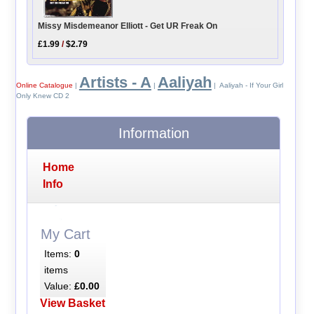
Missy Misdemeanor Elliott - Get UR Freak On
£1.99
/
$2.79
Artists - A
Aaliyah
Online Catalogue
|
|
| Aaliyah - If Your Girl
Only Knew CD 2
Information
Home
Info
My Cart
Items:
0
items
Value:
£0.00
View Basket