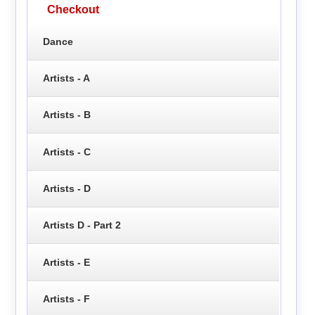
Checkout
Dance
Artists - A
Artists - B
Artists - C
Artists - D
Artists D - Part 2
Artists - E
Artists - F