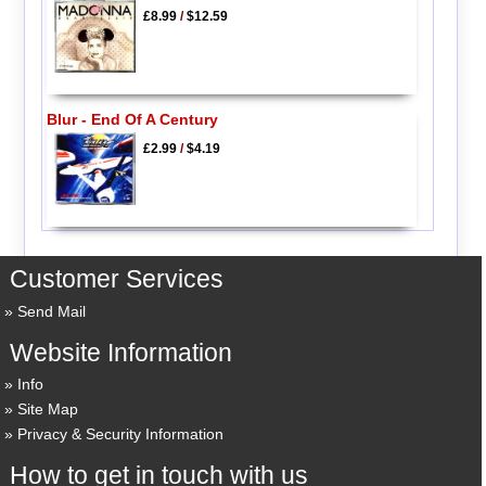
£8.99
/
$12.59
Blur - End Of A Century
£2.99
/
$4.19
Customer Services
Send Mail
Website Information
Info
Site Map
Privacy & Security Information
How to get in touch with us