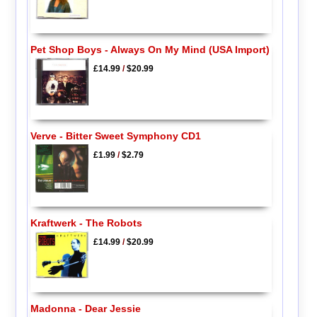
Pet Shop Boys - Always On My Mind (USA Import)
£14.99
/
$20.99
Verve - Bitter Sweet Symphony CD1
£1.99
/
$2.79
Kraftwerk - The Robots
£14.99
/
$20.99
Madonna - Dear Jessie