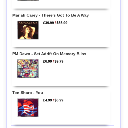
Mariah Carey - There's Got To Be A Way
£39.99
/
$55.99
PM Dawn - Set Adrift On Memory Bliss
£6.99
/
$9.79
Ten Sharp - You
£4.99
/
$6.99