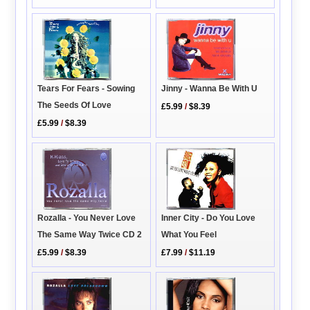
Jinny - Wanna Be With U
Tears For Fears - Sowing
The Seeds Of Love
£5.99
/
$8.39
£5.99
/
$8.39
Rozalla - You Never Love
Inner City - Do You Love
The Same Way Twice CD 2
What You Feel
£5.99
/
$8.39
£7.99
/
$11.19