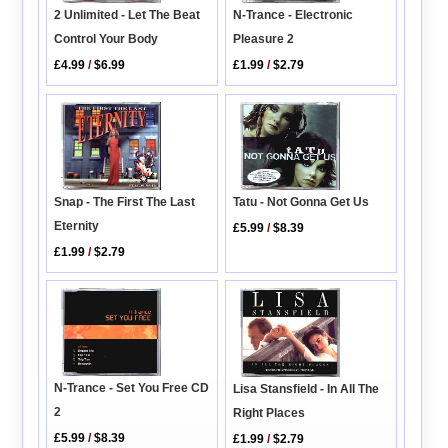
N-Trance - Electronic
2 Unlimited - Let The Beat
Pleasure 2
Control Your Body
£1.99
/
$2.79
£4.99
/
$6.99
Snap - The First The Last
Tatu - Not Gonna Get Us
Eternity
£5.99
/
$8.39
£1.99
/
$2.79
N-Trance - Set You Free CD
Lisa Stansfield - In All The
2
Right Places
£5.99
/
$8.39
£1.99
/
$2.79