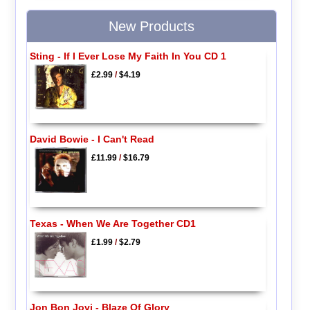
New Products
Sting - If I Ever Lose My Faith In You CD 1
£2.99
/
$4.19
David Bowie - I Can't Read
£11.99
/
$16.79
Texas - When We Are Together CD1
£1.99
/
$2.79
Jon Bon Jovi - Blaze Of Glory