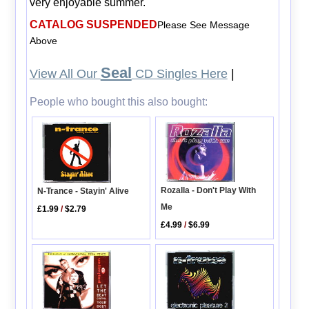
very enjoyable summer.
CATALOG SUSPENDED
Please See Message
Above
Seal
View All Our
CD Singles Here
|
People who bought this also bought:
Rozalla - Don't Play With
N-Trance - Stayin' Alive
Me
£1.99
/
$2.79
£4.99
/
$6.99