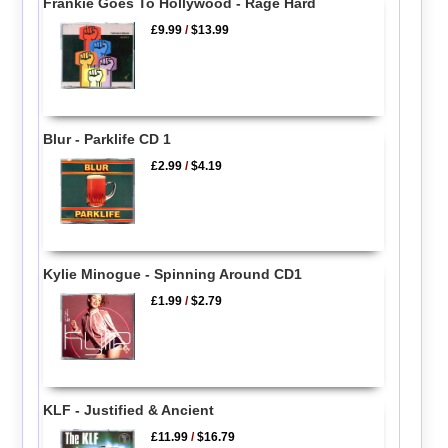
Frankie Goes To Hollywood - Rage Hard
£9.99
/
$13.99
Blur - Parklife CD 1
£2.99
/
$4.19
Kylie Minogue - Spinning Around CD1
£1.99
/
$2.79
KLF - Justified & Ancient
£11.99
/
$16.79