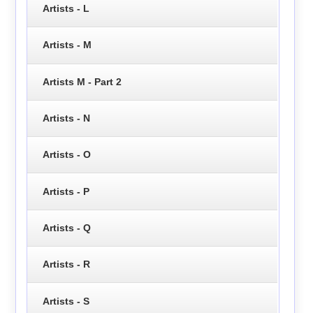
Artists - L
Artists - M
Artists M - Part 2
Artists - N
Artists - O
Artists - P
Artists - Q
Artists - R
Artists - S