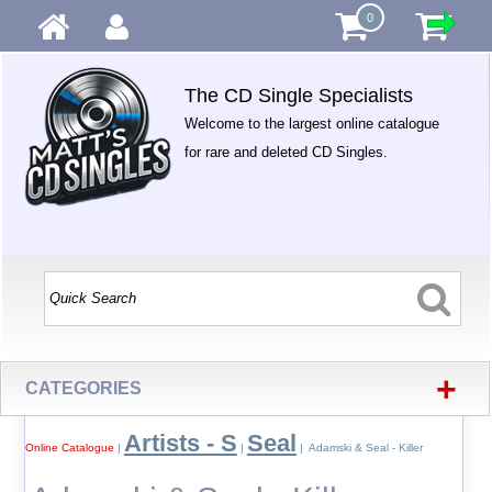
0
The CD Single Specialists
Welcome to the largest online catalogue
for rare and deleted CD Singles.
+
CATEGORIES
Artists - S
Seal
Online Catalogue
|
|
| Adamski & Seal - Killer