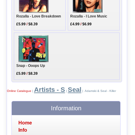
Rozalla - Love Breakdown
Rozalla - I Love Music
£5.99
/
$8.39
£4.99
/
$6.99
Snap - Ooops Up
£5.99
/
$8.39
Artists - S
Seal
Online Catalogue
|
|
| Adamski & Seal - Killer
Information
Home
Info