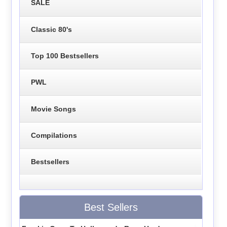
SALE
Classic 80's
Top 100 Bestsellers
PWL
Movie Songs
Compilations
Bestsellers
Best Sellers