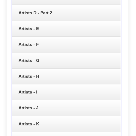
Artists D - Part 2
Artists - E
Artists - F
Artists - G
Artists - H
Artists - I
Artists - J
Artists - K