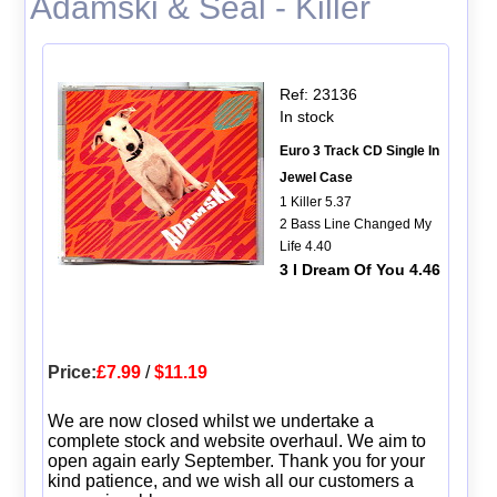
Adamski & Seal - Killer
Ref: 23136
In stock
Euro 3 Track CD Single In
Jewel Case
1 Killer 5.37
2 Bass Line Changed My
Life 4.40
3 I Dream Of You 4.46
Price:
£7.99
/
$11.19
We are now closed whilst we undertake a
complete stock and website overhaul. We aim to
open again early September. Thank you for your
kind patience, and we wish all our customers a