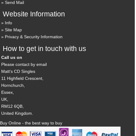
Send Mail
Website Information
Info
Site Map
Privacy & Security Information
How to get in touch with us
Call us on
Please contact by email
Matt's CD Singles
11 Highfield Crescent,
Hornchurch,
Essex,
UK,
RM12 6QB,
United Kingdom.
Buy Online - the best way to buy