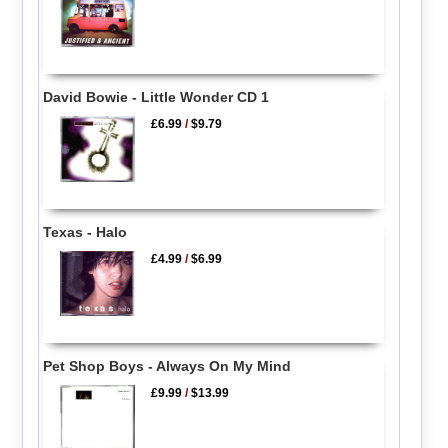
David Bowie - Little Wonder CD 1
£6.99
/
$9.79
Texas - Halo
£4.99
/
$6.99
Pet Shop Boys - Always On My Mind
£9.99
/
$13.99