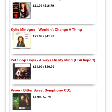
£11.99
/
$16.79
Kylie Minogue - Wouldn't Change A Thing
£29.99
/
$41.99
Pet Shop Boys - Always On My Mind (USA Import)
£14.99
/
$20.99
Verve - Bitter Sweet Symphony CD1
£1.99
/
$2.79