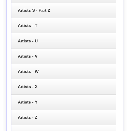
Artists S - Part 2
Artists - T
Artists - U
Artists - V
Artists - W
Artists - X
Artists - Y
Artists - Z