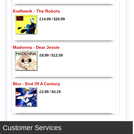
Kraftwerk - The Robots
£14.99
/
$20.99
Madonna - Dear Jessie
£8.99
/
$12.59
Blur - End Of A Century
£2.99
/
$4.19
Customer Services