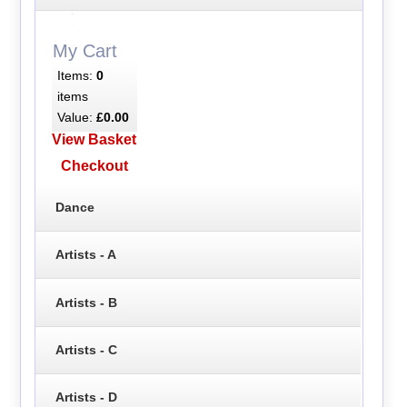
My Cart
Items:
0
items
Value:
£0.00
View Basket
Checkout
Dance
Artists - A
Artists - B
Artists - C
Artists - D