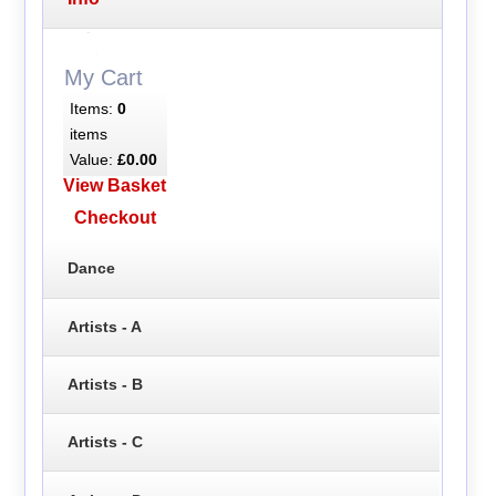
My Cart
Items:
0
items
Value:
£0.00
View Basket
Checkout
Dance
Artists - A
Artists - B
Artists - C