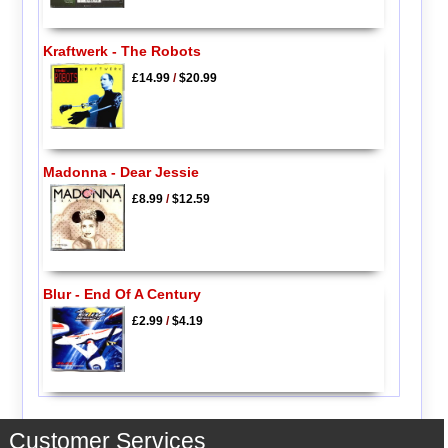
Kraftwerk - The Robots
£14.99
/
$20.99
Madonna - Dear Jessie
£8.99
/
$12.59
Blur - End Of A Century
£2.99
/
$4.19
Customer Services