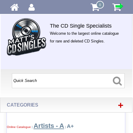
0
The CD Single Specialists
Welcome to the largest online catalogue
for rare and deleted CD Singles.
+
CATEGORIES
Artists - A
A+
Online Catalogue
|
|