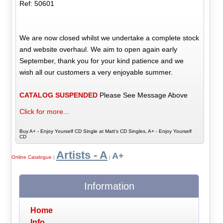
Ref: 50601
We are now closed whilst we undertake a complete stock
and website overhaul. We aim to open again early
September, thank you for your kind patience and we
wish all our customers a very enjoyable summer.
CATALOG SUSPENDED
Please See Message Above
Click for more...
Buy A+ - Enjoy Yourself CD Single at Matt's CD Singles, A+ - Enjoy Yourself
CD
Artists - A
A+
Online Catalogue
|
|
Information
Home
Info