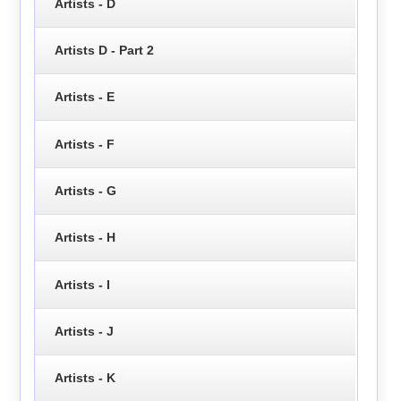
Artists - D
Artists D - Part 2
Artists - E
Artists - F
Artists - G
Artists - H
Artists - I
Artists - J
Artists - K