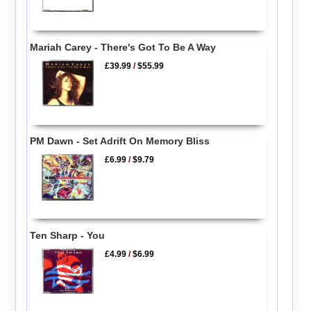
Mariah Carey - There's Got To Be A Way
£39.99
/
$55.99
PM Dawn - Set Adrift On Memory Bliss
£6.99
/
$9.79
Ten Sharp - You
£4.99
/
$6.99