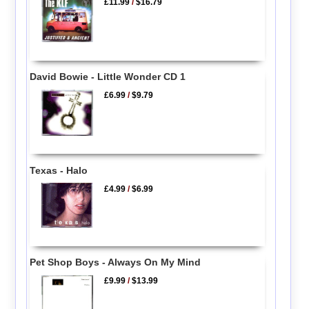
£11.99
/
$16.79
David Bowie - Little Wonder CD 1
£6.99
/
$9.79
Texas - Halo
£4.99
/
$6.99
Pet Shop Boys - Always On My Mind
£9.99
/
$13.99