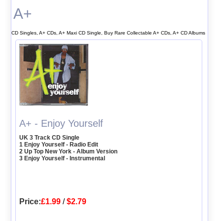
A+
CD Singles, A+ CDs, A+ Maxi CD Single, Buy Rare Collectable A+ CDs, A+ CD Albums
A+ - Enjoy Yourself
UK 3 Track CD Single
1 Enjoy Yourself - Radio Edit
2 Up Top New York - Album Version
3 Enjoy Yourself - Instrumental
Price:
£1.99
/
$2.79