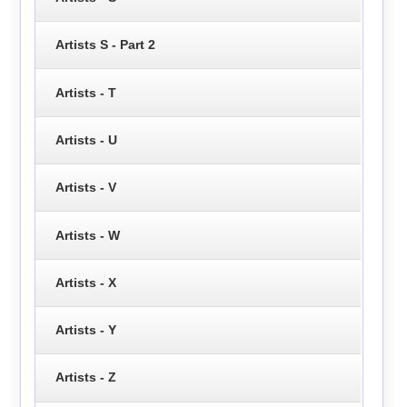
Artists S - Part 2
Artists - T
Artists - U
Artists - V
Artists - W
Artists - X
Artists - Y
Artists - Z