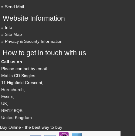
Send Mail
Website Information
Info
Site Map
Privacy & Security Information
How to get in touch with us
Call us on
Please contact by email
Matt's CD Singles
11 Highfield Crescent,
Hornchurch,
Essex,
UK,
RM12 6QB,
United Kingdom.
Buy Online - the best way to buy