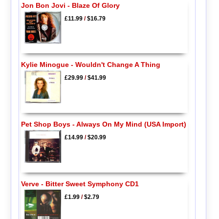
Jon Bon Jovi - Blaze Of Glory
£11.99
/
$16.79
Kylie Minogue - Wouldn't Change A Thing
£29.99
/
$41.99
Pet Shop Boys - Always On My Mind (USA Import)
£14.99
/
$20.99
Verve - Bitter Sweet Symphony CD1
£1.99
/
$2.79