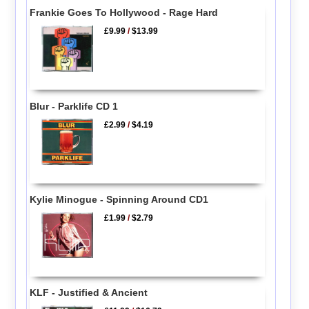
Frankie Goes To Hollywood - Rage Hard
£9.99
/
$13.99
Blur - Parklife CD 1
£2.99
/
$4.19
Kylie Minogue - Spinning Around CD1
£1.99
/
$2.79
KLF - Justified & Ancient