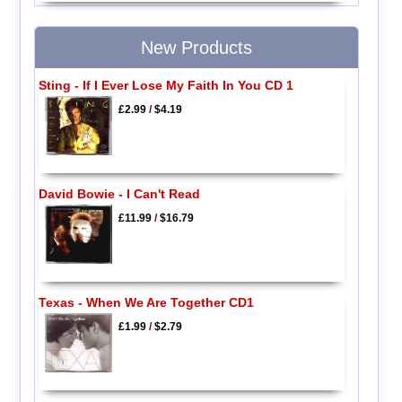
New Products
Sting - If I Ever Lose My Faith In You CD 1
£2.99
/
$4.19
David Bowie - I Can't Read
£11.99
/
$16.79
Texas - When We Are Together CD1
£1.99
/
$2.79