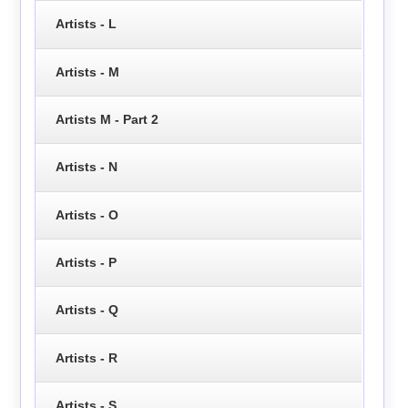
Artists - L
Artists - M
Artists M - Part 2
Artists - N
Artists - O
Artists - P
Artists - Q
Artists - R
Artists - S