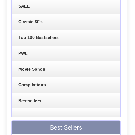
SALE
Classic 80's
Top 100 Bestsellers
PWL
Movie Songs
Compilations
Bestsellers
Best Sellers