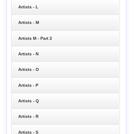
Artists - L
Artists - M
Artists M - Part 2
Artists - N
Artists - O
Artists - P
Artists - Q
Artists - R
Artists - S