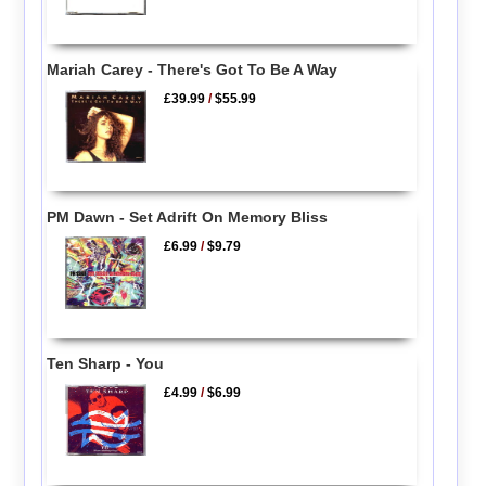
Mariah Carey - There's Got To Be A Way
£39.99
/
$55.99
PM Dawn - Set Adrift On Memory Bliss
£6.99
/
$9.79
Ten Sharp - You
£4.99
/
$6.99