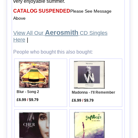
very enjoyable summer.
CATALOG SUSPENDED
Please See Message
Above
Aerosmith
View All Our
CD Singles
Here
|
People who bought this also bought:
Blur - Song 2
Madonna - I'll Remember
£6.99
/
$9.79
£6.99
/
$9.79