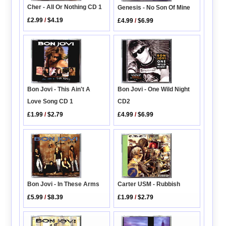
Cher - All Or Nothing CD 1
Genesis - No Son Of Mine
£2.99
/
$4.19
£4.99
/
$6.99
Bon Jovi - One Wild Night
Bon Jovi - This Ain't A
CD2
Love Song CD 1
£4.99
/
$6.99
£1.99
/
$2.79
Bon Jovi - In These Arms
Carter USM - Rubbish
£5.99
/
$8.39
£1.99
/
$2.79