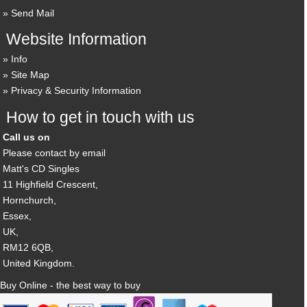
Send Mail
Website Information
Info
Site Map
Privacy & Security Information
How to get in touch with us
Call us on
Please contact by email
Matt's CD Singles
11 Highfield Crescent,
Hornchurch,
Essex,
UK,
RM12 6QB,
United Kingdom.
Buy Online - the best way to buy