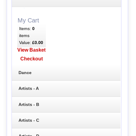
My Cart
Items:
0
items
Value:
£0.00
View Basket
Checkout
Dance
Artists - A
Artists - B
Artists - C