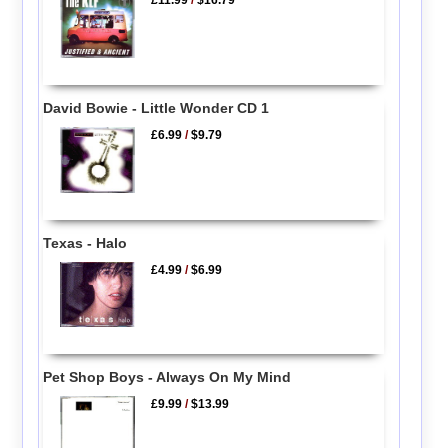
David Bowie - Little Wonder CD 1
£6.99
/
$9.79
Texas - Halo
£4.99
/
$6.99
Pet Shop Boys - Always On My Mind
£9.99
/
$13.99