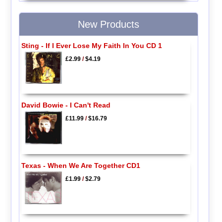
New Products
Sting - If I Ever Lose My Faith In You CD 1
£2.99
/
$4.19
David Bowie - I Can't Read
£11.99
/
$16.79
Texas - When We Are Together CD1
£1.99
/
$2.79