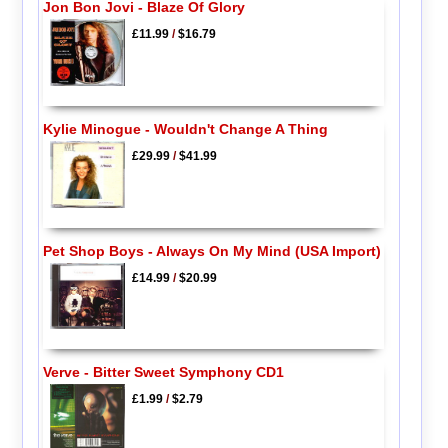
Jon Bon Jovi - Blaze Of Glory
£11.99
/
$16.79
Kylie Minogue - Wouldn't Change A Thing
£29.99
/
$41.99
Pet Shop Boys - Always On My Mind (USA Import)
£14.99
/
$20.99
Verve - Bitter Sweet Symphony CD1
£1.99
/
$2.79