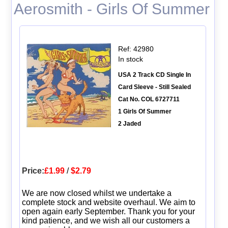
Aerosmith - Girls Of Summer
Ref: 42980
In stock
USA 2 Track CD Single In
Card Sleeve - Still Sealed
Cat No. COL 6727711
1 Girls Of Summer
2 Jaded
Price:
£1.99
/
$2.79
We are now closed whilst we undertake a
complete stock and website overhaul. We aim to
open again early September. Thank you for your
kind patience, and we wish all our customers a