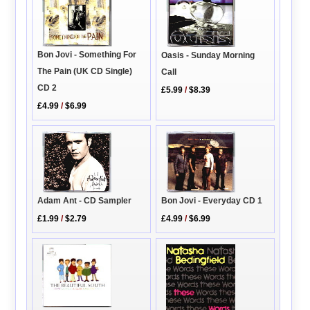
Bon Jovi - Something For
Oasis - Sunday Morning
The Pain (UK CD Single)
Call
CD 2
£5.99
/
$8.39
£4.99
/
$6.99
Adam Ant - CD Sampler
Bon Jovi - Everyday CD 1
£1.99
/
$2.79
£4.99
/
$6.99