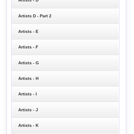
Artists - D
Artists D - Part 2
Artists - E
Artists - F
Artists - G
Artists - H
Artists - I
Artists - J
Artists - K