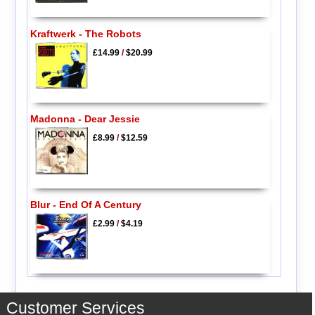
Kraftwerk - The Robots
£14.99
/
$20.99
Madonna - Dear Jessie
£8.99
/
$12.59
Blur - End Of A Century
£2.99
/
$4.19
Customer Services