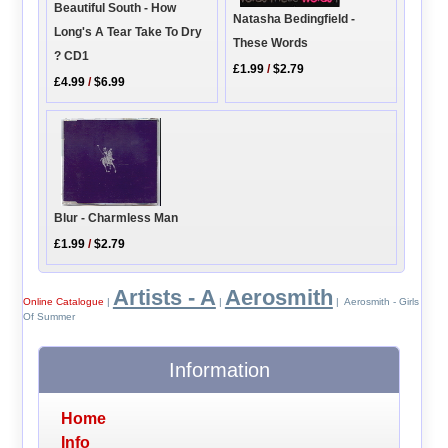
Beautiful South - How
Natasha Bedingfield -
Long's A Tear Take To Dry
These Words
? CD1
£1.99
/
$2.79
£4.99
/
$6.99
Blur - Charmless Man
£1.99
/
$2.79
Artists - A
Aerosmith
Online Catalogue
|
|
| Aerosmith - Girls
Of Summer
Information
Home
Info