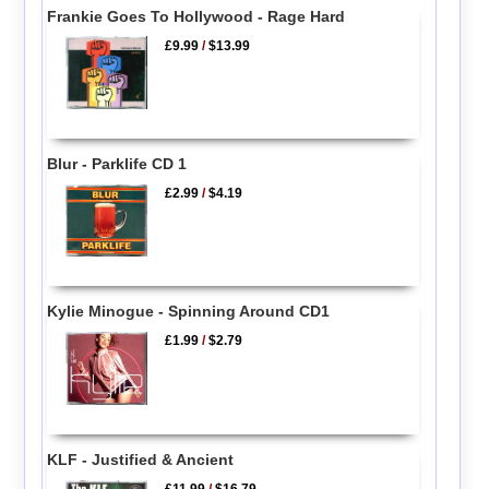
Frankie Goes To Hollywood - Rage Hard
£9.99
/
$13.99
Blur - Parklife CD 1
£2.99
/
$4.19
Kylie Minogue - Spinning Around CD1
£1.99
/
$2.79
KLF - Justified & Ancient
£11.99
/
$16.79