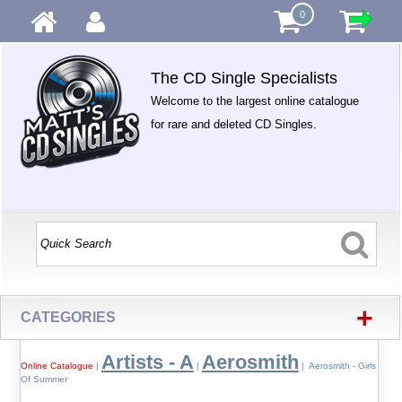
0
The CD Single Specialists
Welcome to the largest online catalogue
for rare and deleted CD Singles.
+
CATEGORIES
Artists - A
Aerosmith
Online Catalogue
|
|
| Aerosmith - Girls
Of Summer