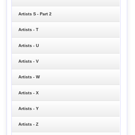
Artists S - Part 2
Artists - T
Artists - U
Artists - V
Artists - W
Artists - X
Artists - Y
Artists - Z