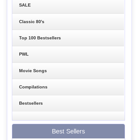
SALE
Classic 80's
Top 100 Bestsellers
PWL
Movie Songs
Compilations
Bestsellers
Best Sellers