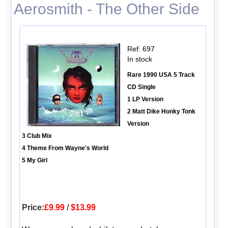
Aerosmith - The Other Side
Ref: 697
In stock
Rare 1990 USA 5 Track
CD Single
1 LP Version
2 Matt Dike Honky Tonk
Version
3 Club Mix
4 Theme From Wayne's World
5 My Girl
Price:
£9.99
/
$13.99