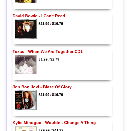
David Bowie - I Can't Read
£11.99
/
$16.79
Texas - When We Are Together CD1
£1.99
/
$2.79
Jon Bon Jovi - Blaze Of Glory
£11.99
/
$16.79
Kylie Minogue - Wouldn't Change A Thing
£29.99
/
$41.99