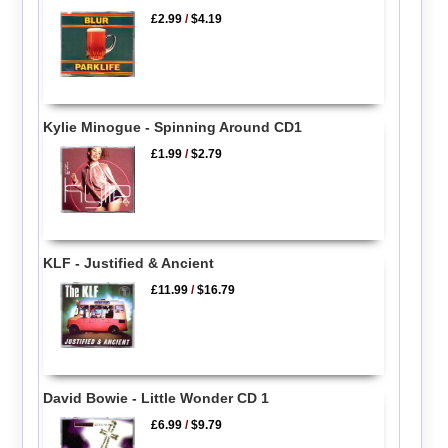
£2.99
/
$4.19
Kylie Minogue - Spinning Around CD1
£1.99
/
$2.79
KLF - Justified & Ancient
£11.99
/
$16.79
David Bowie - Little Wonder CD 1
£6.99
/
$9.79