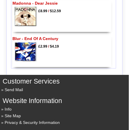
Madonna - Dear Jessie
£8.99
/
$12.59
Blur - End Of A Century
£2.99
/
$4.19
Customer Services
Send Mail
Website Information
Info
Site Map
Privacy & Security Information