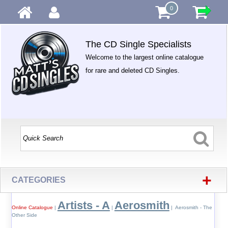
0
The CD Single Specialists
Welcome to the largest online catalogue
for rare and deleted CD Singles.
+
CATEGORIES
Artists - A
Aerosmith
Online Catalogue
|
|
| Aerosmith - The
Other Side