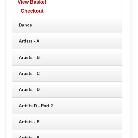
View Basket
Checkout
Dance
Artists - A
Artists - B
Artists - C
Artists - D
Artists D - Part 2
Artists - E
Artists - F