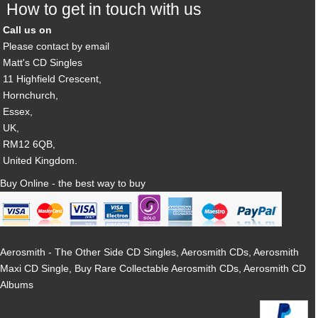
How to get in touch with us
Call us on
Please contact by email
Matt's CD Singles
11 Highfield Crescent,
Hornchurch,
Essex,
UK,
RM12 6QB,
United Kingdom.
Buy Online - the best way to buy
Aerosmith - The Other Side CD Singles, Aerosmith CDs, Aerosmith
Maxi CD Single, Buy Rare Collectable Aerosmith CDs, Aerosmith CD
Albums