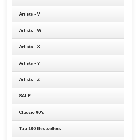
Artists - V
Artists - W
Artists - X
Artists - Y
Artists - Z
SALE
Classic 80's
Top 100 Bestsellers