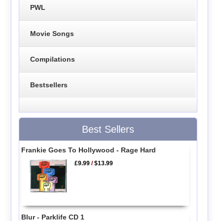
PWL
Movie Songs
Compilations
Bestsellers
Best Sellers
Frankie Goes To Hollywood - Rage Hard
£9.99
/
$13.99
Blur - Parklife CD 1