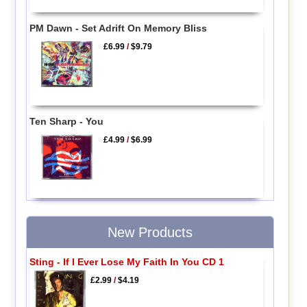
PM Dawn - Set Adrift On Memory Bliss
£6.99
/
$9.79
Ten Sharp - You
£4.99
/
$6.99
New Products
Sting - If I Ever Lose My Faith In You CD 1
£2.99
/
$4.19