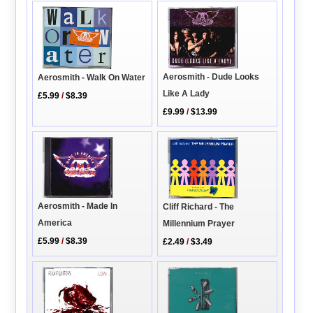
Aerosmith - Dude Looks
Aerosmith - Walk On Water
Like A Lady
£5.99
/
$8.39
£9.99
/
$13.99
Aerosmith - Made In
Cliff Richard - The
America
Millennium Prayer
£5.99
/
$8.39
£2.49
/
$3.49