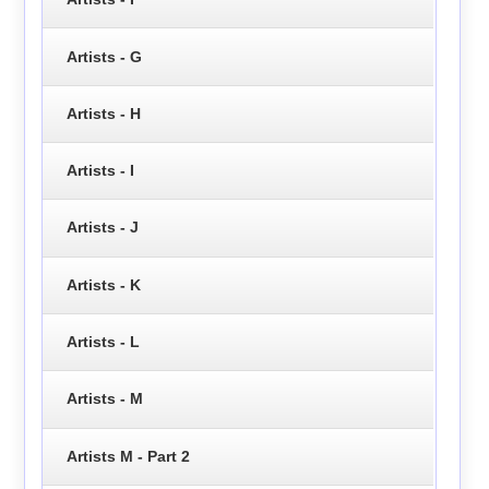
Artists - G
Artists - H
Artists - I
Artists - J
Artists - K
Artists - L
Artists - M
Artists M - Part 2