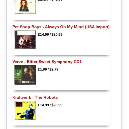
Pet Shop Boys - Always On My Mind (USA Import)
£14.99
/
$20.99
Verve - Bitter Sweet Symphony CD1
£1.99
/
$2.79
Kraftwerk - The Robots
£14.99
/
$20.99