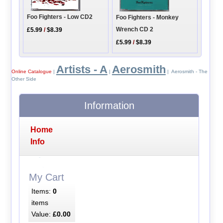
Foo Fighters - Low CD2
Foo Fighters - Monkey
Wrench CD 2
£5.99
/
$8.39
£5.99
/
$8.39
Artists - A
Aerosmith
Online Catalogue
|
|
| Aerosmith - The
Other Side
Information
Home
Info
My Cart
Items:
0
items
Value:
£0.00