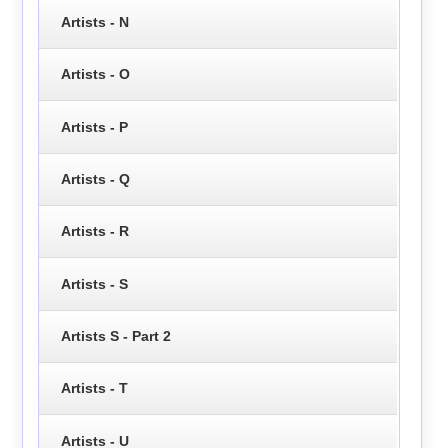
Artists - N
Artists - O
Artists - P
Artists - Q
Artists - R
Artists - S
Artists S - Part 2
Artists - T
Artists - U