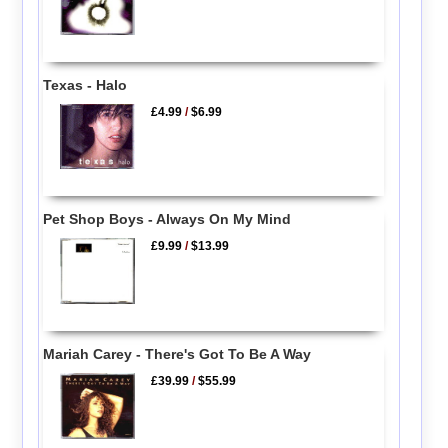
Texas - Halo
£4.99
/
$6.99
Pet Shop Boys - Always On My Mind
£9.99
/
$13.99
Mariah Carey - There's Got To Be A Way
£39.99
/
$55.99