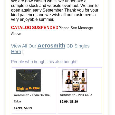
We are now closed whilst we undertake a
complete stock and website overhaul. We aim to
open again early September. Thank you for your
kind patience, and we wish all our customers a
very enjoyable summer.
CATALOG SUSPENDED
Please See Message
Above
Aerosmith
View All Our
CD Singles
Here
|
People who bought this also bought:
Aerosmith - Pink CD 2
Aerosmith - Livin On The
Edge
£5.99
/
$8.39
£4.99
/
$6.99