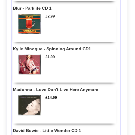
Blur - Parklife CD 1
£2.99
Kylie Minogue - Spinning Around CD1
£1.99
Madonna - Love Don't Live Here Anymore
£14.99
David Bowie - Little Wonder CD 1