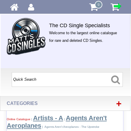
0
The CD Single Specialists
Welcome to the largest online catalogue
for rare and deleted CD Singles.
+
CATEGORIES
Artists - A
Agents Aren't
Online Catalogue
|
|
Aeroplanes
| Agents Aren't Areoplanes - The Upstroke