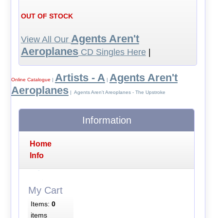
OUT OF STOCK
Agents Aren't
View All Our
Aeroplanes
CD Singles Here
|
Artists - A
Agents Aren't
Online Catalogue
|
|
Aeroplanes
| Agents Aren't Areoplanes - The Upstroke
Information
Home
Info
My Cart
Items:
0
items