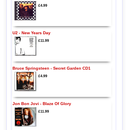
£4.99
U2 - New Years Day
£11.99
Bruce Springsteen - Secret Garden CD1
£4.99
Jon Bon Jovi - Blaze Of Glory
£11.99