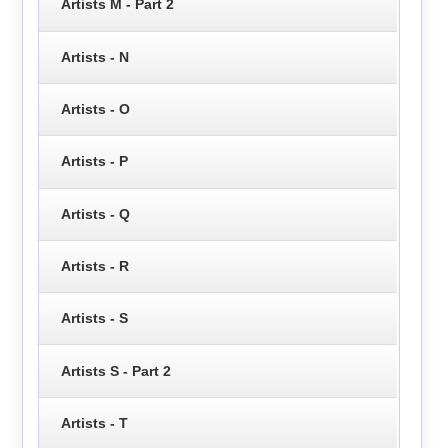
Artists M - Part 2
Artists - N
Artists - O
Artists - P
Artists - Q
Artists - R
Artists - S
Artists S - Part 2
Artists - T