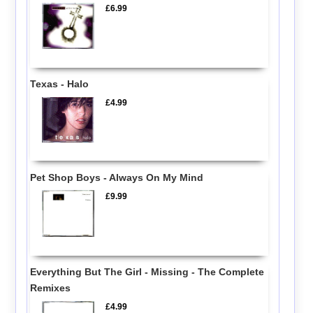
£6.99
Texas - Halo
£4.99
Pet Shop Boys - Always On My Mind
£9.99
Everything But The Girl - Missing - The Complete
Remixes
£4.99