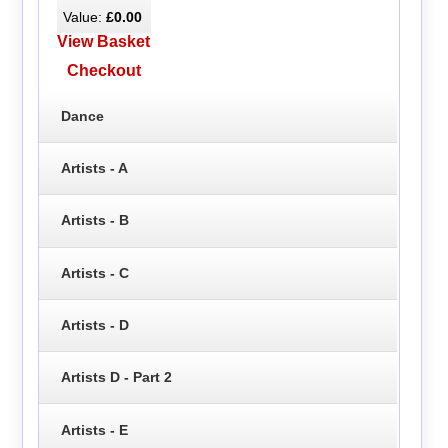
Value:
£0.00
View Basket
Checkout
Dance
Artists - A
Artists - B
Artists - C
Artists - D
Artists D - Part 2
Artists - E