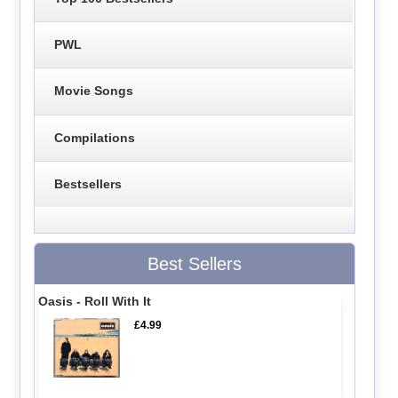
PWL
Movie Songs
Compilations
Bestsellers
Best Sellers
Oasis - Roll With It
£4.99