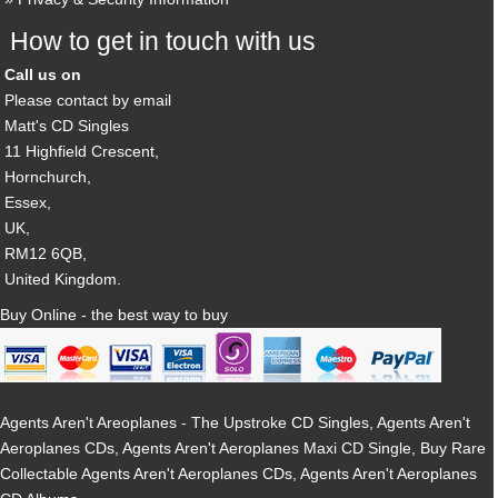
How to get in touch with us
Call us on
Please contact by email
Matt's CD Singles
11 Highfield Crescent,
Hornchurch,
Essex,
UK,
RM12 6QB,
United Kingdom.
Buy Online - the best way to buy
Agents Aren't Areoplanes - The Upstroke CD Singles, Agents Aren't
Aeroplanes CDs, Agents Aren't Aeroplanes Maxi CD Single, Buy Rare
Collectable Agents Aren't Aeroplanes CDs, Agents Aren't Aeroplanes