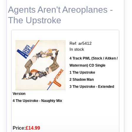
Agents Aren't Areoplanes -
The Upstroke
Ref: ar5412
In stock
4 Track PWL (Stock / Aitken /
Waterman) CD Single
1 The Upstroke
2 Shadow Man
3 The Upstroke - Extended
Version
4 The Upstroke - Naughty Mix
Price:
£14.99