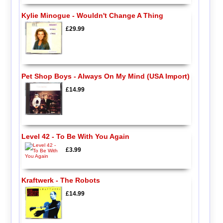
Kylie Minogue - Wouldn't Change A Thing
£29.99
Pet Shop Boys - Always On My Mind (USA Import)
£14.99
Level 42 - To Be With You Again
£3.99
Kraftwerk - The Robots
£14.99