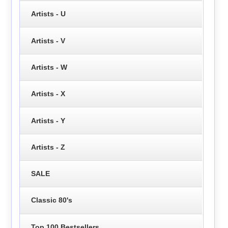
Artists - U
Artists - V
Artists - W
Artists - X
Artists - Y
Artists - Z
SALE
Classic 80's
Top 100 Bestsellers