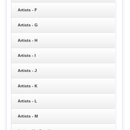
Artists - F
Artists - G
Artists - H
Artists - I
Artists - J
Artists - K
Artists - L
Artists - M