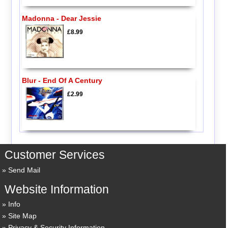
Madonna - Dear Jessie
£8.99
Blur - End Of A Century
£2.99
Customer Services
Send Mail
Website Information
Info
Site Map
Privacy & Security Information