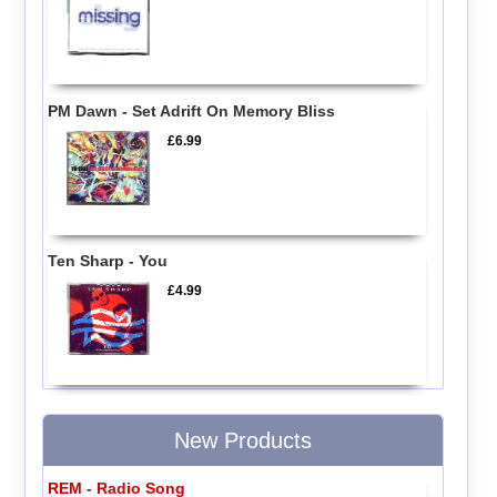
PM Dawn - Set Adrift On Memory Bliss
£6.99
Ten Sharp - You
£4.99
New Products
REM - Radio Song