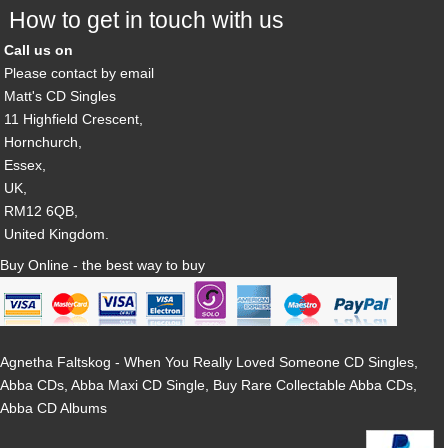
How to get in touch with us
Call us on
Please contact by email
Matt's CD Singles
11 Highfield Crescent,
Hornchurch,
Essex,
UK,
RM12 6QB,
United Kingdom.
Buy Online - the best way to buy
Agnetha Faltskog - When You Really Loved Someone CD Singles,
Abba CDs, Abba Maxi CD Single, Buy Rare Collectable Abba CDs,
Abba CD Albums