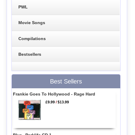
PWL
Movie Songs
Compilations
Bestsellers
Best Sellers
Frankie Goes To Hollywood - Rage Hard
£9.99
/
$13.99
Blur - Parklife CD 1