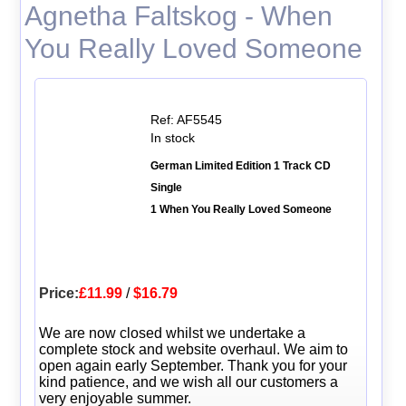
Agnetha Faltskog - When
You Really Loved Someone
Ref: AF5545
In stock
German Limited Edition 1 Track CD
Single
1 When You Really Loved Someone
Price:
£11.99
/
$16.79
We are now closed whilst we undertake a
complete stock and website overhaul. We aim to
open again early September. Thank you for your
kind patience, and we wish all our customers a
very enjoyable summer.