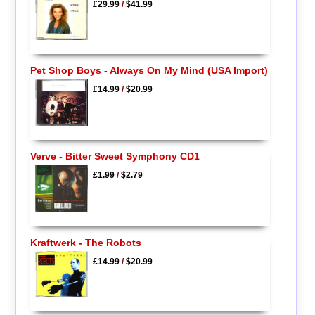
£29.99
/
$41.99
Pet Shop Boys - Always On My Mind (USA Import)
£14.99
/
$20.99
Verve - Bitter Sweet Symphony CD1
£1.99
/
$2.79
Kraftwerk - The Robots
£14.99
/
$20.99