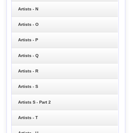
Artists - N
Artists - O
Artists - P
Artists - Q
Artists - R
Artists - S
Artists S - Part 2
Artists - T