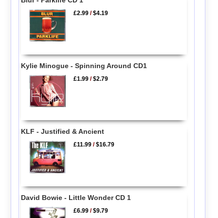
£2.99
/
$4.19
Kylie Minogue - Spinning Around CD1
£1.99
/
$2.79
KLF - Justified & Ancient
£11.99
/
$16.79
David Bowie - Little Wonder CD 1
£6.99
/
$9.79