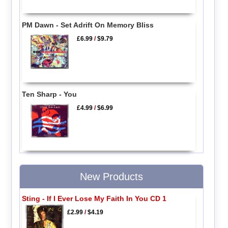
PM Dawn - Set Adrift On Memory Bliss
£6.99
/
$9.79
Ten Sharp - You
£4.99
/
$6.99
New Products
Sting - If I Ever Lose My Faith In You CD 1
£2.99
/
$4.19