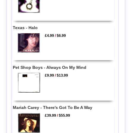
Texas - Halo
£4.99
/
$6.99
Pet Shop Boys - Always On My Mind
£9.99
/
$13.99
Mariah Carey - There's Got To Be A Way
£39.99
/
$55.99