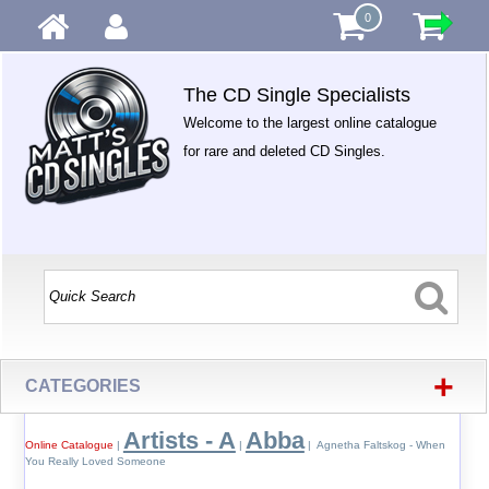
0
The CD Single Specialists
Welcome to the largest online catalogue
for rare and deleted CD Singles.
+
CATEGORIES
Artists - A
Abba
Online Catalogue
|
|
| Agnetha Faltskog - When
You Really Loved Someone