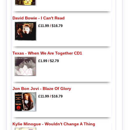
David Bowie - I Can't Read
£11.99
/
$16.79
Texas - When We Are Together CD1
£1.99
/
$2.79
Jon Bon Jovi - Blaze Of Glory
£11.99
/
$16.79
Kylie Minogue - Wouldn't Change A Thing