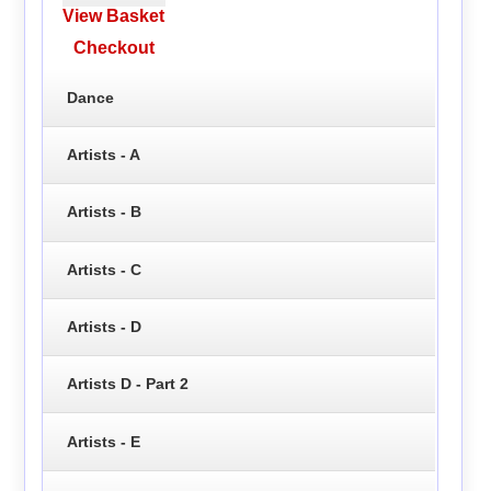
View Basket
Checkout
Dance
Artists - A
Artists - B
Artists - C
Artists - D
Artists D - Part 2
Artists - E