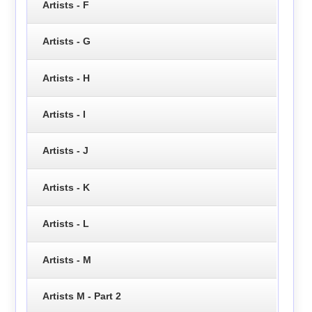
Artists - F
Artists - G
Artists - H
Artists - I
Artists - J
Artists - K
Artists - L
Artists - M
Artists M - Part 2