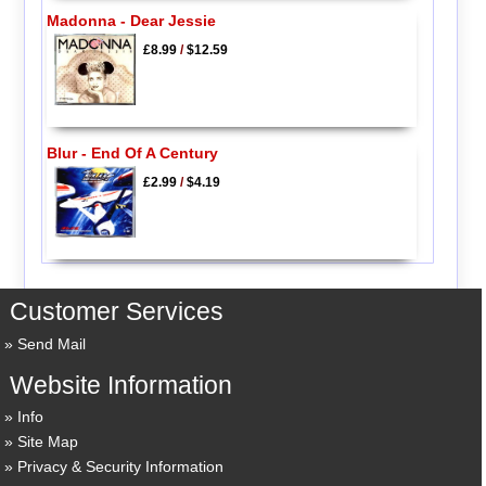
Madonna - Dear Jessie
£8.99
/
$12.59
Blur - End Of A Century
£2.99
/
$4.19
Customer Services
Send Mail
Website Information
Info
Site Map
Privacy & Security Information