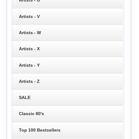
Artists - U
Artists - V
Artists - W
Artists - X
Artists - Y
Artists - Z
SALE
Classic 80's
Top 100 Bestsellers