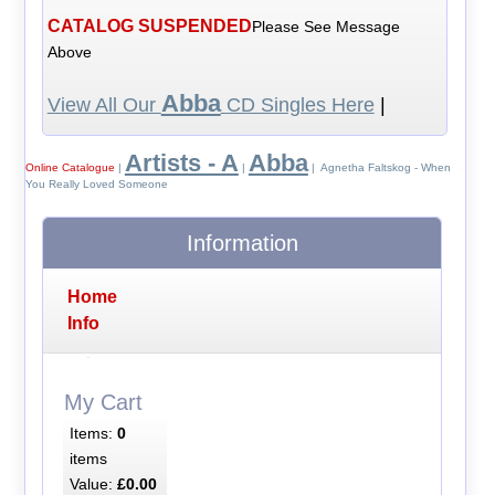
CATALOG SUSPENDED
Please See Message
Above
Abba
View All Our
CD Singles Here
|
Artists - A
Abba
Online Catalogue
|
|
| Agnetha Faltskog - When
You Really Loved Someone
Information
Home
Info
My Cart
Items:
0
items
Value:
£0.00