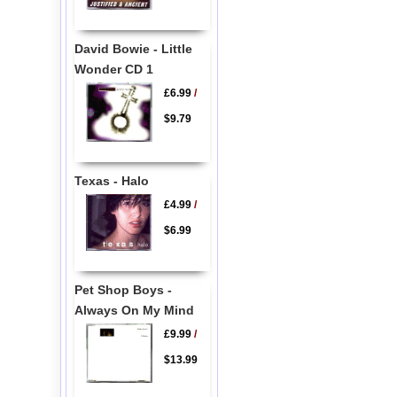
David Bowie - Little
Wonder CD 1
£6.99
/
$9.79
Texas - Halo
£4.99
/
$6.99
Pet Shop Boys -
Always On My Mind
£9.99
/
$13.99