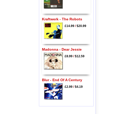
Kraftwerk - The Robots
£14.99
/
$20.99
Madonna - Dear Jessie
£8.99
/
$12.59
Blur - End Of A Century
£2.99
/
$4.19