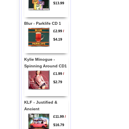
$13.99
Blur - Parklife CD 1
£2.99
/
$4.19
Kylie Minogue -
Spinning Around CD1
£1.99
/
$2.79
KLF - Justified &
Ancient
£11.99
/
$16.79