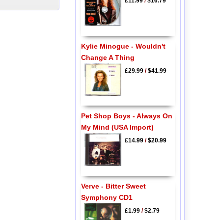
£11.99
/
$16.79
Kylie Minogue - Wouldn't
Change A Thing
£29.99
/
$41.99
Pet Shop Boys - Always On
My Mind (USA Import)
£14.99
/
$20.99
Verve - Bitter Sweet
Symphony CD1
£1.99
/
$2.79