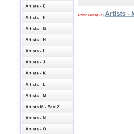
Artists - E
Artists - 
Online Catalogue
|
Artists - F
Artists - G
Artists - H
Artists - I
Artists - J
Artists - K
Artists - L
Artists - M
Artists M - Part 2
Artists - N
Artists - O