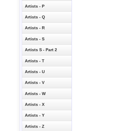
Artists - P
Artists - Q
Artists - R
Artists - S
Artists S - Part 2
Artists - T
Artists - U
Artists - V
Artists - W
Artists - X
Artists - Y
Artists - Z