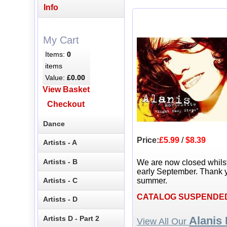
Info
My Cart
Items:
0
items
Value:
£0.00
View Basket
Checkout
Dance
Price:
£5.99
/
$8.39
Artists - A
Artists - B
We are now closed whils
early September. Thank y
Artists - C
summer.
CATALOG SUSPENDE
Artists - D
Artists D - Part 2
Alanis 
View All Our