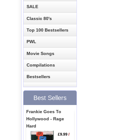
SALE
Classic 80's
Top 100 Bestsellers
PWL
Movie Songs
Compilations
Bestsellers
Best Sellers
Frankie Goes To
Hollywood - Rage
Hard
£9.99
/