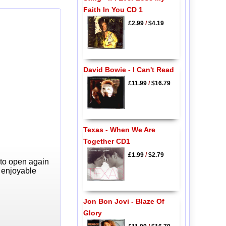
Faith In You CD 1
£2.99
/
$4.19
David Bowie - I Can't Read
£11.99
/
$16.79
Texas - When We Are
Together CD1
£1.99
/
$2.79
 to open again
y enjoyable
Jon Bon Jovi - Blaze Of
Glory