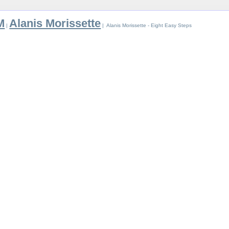
M
Alanis Morissette
|
| Alanis Morissette - Eight Easy Steps