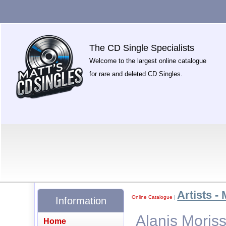
The CD Single Specialists
Welcome to the largest online catalogue
for rare and deleted CD Singles.
Artists - 
Online Catalogue
|
Information
Alanis Moriss
Home