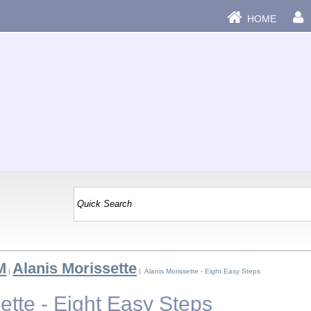
HOME
M
Alanis Morissette
|
| Alanis Morissette - Eight Easy Steps
ette - Eight Easy Steps