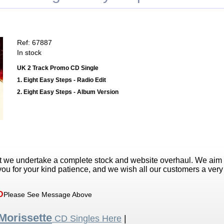
Ref: 67887
In stock
UK 2 Track Promo CD Single
1. Eight Easy Steps - Radio Edit
2. Eight Easy Steps - Album Version
t we undertake a complete stock and website overhaul. We aim
ou for your kind patience, and we wish all our customers a ver
D
Please See Message Above
Morissette
CD Singles Here
|