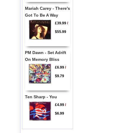
Mariah Carey - There's
Got To Be A Way
£39.99
/
$55.99
PM Dawn - Set Adrift
On Memory Bliss
£6.99
/
$9.79
Ten Sharp - You
£4.99
/
$6.99