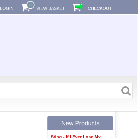
0
LOGIN
VIEW BASKET
CHECKOUT
New Products
Sting - If I Ever Lose My