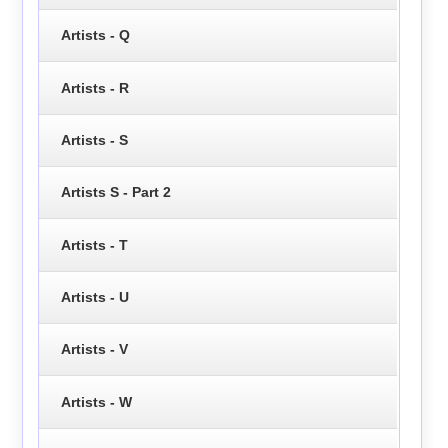
Artists - Q
Artists - R
Artists - S
Artists S - Part 2
Artists - T
Artists - U
Artists - V
Artists - W