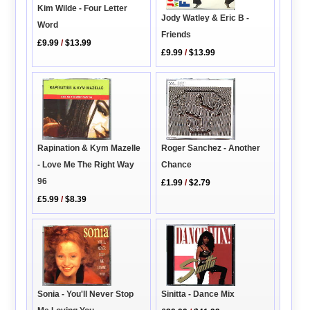
Kim Wilde - Four Letter
Jody Watley & Eric B -
Word
Friends
£9.99
/
$13.99
£9.99
/
$13.99
Roger Sanchez - Another
Rapination & Kym Mazelle
Chance
- Love Me The Right Way
96
£1.99
/
$2.79
£5.99
/
$8.39
Sinitta - Dance Mix
Sonia - You'll Never Stop