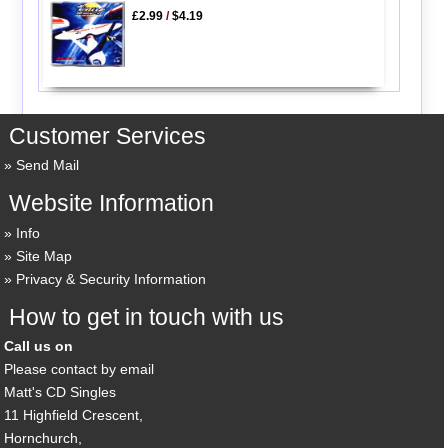
£2.99
/
$4.19
Customer Services
Send Mail
Website Information
Info
Site Map
Privacy & Security Information
How to get in touch with us
Call us on
Please contact by email
Matt's CD Singles
11 Highfield Crescent,
Hornchurch,