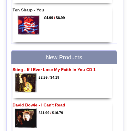
Ten Sharp - You
£4.99
/
$6.99
New Products
Sting - If I Ever Lose My Faith In You CD 1
£2.99
/
$4.19
David Bowie - I Can't Read
£11.99
/
$16.79