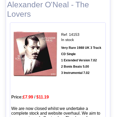
Alexander O'Neal - The
Lovers
Ref: 14153
In stock
Very Rare 1988 UK 3 Track
CD Single
1 Extended Version 7.02
2 Bonis Beats 5.00
3 Instrumental 7.02
Price:
£7.99
/
$11.19
We are now closed whilst we undertake a
complete stock and website overhaul. We aim to