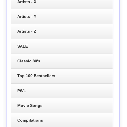
Artists - X
Artists - Y
Artists - Z
SALE
Classic 80's
Top 100 Bestsellers
PWL
Movie Songs
Compilations