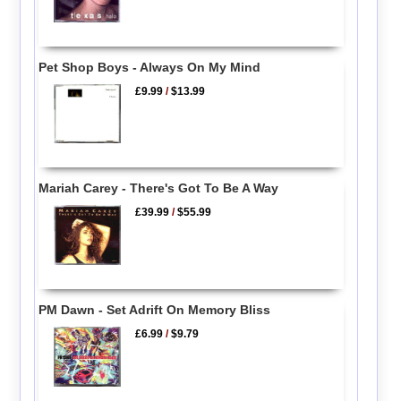
Pet Shop Boys - Always On My Mind
£9.99
/
$13.99
Mariah Carey - There's Got To Be A Way
£39.99
/
$55.99
PM Dawn - Set Adrift On Memory Bliss
£6.99
/
$9.79