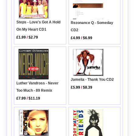
Steps - Love's Got A Hold
Rezonance Q - Someday
On My Heart CD1
CD2
£1.99
/
$2.79
£4.99
/
$6.99
Jamelia - Thank You CD2
Luther Vandross - Never
£5.99
/
$8.39
Too Much - 89 Remix
£7.99
/
$11.19