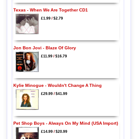
Texas - When We Are Together CD1
£1.99
/
$2.79
Jon Bon Jovi - Blaze Of Glory
£11.99
/
$16.79
Kylie Minogue - Wouldn't Change A Thing
£29.99
/
$41.99
Pet Shop Boys - Always On My Mind (USA Import)
£14.99
/
$20.99