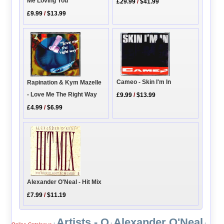
Me Loving You
£29.99
/
$41.99
£9.99
/
$13.99
Cameo - Skin I'm In
Rapination & Kym Mazelle
- Love Me The Right Way
£9.99
/
$13.99
£4.99
/
$6.99
Alexander O'Neal - Hit Mix
£7.99
/
$11.19
Artists - O
Alexander O'Neal