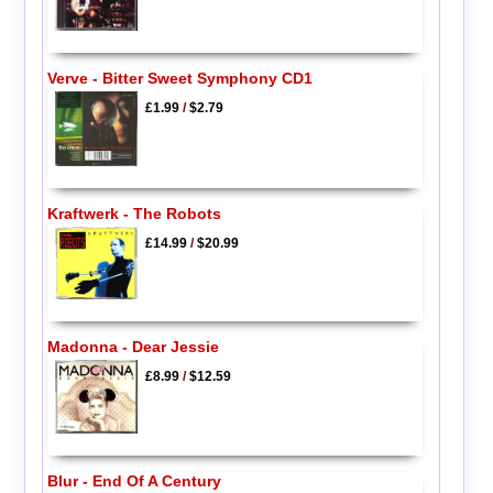
Verve - Bitter Sweet Symphony CD1
£1.99
/
$2.79
Kraftwerk - The Robots
£14.99
/
$20.99
Madonna - Dear Jessie
£8.99
/
$12.59
Blur - End Of A Century