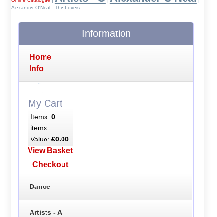
Online Catalogue
|
|
|
Alexander O'Neal - The Lovers
Information
Home
Info
My Cart
Items:
0
items
Value:
£0.00
View Basket
Checkout
Dance
Artists - A