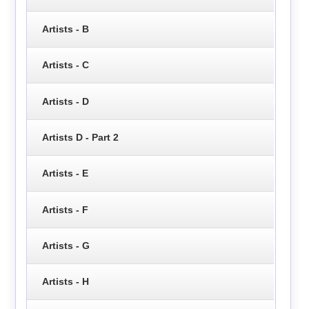
Artists - B
Artists - C
Artists - D
Artists D - Part 2
Artists - E
Artists - F
Artists - G
Artists - H