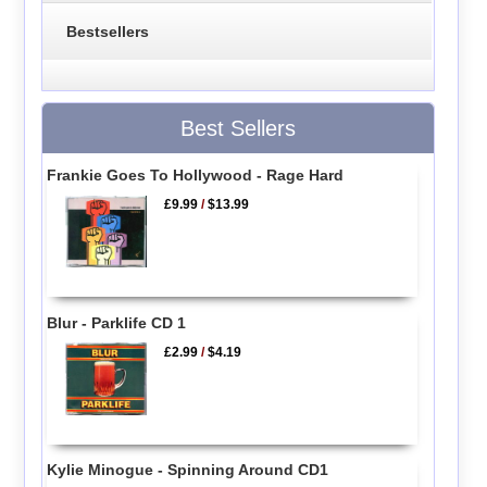
Bestsellers
Best Sellers
Frankie Goes To Hollywood - Rage Hard
£9.99
/
$13.99
Blur - Parklife CD 1
£2.99
/
$4.19
Kylie Minogue - Spinning Around CD1