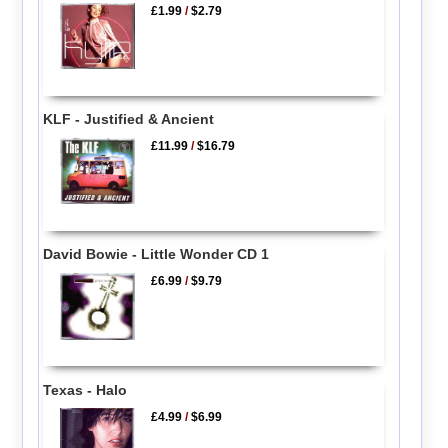
£1.99
/
$2.79
KLF - Justified & Ancient
£11.99
/
$16.79
David Bowie - Little Wonder CD 1
£6.99
/
$9.79
Texas - Halo
£4.99
/
$6.99