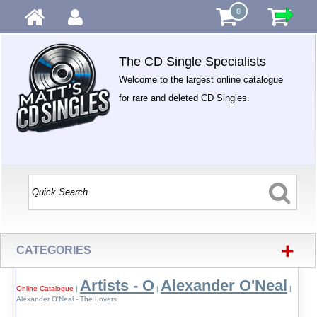
0
The CD Single Specialists
Welcome to the largest online catalogue
for rare and deleted CD Singles.
+
CATEGORIES
Artists - O
Alexander O'Neal
Online Catalogue
|
|
|
Alexander O'Neal - The Lovers