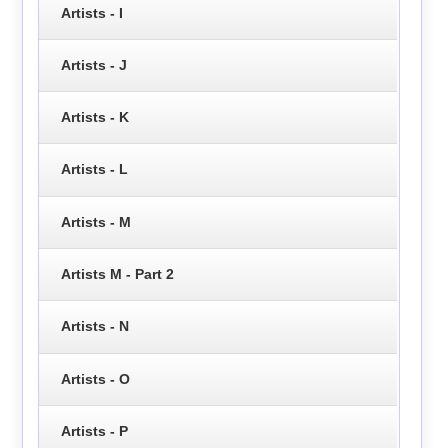
Artists - I
Artists - J
Artists - K
Artists - L
Artists - M
Artists M - Part 2
Artists - N
Artists - O
Artists - P