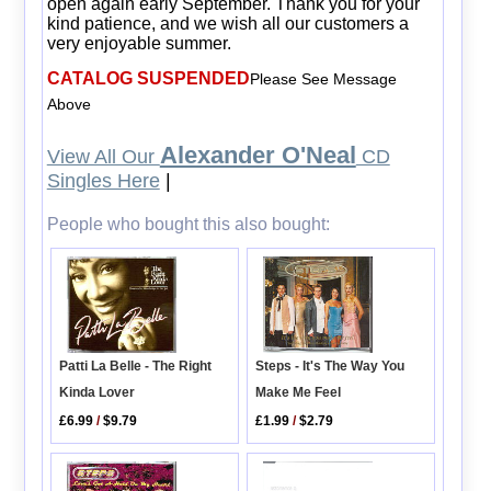
open again early September. Thank you for your
kind patience, and we wish all our customers a
very enjoyable summer.
CATALOG SUSPENDED
Please See Message
Above
Alexander O'Neal
View All Our
CD
Singles Here
|
People who bought this also bought:
Patti La Belle - The Right
Steps - It's The Way You
Kinda Lover
Make Me Feel
£6.99
/
$9.79
£1.99
/
$2.79