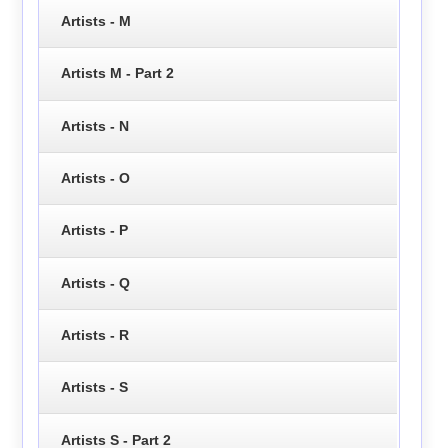
Artists - M
Artists M - Part 2
Artists - N
Artists - O
Artists - P
Artists - Q
Artists - R
Artists - S
Artists S - Part 2