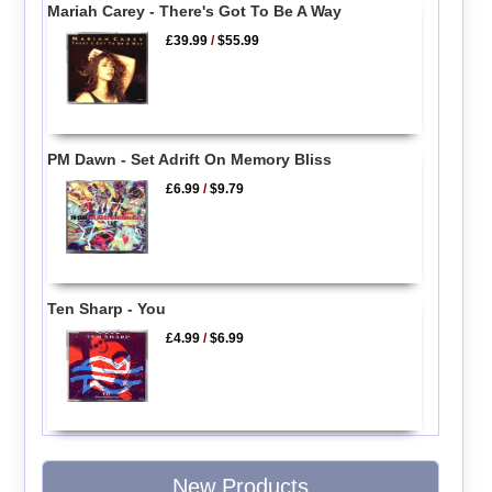
Mariah Carey - There's Got To Be A Way
£39.99
/
$55.99
PM Dawn - Set Adrift On Memory Bliss
£6.99
/
$9.79
Ten Sharp - You
£4.99
/
$6.99
New Products