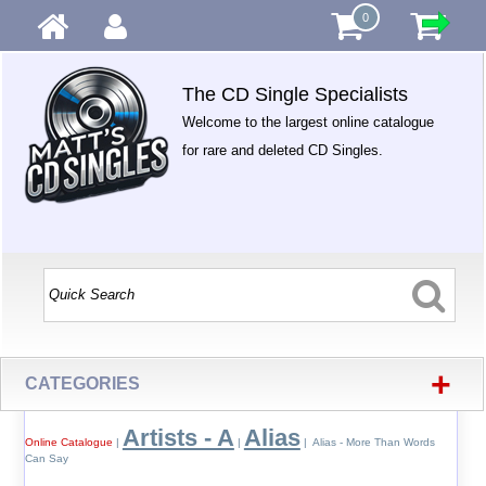
0
The CD Single Specialists
Welcome to the largest online catalogue
for rare and deleted CD Singles.
+
CATEGORIES
Artists - A
Alias
Online Catalogue
|
|
| Alias - More Than Words
Can Say