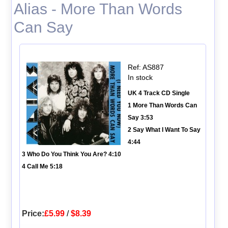
Alias - More Than Words
Can Say
Ref: AS887
In stock
UK 4 Track CD Single
1 More Than Words Can
Say 3:53
2 Say What I Want To Say
4:44
3 Who Do You Think You Are? 4:10
4 Call Me 5:18
Price:
£5.99
/
$8.39