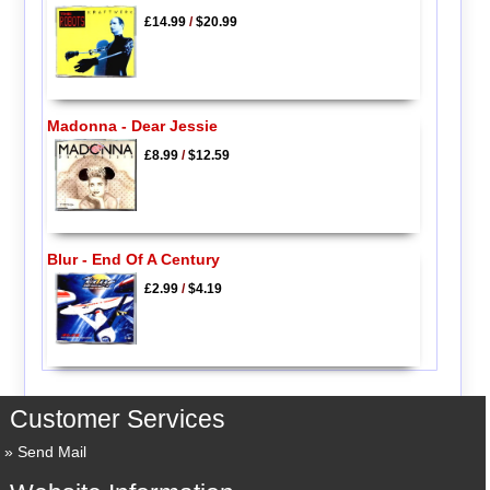
£14.99
/
$20.99
Madonna - Dear Jessie
£8.99
/
$12.59
Blur - End Of A Century
£2.99
/
$4.19
Customer Services
Send Mail