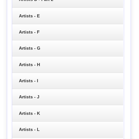
Artists - E
Artists - F
Artists - G
Artists - H
Artists - I
Artists - J
Artists - K
Artists - L