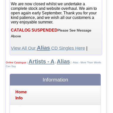
We are now closed whilst we undertake a
complete stock and website overhaul. We aim to
open again early September. Thank you for your
kind patience, and we wish all our customers a
very enjoyable summer.
CATALOG SUSPENDED
Please See Message
Above
Alias
View All Our
CD Singles Here
|
Artists - A
Alias
Online Catalogue
|
|
| Alias - More Than Words
Can Say
Information
Home
Info