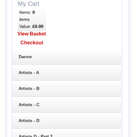
My Cart
Items:
0
items
Value:
£0.00
View Basket
Checkout
Dance
Artists - A
Artists - B
Artists - C
Artists - D
Artists D - Part 2