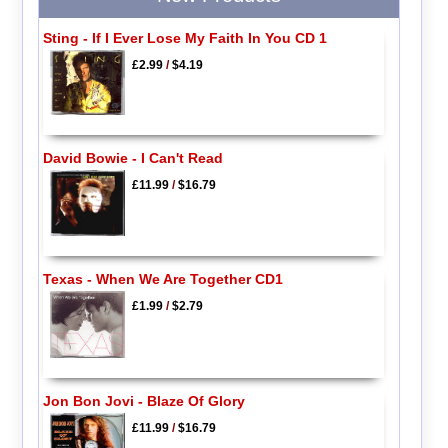
Sting - If I Ever Lose My Faith In You CD 1
£2.99
/
$4.19
David Bowie - I Can't Read
£11.99
/
$16.79
Texas - When We Are Together CD1
£1.99
/
$2.79
Jon Bon Jovi - Blaze Of Glory
£11.99
/
$16.79