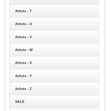
Artists - T
Artists - U
Artists - V
Artists - W
Artists - X
Artists - Y
Artists - Z
SALE