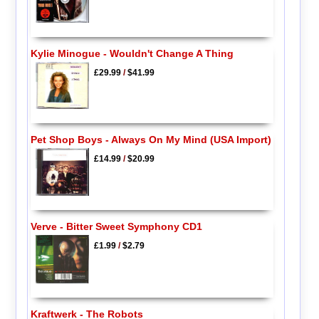
Kylie Minogue - Wouldn't Change A Thing
£29.99
/
$41.99
Pet Shop Boys - Always On My Mind (USA Import)
£14.99
/
$20.99
Verve - Bitter Sweet Symphony CD1
£1.99
/
$2.79
Kraftwerk - The Robots