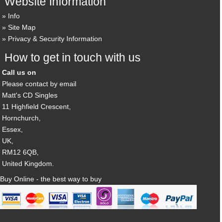
Website Information
Info
Site Map
Privacy & Security Information
How to get in touch with us
Call us on
Please contact by email
Matt's CD Singles
11 Highfield Crescent,
Hornchurch,
Essex,
UK,
RM12 6QB,
United Kingdom.
Buy Online - the best way to buy