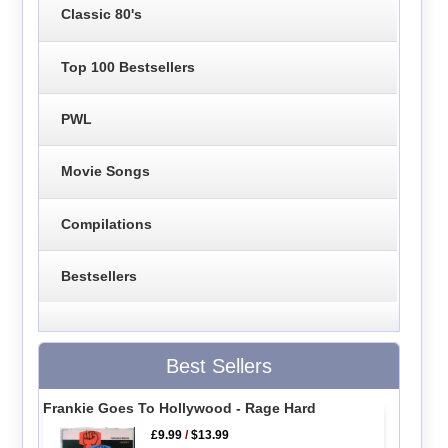
Classic 80's
Top 100 Bestsellers
PWL
Movie Songs
Compilations
Bestsellers
Best Sellers
Frankie Goes To Hollywood - Rage Hard
£9.99
/
$13.99