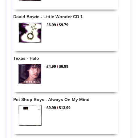
David Bowie - Little Wonder CD 1
£6.99
/
$9.79
Texas - Halo
£4.99
/
$6.99
Pet Shop Boys - Always On My Mind
£9.99
/
$13.99