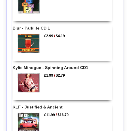
Blur - Parklife CD 1
£2.99
/
$4.19
Kylie Minogue - Spinning Around CD1
£1.99
/
$2.79
KLF - Justified & Ancient
£11.99
/
$16.79