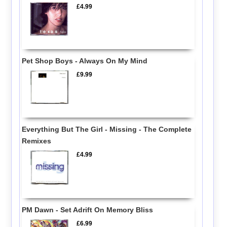
£4.99
Pet Shop Boys - Always On My Mind
£9.99
Everything But The Girl - Missing - The Complete
Remixes
£4.99
PM Dawn - Set Adrift On Memory Bliss
£6.99