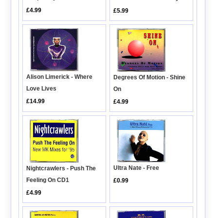
£4.99
£5.99
Alison Limerick - Where
Degrees Of Motion - Shine
Love Lives
On
£14.99
£4.99
Ultra Nate - Free
Nightcrawlers - Push The
Feeling On CD1
£0.99
£4.99