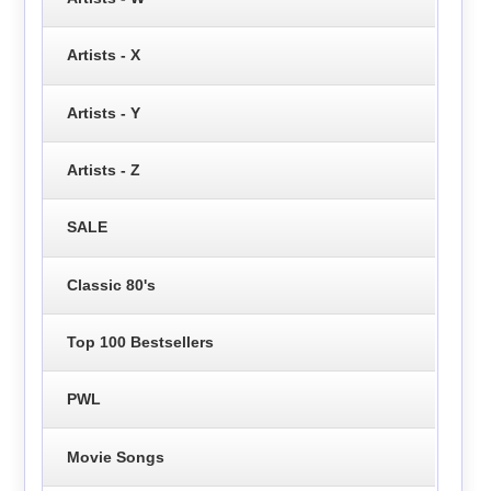
Artists - X
Artists - Y
Artists - Z
SALE
Classic 80's
Top 100 Bestsellers
PWL
Movie Songs