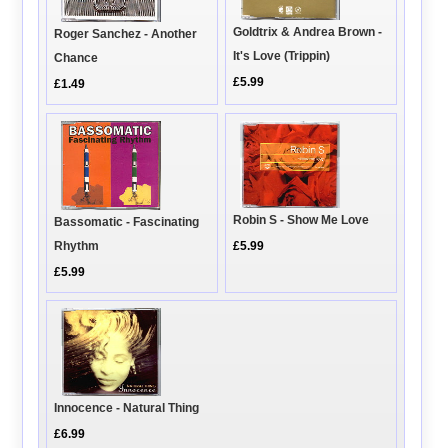
Goldtrix & Andrea Brown -
Roger Sanchez - Another
It's Love (Trippin)
Chance
£5.99
£1.49
Robin S - Show Me Love
Bassomatic - Fascinating
Rhythm
£5.99
£5.99
Innocence - Natural Thing
£6.99