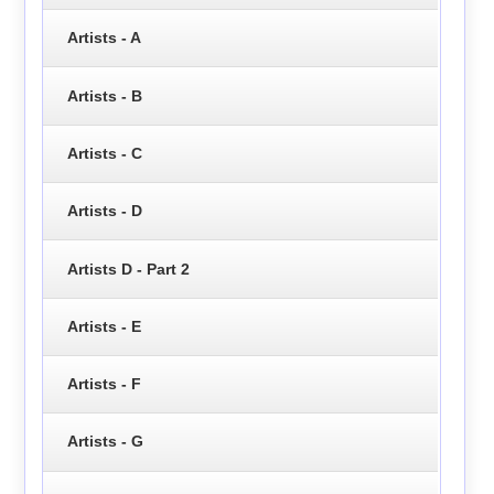
Artists - A
Artists - B
Artists - C
Artists - D
Artists D - Part 2
Artists - E
Artists - F
Artists - G