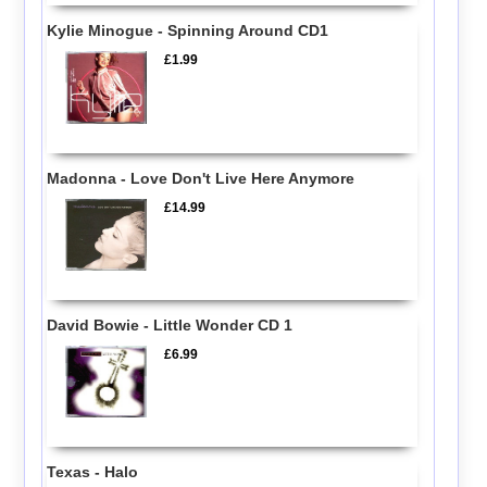
Kylie Minogue - Spinning Around CD1
£1.99
Madonna - Love Don't Live Here Anymore
£14.99
David Bowie - Little Wonder CD 1
£6.99
Texas - Halo