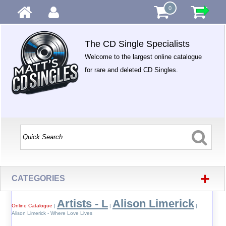
0
The CD Single Specialists
Welcome to the largest online catalogue
for rare and deleted CD Singles.
+
CATEGORIES
Artists - L
Alison Limerick
Online Catalogue
|
|
|
Alison Limerick - Where Love Lives