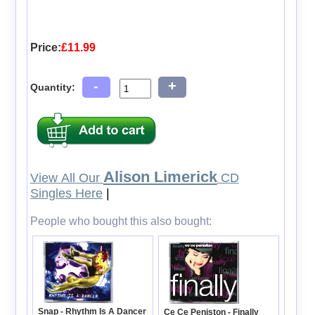
Price:
£11.99
-
+
Quantity:
Alison Limerick
View All Our
CD
Singles Here
|
People who bought this also bought:
Snap - Rhythm Is A Dancer
Ce Ce Peniston - Finally