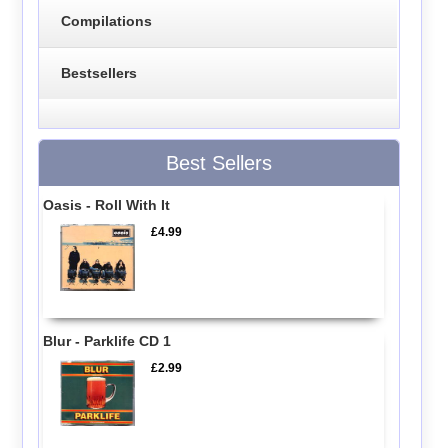
Compilations
Bestsellers
Best Sellers
Oasis - Roll With It
£4.99
Blur - Parklife CD 1
£2.99