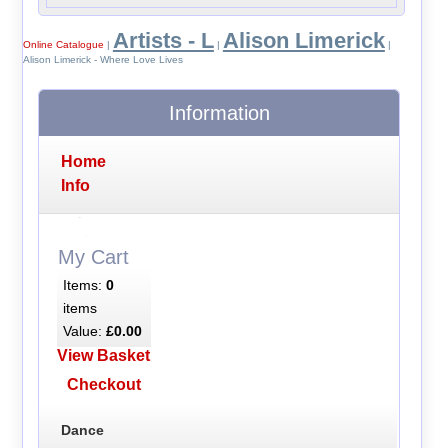
Artists - L
Alison Limerick
Online Catalogue
|
|
|
Alison Limerick - Where Love Lives
Information
Home
Info
My Cart
Items:
0
items
Value:
£0.00
View Basket
Checkout
Dance