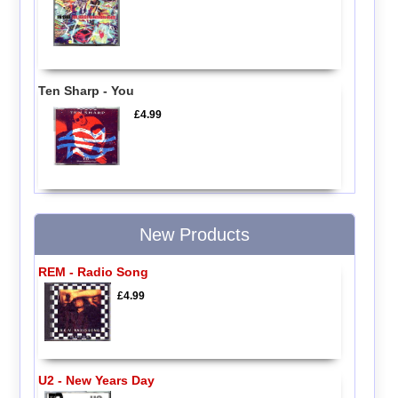
Ten Sharp - You
£4.99
New Products
REM - Radio Song
£4.99
U2 - New Years Day