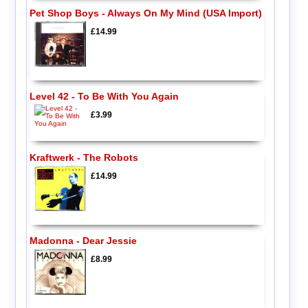
Pet Shop Boys - Always On My Mind (USA Import)
£14.99
Level 42 - To Be With You Again
£3.99
Kraftwerk - The Robots
£14.99
Madonna - Dear Jessie
£8.99