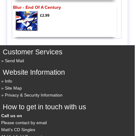
Blur - End Of A Century
£2.99
Customer Services
Send Mail
Website Information
Info
Site Map
Privacy & Security Information
How to get in touch with us
Call us on
Please contact by email
Matt's CD Singles