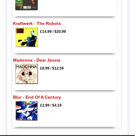
Kraftwerk - The Robots
£14.99
/
$20.99
Madonna - Dear Jessie
£8.99
/
$12.59
Blur - End Of A Century
£2.99
/
$4.19