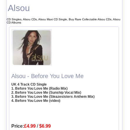
Alsou
CD Singles, Alsou CDs, Alsou Maxi CD Single, Buy Rare Collectable Alsou CDs, Alsou
CD Albums
Alsou - Before You Love Me
UK 4 Track CD Single
1. Before You Love Me (Radio Mix)
2. Before You Love Me (Sunship Vocal Mix)
3. Before You Love Me (Sleazesisters Anthem Mix)
4. Before You Love Me (video)
Price:
£4.99
/
$6.99