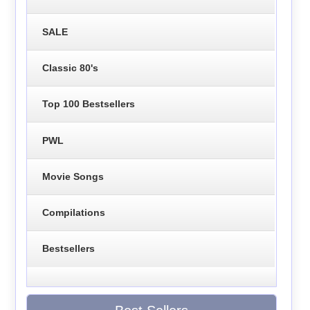
SALE
Classic 80's
Top 100 Bestsellers
PWL
Movie Songs
Compilations
Bestsellers