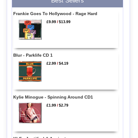
Best Sellers
Frankie Goes To Hollywood - Rage Hard
£9.99
/
$13.99
Blur - Parklife CD 1
£2.99
/
$4.19
Kylie Minogue - Spinning Around CD1
£1.99
/
$2.79