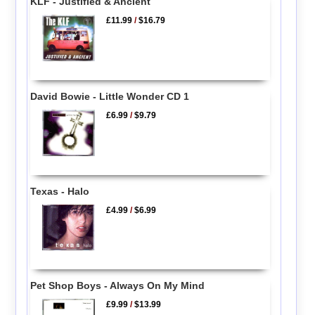
KLF - Justified & Ancient
£11.99
/
$16.79
David Bowie - Little Wonder CD 1
£6.99
/
$9.79
Texas - Halo
£4.99
/
$6.99
Pet Shop Boys - Always On My Mind
£9.99
/
$13.99