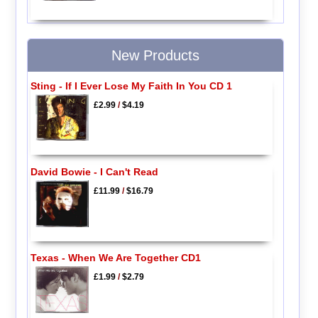
New Products
Sting - If I Ever Lose My Faith In You CD 1
£2.99
/
$4.19
David Bowie - I Can't Read
£11.99
/
$16.79
Texas - When We Are Together CD1
£1.99
/
$2.79