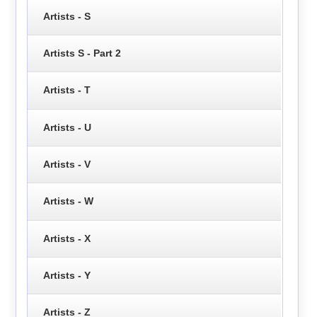
Artists - S
Artists S - Part 2
Artists - T
Artists - U
Artists - V
Artists - W
Artists - X
Artists - Y
Artists - Z