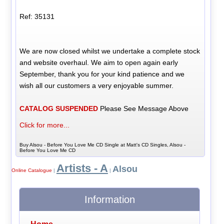
Ref: 35131
We are now closed whilst we undertake a complete stock
and website overhaul. We aim to open again early
September, thank you for your kind patience and we
wish all our customers a very enjoyable summer.
CATALOG SUSPENDED
Please See Message Above
Click for more...
Buy Alsou - Before You Love Me CD Single at Matt's CD Singles, Alsou -
Before You Love Me CD
Artists - A
Alsou
Online Catalogue
|
|
Information