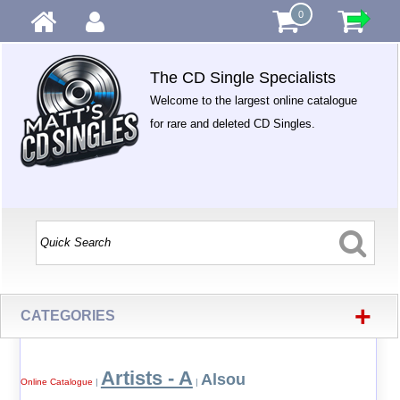
0
The CD Single Specialists
Welcome to the largest online catalogue
for rare and deleted CD Singles.
+
CATEGORIES
Artists - A
Alsou
Online Catalogue
|
|