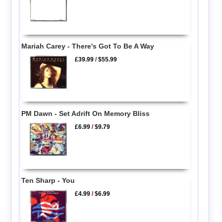
Mariah Carey - There's Got To Be A Way
£39.99
/
$55.99
PM Dawn - Set Adrift On Memory Bliss
£6.99
/
$9.79
Ten Sharp - You
£4.99
/
$6.99