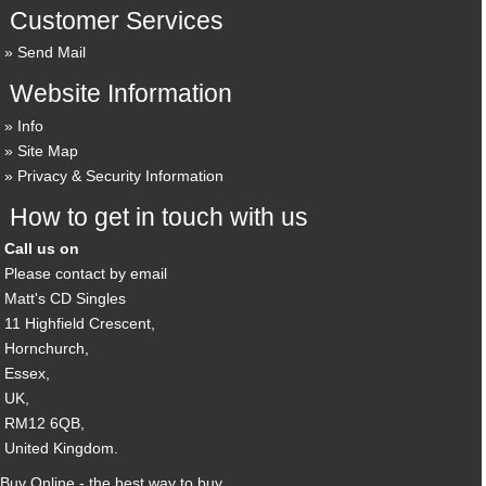
Customer Services
Send Mail
Website Information
Info
Site Map
Privacy & Security Information
How to get in touch with us
Call us on
Please contact by email
Matt's CD Singles
11 Highfield Crescent,
Hornchurch,
Essex,
UK,
RM12 6QB,
United Kingdom.
Buy Online - the best way to buy