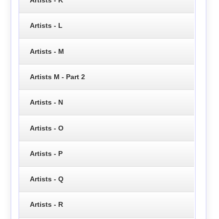
Artists - L
Artists - M
Artists M - Part 2
Artists - N
Artists - O
Artists - P
Artists - Q
Artists - R