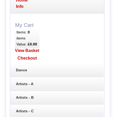
Home
Info
My Cart
Items:
0
items
Value:
£0.00
View Basket
Checkout
Dance
Artists - A
Artists - B
Artists - C