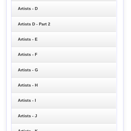
Artists - D
Artists D - Part 2
Artists - E
Artists - F
Artists - G
Artists - H
Artists - I
Artists - J
Artists - K