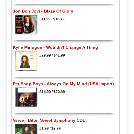
Jon Bon Jovi - Blaze Of Glory
£11.99
/
$16.79
Kylie Minogue - Wouldn't Change A Thing
£29.99
/
$41.99
Pet Shop Boys - Always On My Mind (USA Import)
£14.99
/
$20.99
Verve - Bitter Sweet Symphony CD1
£1.99
/
$2.79