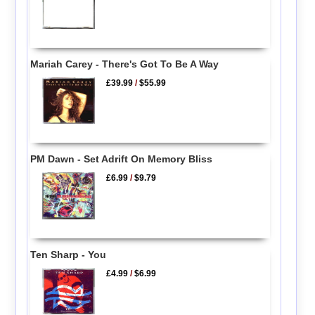
Mariah Carey - There's Got To Be A Way
£39.99
/
$55.99
PM Dawn - Set Adrift On Memory Bliss
£6.99
/
$9.79
Ten Sharp - You
£4.99
/
$6.99