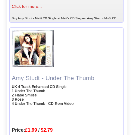
Click for more...
Buy Amy Studt - Misfit CD Single at Matt's CD Singles, Amy Studt - Misfit CD
Amy Studt - Under The Thumb
UK 4 Track Enhanced CD Single
1 Under The Thumb
2 Flase Smiles
3 Rose
4 Under The Thumb - CD-Rom Video
Price:
£1.99
/
$2.79