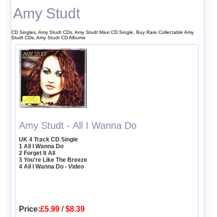
Amy Studt
CD Singles, Amy Studt CDs, Amy Studt Maxi CD Single, Buy Rare Collectable Amy
Studt CDs, Amy Studt CD Albums
Amy Studt - All I Wanna Do
UK 4 Track CD Single
1 All I Wanna Do
2 Forget It All
3 You're Like The Breeze
4 All I Wanna Do - Video
Price:
£5.99
/
$8.39