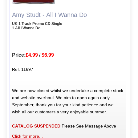
Amy Studt - All I Wanna Do
UK 1 Track Promo CD Single
1 All I Wanna Do
Price:
£4.99
/
$6.99
Ref: 11697
We are now closed whilst we undertake a complete stock
and website overhaul. We aim to open again early
September, thank you for your kind patience and we
wish all our customers a very enjoyable summer.
CATALOG SUSPENDED
Please See Message Above
Click for more...