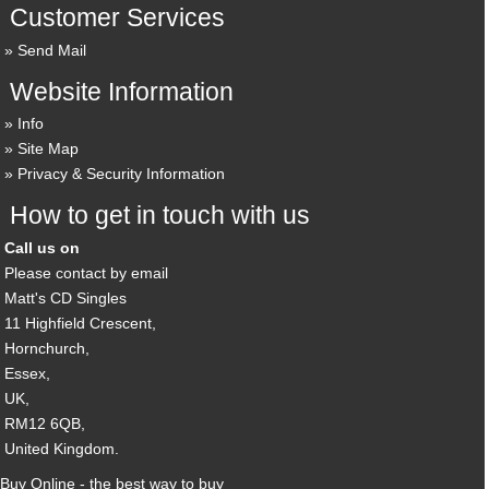
Customer Services
Send Mail
Website Information
Info
Site Map
Privacy & Security Information
How to get in touch with us
Call us on
Please contact by email
Matt's CD Singles
11 Highfield Crescent,
Hornchurch,
Essex,
UK,
RM12 6QB,
United Kingdom.
Buy Online - the best way to buy