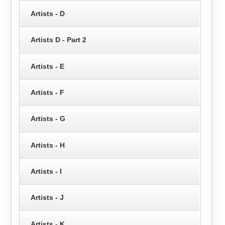
Artists - D
Artists D - Part 2
Artists - E
Artists - F
Artists - G
Artists - H
Artists - I
Artists - J
Artists - K