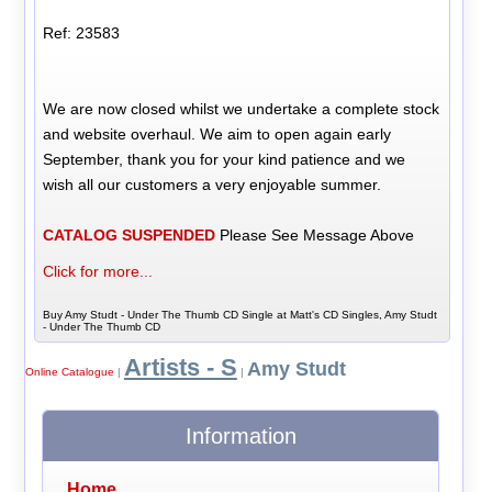
Ref: 23583
We are now closed whilst we undertake a complete stock
and website overhaul. We aim to open again early
September, thank you for your kind patience and we
wish all our customers a very enjoyable summer.
CATALOG SUSPENDED
Please See Message Above
Click for more...
Buy Amy Studt - Under The Thumb CD Single at Matt's CD Singles, Amy Studt
- Under The Thumb CD
Artists - S
Amy Studt
Online Catalogue
|
|
Information
Home