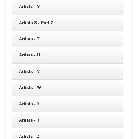
Artists - S
Artists S - Part 2
Artists - T
Artists - U
Artists - V
Artists - W
Artists - X
Artists - Y
Artists - Z