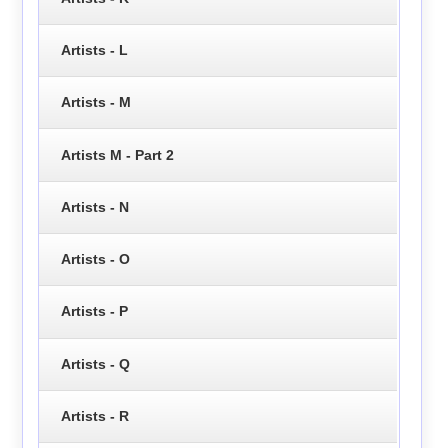
Artists - L
Artists - M
Artists M - Part 2
Artists - N
Artists - O
Artists - P
Artists - Q
Artists - R