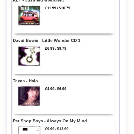
£11.99
/
$16.79
David Bowie - Little Wonder CD 1
£6.99
/
$9.79
Texas - Halo
£4.99
/
$6.99
Pet Shop Boys - Always On My Mind
£9.99
/
$13.99