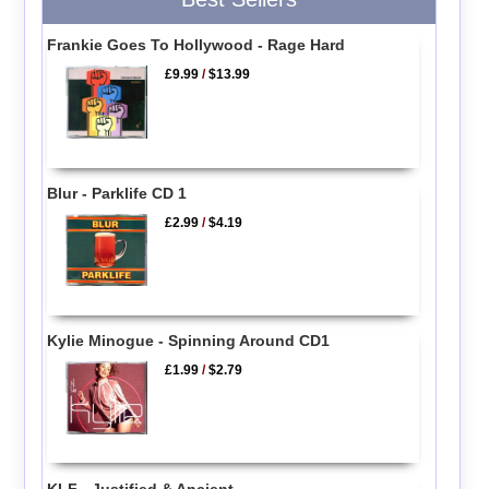
Frankie Goes To Hollywood - Rage Hard
£9.99
/
$13.99
Blur - Parklife CD 1
£2.99
/
$4.19
Kylie Minogue - Spinning Around CD1
£1.99
/
$2.79
KLF - Justified & Ancient