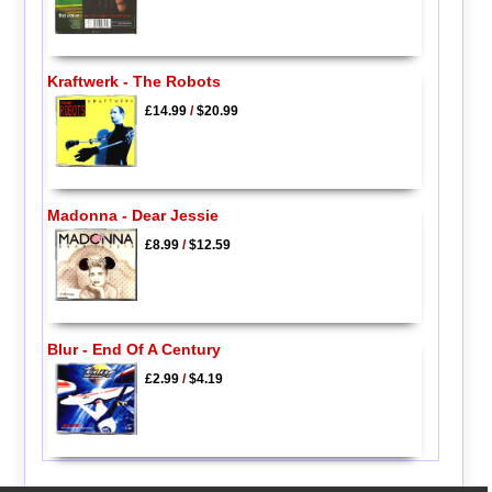
Kraftwerk - The Robots
£14.99
/
$20.99
Madonna - Dear Jessie
£8.99
/
$12.59
Blur - End Of A Century
£2.99
/
$4.19