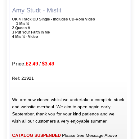
Amy Studt - Misfit
UK 4 Track CD Single - Includes CD-Rom Video
1 Misfit
2 Queen A
3 Put Your Faith In Me
4 Misfit - Video
Price:
£2.49
/
$3.49
Ref: 21921
We are now closed whilst we undertake a complete stock
and website overhaul. We aim to open again early
September, thank you for your kind patience and we
wish all our customers a very enjoyable summer.
CATALOG SUSPENDED
Please See Message Above