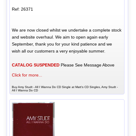
Ref: 26371
We are now closed whilst we undertake a complete stock
and website overhaul. We aim to open again early
September, thank you for your kind patience and we
wish all our customers a very enjoyable summer.
CATALOG SUSPENDED
Please See Message Above
Click for more...
Buy Amy Studt - All I Wanna Do CD Single at Matt's CD Singles, Amy Studt -
All I Wanna Do CD