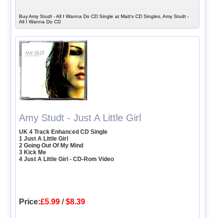
Buy Amy Studt - All I Wanna Do CD Single at Matt's CD Singles, Amy Studt -
All I Wanna Do CD
Amy Studt - Just A Little Girl
UK 4 Track Enhanced CD Single
1 Just A Little Girl
2 Going Out Of My Mind
3 Kick Me
4 Just A Little Girl - CD-Rom Video
Price:
£5.99
/
$8.39