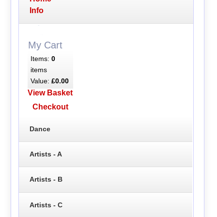
Info
My Cart
Items:
0
items
Value:
£0.00
View Basket
Checkout
Dance
Artists - A
Artists - B
Artists - C