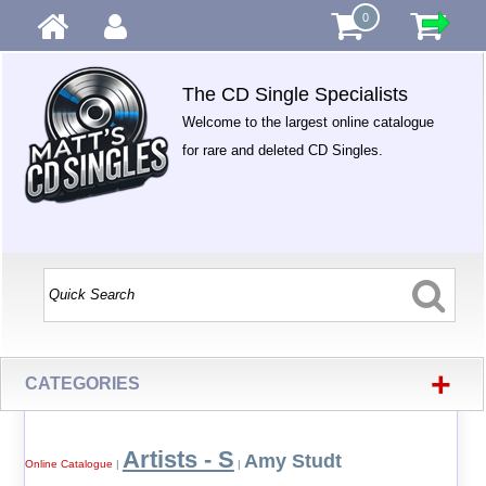
0
The CD Single Specialists
Welcome to the largest online catalogue
for rare and deleted CD Singles.
+
CATEGORIES
Artists - S
Amy Studt
Online Catalogue
|
|