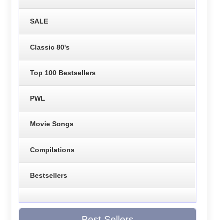
SALE
Classic 80's
Top 100 Bestsellers
PWL
Movie Songs
Compilations
Bestsellers
Best Sellers