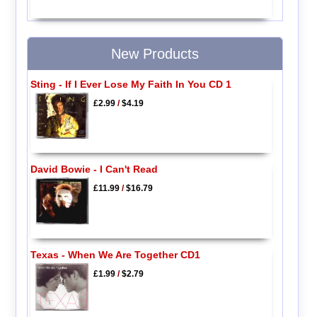
New Products
Sting - If I Ever Lose My Faith In You CD 1
£2.99
/
$4.19
David Bowie - I Can't Read
£11.99
/
$16.79
Texas - When We Are Together CD1
£1.99
/
$2.79