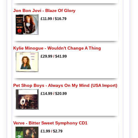
Jon Bon Jovi - Blaze Of Glory
£11.99
/
$16.79
Kylie Minogue - Wouldn't Change A Thing
£29.99
/
$41.99
Pet Shop Boys - Always On My Mind (USA Import)
£14.99
/
$20.99
Verve - Bitter Sweet Symphony CD1
£1.99
/
$2.79