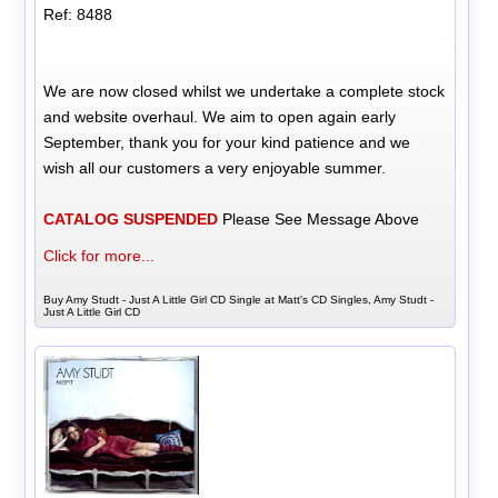
Ref: 8488
We are now closed whilst we undertake a complete stock
and website overhaul. We aim to open again early
September, thank you for your kind patience and we
wish all our customers a very enjoyable summer.
CATALOG SUSPENDED
Please See Message Above
Click for more...
Buy Amy Studt - Just A Little Girl CD Single at Matt's CD Singles, Amy Studt -
Just A Little Girl CD