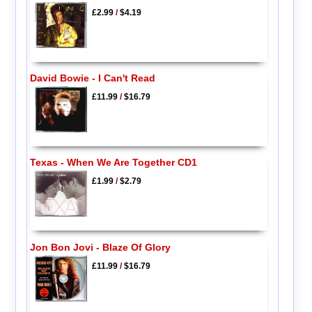
£2.99
/
$4.19
David Bowie - I Can't Read
£11.99
/
$16.79
Texas - When We Are Together CD1
£1.99
/
$2.79
Jon Bon Jovi - Blaze Of Glory
£11.99
/
$16.79