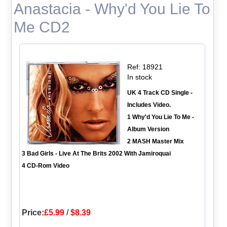
Anastacia - Why'd You Lie To
Me CD2
Ref: 18921
In stock
UK 4 Track CD Single -
Includes Video.
1 Why'd You Lie To Me -
Album Version
2 MASH Master Mix
3 Bad Girls - Live At The Brits 2002 With Jamiroquai
4 CD-Rom Video
Price:
£5.99
/
$8.39