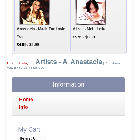
Alizee - Moi... Lolita
Anastacia - Made For Lovin
You
£5.99
/
$8.39
£4.99
/
$6.99
Artists - A
Anastacia
Online Catalogue
|
|
| Anastacia -
Why'd You Lie To Me CD2
Information
Home
Info
My Cart
Items:
0