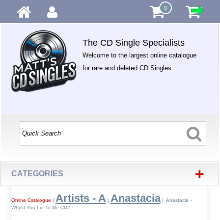
0
The CD Single Specialists
Welcome to the largest online catalogue
for rare and deleted CD Singles.
+
CATEGORIES
Artists - A
Anastacia
Online Catalogue
|
|
| Anastacia -
Why'd You Lie To Me CD2