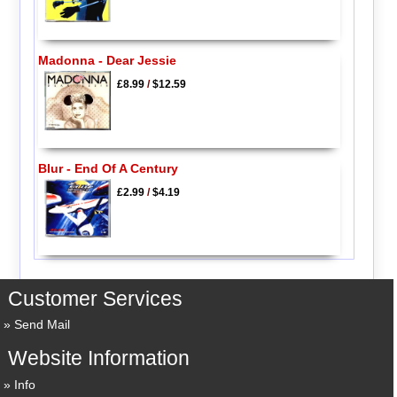
Madonna - Dear Jessie
£8.99
/
$12.59
Blur - End Of A Century
£2.99
/
$4.19
Customer Services
Send Mail
Website Information
Info