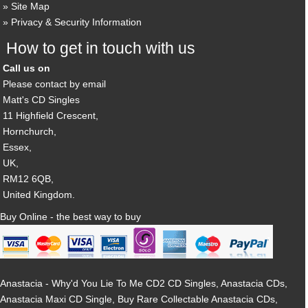
Site Map
Privacy & Security Information
How to get in touch with us
Call us on
Please contact by email
Matt's CD Singles
11 Highfield Crescent,
Hornchurch,
Essex,
UK,
RM12 6QB,
United Kingdom.
Buy Online - the best way to buy
Anastacia - Why'd You Lie To Me CD2 CD Singles, Anastacia CDs,
Anastacia Maxi CD Single, Buy Rare Collectable Anastacia CDs,