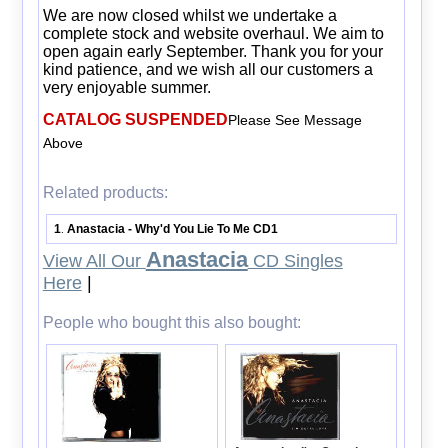
We are now closed whilst we undertake a
complete stock and website overhaul. We aim to
open again early September. Thank you for your
kind patience, and we wish all our customers a
very enjoyable summer.
CATALOG SUSPENDED
Please See Message
Above
Related products:
1
Anastacia - Why'd You Lie To Me CD1
.
Anastacia
View All Our
CD Singles
Here
|
People who bought this also bought: