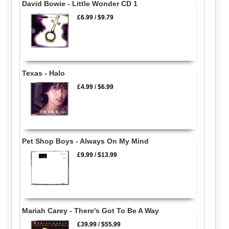
David Bowie - Little Wonder CD 1
£6.99
/
$9.79
Texas - Halo
£4.99
/
$6.99
Pet Shop Boys - Always On My Mind
£9.99
/
$13.99
Mariah Carey - There's Got To Be A Way
£39.99
/
$55.99