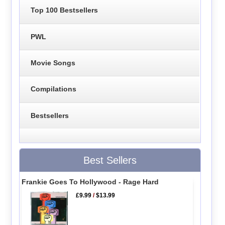
Top 100 Bestsellers
PWL
Movie Songs
Compilations
Bestsellers
Best Sellers
Frankie Goes To Hollywood - Rage Hard
£9.99
/
$13.99