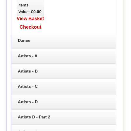
items
Value:
£0.00
View Basket
Checkout
Dance
Artists - A
Artists - B
Artists - C
Artists - D
Artists D - Part 2