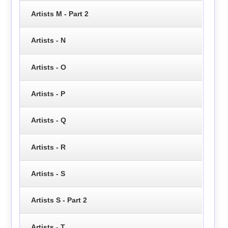
Artists M - Part 2
Artists - N
Artists - O
Artists - P
Artists - Q
Artists - R
Artists - S
Artists S - Part 2
Artists - T