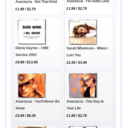
Anastacia - I'm Outta Love
Anastacia - Not That Kind
£1.99
/
$2.79
£1.99
/
$2.79
Gloria Gaynor - I Will
Sarah Whatmore - When I
Survive 2001
Lost You
£9.99
/
$13.99
£2.49
/
$3.49
Anastacia - You'll Never Be
Anastacia - One Day In
Alone
Your Life
£5.99
/
$8.39
£1.99
/
$2.79