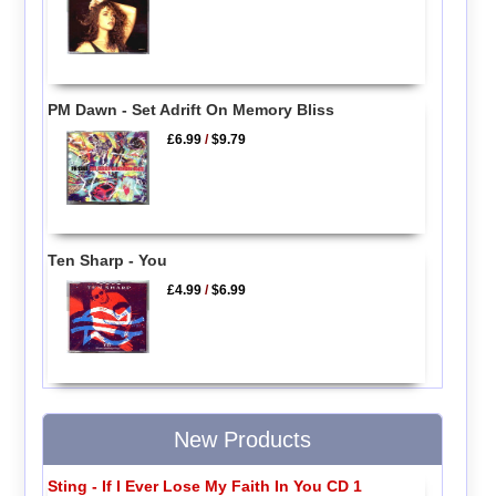
PM Dawn - Set Adrift On Memory Bliss
£6.99
/
$9.79
Ten Sharp - You
£4.99
/
$6.99
New Products
Sting - If I Ever Lose My Faith In You CD 1