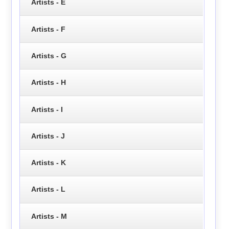
Artists - E
Artists - F
Artists - G
Artists - H
Artists - I
Artists - J
Artists - K
Artists - L
Artists - M