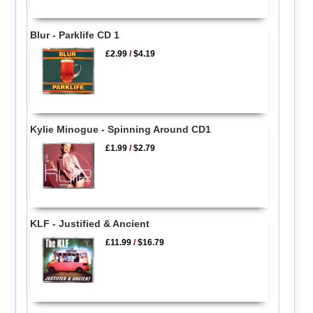
Blur - Parklife CD 1
£2.99
/
$4.19
Kylie Minogue - Spinning Around CD1
£1.99
/
$2.79
KLF - Justified & Ancient
£11.99
/
$16.79