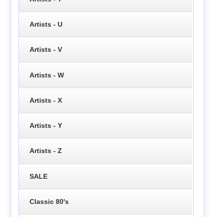
Artists - U
Artists - V
Artists - W
Artists - X
Artists - Y
Artists - Z
SALE
Classic 80's