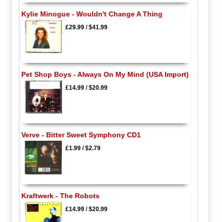
Kylie Minogue - Wouldn't Change A Thing
£29.99
/
$41.99
Pet Shop Boys - Always On My Mind (USA Import)
£14.99
/
$20.99
Verve - Bitter Sweet Symphony CD1
£1.99
/
$2.79
Kraftwerk - The Robots
£14.99
/
$20.99