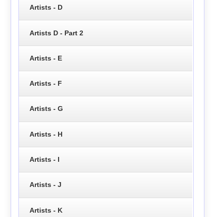
Artists - D
Artists D - Part 2
Artists - E
Artists - F
Artists - G
Artists - H
Artists - I
Artists - J
Artists - K