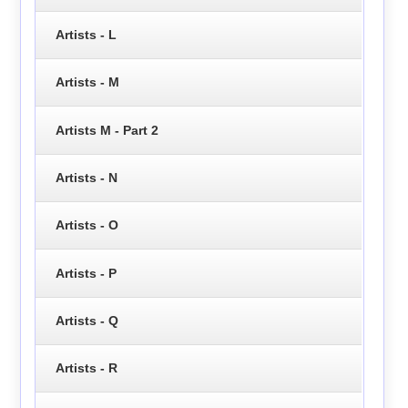
Artists - L
Artists - M
Artists M - Part 2
Artists - N
Artists - O
Artists - P
Artists - Q
Artists - R