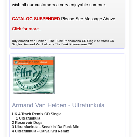
wish all our customers a very enjoyable summer.
CATALOG SUSPENDED
Please See Message Above
Click for more...
Buy Armand Van Helden - The Funk Phenomena CD Single at Matt's CD
Singles, Armand Van Helden - The Funk Phenomena CD
Armand Van Helden - Ultrafunkula
UK 4 Track Remix CD Single
1 Ultrafunkula
2 Reservoir Dogs
3 Ultranfunkula - Sneakin' Da Funk Mix
4 Ultrafunkula - Ganja Kru Remix