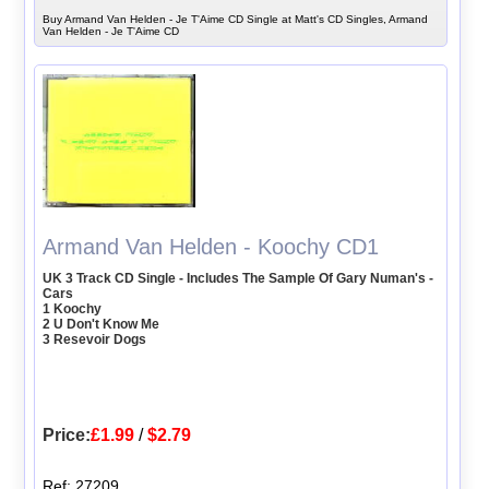
Buy Armand Van Helden - Je T'Aime CD Single at Matt's CD Singles, Armand
Van Helden - Je T'Aime CD
Armand Van Helden - Koochy CD1
UK 3 Track CD Single - Includes The Sample Of Gary Numan's -
Cars
1 Koochy
2 U Don't Know Me
3 Resevoir Dogs
Price:
£1.99
/
$2.79
Ref: 27209