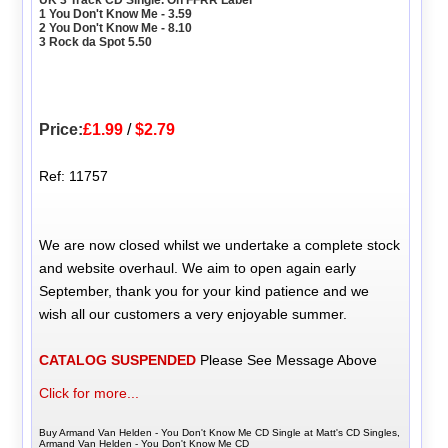
UK 3 Track CD Single. On FFRR Label
1 You Don't Know Me - 3.59
2 You Don't Know Me - 8.10
3 Rock da Spot 5.50
Price:
£1.99
/
$2.79
Ref: 11757
We are now closed whilst we undertake a complete stock
and website overhaul. We aim to open again early
September, thank you for your kind patience and we
wish all our customers a very enjoyable summer.
CATALOG SUSPENDED
Please See Message Above
Click for more...
Buy Armand Van Helden - You Don't Know Me CD Single at Matt's CD Singles,
Armand Van Helden - You Don't Know Me CD