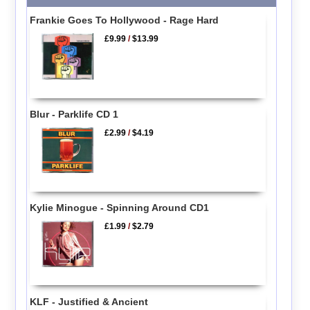
Frankie Goes To Hollywood - Rage Hard
£9.99
/
$13.99
Blur - Parklife CD 1
£2.99
/
$4.19
Kylie Minogue - Spinning Around CD1
£1.99
/
$2.79
KLF - Justified & Ancient