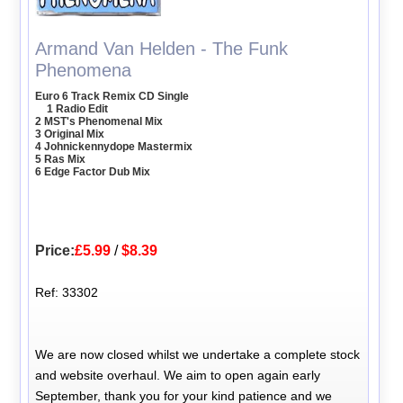
Armand Van Helden - The Funk
Phenomena
Euro 6 Track Remix CD Single
1 Radio Edit
2 MST's Phenomenal Mix
3 Original Mix
4 Johnickennydope Mastermix
5 Ras Mix
6 Edge Factor Dub Mix
Price:
£5.99
/
$8.39
Ref: 33302
We are now closed whilst we undertake a complete stock
and website overhaul. We aim to open again early
September, thank you for your kind patience and we