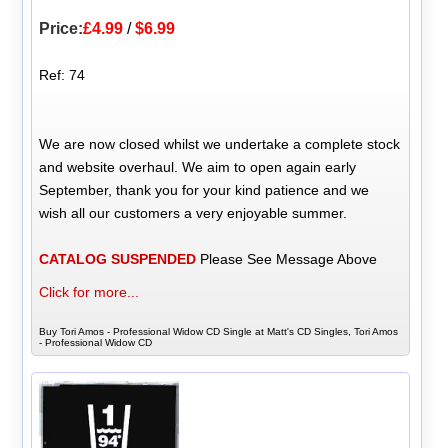
Price:
£4.99
/
$6.99
Ref: 74
We are now closed whilst we undertake a complete stock
and website overhaul. We aim to open again early
September, thank you for your kind patience and we
wish all our customers a very enjoyable summer.
CATALOG SUSPENDED
Please See Message Above
Click for more...
Buy Tori Amos - Professional Widow CD Single at Matt's CD Singles, Tori Amos
- Professional Widow CD