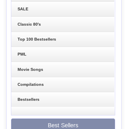
SALE
Classic 80's
Top 100 Bestsellers
PWL
Movie Songs
Compilations
Bestsellers
Best Sellers