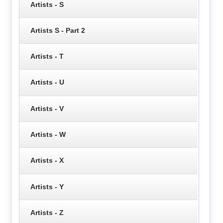
Artists - S
Artists S - Part 2
Artists - T
Artists - U
Artists - V
Artists - W
Artists - X
Artists - Y
Artists - Z