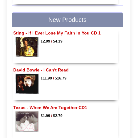
New Products
Sting - If I Ever Lose My Faith In You CD 1
£2.99
/
$4.19
David Bowie - I Can't Read
£11.99
/
$16.79
Texas - When We Are Together CD1
£1.99
/
$2.79