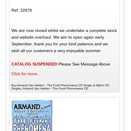
Ref: 32878
We are now closed whilst we undertake a complete stock
and website overhaul. We aim to open again early
September, thank you for your kind patience and we
wish all our customers a very enjoyable summer.
CATALOG SUSPENDED
Please See Message Above
Click for more...
Buy Armand Van Helden - The Funk Phenomena CD Single at Matt's CD
Singles, Armand Van Helden - The Funk Phenomena CD