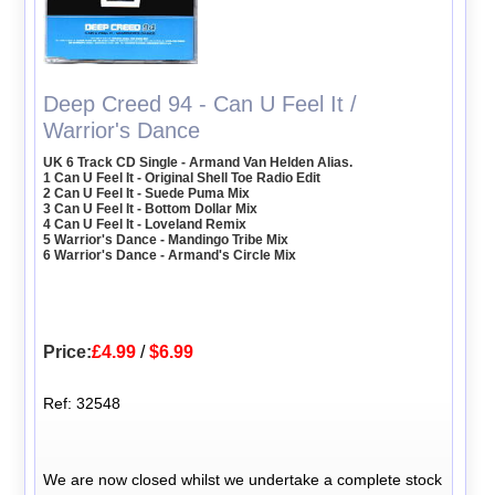
Deep Creed 94 - Can U Feel It /
Warrior's Dance
UK 6 Track CD Single - Armand Van Helden Alias.
1 Can U Feel It - Original Shell Toe Radio Edit
2 Can U Feel It - Suede Puma Mix
3 Can U Feel It - Bottom Dollar Mix
4 Can U Feel It - Loveland Remix
5 Warrior's Dance - Mandingo Tribe Mix
6 Warrior's Dance - Armand's Circle Mix
Price:
£4.99
/
$6.99
Ref: 32548
We are now closed whilst we undertake a complete stock