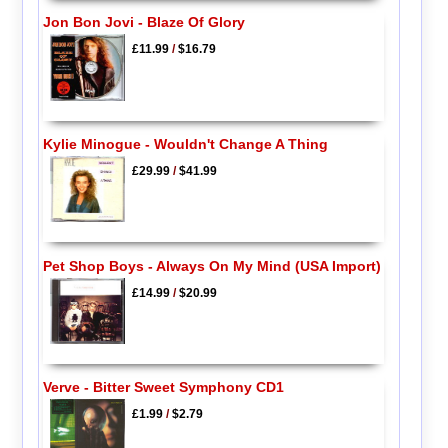
Jon Bon Jovi - Blaze Of Glory
£11.99
/
$16.79
Kylie Minogue - Wouldn't Change A Thing
£29.99
/
$41.99
Pet Shop Boys - Always On My Mind (USA Import)
£14.99
/
$20.99
Verve - Bitter Sweet Symphony CD1
£1.99
/
$2.79