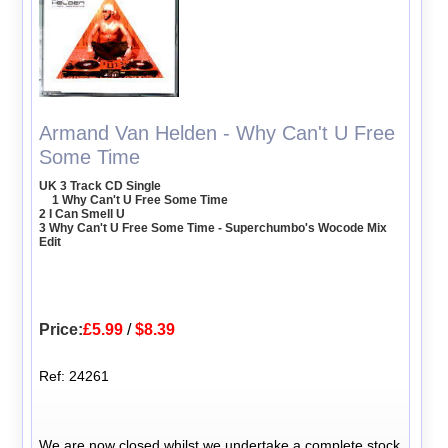
Armand Van Helden - Why Can't U Free
Some Time
UK 3 Track CD Single
1 Why Can't U Free Some Time
2 I Can Smell U
3 Why Can't U Free Some Time - Superchumbo's Wocode Mix
Edit
Price:
£5.99
/
$8.39
Ref: 24261
We are now closed whilst we undertake a complete stock