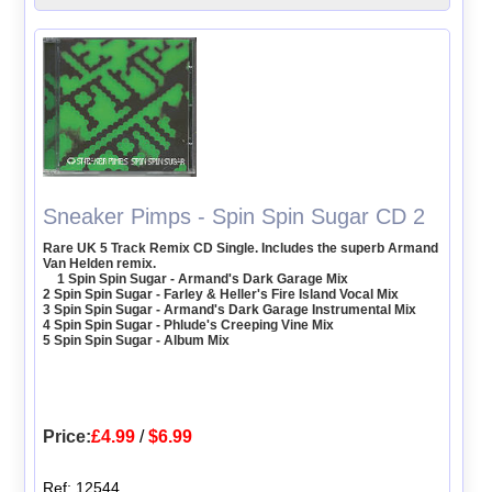
Sneaker Pimps - Spin Spin Sugar CD 2
Rare UK 5 Track Remix CD Single. Includes the superb Armand
Van Helden remix.
1 Spin Spin Sugar - Armand's Dark Garage Mix
2 Spin Spin Sugar - Farley & Heller's Fire Island Vocal Mix
3 Spin Spin Sugar - Armand's Dark Garage Instrumental Mix
4 Spin Spin Sugar - Phlude's Creeping Vine Mix
5 Spin Spin Sugar - Album Mix
Price:
£4.99
/
$6.99
Ref: 12544