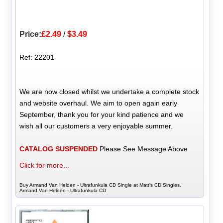
Price:
£2.49
/
$3.49
Ref: 22201
We are now closed whilst we undertake a complete stock
and website overhaul. We aim to open again early
September, thank you for your kind patience and we
wish all our customers a very enjoyable summer.
CATALOG SUSPENDED
Please See Message Above
Click for more...
Buy Armand Van Helden - Ultrafunkula CD Single at Matt's CD Singles,
Armand Van Helden - Ultrafunkula CD