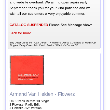
and website overhaul. We aim to open again early
September, thank you for your kind patience and we
wish all our customers a very enjoyable summer.
CATALOG SUSPENDED
Please See Message Above
Click for more...
Buy Deep Creed 94 - Can U Feel It / Warrior's Dance CD Single at Matt's CD
Singles, Deep Creed 94 - Can U Feel It / Warrior's Dance CD
Armand Van Helden - Flowerz
UK 3 Track Remix CD Single
1 Flowerz - Radio Edit
2 Flowerz - 12" Version