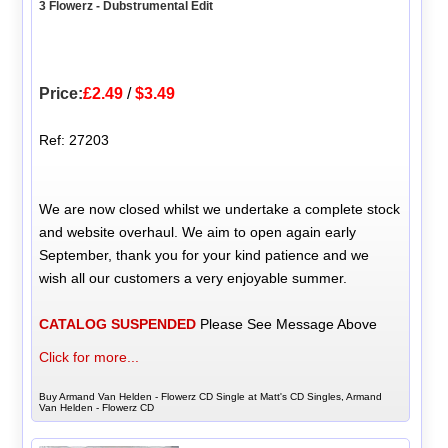
3 Flowerz - Dubstrumental Edit
Price:
£2.49
/
$3.49
Ref: 27203
We are now closed whilst we undertake a complete stock
and website overhaul. We aim to open again early
September, thank you for your kind patience and we
wish all our customers a very enjoyable summer.
CATALOG SUSPENDED
Please See Message Above
Click for more...
Buy Armand Van Helden - Flowerz CD Single at Matt's CD Singles, Armand
Van Helden - Flowerz CD