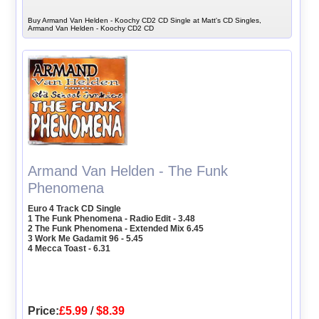
Buy Armand Van Helden - Koochy CD2 CD Single at Matt's CD Singles,
Armand Van Helden - Koochy CD2 CD
Armand Van Helden - The Funk
Phenomena
Euro 4 Track CD Single
1 The Funk Phenomena - Radio Edit - 3.48
2 The Funk Phenomena - Extended Mix 6.45
3 Work Me Gadamit 96 - 5.45
4 Mecca Toast - 6.31
Price:
£5.99
/
$8.39