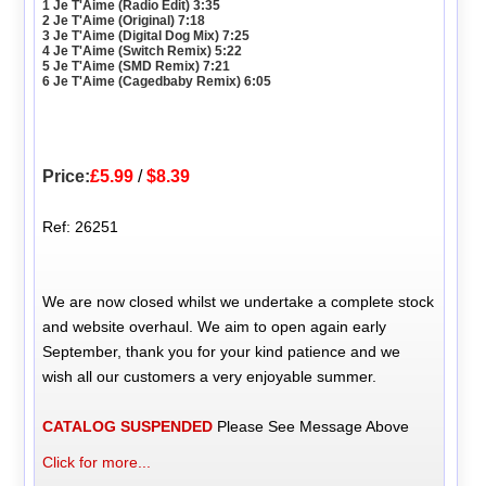
1 Je T'Aime (Radio Edit) 3:35
2 Je T'Aime (Original) 7:18
3 Je T'Aime (Digital Dog Mix) 7:25
4 Je T'Aime (Switch Remix) 5:22
5 Je T'Aime (SMD Remix) 7:21
6 Je T'Aime (Cagedbaby Remix) 6:05
Price:
£5.99
/
$8.39
Ref: 26251
We are now closed whilst we undertake a complete stock
and website overhaul. We aim to open again early
September, thank you for your kind patience and we
wish all our customers a very enjoyable summer.
CATALOG SUSPENDED
Please See Message Above
Click for more...