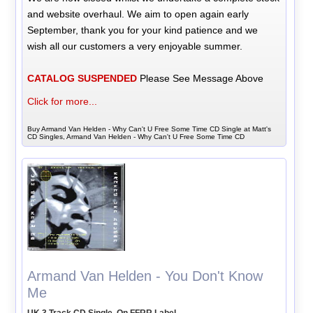
and website overhaul. We aim to open again early
September, thank you for your kind patience and we
wish all our customers a very enjoyable summer.
CATALOG SUSPENDED
Please See Message Above
Click for more...
Buy Armand Van Helden - Why Can't U Free Some Time CD Single at Matt's
CD Singles, Armand Van Helden - Why Can't U Free Some Time CD
Armand Van Helden - You Don't Know
Me