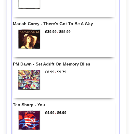
Mariah Carey - There's Got To Be A Way
£39.99
/
$55.99
PM Dawn - Set Adrift On Memory Bliss
£6.99
/
$9.79
Ten Sharp - You
£4.99
/
$6.99