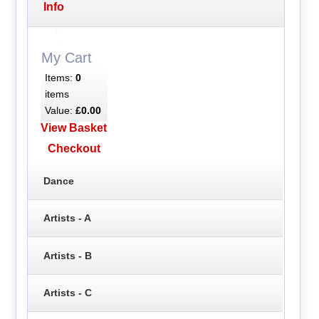
Info
My Cart
Items:
0
items
Value:
£0.00
View Basket
Checkout
Dance
Artists - A
Artists - B
Artists - C