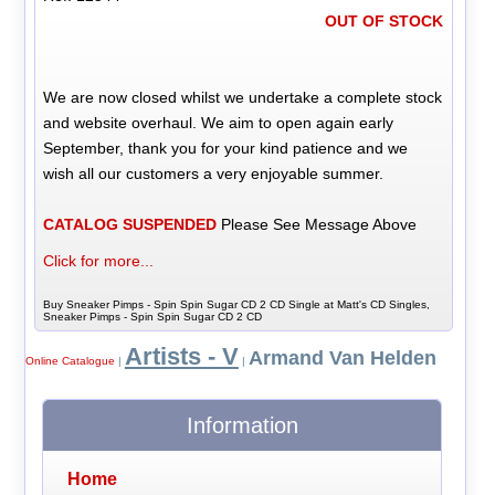
OUT OF STOCK
We are now closed whilst we undertake a complete stock
and website overhaul. We aim to open again early
September, thank you for your kind patience and we
wish all our customers a very enjoyable summer.
CATALOG SUSPENDED
Please See Message Above
Click for more...
Buy Sneaker Pimps - Spin Spin Sugar CD 2 CD Single at Matt's CD Singles,
Sneaker Pimps - Spin Spin Sugar CD 2 CD
Artists - V
Armand Van Helden
Online Catalogue
|
|
Information
Home