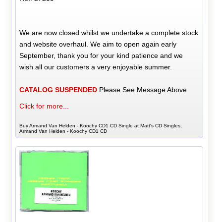
We are now closed whilst we undertake a complete stock
and website overhaul. We aim to open again early
September, thank you for your kind patience and we
wish all our customers a very enjoyable summer.
CATALOG SUSPENDED
Please See Message Above
Click for more...
Buy Armand Van Helden - Koochy CD1 CD Single at Matt's CD Singles,
Armand Van Helden - Koochy CD1 CD