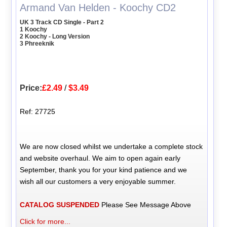
Armand Van Helden - Koochy CD2
UK 3 Track CD Single - Part 2
1 Koochy
2 Koochy - Long Version
3 Phreeknik
Price:
£2.49
/
$3.49
Ref: 27725
We are now closed whilst we undertake a complete stock
and website overhaul. We aim to open again early
September, thank you for your kind patience and we
wish all our customers a very enjoyable summer.
CATALOG SUSPENDED
Please See Message Above
Click for more...