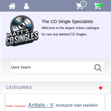
0
The CD Single Specialists
Welcome to the largest online catalogue
for rare and deleted CD Singles.
+
CATEGORIES
Artists - V
Armand Van Helden
Online Catalogue
|
|