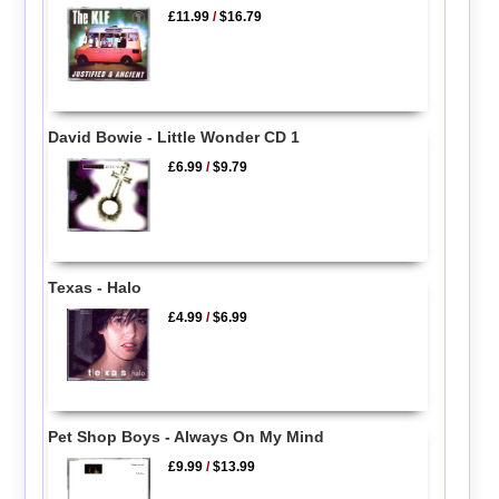
£11.99
/
$16.79
David Bowie - Little Wonder CD 1
£6.99
/
$9.79
Texas - Halo
£4.99
/
$6.99
Pet Shop Boys - Always On My Mind
£9.99
/
$13.99