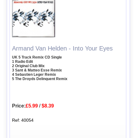
Armand Van Helden - Into Your Eyes
UK 5 Track Remix CD Single
1 Radio Edit
2 Original Club Mix
3 Sant & Matteo Esse Remix
4 Sebastien Leger Remix
5 The Droyds Delinquent Remix
Price:
£5.99
/
$8.39
Ref: 40054