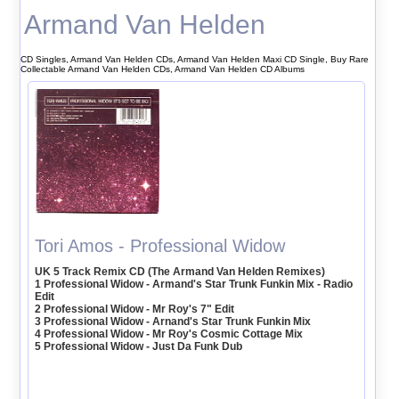
Armand Van Helden
CD Singles, Armand Van Helden CDs, Armand Van Helden Maxi CD Single, Buy Rare
Collectable Armand Van Helden CDs, Armand Van Helden CD Albums
Tori Amos - Professional Widow
UK 5 Track Remix CD (The Armand Van Helden Remixes)
1 Professional Widow - Armand's Star Trunk Funkin Mix - Radio
Edit
2 Professional Widow - Mr Roy's 7" Edit
3 Professional Widow - Arnand's Star Trunk Funkin Mix
4 Professional Widow - Mr Roy's Cosmic Cottage Mix
5 Professional Widow - Just Da Funk Dub