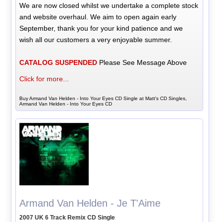
We are now closed whilst we undertake a complete stock
and website overhaul. We aim to open again early
September, thank you for your kind patience and we
wish all our customers a very enjoyable summer.
CATALOG SUSPENDED
Please See Message Above
Click for more...
Buy Armand Van Helden - Into Your Eyes CD Single at Matt's CD Singles,
Armand Van Helden - Into Your Eyes CD
Armand Van Helden - Je T'Aime
2007 UK 6 Track Remix CD Single