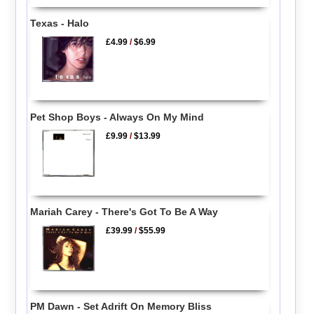
Texas - Halo
£4.99
/
$6.99
Pet Shop Boys - Always On My Mind
£9.99
/
$13.99
Mariah Carey - There's Got To Be A Way
£39.99
/
$55.99
PM Dawn - Set Adrift On Memory Bliss