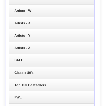
Artists - W
Artists - X
Artists - Y
Artists - Z
SALE
Classic 80's
Top 100 Bestsellers
PWL