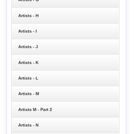
Artists - H
Artists - I
Artists - J
Artists - K
Artists - L
Artists - M
Artists M - Part 2
Artists - N