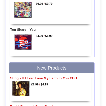
£6.99
/
$9.79
Ten Sharp - You
£4.99
/
$6.99
New Products
Sting - If I Ever Lose My Faith In You CD 1
£2.99
/
$4.19