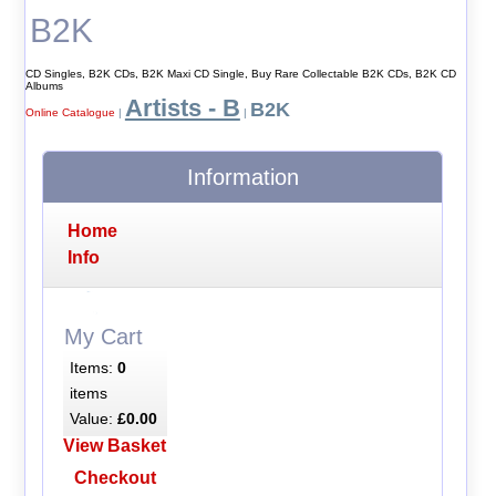
B2K
CD Singles, B2K CDs, B2K Maxi CD Single, Buy Rare Collectable B2K CDs, B2K CD
Albums
Artists - B
B2K
Online Catalogue
|
|
Information
Home
Info
My Cart
Items:
0
items
Value:
£0.00
View Basket
Checkout