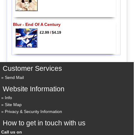
Blur - End Of A Century
£2.99
/
$4.19
Customer Services
Send Mail
Website Information
Info
Site Map
Privacy & Security Information
How to get in touch with us
Call us on