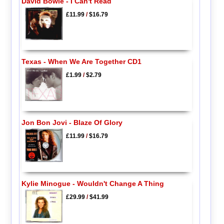
David Bowie - I Can't Read
£11.99
/
$16.79
Texas - When We Are Together CD1
£1.99
/
$2.79
Jon Bon Jovi - Blaze Of Glory
£11.99
/
$16.79
Kylie Minogue - Wouldn't Change A Thing
£29.99
/
$41.99