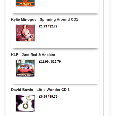
Kylie Minogue - Spinning Around CD1
£1.99
/
$2.79
KLF - Justified & Ancient
£11.99
/
$16.79
David Bowie - Little Wonder CD 1
£6.99
/
$9.79