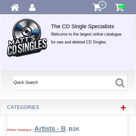
0
The CD Single Specialists
Welcome to the largest online catalogue
for rare and deleted CD Singles.
+
CATEGORIES
Artists - B
B2K
Online Catalogue
|
|