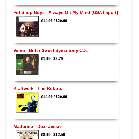
Pet Shop Boys - Always On My Mind (USA Import)
£14.99
/
$20.99
Verve - Bitter Sweet Symphony CD1
£1.99
/
$2.79
Kraftwerk - The Robots
£14.99
/
$20.99
Madonna - Dear Jessie
£8.99
/
$12.59