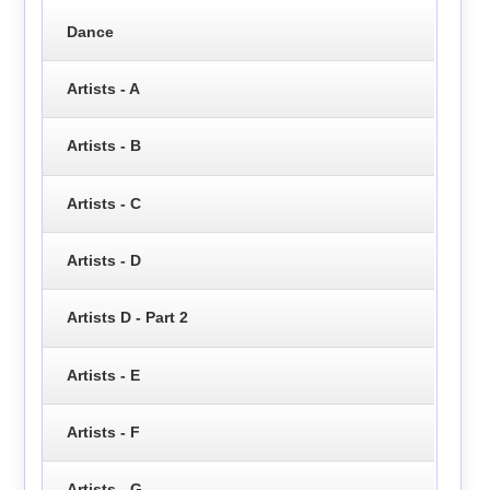
Dance
Artists - A
Artists - B
Artists - C
Artists - D
Artists D - Part 2
Artists - E
Artists - F
Artists - G