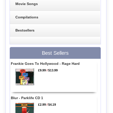
Movie Songs
Compilations
Bestsellers
Best Sellers
Frankie Goes To Hollywood - Rage Hard
£9.99
/
$13.99
Blur - Parklife CD 1
£2.99
/
$4.19