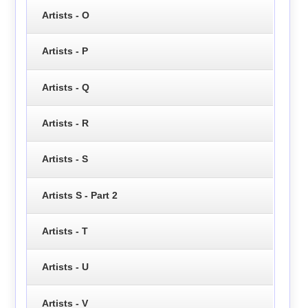
Artists - O
Artists - P
Artists - Q
Artists - R
Artists - S
Artists S - Part 2
Artists - T
Artists - U
Artists - V