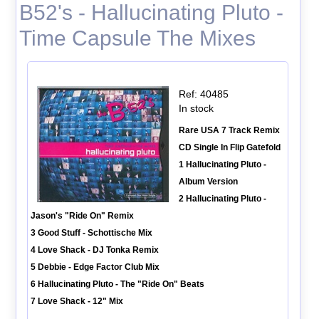
B52's - Hallucinating Pluto -
Time Capsule The Mixes
Ref: 40485
In stock
Rare USA 7 Track Remix
CD Single In Flip Gatefold
1 Hallucinating Pluto -
Album Version
2 Hallucinating Pluto -
Jason's "Ride On" Remix
3 Good Stuff - Schottische Mix
4 Love Shack - DJ Tonka Remix
5 Debbie - Edge Factor Club Mix
6 Hallucinating Pluto - The "Ride On" Beats
7 Love Shack - 12" Mix