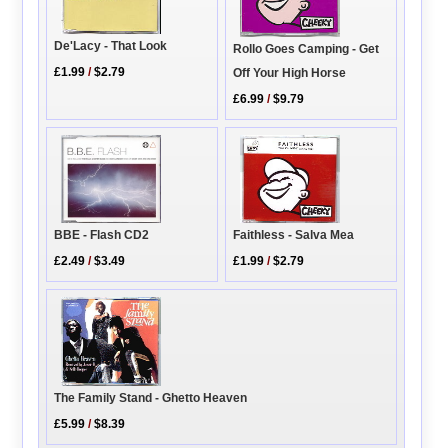
De'Lacy - That Look
Rollo Goes Camping - Get
£1.99
/
$2.79
Off Your High Horse
£6.99
/
$9.79
BBE - Flash CD2
Faithless - Salva Mea
£2.49
/
$3.49
£1.99
/
$2.79
The Family Stand - Ghetto Heaven
£5.99
/
$8.39