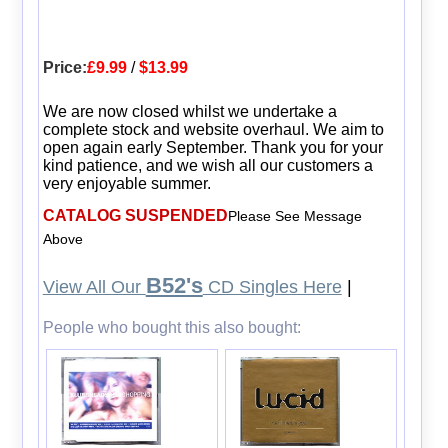
Price:
£9.99
/
$13.99
We are now closed whilst we undertake a
complete stock and website overhaul. We aim to
open again early September. Thank you for your
kind patience, and we wish all our customers a
very enjoyable summer.
CATALOG SUSPENDED
Please See Message
Above
B52's
View All Our
CD Singles Here
|
People who bought this also bought: