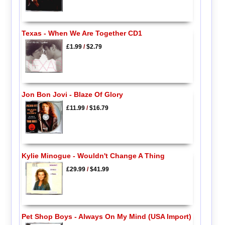
Texas - When We Are Together CD1
£1.99
/
$2.79
Jon Bon Jovi - Blaze Of Glory
£11.99
/
$16.79
Kylie Minogue - Wouldn't Change A Thing
£29.99
/
$41.99
Pet Shop Boys - Always On My Mind (USA Import)