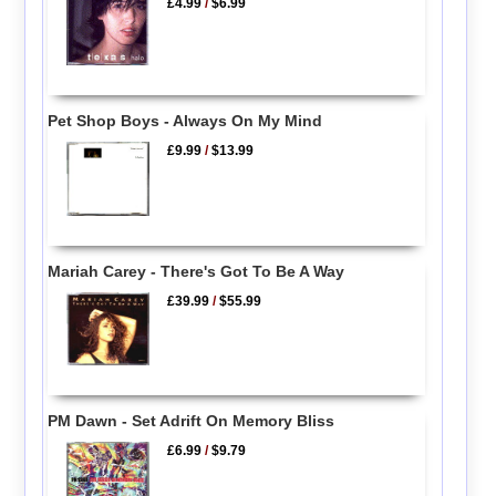
£4.99
/
$6.99
Pet Shop Boys - Always On My Mind
£9.99
/
$13.99
Mariah Carey - There's Got To Be A Way
£39.99
/
$55.99
PM Dawn - Set Adrift On Memory Bliss
£6.99
/
$9.79