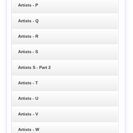
Artists - P
Artists - Q
Artists - R
Artists - S
Artists S - Part 2
Artists - T
Artists - U
Artists - V
Artists - W