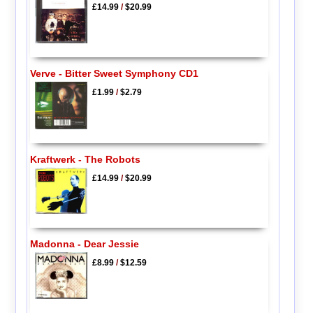
£14.99
/
$20.99
Verve - Bitter Sweet Symphony CD1
£1.99
/
$2.79
Kraftwerk - The Robots
£14.99
/
$20.99
Madonna - Dear Jessie
£8.99
/
$12.59