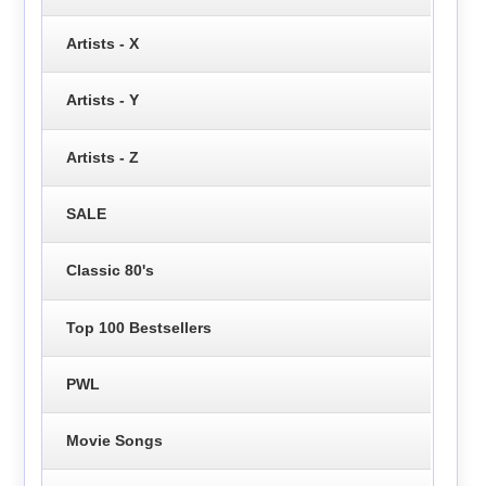
Artists - X
Artists - Y
Artists - Z
SALE
Classic 80's
Top 100 Bestsellers
PWL
Movie Songs