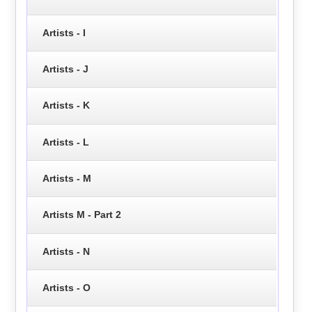
Artists - I
Artists - J
Artists - K
Artists - L
Artists - M
Artists M - Part 2
Artists - N
Artists - O