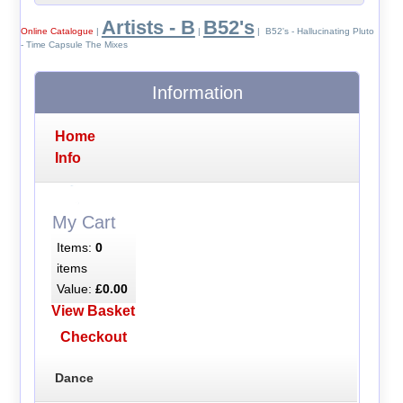
Artists - B
B52's
Online Catalogue
|
|
| B52's - Hallucinating Pluto
- Time Capsule The Mixes
Information
Home
Info
My Cart
Items:
0
items
Value:
£0.00
View Basket
Checkout
Dance