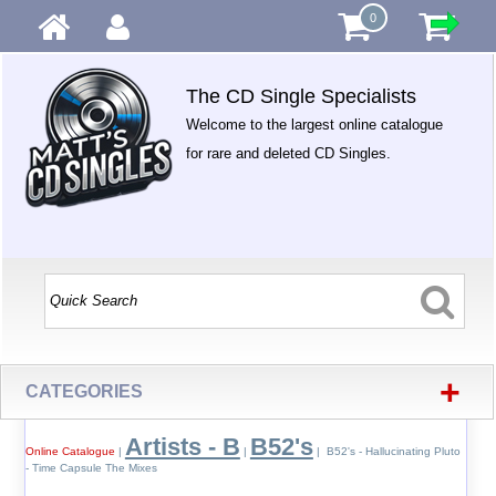
0
The CD Single Specialists
Welcome to the largest online catalogue
for rare and deleted CD Singles.
+
CATEGORIES
Artists - B
B52's
Online Catalogue
|
|
| B52's - Hallucinating Pluto
- Time Capsule The Mixes