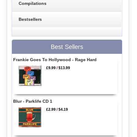
Compilations
Bestsellers
Best Sellers
Frankie Goes To Hollywood - Rage Hard
£9.99
/
$13.99
Blur - Parklife CD 1
£2.99
/
$4.19