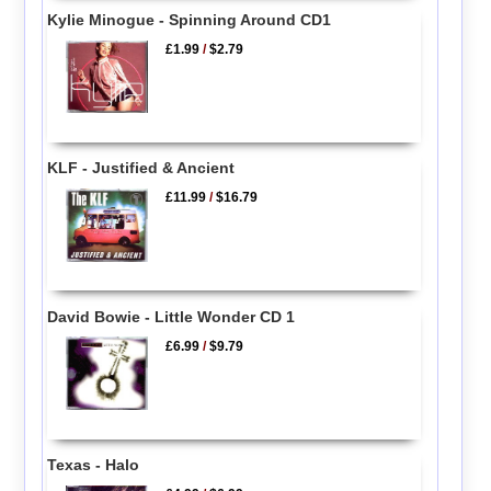
Kylie Minogue - Spinning Around CD1
£1.99
/
$2.79
KLF - Justified & Ancient
£11.99
/
$16.79
David Bowie - Little Wonder CD 1
£6.99
/
$9.79
Texas - Halo