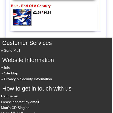
Blur - End Of A Century
£2.99
/
$4.19
Customer Services
Send Mail
Website Information
Info
Site Map
Privacy & Security Information
How to get in touch with us
Call us on
Please contact by email
Matt's CD Singles