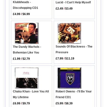
Klubbheads -
Lucid - I Can't Help Myself
Discohopping CD1
£2.49
/
$3.49
£4.99
/
$6.99
Sounds Of Blackness - The
The Dandy Warhols -
Pressure
Bohemian Like You
£7.99
/
$11.19
£1.99
/
$2.79
Robert Owens - I'll Be Your
Chaka Khan - Love You All
Friend CD1
My Lifetime
£5.99
/
$8.39
£6.99
/
$9.79