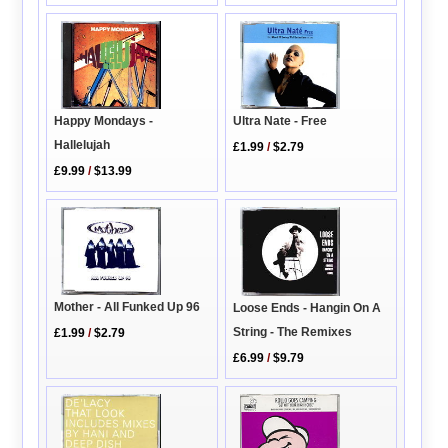
Happy Mondays -
Ultra Nate - Free
Hallelujah
£1.99
/
$2.79
£9.99
/
$13.99
Mother - All Funked Up 96
Loose Ends - Hangin On A
String - The Remixes
£1.99
/
$2.79
£6.99
/
$9.79