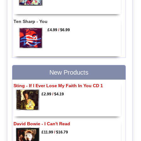
Ten Sharp - You
£4.99
/
$6.99
New Products
Sting - If I Ever Lose My Faith In You CD 1
£2.99
/
$4.19
David Bowie - I Can't Read
£11.99
/
$16.79