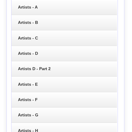
Artists - A
Artists - B
Artists - C
Artists - D
Artists D - Part 2
Artists - E
Artists - F
Artists - G
Artists - H