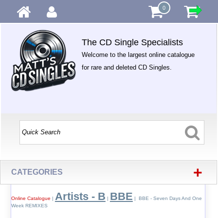
0
The CD Single Specialists
Welcome to the largest online catalogue
for rare and deleted CD Singles.
+
CATEGORIES
Artists - B
BBE
Online Catalogue
|
|
| BBE - Seven Days And One
Week REMIXES