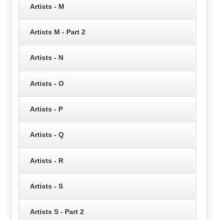
Artists - M
Artists M - Part 2
Artists - N
Artists - O
Artists - P
Artists - Q
Artists - R
Artists - S
Artists S - Part 2