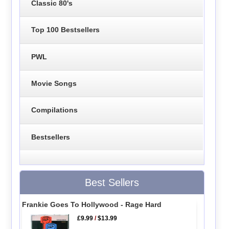
Classic 80's
Top 100 Bestsellers
PWL
Movie Songs
Compilations
Bestsellers
Best Sellers
Frankie Goes To Hollywood - Rage Hard
£9.99
/
$13.99