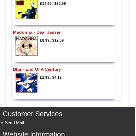
£14.99
/
$20.99
Madonna - Dear Jessie
£8.99
/
$12.59
Blur - End Of A Century
£2.99
/
$4.19
Customer Services
Send Mail
Website Information