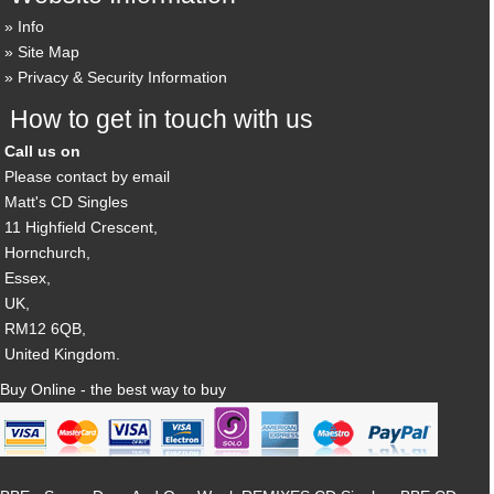
Info
Site Map
Privacy & Security Information
How to get in touch with us
Call us on
Please contact by email
Matt's CD Singles
11 Highfield Crescent,
Hornchurch,
Essex,
UK,
RM12 6QB,
United Kingdom.
Buy Online - the best way to buy