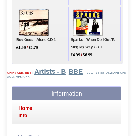
Sparks - When Do I Get To
Bee Gees - Alone CD 1
Sing My Way CD 1
£1.99
/
$2.79
£4.99
/
$6.99
Artists - B
BBE
Online Catalogue
|
|
| BBE - Seven Days And One
Week REMIXES
Information
Home
Info