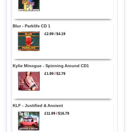
Blur - Parklife CD 1
£2.99
/
$4.19
Kylie Minogue - Spinning Around CD1
£1.99
/
$2.79
KLF - Justified & Ancient
£11.99
/
$16.79