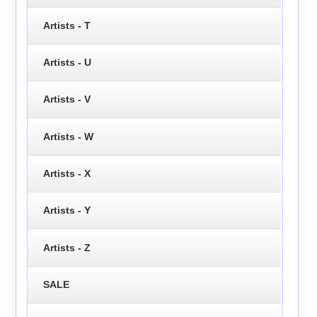
Artists - T
Artists - U
Artists - V
Artists - W
Artists - X
Artists - Y
Artists - Z
SALE