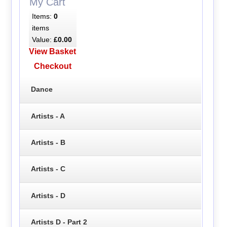
My Cart
Items:
0
items
Value:
£0.00
View Basket
Checkout
Dance
Artists - A
Artists - B
Artists - C
Artists - D
Artists D - Part 2