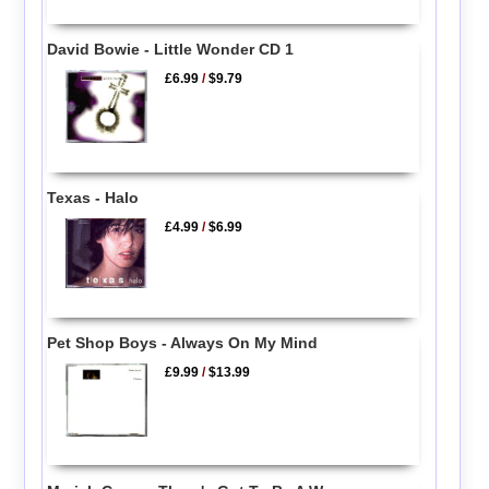
David Bowie - Little Wonder CD 1
£6.99
/
$9.79
Texas - Halo
£4.99
/
$6.99
Pet Shop Boys - Always On My Mind
£9.99
/
$13.99