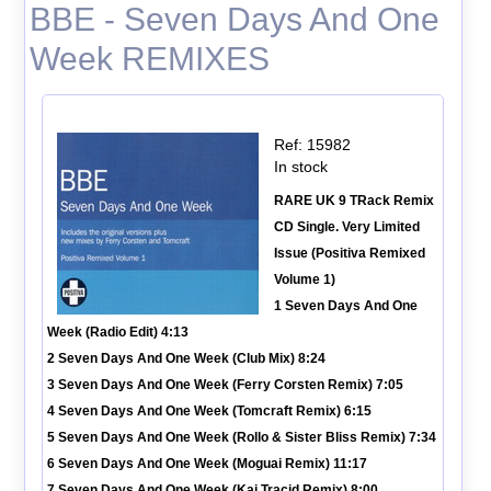
BBE - Seven Days And One
Week REMIXES
Ref: 15982
In stock
RARE UK 9 TRack Remix
CD Single. Very Limited
Issue (Positiva Remixed
Volume 1)
1 Seven Days And One
Week (Radio Edit) 4:13
2 Seven Days And One Week (Club Mix) 8:24
3 Seven Days And One Week (Ferry Corsten Remix) 7:05
4 Seven Days And One Week (Tomcraft Remix) 6:15
5 Seven Days And One Week (Rollo & Sister Bliss Remix) 7:34
6 Seven Days And One Week (Moguai Remix) 11:17
7 Seven Days And One Week (Kai Tracid Remix) 8:00