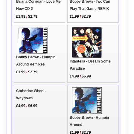
Bobby Brown - Two Can
Briana Corrigan - Love Me
Play That Game REMIX
Now CD 2
£1.99
/
$2.79
£1.99
/
$2.79
Bobby Brown - Humpin
Intastella - Dream Some
Around Remixes
Paradise
£1.99
/
$2.79
£4.99
/
$6.99
Catherine Wheel -
Waydown
£4.99
/
$6.99
Bobby Brown - Humpin
Around
£1.99
/
$2.79