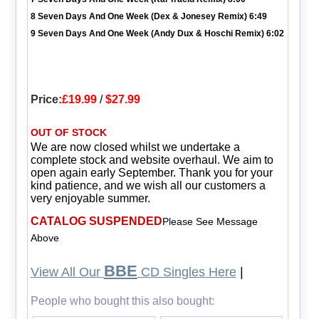
8 Seven Days And One Week (Dex & Jonesey Remix) 6:49
9 Seven Days And One Week (Andy Dux & Hoschi Remix) 6:02
Price:
£19.99
/
$27.99
OUT OF STOCK
We are now closed whilst we undertake a
complete stock and website overhaul. We aim to
open again early September. Thank you for your
kind patience, and we wish all our customers a
very enjoyable summer.
CATALOG SUSPENDED
Please See Message
Above
BBE
View All Our
CD Singles Here
|
People who bought this also bought: