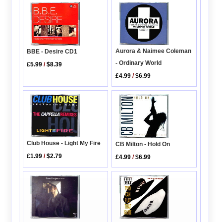
Aurora & Naimee Coleman
BBE - Desire CD1
- Ordinary World
£5.99
/
$8.39
£4.99
/
$6.99
Club House - Light My Fire
CB Milton - Hold On
£1.99
/
$2.79
£4.99
/
$6.99