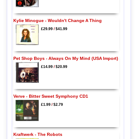
Kylie Minogue - Wouldn't Change A Thing
£29.99
/
$41.99
Pet Shop Boys - Always On My Mind (USA Import)
£14.99
/
$20.99
Verve - Bitter Sweet Symphony CD1
£1.99
/
$2.79
Kraftwerk - The Robots