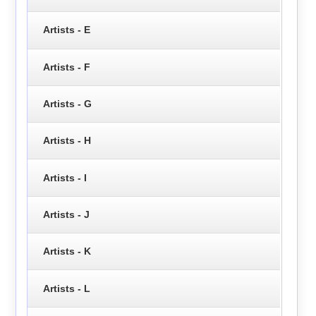
Artists - E
Artists - F
Artists - G
Artists - H
Artists - I
Artists - J
Artists - K
Artists - L