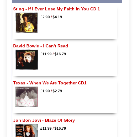
Sting - If I Ever Lose My Faith In You CD 1
£2.99
/
$4.19
David Bowie - I Can't Read
£11.99
/
$16.79
Texas - When We Are Together CD1
£1.99
/
$2.79
Jon Bon Jovi - Blaze Of Glory
£11.99
/
$16.79