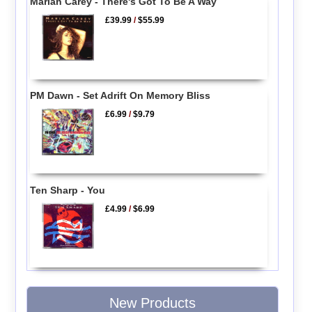
Mariah Carey - There's Got To Be A Way
£39.99
/
$55.99
PM Dawn - Set Adrift On Memory Bliss
£6.99
/
$9.79
Ten Sharp - You
£4.99
/
$6.99
New Products