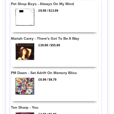
Pet Shop Boys - Always On My Mind
£9.99
/
$13.99
Mariah Carey - There's Got To Be A Way
£39.99
/
$55.99
PM Dawn - Set Adrift On Memory Bliss
£6.99
/
$9.79
Ten Sharp - You