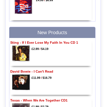
£4.99
/
$6.99
New Products
Sting - If I Ever Lose My Faith In You CD 1
£2.99
/
$4.19
David Bowie - I Can't Read
£11.99
/
$16.79
Texas - When We Are Together CD1
£1.99
/
$2.79