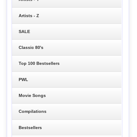
Artists - Z
SALE
Classic 80's
Top 100 Bestsellers
PWL
Movie Songs
Compilations
Bestsellers