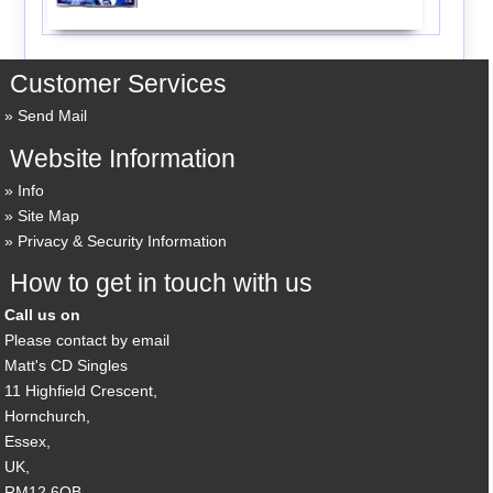
Customer Services
Send Mail
Website Information
Info
Site Map
Privacy & Security Information
How to get in touch with us
Call us on
Please contact by email
Matt's CD Singles
11 Highfield Crescent,
Hornchurch,
Essex,
UK,
RM12 6QB,