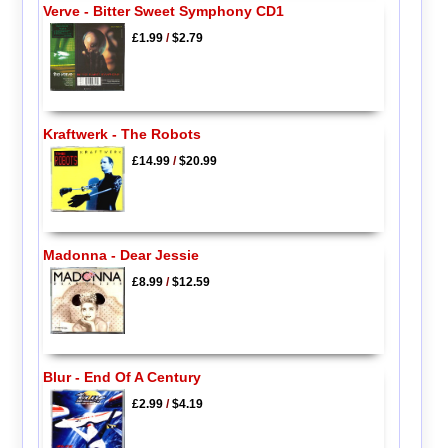
Verve - Bitter Sweet Symphony CD1
£1.99
/
$2.79
Kraftwerk - The Robots
£14.99
/
$20.99
Madonna - Dear Jessie
£8.99
/
$12.59
Blur - End Of A Century
£2.99
/
$4.19