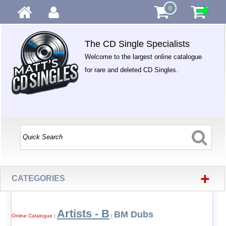
0
The CD Single Specialists
Welcome to the largest online catalogue
for rare and deleted CD Singles.
+
CATEGORIES
Artists - B
BM Dubs
Online Catalogue
|
|