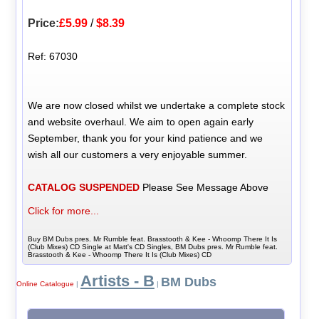
Price:
£5.99
/
$8.39
Ref: 67030
We are now closed whilst we undertake a complete stock
and website overhaul. We aim to open again early
September, thank you for your kind patience and we
wish all our customers a very enjoyable summer.
CATALOG SUSPENDED
Please See Message Above
Click for more...
Buy BM Dubs pres. Mr Rumble feat. Brasstooth & Kee - Whoomp There It Is
(Club Mixes) CD Single at Matt's CD Singles, BM Dubs pres. Mr Rumble feat.
Brasstooth & Kee - Whoomp There It Is (Club Mixes) CD
Artists - B
BM Dubs
Online Catalogue
|
|