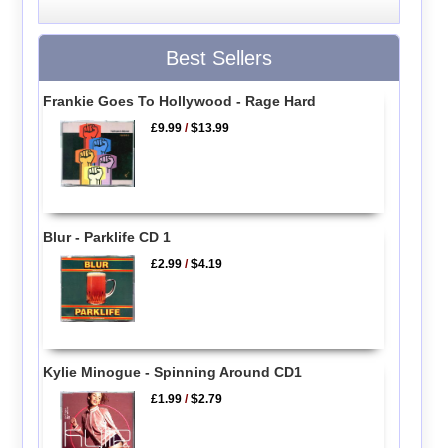
Best Sellers
Frankie Goes To Hollywood - Rage Hard
£9.99
/
$13.99
Blur - Parklife CD 1
£2.99
/
$4.19
Kylie Minogue - Spinning Around CD1
£1.99
/
$2.79