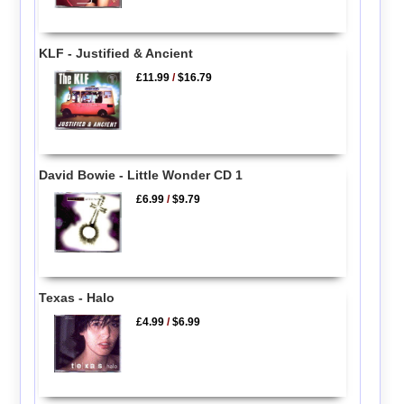
KLF - Justified & Ancient
£11.99
/
$16.79
David Bowie - Little Wonder CD 1
£6.99
/
$9.79
Texas - Halo
£4.99
/
$6.99