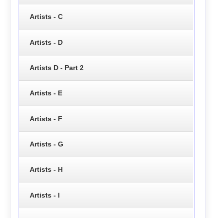
Artists - C
Artists - D
Artists D - Part 2
Artists - E
Artists - F
Artists - G
Artists - H
Artists - I