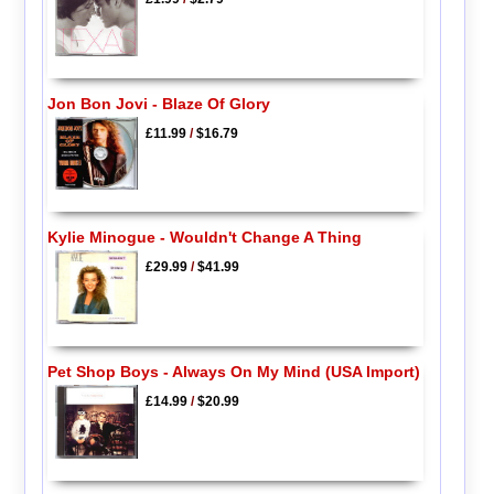
Jon Bon Jovi - Blaze Of Glory
£11.99
/
$16.79
Kylie Minogue - Wouldn't Change A Thing
£29.99
/
$41.99
Pet Shop Boys - Always On My Mind (USA Import)
£14.99
/
$20.99