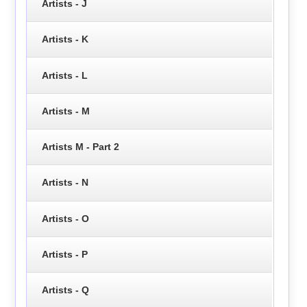
Artists - J
Artists - K
Artists - L
Artists - M
Artists M - Part 2
Artists - N
Artists - O
Artists - P
Artists - Q