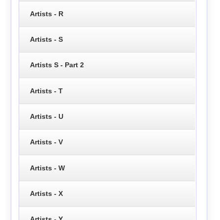
Artists - R
Artists - S
Artists S - Part 2
Artists - T
Artists - U
Artists - V
Artists - W
Artists - X
Artists - Y