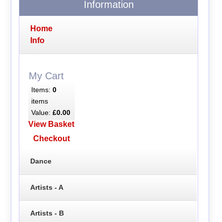
Information
Home
Info
My Cart
Items:
0
items
Value:
£0.00
View Basket
Checkout
Dance
Artists - A
Artists - B