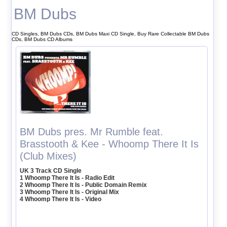
BM Dubs
CD Singles, BM Dubs CDs, BM Dubs Maxi CD Single, Buy Rare Collectable BM Dubs
CDs, BM Dubs CD Albums
BM Dubs pres. Mr Rumble feat.
Brasstooth & Kee - Whoomp There It Is
(Club Mixes)
UK 3 Track CD Single
1 Whoomp There It Is - Radio Edit
2 Whoomp There It Is - Public Domain Remix
3 Whoomp There It Is - Original Mix
4 Whoomp There It Is - Video