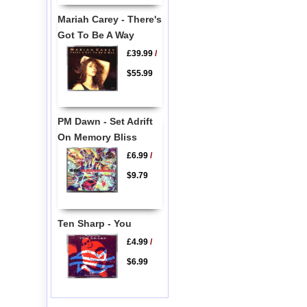
Mariah Carey - There's
Got To Be A Way
£39.99
/
$55.99
PM Dawn - Set Adrift
On Memory Bliss
£6.99
/
$9.79
Ten Sharp - You
£4.99
/
$6.99