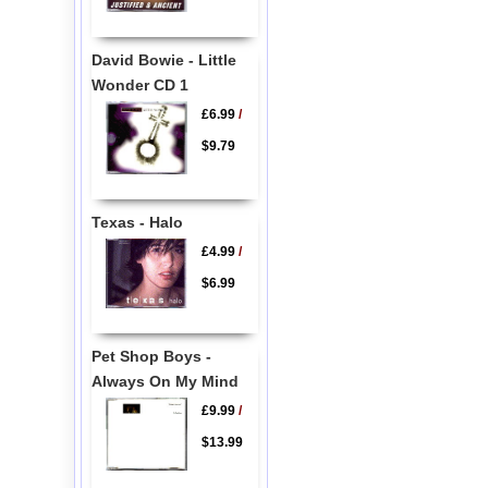
David Bowie - Little
Wonder CD 1
£6.99
/
$9.79
Texas - Halo
£4.99
/
$6.99
Pet Shop Boys -
Always On My Mind
£9.99
/
$13.99