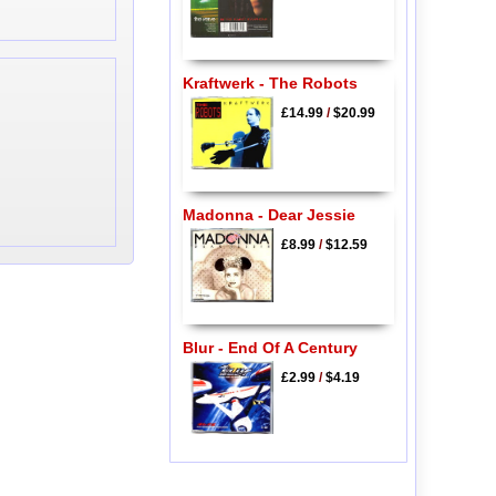
Kraftwerk - The Robots
£14.99
/
$20.99
Madonna - Dear Jessie
£8.99
/
$12.59
Blur - End Of A Century
£2.99
/
$4.19