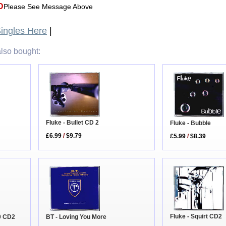
D
Please See Message Above
ingles Here
|
lso bought:
Fluke - Bullet CD 2
Fluke - Bubble
£6.99
/
$9.79
£5.99
/
$8.39
Fluke - Squirt CD2
BT - Loving You More
0 CD2