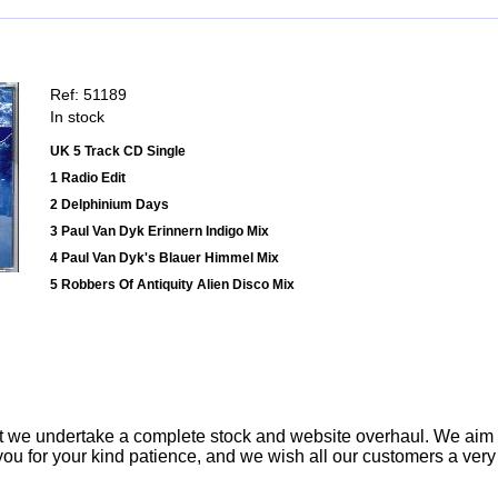
Ref: 51189
In stock
UK 5 Track CD Single
1 Radio Edit
2 Delphinium Days
3 Paul Van Dyk Erinnern Indigo Mix
4 Paul Van Dyk's Blauer Himmel Mix
5 Robbers Of Antiquity Alien Disco Mix
t we undertake a complete stock and website overhaul. We aim
ou for your kind patience, and we wish all our customers a ver