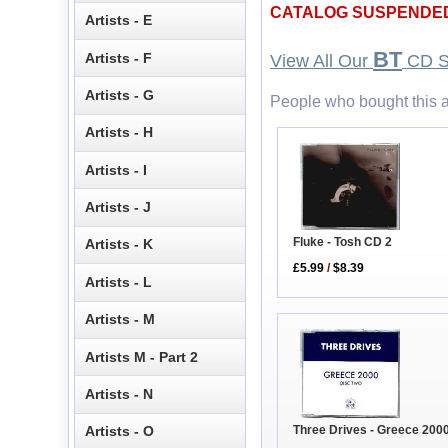
CATALOG SUSPENDE
Artists - E
BT
Artists - F
View All Our
CD S
Artists - G
People who bought this a
Artists - H
Artists - I
Artists - J
Fluke - Tosh CD 2
Artists - K
£5.99
/
$8.39
Artists - L
Artists - M
Artists M - Part 2
Artists - N
Artists - O
Three Drives - Greece 200