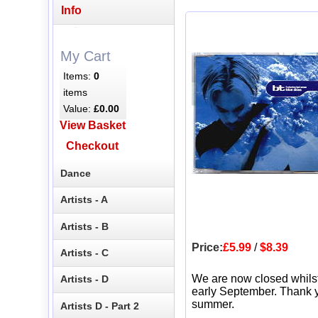
Info
My Cart
Items:
0
items
Value:
£0.00
View Basket
Checkout
Dance
Artists - A
Artists - B
Price:
£5.99
/
$8.39
Artists - C
We are now closed whils
Artists - D
early September. Thank y
summer.
Artists D - Part 2