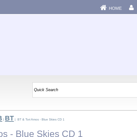
HOME
B
BT
|
| BT & Tori Amos - Blue Skies CD 1
os - Blue Skies CD 1