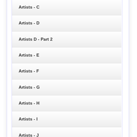
Artists - C
Artists - D
Artists D - Part 2
Artists - E
Artists - F
Artists - G
Artists - H
Artists - I
Artists - J