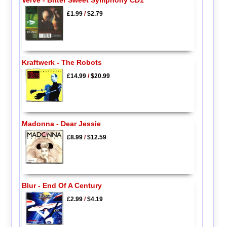
£1.99
/
$2.79
Kraftwerk - The Robots
£14.99
/
$20.99
Madonna - Dear Jessie
£8.99
/
$12.59
Blur - End Of A Century
£2.99
/
$4.19