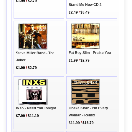
£1.99
/
$2.79
Stand Me Now CD 2
£2.49
/
$3.49
Fat Boy Slim - Praise You
Steve Miller Band - The
Joker
£1.99
/
$2.79
£1.99
/
$2.79
INXS - Need You Tonight
Chaka Khan - I'm Every
Woman - Remix
£7.99
/
$11.19
£11.99
/
$16.79