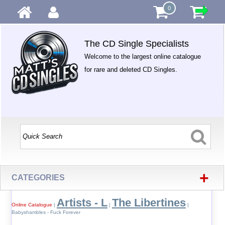
0
The CD Single Specialists
Welcome to the largest online catalogue
for rare and deleted CD Singles.
+
CATEGORIES
Artists - L
The Libertines
Online Catalogue
|
|
|
Babyshambles - Fuck Forever