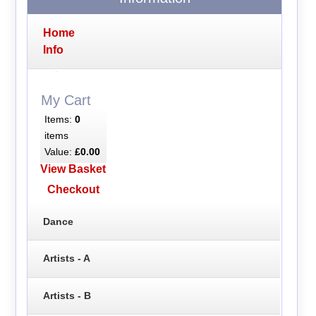
Home
Info
My Cart
Items:
0
items
Value:
£0.00
View Basket
Checkout
Dance
Artists - A
Artists - B