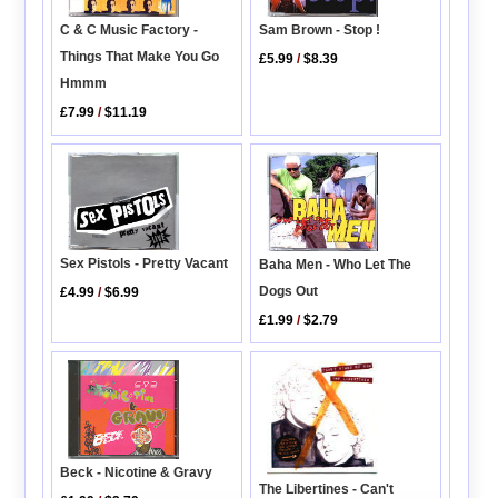
C & C Music Factory -
Sam Brown - Stop !
Things That Make You Go
£5.99
/
$8.39
Hmmm
£7.99
/
$11.19
Sex Pistols - Pretty Vacant
Baha Men - Who Let The
Dogs Out
£4.99
/
$6.99
£1.99
/
$2.79
Beck - Nicotine & Gravy
The Libertines - Can't