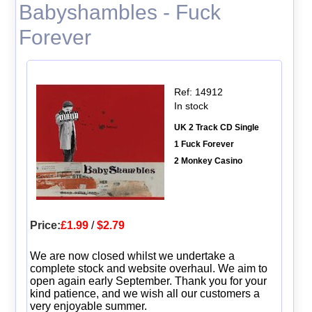
Babyshambles - Fuck
Forever
Ref: 14912
In stock
UK 2 Track CD Single
1 Fuck Forever
2 Monkey Casino
Price:
£1.99
/
$2.79
We are now closed whilst we undertake a
complete stock and website overhaul. We aim to
open again early September. Thank you for your
kind patience, and we wish all our customers a
very enjoyable summer.