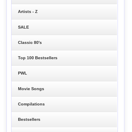
Artists - Z
SALE
Classic 80's
Top 100 Bestsellers
PWL
Movie Songs
Compilations
Bestsellers