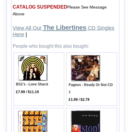
CATALOG SUSPENDED
Please See Message
Above
The Libertines
View All Our
CD Singles
Here
|
People who bought this also bought:
B52's - Love Shack
Fugees - Ready Or Not CD
1
£7.99
/
$11.19
£1.99
/
$2.79