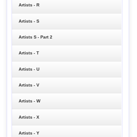
Artists - R
Artists - S
Artists S - Part 2
Artists - T
Artists - U
Artists - V
Artists - W
Artists - X
Artists - Y