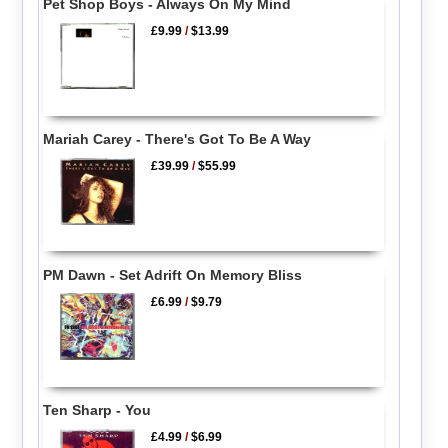
Pet Shop Boys - Always On My Mind
£9.99
/
$13.99
Mariah Carey - There's Got To Be A Way
£39.99
/
$55.99
PM Dawn - Set Adrift On Memory Bliss
£6.99
/
$9.79
Ten Sharp - You
£4.99
/
$6.99