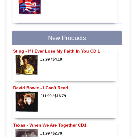
New Products
Sting - If I Ever Lose My Faith In You CD 1
£2.99
/
$4.19
David Bowie - I Can't Read
£11.99
/
$16.79
Texas - When We Are Together CD1
£1.99
/
$2.79