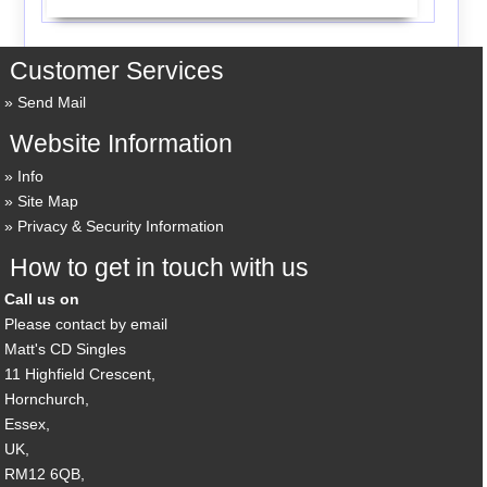
Customer Services
Send Mail
Website Information
Info
Site Map
Privacy & Security Information
How to get in touch with us
Call us on
Please contact by email
Matt's CD Singles
11 Highfield Crescent,
Hornchurch,
Essex,
UK,
RM12 6QB,