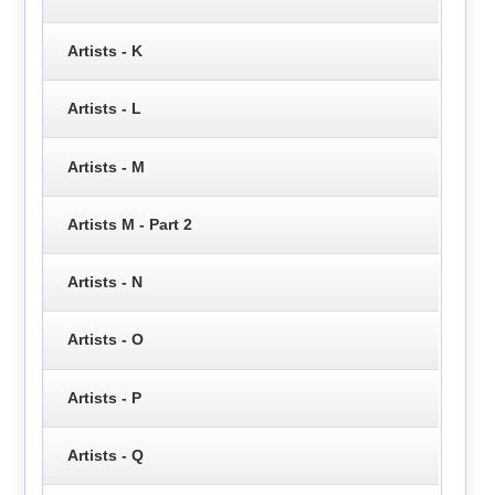
Artists - K
Artists - L
Artists - M
Artists M - Part 2
Artists - N
Artists - O
Artists - P
Artists - Q