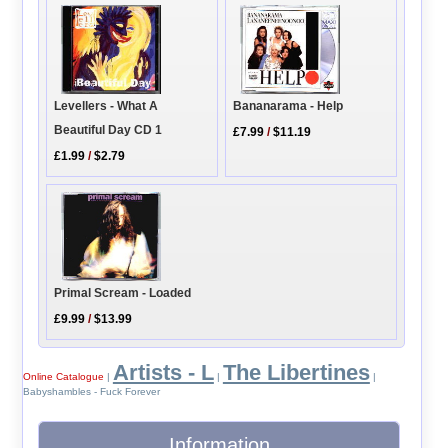
Levellers - What A
Bananarama - Help
Beautiful Day CD 1
£7.99
/
$11.19
£1.99
/
$2.79
Primal Scream - Loaded
£9.99
/
$13.99
Artists - L
The Libertines
Online Catalogue
|
|
|
Babyshambles - Fuck Forever
Information