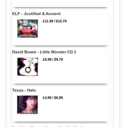
KLF - Justified & Ancient
£11.99
/
$16.79
David Bowie - Little Wonder CD 1
£6.99
/
$9.79
Texas - Halo
£4.99
/
$6.99