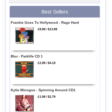
Best Sellers
Frankie Goes To Hollywood - Rage Hard
£9.99
/
$13.99
Blur - Parklife CD 1
£2.99
/
$4.19
Kylie Minogue - Spinning Around CD1
£1.99
/
$2.79