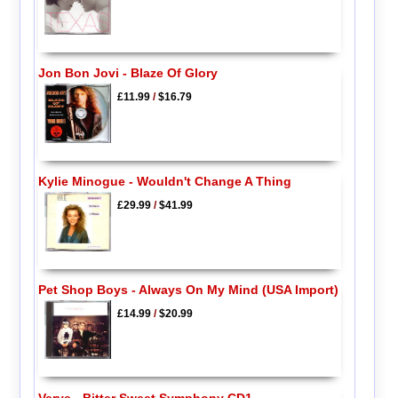
Jon Bon Jovi - Blaze Of Glory
£11.99
/
$16.79
Kylie Minogue - Wouldn't Change A Thing
£29.99
/
$41.99
Pet Shop Boys - Always On My Mind (USA Import)
£14.99
/
$20.99
Verve - Bitter Sweet Symphony CD1