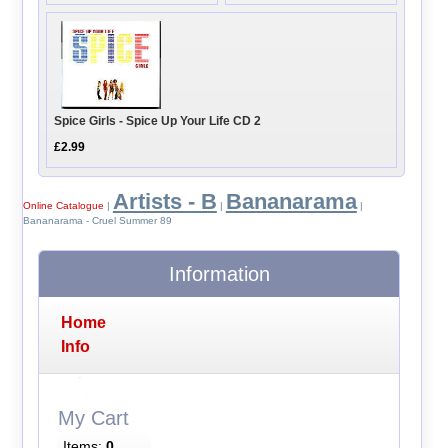
Spice Girls - Spice Up Your Life CD 2
£2.99
Artists - B
Bananarama
Online Catalogue
|
|
|
Bananarama - Cruel Summer 89
Information
Home
Info
My Cart
Items:
0