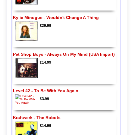
Kylie Minogue - Wouldn't Change A Thing
£29.99
Pet Shop Boys - Always On My Mind (USA Import)
£14.99
Level 42 - To Be With You Again
£3.99
Kraftwerk - The Robots
£14.99