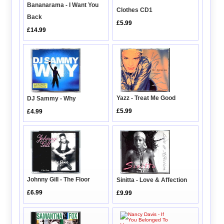
Bananarama - I Want You
Clothes CD1
Back
£5.99
£14.99
Yazz - Treat Me Good
DJ Sammy - Why
£5.99
£4.99
Johnny Gill - The Floor
Sinitta - Love & Affection
£6.99
£9.99