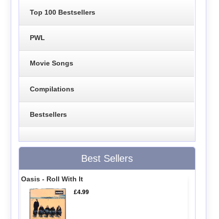
Top 100 Bestsellers
PWL
Movie Songs
Compilations
Bestsellers
Best Sellers
Oasis - Roll With It
£4.99