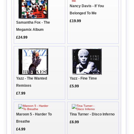
Nancy Davis - If You
Belonged To Me
£19.99
Samantha Fox - The
Megamix Album
£24.99
Yazz - The Wanted
Yazz - Fine Time
Remixes
£5.99
£7.99
Maroon 5 - Harder To
Tina Turner - Disco Inferno
Breathe
£6.99
£4.99