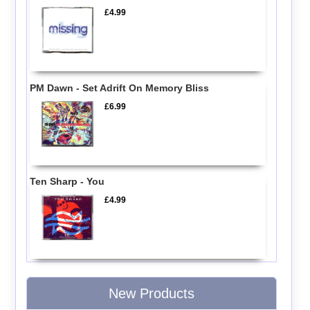
£4.99
PM Dawn - Set Adrift On Memory Bliss
£6.99
Ten Sharp - You
£4.99
New Products