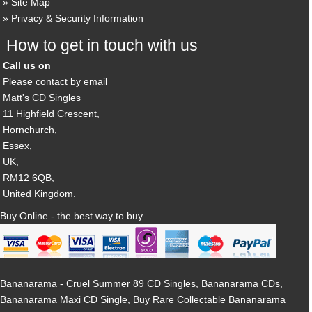
Site Map
Privacy & Security Information
How to get in touch with us
Call us on
Please contact by email
Matt's CD Singles
11 Highfield Crescent,
Hornchurch,
Essex,
UK,
RM12 6QB,
United Kingdom.
Buy Online - the best way to buy
Bananarama - Cruel Summer 89 CD Singles, Bananarama CDs,
Bananarama Maxi CD Single, Buy Rare Collectable Bananarama