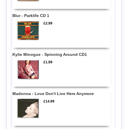
Blur - Parklife CD 1
£2.99
Kylie Minogue - Spinning Around CD1
£1.99
Madonna - Love Don't Live Here Anymore
£14.99