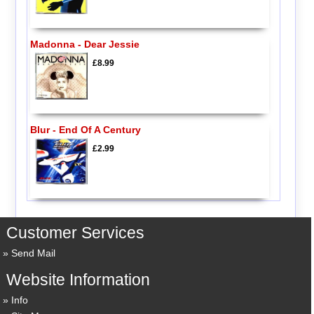
Madonna - Dear Jessie
£8.99
Blur - End Of A Century
£2.99
Customer Services
Send Mail
Website Information
Info