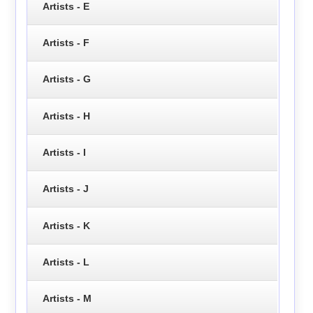
Artists - E
Artists - F
Artists - G
Artists - H
Artists - I
Artists - J
Artists - K
Artists - L
Artists - M