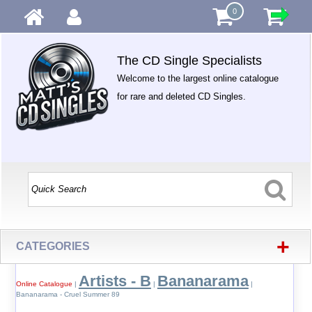
0
The CD Single Specialists
Welcome to the largest online catalogue
for rare and deleted CD Singles.
+
CATEGORIES
Artists - B
Bananarama
Online Catalogue
|
|
|
Bananarama - Cruel Summer 89