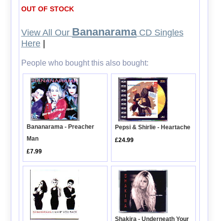
OUT OF STOCK
Bananarama
View All Our
CD Singles
Here
|
People who bought this also bought:
Bananarama - Preacher
Pepsi & Shirlie - Heartache
Man
£24.99
£7.99
Shakira - Underneath Your