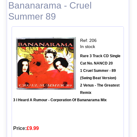
Bananarama - Cruel
Summer 89
Ref: 206
In stock
Rare 3 Track CD Single
Cat No. NANCD 20
1 Cruel Summer - 89
(Swing Beat Version)
2 Venus - The Greatest
Remix
3 I Heard A Rumour - Corporation Of Bananarama Mix
Price:
£9.99