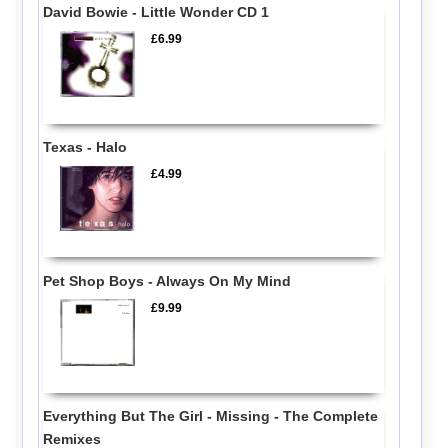
David Bowie - Little Wonder CD 1
£6.99
Texas - Halo
£4.99
Pet Shop Boys - Always On My Mind
£9.99
Everything But The Girl - Missing - The Complete
Remixes