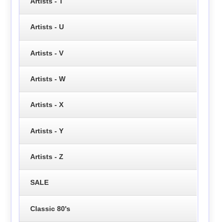
Artists - T
Artists - U
Artists - V
Artists - W
Artists - X
Artists - Y
Artists - Z
SALE
Classic 80's