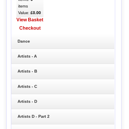
items
Value:
£0.00
View Basket
Checkout
Dance
Artists - A
Artists - B
Artists - C
Artists - D
Artists D - Part 2