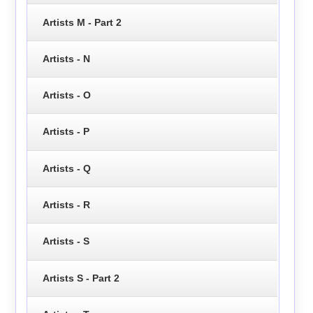
Artists M - Part 2
Artists - N
Artists - O
Artists - P
Artists - Q
Artists - R
Artists - S
Artists S - Part 2