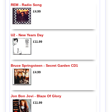
REM - Radio Song
£4.99
U2 - New Years Day
£11.99
Bruce Springsteen - Secret Garden CD1
£4.99
Jon Bon Jovi - Blaze Of Glory
£11.99