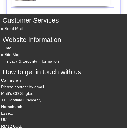
Customer Services
Send Mail
Website Information
Info
Site Map
Privacy & Security Information
How to get in touch with us
Call us on
Please contact by email
Matt's CD Singles
11 Highfield Crescent,
Hornchurch,
Essex,
UK,
RM12 6QB,