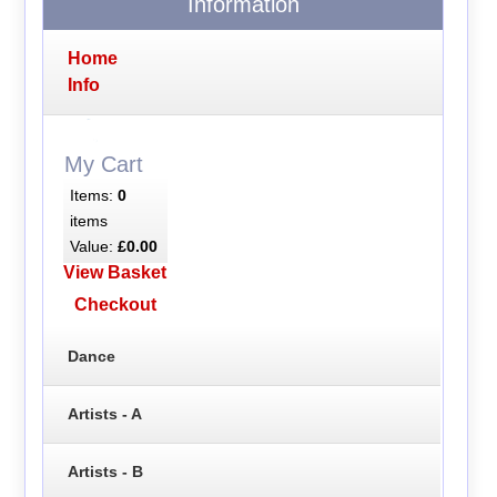
Information
Home
Info
My Cart
Items:
0
items
Value:
£0.00
View Basket
Checkout
Dance
Artists - A
Artists - B