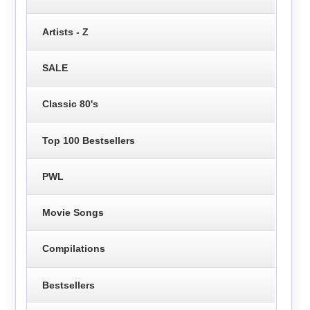
Artists - Z
SALE
Classic 80's
Top 100 Bestsellers
PWL
Movie Songs
Compilations
Bestsellers