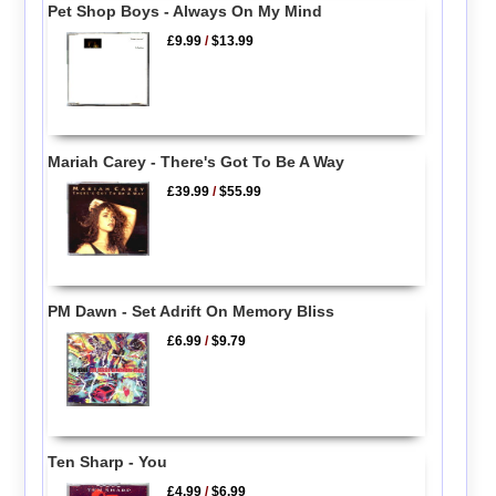
Pet Shop Boys - Always On My Mind
£9.99
/
$13.99
Mariah Carey - There's Got To Be A Way
£39.99
/
$55.99
PM Dawn - Set Adrift On Memory Bliss
£6.99
/
$9.79
Ten Sharp - You
£4.99
/
$6.99