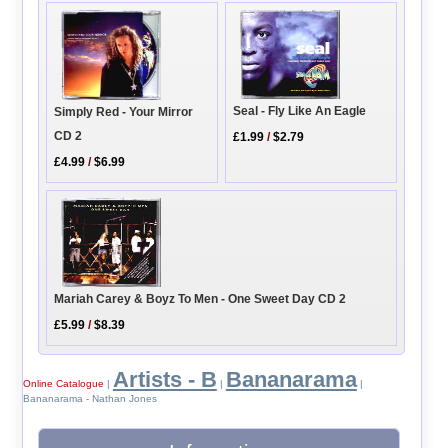
Seal - Fly Like An Eagle
Simply Red - Your Mirror
CD 2
£1.99
/
$2.79
£4.99
/
$6.99
Mariah Carey & Boyz To Men - One Sweet Day CD 2
£5.99
/
$8.39
Artists - B
Bananarama
Online Catalogue
|
|
|
Bananarama - Nathan Jones