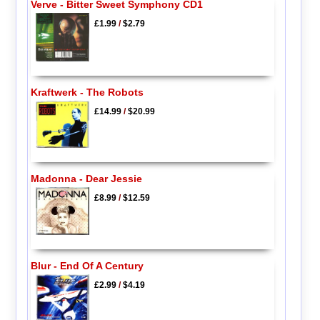
Verve - Bitter Sweet Symphony CD1
£1.99
/
$2.79
Kraftwerk - The Robots
£14.99
/
$20.99
Madonna - Dear Jessie
£8.99
/
$12.59
Blur - End Of A Century
£2.99
/
$4.19