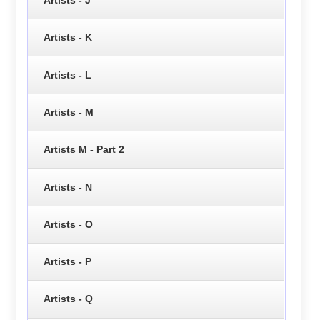
Artists - K
Artists - L
Artists - M
Artists M - Part 2
Artists - N
Artists - O
Artists - P
Artists - Q