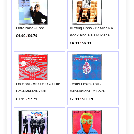
Cutting Crew - Between A
Ultra Nate - Free
Rock And A Hard Place
£6.99
/
$9.79
£4.99
/
$6.99
Da Hool - Meet Her At The
Jesus Loves You -
Love Parade 2001
Generations Of Love
£1.99
/
$2.79
£7.99
/
$11.19