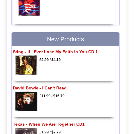
New Products
Sting - If I Ever Lose My Faith In You CD 1
£2.99
/
$4.19
David Bowie - I Can't Read
£11.99
/
$16.79
Texas - When We Are Together CD1
£1.99
/
$2.79