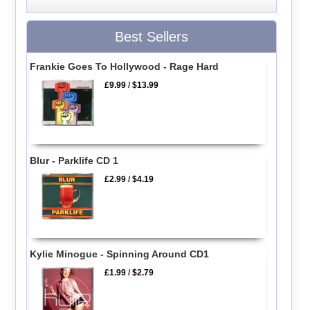
Best Sellers
Frankie Goes To Hollywood - Rage Hard
£9.99
/
$13.99
Blur - Parklife CD 1
£2.99
/
$4.19
Kylie Minogue - Spinning Around CD1
£1.99
/
$2.79