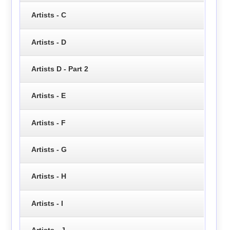
Artists - C
Artists - D
Artists D - Part 2
Artists - E
Artists - F
Artists - G
Artists - H
Artists - I
Artists - J