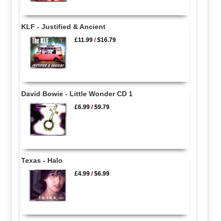
KLF - Justified & Ancient
£11.99
/
$16.79
David Bowie - Little Wonder CD 1
£6.99
/
$9.79
Texas - Halo
£4.99
/
$6.99