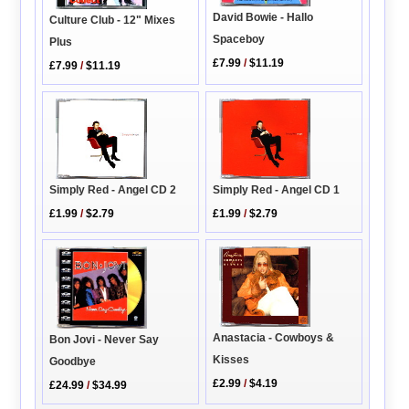
David Bowie - Hallo
Culture Club - 12" Mixes
Spaceboy
Plus
£7.99
/
$11.19
£7.99
/
$11.19
Simply Red - Angel CD 2
Simply Red - Angel CD 1
£1.99
/
$2.79
£1.99
/
$2.79
Anastacia - Cowboys &
Bon Jovi - Never Say
Kisses
Goodbye
£2.99
/
$4.19
£24.99
/
$34.99