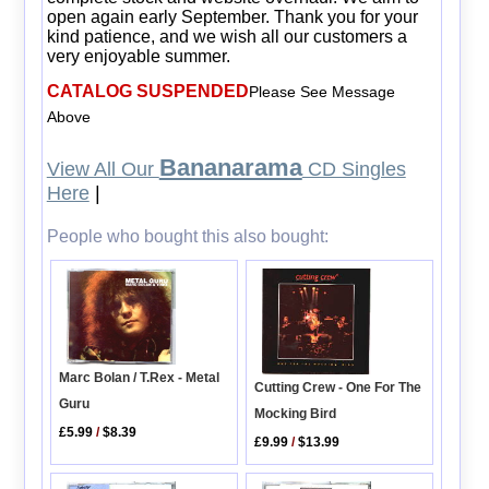
open again early September. Thank you for your
kind patience, and we wish all our customers a
very enjoyable summer.
CATALOG SUSPENDED
Please See Message
Above
Bananarama
View All Our
CD Singles
Here
|
People who bought this also bought:
Marc Bolan / T.Rex - Metal
Cutting Crew - One For The
Guru
Mocking Bird
£5.99
/
$8.39
£9.99
/
$13.99