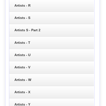
Artists - R
Artists - S
Artists S - Part 2
Artists - T
Artists - U
Artists - V
Artists - W
Artists - X
Artists - Y