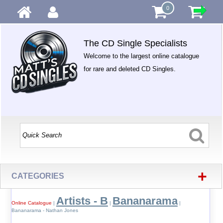
0
The CD Single Specialists
Welcome to the largest online catalogue
for rare and deleted CD Singles.
+
CATEGORIES
Artists - B
Bananarama
Online Catalogue
|
|
|
Bananarama - Nathan Jones