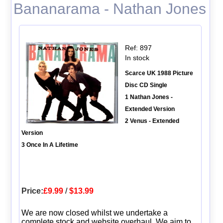
Bananarama - Nathan Jones
Ref: 897
In stock
Scarce UK 1988 Picture
Disc CD Single
1 Nathan Jones -
Extended Version
2 Venus - Extended
Version
3 Once In A Lifetime
Price:
£9.99
/
$13.99
We are now closed whilst we undertake a
complete stock and website overhaul. We aim to