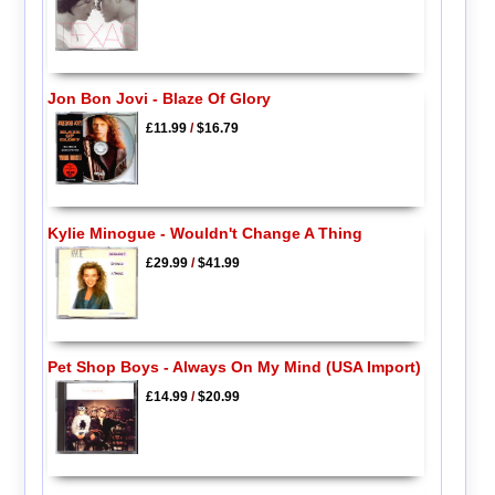
Jon Bon Jovi - Blaze Of Glory
£11.99
/
$16.79
Kylie Minogue - Wouldn't Change A Thing
£29.99
/
$41.99
Pet Shop Boys - Always On My Mind (USA Import)
£14.99
/
$20.99