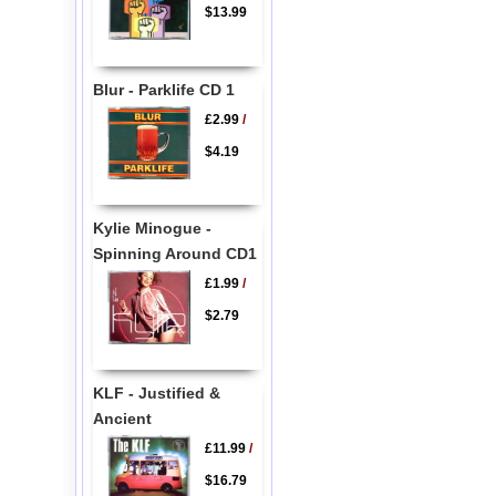
$13.99
Blur - Parklife CD 1
£2.99
/
$4.19
Kylie Minogue -
Spinning Around CD1
£1.99
/
$2.79
KLF - Justified &
Ancient
£11.99
/
$16.79