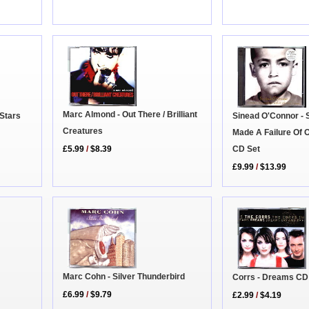
Marc Almond - Out There / Brilliant
 Stars
Sinead O'Connor -
Creatures
Made A Failure Of 
CD Set
£5.99
/
$8.39
£9.99
/
$13.99
Marc Cohn - Silver Thunderbird
Corrs - Dreams CD
£6.99
/
$9.79
£2.99
/
$4.19