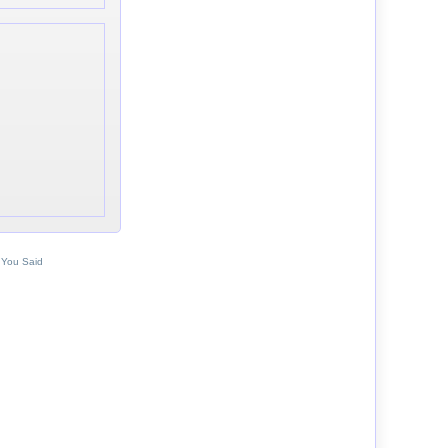
 You Said