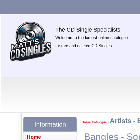
The CD Single Specialists
Welcome to the largest online catalogue
for rare and deleted CD Singles.
Artists - 
Online Catalogue
|
Information
Bangles - So
Home