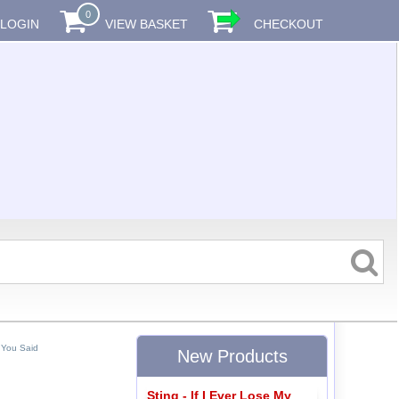
0
LOGIN
VIEW BASKET
CHECKOUT
 You Said
New Products
Sting - If I Ever Lose My