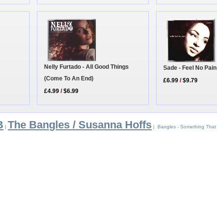
Nelly Furtado - All Good Things
Sade - Feel No Pain
(Come To An End)
£6.99
/
$9.79
£4.99
/
$6.99
B
The Bangles / Susanna Hoffs
|
| Bangles - Something That