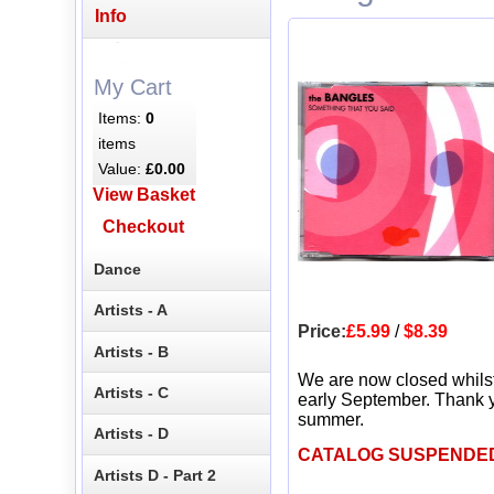
Info
My Cart
Items:
0
items
Value:
£0.00
View Basket
Checkout
Dance
Artists - A
Price:
£5.99
/
$8.39
Artists - B
We are now closed whils
Artists - C
early September. Thank y
summer.
Artists - D
CATALOG SUSPENDE
Artists D - Part 2