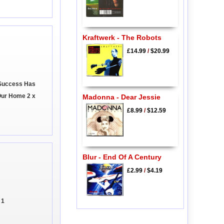
Kraftwerk - The Robots
£14.99
/
$20.99
 Success Has
Our Home 2 x
Madonna - Dear Jessie
£8.99
/
$12.59
Blur - End Of A Century
£2.99
/
$4.19
 1