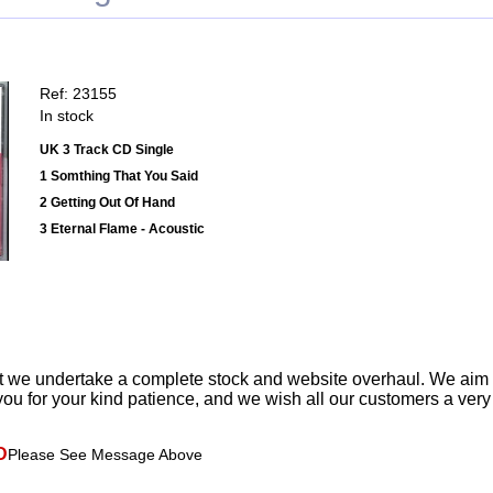
Ref: 23155
In stock
UK 3 Track CD Single
1 Somthing That You Said
2 Getting Out Of Hand
3 Eternal Flame - Acoustic
t we undertake a complete stock and website overhaul. We aim
ou for your kind patience, and we wish all our customers a ver
D
Please See Message Above