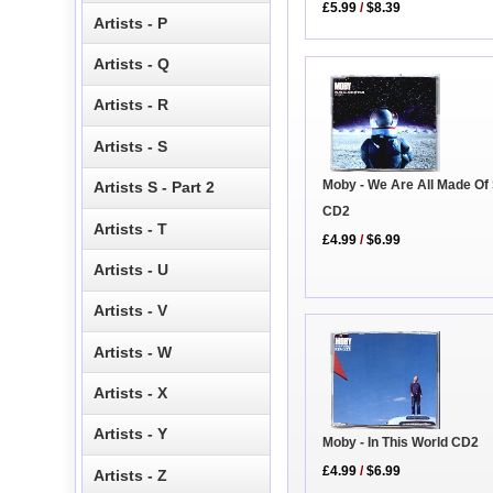
£5.99
/
$8.39
Artists - P
Artists - Q
Artists - R
Artists - S
Moby - We Are All Made Of
Artists S - Part 2
CD2
Artists - T
£4.99
/
$6.99
Artists - U
Artists - V
Artists - W
Artists - X
Artists - Y
Moby - In This World CD2
£4.99
/
$6.99
Artists - Z