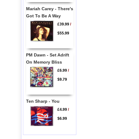
Mariah Carey - There's
Got To Be A Way
£39.99
/
$55.99
PM Dawn - Set Adrift
On Memory Bliss
£6.99
/
$9.79
Ten Sharp - You
£4.99
/
$6.99