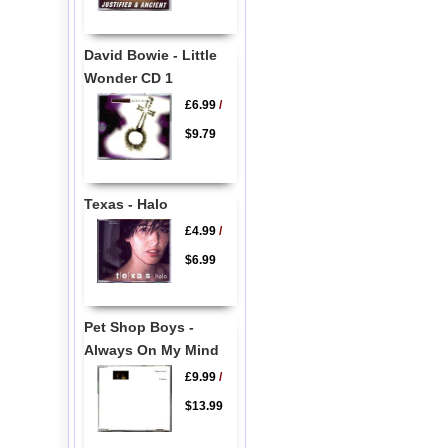
David Bowie - Little
Wonder CD 1
£6.99
/
$9.79
Texas - Halo
£4.99
/
$6.99
Pet Shop Boys -
Always On My Mind
£9.99
/
$13.99