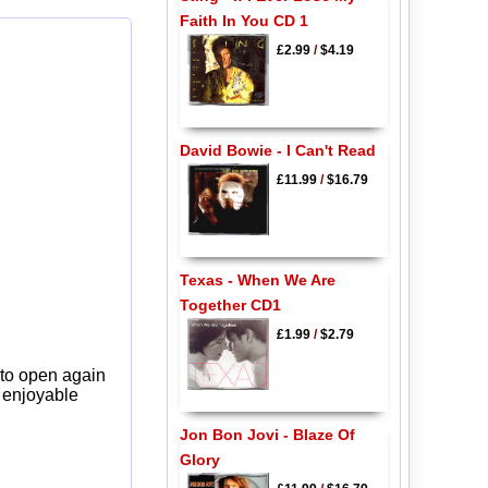
Faith In You CD 1
£2.99
/
$4.19
David Bowie - I Can't Read
£11.99
/
$16.79
Texas - When We Are
Together CD1
£1.99
/
$2.79
 to open again
y enjoyable
Jon Bon Jovi - Blaze Of
Glory