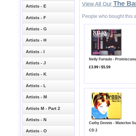
The Ba
View All Our
Artists - E
People who bought this a
Artists - F
Artists - G
Artists - H
Artists - I
Nelly Furtado - Promiscuo
Artists - J
£3.99
/
$5.59
Artists - K
Artists - L
Artists - M
Artists M - Part 2
Artists - N
Cathy Dennis - Waterloo S
CD 2
Artists - O