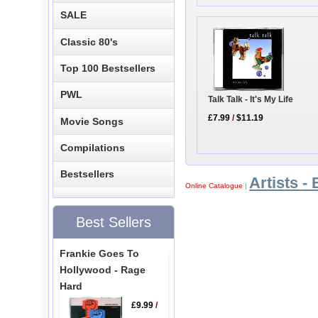
SALE
Classic 80's
Top 100 Bestsellers
PWL
Talk Talk - It's My Life
£7.99
/
$11.19
Movie Songs
Compilations
Bestsellers
Artists - 
Online Catalogue
|
Best Sellers
Frankie Goes To
Hollywood - Rage
Hard
£9.99
/