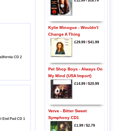
£11.99
/
$16.79
Kylie Minogue - Wouldn't
Change A Thing
£29.99
/
$41.99
alifornia CD 2
Pet Shop Boys - Always On
My Mind (USA Import)
£14.99
/
$20.99
Verve - Bitter Sweet
Symphony CD1
st End Pad CD 1
£1.99
/
$2.79