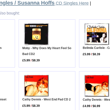
ngles / Susanna Hoffs
CD Singles Here
|
lso bought:
Belinda Carlisle - C
us
Moby - Why Does My Heart Feel So
Bad CD2
£5.99
/
$8.39
£5.99
/
$8.39
unset
Cathy Dennis - West End Pad CD 2
Cathy Dennis - We
£5.99
/
$8.39
£4.99
/
$6.99