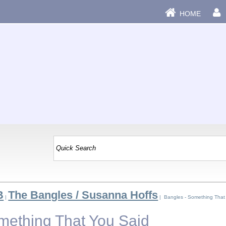
HOME
B
The Bangles / Susanna Hoffs
|
| Bangles - Something That
mething That You Said